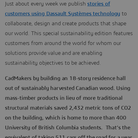
Just about every week we publish
stories of
customers using Dassault Systèmes technology
to
collaborate, design and create products that shape
our world. This special sustainability edition features
customers from around the world for whom our
solutions provide value and are enabling
sustainability objectives to be achieved.
CadMakers by building an 18-story residence hall
out of sustainably harvested Canadian wood. Using
mass-timber products in lieu of more traditional
structural materials saved 2,432 metric tons of CO2
on the building, which is home to more than 400
University of British Columbia students. That’s the
equivalent of taking 511 cars off the road for a year.