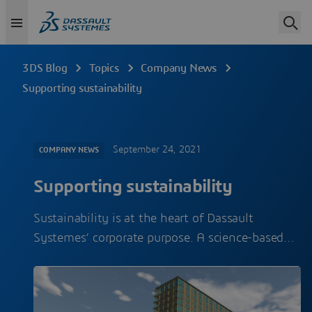
3DS Blog
Topics
Company News
Supporting sustainability
September 24, 2021
COMPANY NEWS
Supporting sustainability
Sustainability is at the heart of Dassault
Systemes’ corporate purpose. A science-based…