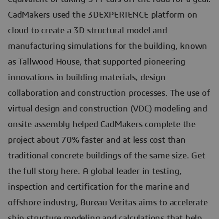
CadMakers used the 3DEXPERIENCE platform on
cloud to create a 3D structural model and
manufacturing simulations for the building, known
as Tallwood House, that supported pioneering
innovations in building materials, design
collaboration and construction processes. The use of
virtual design and construction (VDC) modeling and
onsite assembly helped CadMakers complete the
project about 70% faster and at less cost than
traditional concrete buildings of the same size. Get
the full story here. A global leader in testing,
inspection and certification for the marine and
offshore industry, Bureau Veritas aims to accelerate
ship structure modeling and calculations that help