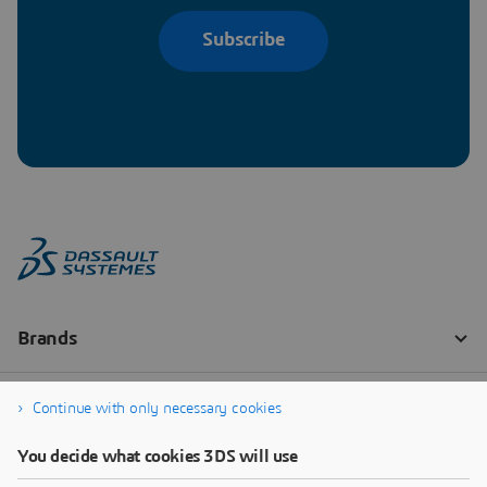
Subscribe
Continue with only necessary cookies
You decide what cookies 3DS will use