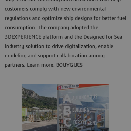
customers comply with new environmental
regulations and optimize ship designs for better fuel
consumption. The company adopted the
3DEXPERIENCE platform and the Designed for Sea
industry solution to drive digitalization, enable
modeling and support collaboration among
partners. Learn more. BOUYGUES