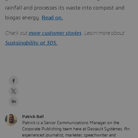
rainfall and processes its waste into compost and
biogas energy.
Read on.
Check out
more customer stories
. Learn more about
Sustainability at 3DS.
Patrick Ball
Patrick is a Senior Communications Manager on the
Corporate Publishing team here at Dassault Systèmes. An
experienced journalist, marketer, speechwriter and