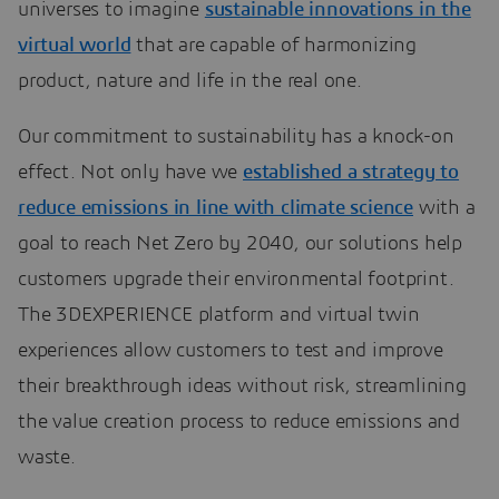
universes to imagine
sustainable innovations in the
virtual world
that are capable of harmonizing
product, nature and life in the real one.
Our commitment to sustainability has a knock-on
effect. Not only have we
established a strategy to
reduce emissions in line with climate science
with a
goal to reach Net Zero by 2040, our solutions help
customers upgrade their environmental footprint.
The 3DEXPERIENCE platform and virtual twin
experiences allow customers to test and improve
their breakthrough ideas without risk, streamlining
the value creation process to reduce emissions and
waste.