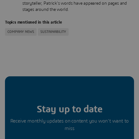
storyteller, Patrick's words have appeared on pages and
stages around the world.
Topics mentioned in this article
COMPANY NEWS
SUSTAINABILITY
Stay up to date
Receive monthly updates on content you won’t want to
miss