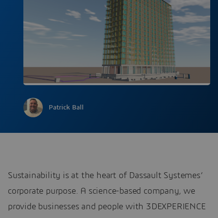
Patrick Ball
Sustainability is at the heart of Dassault Systemes’
corporate purpose. A science-based company, we
provide businesses and people with 3DEXPERIENCE