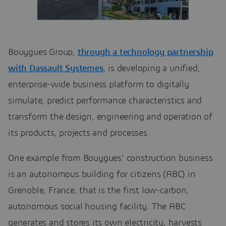
Bouygues Group,
through a technology partnership
with Dassault Systemes
, is developing a unified,
enterprise-wide business platform to digitally
simulate, predict performance characteristics and
transform the design, engineering and operation of
its products, projects and processes.
One example from Bouygues’ construction business
is an autonomous building for citizens (ABC) in
Grenoble, France, that is the first low-carbon,
autonomous social housing facility. The ABC
generates and stores its own electricity, harvests