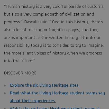
“Human history is a very colorful parade of customs,
but also a very complex path of civilization and
progress,” Dascalu said. “And in this history, there’s
also a lot of missing or forgotten pages, and they
are as important as the written history. I think our
responsibility today is to consider, to try to imagine,
the more silent voices of history when we progress
into the future.”
DISCOVER MORE
Explore the six Living Heritage sites
Read what the Living Heritage student teams say
about their experiences
Watch the six Living Heritage student teams at