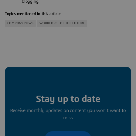
blogging.
Topics mentioned in this article
COMPANY NEWS
WORKFORCE OF THE FUTURE
Stay up to date
Receive monthly updates on content you won’t want to
miss