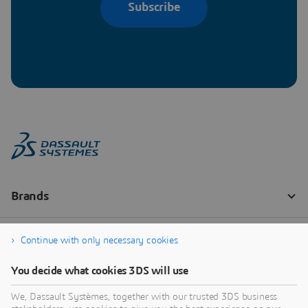
Subscribe
Continue with only necessary cookies
You decide what cookies 3DS will use
We, Dassault Systèmes, together with our trusted 3DS business