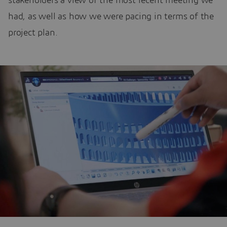
stakeholders a view of the most recent meeting we
had, as well as how we were pacing in terms of the
project plan.