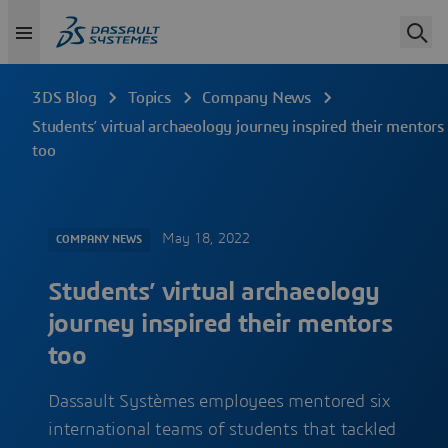
3DS Blog
Topics
Company News
Students’ virtual archaeology journey inspired their mentors
too
May 18, 2022
COMPANY NEWS
Students’ virtual archaeology
journey inspired their mentors
too
Dassault Systèmes employees mentored six
international teams of students that tackled