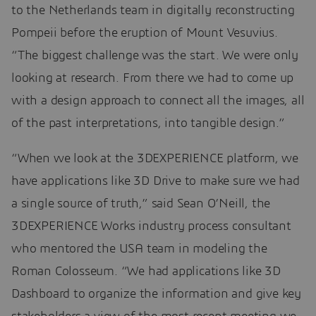
to the Netherlands team in digitally reconstructing
Pompeii before the eruption of Mount Vesuvius.
“The biggest challenge was the start. We were only
looking at research. From there we had to come up
with a design approach to connect all the images, all
of the past interpretations, into tangible design.”
“When we look at the 3DEXPERIENCE platform, we
have applications like 3D Drive to make sure we had
a single source of truth,” said Sean O’Neill, the
3DEXPERIENCE Works industry process consultant
who mentored the USA team in modeling the
Roman Colosseum. “We had applications like 3D
Dashboard to organize the information and give key