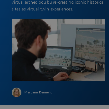
virtual archeology by re-creating iconic historical
sites as virtual twin experiences.
Maryann Dennehy