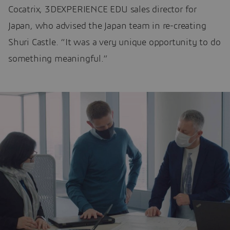
Cocatrix, 3DEXPERIENCE EDU sales director for
Japan, who advised the Japan team in re-creating
Shuri Castle. “It was a very unique opportunity to do
something meaningful.”