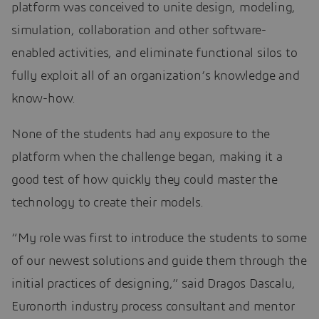
platform was conceived to unite design, modeling,
simulation, collaboration and other software-
enabled activities, and eliminate functional silos to
fully exploit all of an organization’s knowledge and
know-how.
None of the students had any exposure to the
platform when the challenge began, making it a
good test of how quickly they could master the
technology to create their models.
“My role was first to introduce the students to some
of our newest solutions and guide them through the
initial practices of designing,” said Dragos Dascalu,
Euronorth industry process consultant and mentor