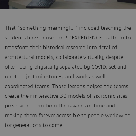
That “something meaningful” included teaching the
students how to use the 3DEXPERIENCE platform to
transform their historical research into detailed
architectural models; collaborate virtually, despite
often being physically separated by COVID; set and
meet project milestones; and work as well-
coordinated teams. Those lessons helped the teams
create their interactive 3D models of six iconic sites,
preserving them from the ravages of time and
making them forever accessible to people worldwide
for generations to come.