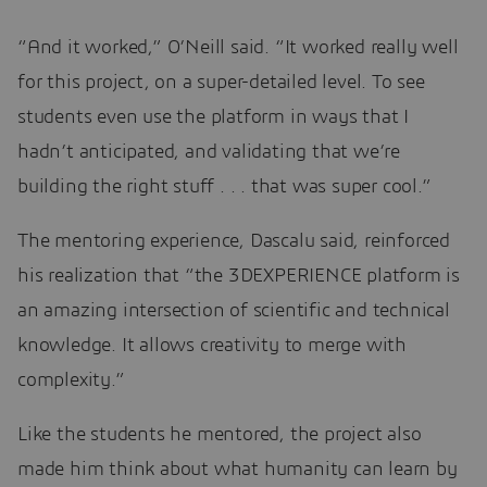
“And it worked,” O’Neill said. “It worked really well
for this project, on a super-detailed level. To see
students even use the platform in ways that I
hadn’t anticipated, and validating that we’re
building the right stuff . . . that was super cool.”
The mentoring experience, Dascalu said, reinforced
his realization that “the 3DEXPERIENCE platform is
an amazing intersection of scientific and technical
knowledge. It allows creativity to merge with
complexity.”
Like the students he mentored, the project also
made him think about what humanity can learn by