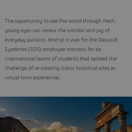
The opportunity to see the world through fresh,
young eyes can renew the wonder and joy of
everyday pursuits. And so it was for the Dassault
Systèmes (3DS) employee mentors for six
international teams of students that tackled the
challenge of re-creating iconic historical sites as
virtual twin experiences.