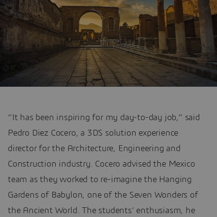
“It has been inspiring for my day-to-day job,” said
Pedro Diez Cocero, a 3DS solution experience
director for the Architecture, Engineering and
Construction industry. Cocero advised the Mexico
team as they worked to re-imagine the Hanging
Gardens of Babylon, one of the Seven Wonders of
the Ancient World. The students’ enthusiasm, he