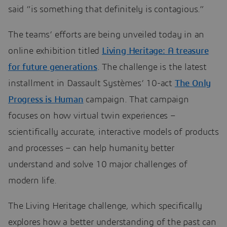
said “is something that definitely is contagious.”
The teams’ efforts are being unveiled today in an
online exhibition titled
Living Heritage: A treasure
for future generations
. The challenge is the latest
installment in Dassault Systèmes’ 10-act
The Only
Progress is Human
campaign. That campaign
focuses on how virtual twin experiences –
scientifically accurate, interactive models of products
and processes – can help humanity better
understand and solve 10 major challenges of
modern life.
The Living Heritage challenge, which specifically
explores how a better understanding of the past can