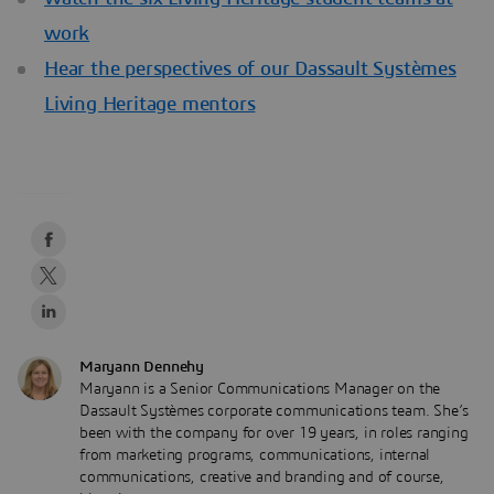
work
Hear the perspectives of our Dassault Systèmes
Living Heritage mentors
Maryann Dennehy
Maryann is a Senior Communications Manager on the
Dassault Systèmes corporate communications team. She’s
been with the company for over 19 years, in roles ranging
from marketing programs, communications, internal
communications, creative and branding and of course,