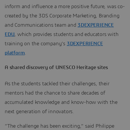
inform and influence a more positive future, was co-
created by the 3DS Corporate Marketing, Branding
and Communications team and
3DEXPERIENCE
EDU
, which provides students and educators with
training on the company’s
3DEXPERIENCE
platform
.
A shared discovery of UNESCO Heritage sites
As the students tackled their challenges, their
mentors had the chance to share decades of
accumulated knowledge and know-how with the
next generation of innovators.
“The challenge has been exciting,” said Philippe