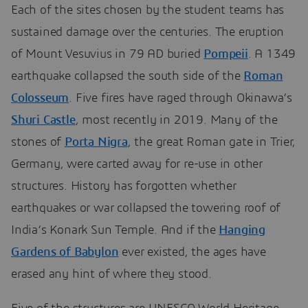
Each of the sites chosen by the student teams has
sustained damage over the centuries. The eruption
of Mount Vesuvius in 79 AD buried
Pompeii
. A 1349
earthquake collapsed the south side of the
Roman
Colosseum
. Five fires have raged through Okinawa’s
Shuri Castle
, most recently in 2019. Many of the
stones of
Porta Nigra
, the great Roman gate in Trier,
Germany, were carted away for re-use in other
structures. History has forgotten whether
earthquakes or war collapsed the towering roof of
India’s Konark Sun Temple. And if the
Hanging
Gardens of Babylon
ever existed, the ages have
erased any hint of where they stood.