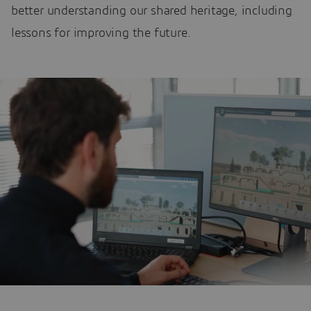
better understanding our shared heritage, including
lessons for improving the future.