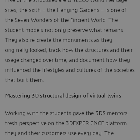
Five of the structures are UNESCO World Heritage
sites; the sixth – the Hanging Gardens – is one of
the Seven Wonders of the Ancient World. The
student models not only preserve what remains.
They also re-create the monuments as they
originally looked, track how the structures and their
usage changed over time, and document how they
influenced the lifestyles and cultures of the societies
that built them.
Mastering 3D structural design of virtual twins
Working with the students gave the 3DS mentors
fresh perspective on the 3DEXPERIENCE platform
they and their customers use every day. The