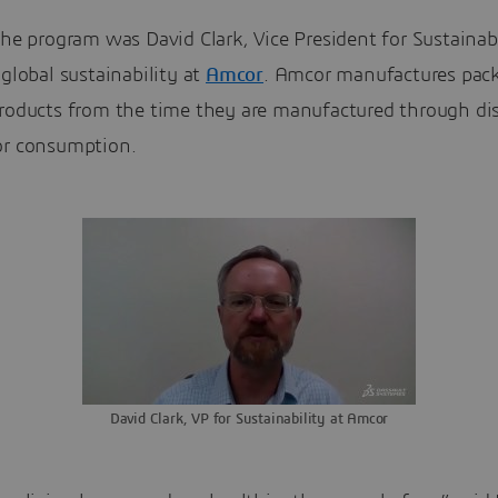
the program was David Clark, Vice President for Sustainab
 global sustainability at
Amcor
. Amcor manufactures pack
products from the time they are manufactured through dis
or consumption.
David Clark, VP for Sustainability at Amcor