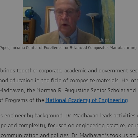
Pipes, Indiana Center of Excellence for Advanced Composites Manufacturing
 brings together corporate, academic and government sect
and education in the field of composite materials. He in
 Madhavan, the Norman R. Augustine Senior Scholar and 
 of Programs of the
National Academy of Engineering
.
s engineer by background, Dr. Madhavan leads activities 
ope and complexity, focused on engineering practice, edu
, communication and policies. Dr. Madhavan’s took us on 