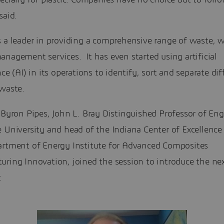
ecially for plastic. Companies have no choice but to follo
said.
s a leader in providing a comprehensive range of waste, 
nagement services. It has even started using artificial
nce (AI) in its operations to identify, sort and separate dif
 waste.
 Byron Pipes, John L. Bray Distinguished Professor of En
 University and head of the Indiana Center of Excellence
artment of Energy Institute for Advanced Composites
uring Innovation, joined the session to introduce the ne
.