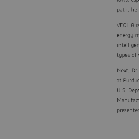
laws, esp
path, he 
VEOLIA i
energy ma
intellige
types of
Next, Dr.
at Purdue
U.S. Dep
Manufact
presenter