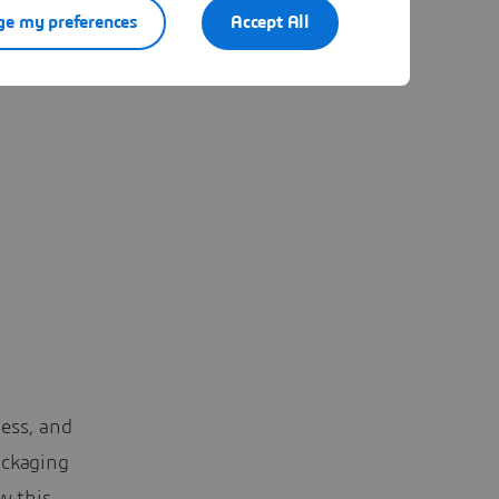
e my preferences
Accept All
rly looked
ess, and
ackaging