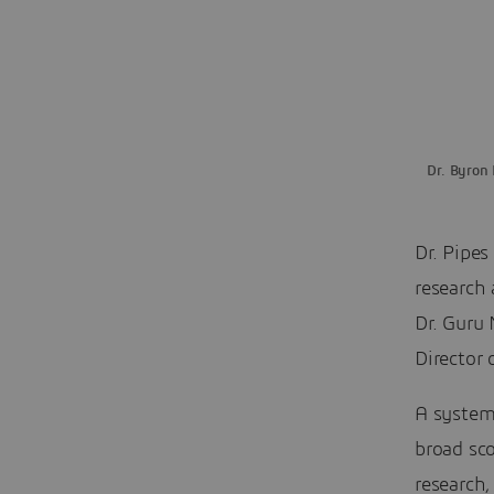
Dr. Byron 
Dr. Pipes
research 
Dr. Guru
Director
A system
broad sc
research