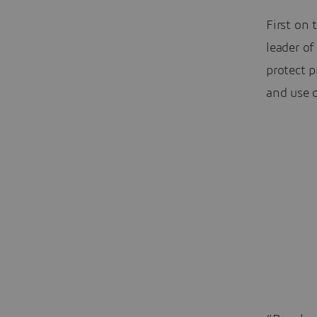
First on 
leader of
protect 
and use 