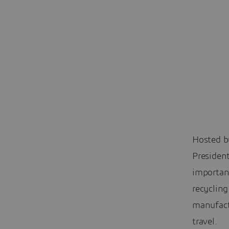
Hosted by
President
importanc
recyclin
manufactu
travel.