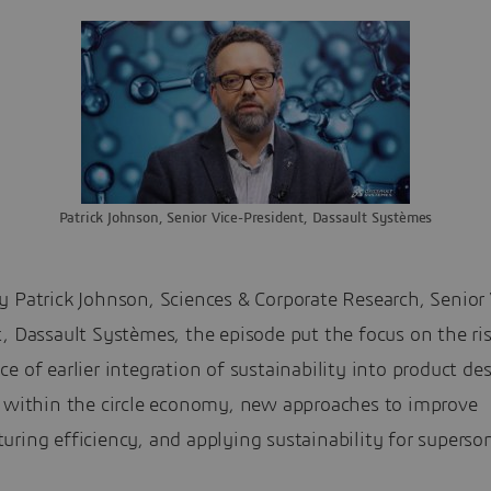
Patrick Johnson, Senior Vice-President, Dassault Systèmes
 Patrick Johnson, Sciences & Corporate Research, Senior 
, Dassault Systèmes, the episode put the focus on the ri
e of earlier integration of sustainability into product de
g within the circle economy, new approaches to improve
ring efficiency, and applying sustainability for superson