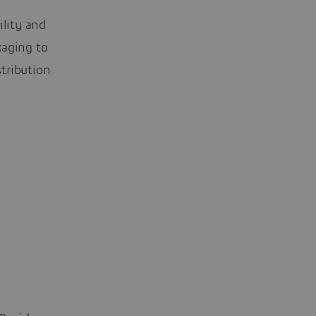
ility and
aging to
tribution