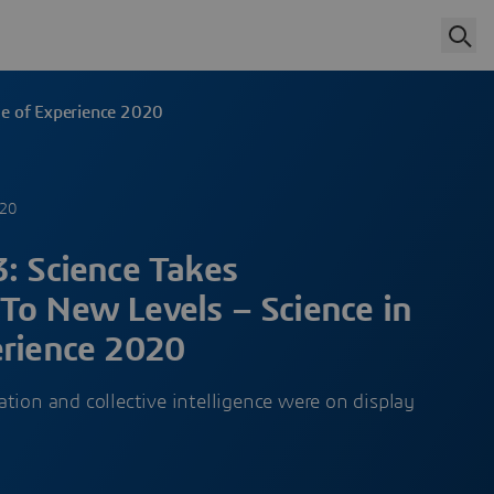
ge of Experience 2020
020
: Science Takes
To New Levels – Science in
erience 2020
tion and collective intelligence were on display