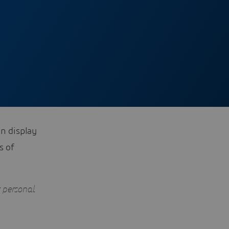
on display
s of
r personal