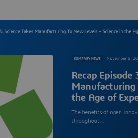
3: Science Takes Manufacturing To New Levels – Science in the A
November 9, 2
COMPANY NEWS
Recap Episode 3
Manufacturing 
the Age of Exp
The benefits of open innova
throughout…