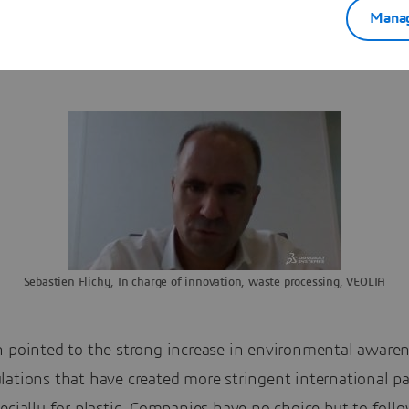
Manag
ok at product design, there are a lot of questions not clea
sure that the end of life is properly managed.”
Sebastien Flichy, In charge of innovation, waste processing, VEOLIA
n pointed to the strong increase in environmental awaren
lations that have created more stringent international p