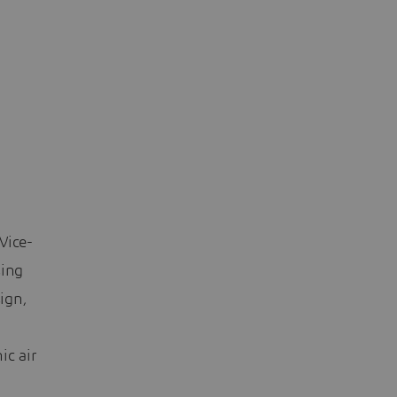
Vice-
sing
sign,
ic air