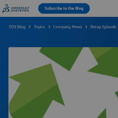
3DS Blog
Topics
Company News
Recap Episode 