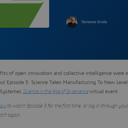
Terrence Drula
its of open innovation and collective intelligence were 
ut Episode 3: Science Takes Manufacturing To New Level
 Systemes
Science in the Age of Experience
virtual event.
now
to watch Episode 3 for the first time
, or log in through you
atch again.