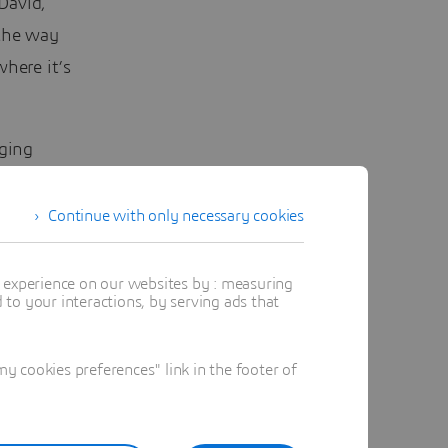
 David,
 the way
where it’s
ging
ponsible
Continue with only necessary cookies
d
t experience on our websites by : measuring
to your interactions, by serving ads that
ichy of
 cookies preferences" link in the footer of
n, “but
 design.