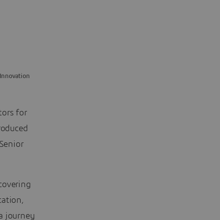
 Innovation
ors for
troduced
Senior
covering
cation,
a journey