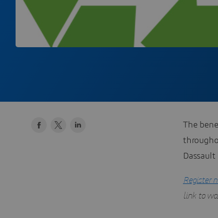
The benef
througho
Dassault
Register 
link to w