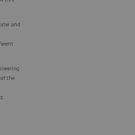
w this
water and
ferent
gineering
 of the
xt