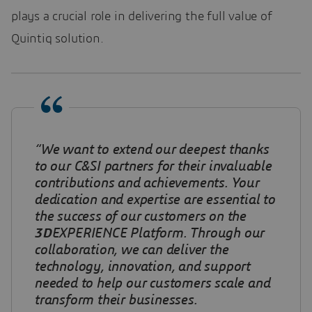
plays a crucial role in delivering the full value of
Quintiq solution.
“We want to extend our deepest thanks
to our C&SI partners for their invaluable
contributions and achievements. Your
dedication and expertise are essential to
the success of our customers on the
3D
EXPERIENCE Platform. Through our
collaboration, we can deliver the
technology, innovation, and support
needed to help our customers scale and
transform their businesses.