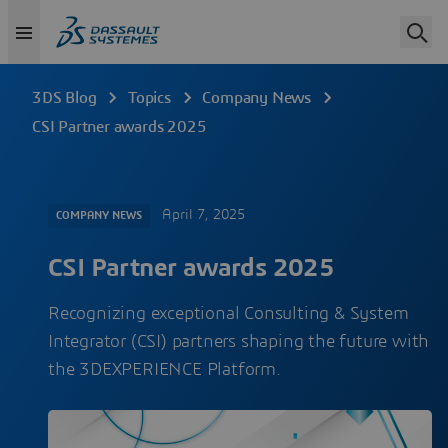
3DS Blog
Topics
Company News
CSI Partner awards 2025
April 7, 2025
COMPANY NEWS
CSI Partner awards 2025
Recognizing exceptional Consulting & System
Integrator (CSI) partners shaping the future with
the 3DEXPERIENCE Platform.