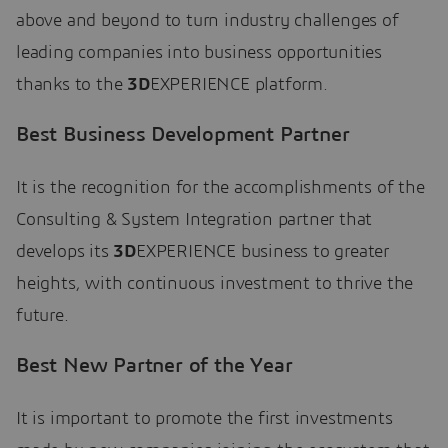
above and beyond to turn industry challenges of
leading companies into business opportunities
thanks to the
3D
EXPERIENCE platform.
Best Business Development Partner
It is the recognition for the accomplishments of the
Consulting & System Integration partner that
develops its
3D
EXPERIENCE business to greater
heights, with continuous investment to thrive the
future.
Best New Partner of the Year
It is important to promote the first investments