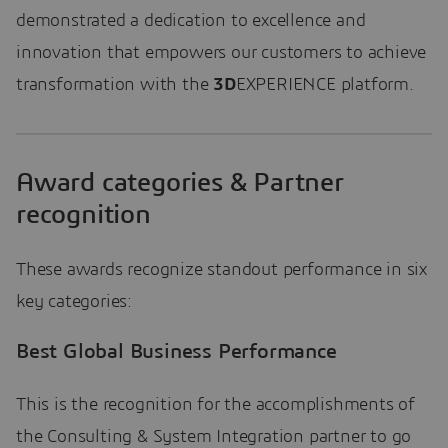
demonstrated a dedication to excellence and
innovation that empowers our customers to achieve
transformation with the
3D
EXPERIENCE platform.
Award categories & Partner
recognition
These awards recognize standout performance in six
key categories:
Best Global Business Performance
This is the recognition for the accomplishments of
the Consulting & System Integration partner to go