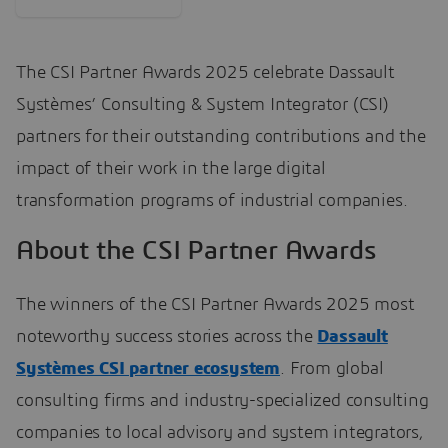
The CSI Partner Awards 2025 celebrate Dassault
Systèmes’ Consulting & System Integrator (CSI)
partners for their outstanding contributions and the
impact of their work in the large digital
transformation programs of industrial companies.
About the CSI Partner Awards
The winners of the CSI Partner Awards 2025 most
noteworthy success stories across the
Dassault
Systèmes CSI partner ecosystem
. From global
consulting firms and industry-specialized consulting
companies to local advisory and system integrators,