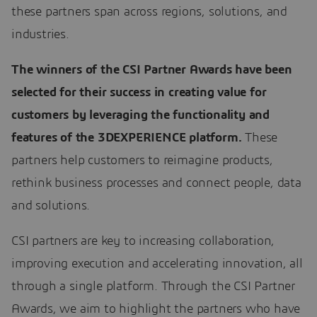
these partners span across regions, solutions, and
industries.
The winners of the CSI Partner Awards have been
selected for their success in creating value for
customers by leveraging the functionality and
features of the 3DEXPERIENCE platform.
These
partners help customers to reimagine products,
rethink business processes and connect people, data
and solutions.
CSI partners are key to increasing collaboration,
improving execution and accelerating innovation, all
through a single platform. Through the CSI Partner
Awards, we aim to highlight the partners who have