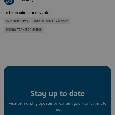
Topics mentioned in this article
COMPANY NEWS
3DEXPERIENCE PLATFORM
DIGITAL TRANSFORMATION
Stay up to date
Receive monthly updates on content you won’t want to
miss