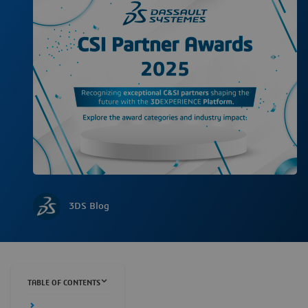
3DS Blog
TABLE OF CONTENTS