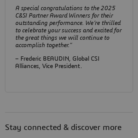
A special congratulations to the 2025
C&SI Partner Award Winners for their
outstanding performance. We’re thrilled
to celebrate your success and excited for
the great things we will continue to
accomplish together.”
– Frederic BEAUDIN, Global CSI
Alliances, Vice President.
Stay connected & discover more