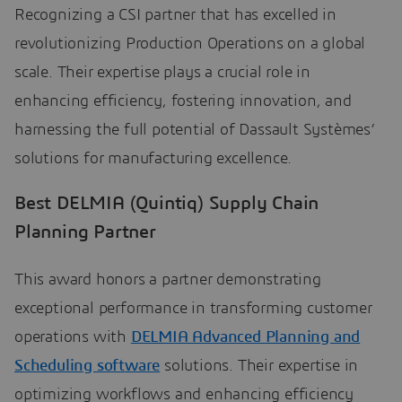
Recognizing a CSI partner that has excelled in
revolutionizing Production Operations on a global
scale. Their expertise plays a crucial role in
enhancing efficiency, fostering innovation, and
harnessing the full potential of Dassault Systèmes’
solutions for manufacturing excellence.
Best DELMIA (Quintiq) Supply Chain
Planning Partner
This award honors a partner demonstrating
exceptional performance in transforming customer
operations with
DELMIA Advanced Planning and
Scheduling software
solutions. Their expertise in
optimizing workflows and enhancing efficiency