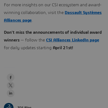
For more insights on our CSI ecosystem and award-
winning collaboration, visit the
Dassault Systèmes
Alliances page
.
Don’t miss the announcements of individual award
winners
— follow the
CSI Alliances LinkedIn page
for daily updates starting
April 21st!
3DS Blog