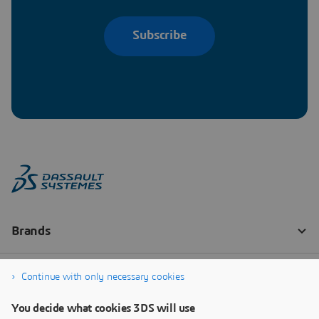
Subscribe
Continue with only necessary cookies
You decide what cookies 3DS will use