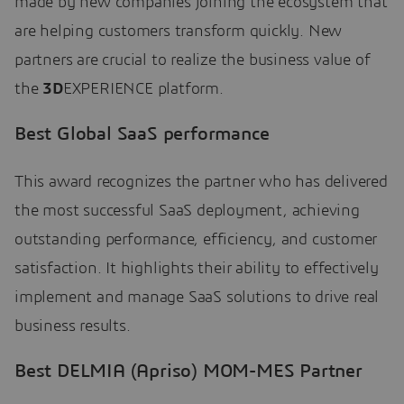
made by new companies joining the ecosystem that
are helping customers transform quickly. New
partners are crucial to realize the business value of
the
3D
EXPERIENCE platform.
Best Global SaaS performance
This award recognizes the partner who has delivered
the most successful SaaS deployment, achieving
outstanding performance, efficiency, and customer
satisfaction. It highlights their ability to effectively
implement and manage SaaS solutions to drive real
business results.
Best DELMIA (Apriso) MOM-MES Partner