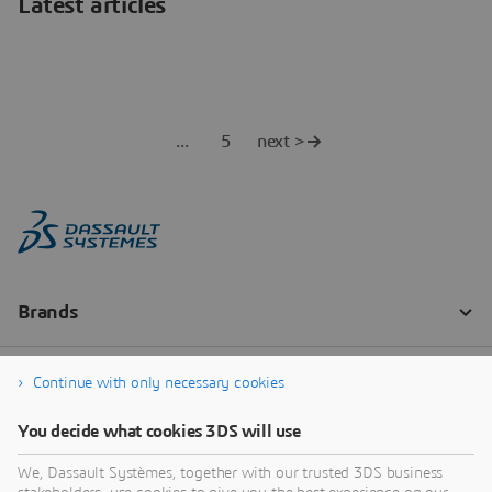
Latest articles
5
next >
Continue with only necessary cookies
You decide what cookies 3DS will use
We, Dassault Systèmes, together with our trusted 3DS business