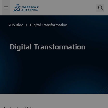
3DS Blog
Digital Transformation
Digital Transformation