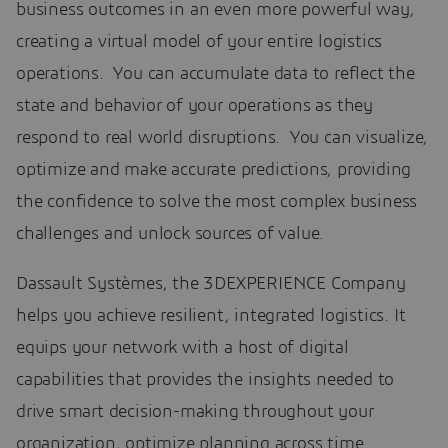
business outcomes in an even more powerful way,
creating a virtual model of your entire logistics
operations. You can accumulate data to reflect the
state and behavior of your operations as they
respond to real world disruptions. You can visualize,
optimize and make accurate predictions, providing
the confidence to solve the most complex business
challenges and unlock sources of value.
Dassault Systèmes, the 3DEXPERIENCE Company
helps you achieve resilient, integrated logistics. It
equips your network with a host of digital
capabilities that provides the insights needed to
drive smart decision-making throughout your
organization, optimize planning across time