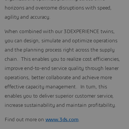
horizons and overcome disruptions with speed,
agility and accuracy.
When combined with our 3DEXPERIENCE twins,
you can design, simulate and optimize operations
and the planning process right across the supply
chain. This enables you to realize cost efficiencies,
improve end-to-end service quality through leaner
operations, better collaborate and achieve more
effective capacity management. In turn, this
enables you to deliver superior customer service,
increase sustainability and maintain profitability.
Find out more on
www.3ds.com
.