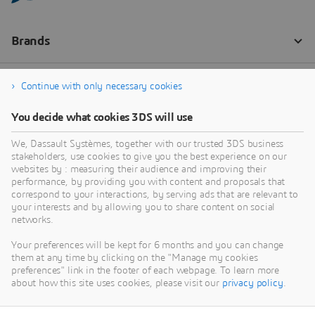
Continue with only necessary cookies
You decide what cookies 3DS will use
We, Dassault Systèmes, together with our trusted 3DS business
stakeholders, use cookies to give you the best experience on our
websites by : measuring their audience and improving their
performance, by providing you with content and proposals that
correspond to your interactions, by serving ads that are relevant to
your interests and by allowing you to share content on social
networks.
Your preferences will be kept for 6 months and you can change
them at any time by clicking on the "Manage my cookies
preferences" link in the footer of each webpage. To learn more
about how this site uses cookies, please visit our
privacy policy
.