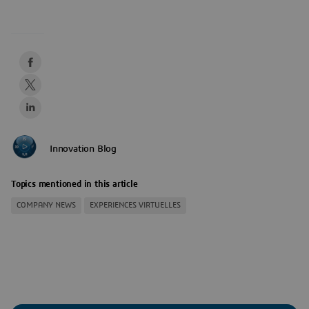
Innovation Blog
Topics mentioned in this article
COMPANY NEWS
EXPERIENCES VIRTUELLES