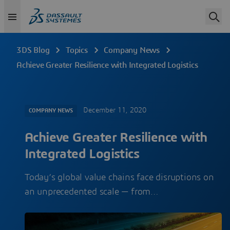
3DS Blog
Topics
Company News
Achieve Greater Resilience with Integrated Logistics
December 11, 2020
COMPANY NEWS
Achieve Greater Resilience with
Integrated Logistics
Today’s global value chains face disruptions on
an unprecedented scale — from…