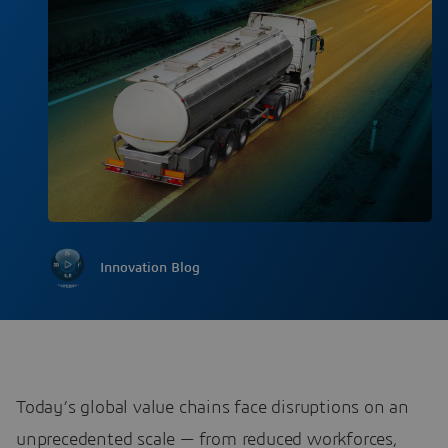
Innovation Blog
Today’s global value chains face disruptions on an
unprecedented scale — from reduced workforces,