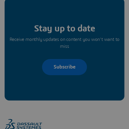
Stay up to date
Receive monthly updates on content you won’t want to
miss
Subscribe