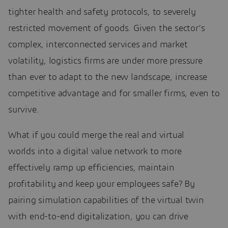
tighter health and safety protocols, to severely
restricted movement of goods. Given the sector’s
complex, interconnected services and market
volatility, logistics firms are under more pressure
than ever to adapt to the new landscape, increase
competitive advantage and for smaller firms, even to
survive.
What if you could merge the real and virtual
worlds into a digital value network to more
effectively ramp up efficiencies, maintain
profitability and keep your employees safe? By
pairing simulation capabilities of the virtual twin
with end-to-end digitalization, you can drive