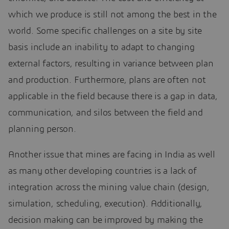
which we produce is still not among the best in the
world. Some specific challenges on a site by site
basis include an inability to adapt to changing
external factors, resulting in variance between plan
and production. Furthermore, plans are often not
applicable in the field because there is a gap in data,
communication, and silos between the field and
planning person.
Another issue that mines are facing in India as well
as many other developing countries is a lack of
integration across the mining value chain (design,
simulation, scheduling, execution). Additionally,
decision making can be improved by making the