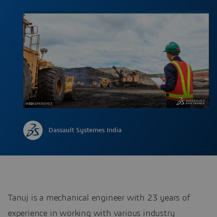
Dassault Systemes India
Tanuj is a mechanical engineer with 23 years of
experience in working with various industry