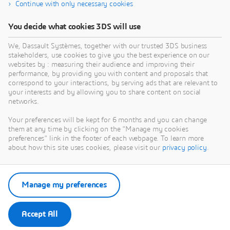
Continue with only necessary cookies
You decide what cookies 3DS will use
We, Dassault Systèmes, together with our trusted 3DS business
stakeholders, use cookies to give you the best experience on our
websites by : measuring their audience and improving their
performance, by providing you with content and proposals that
correspond to your interactions, by serving ads that are relevant to
your interests and by allowing you to share content on social
networks.
Your preferences will be kept for 6 months and you can change
them at any time by clicking on the "Manage my cookies
preferences" link in the footer of each webpage. To learn more
about how this site uses cookies, please visit our
privacy policy
.
Manage my preferences
Accept All