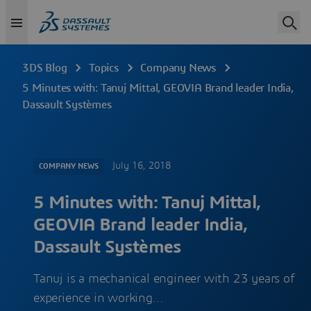
3DS Blog
Topics
Company News
5 Minutes with: Tanuj Mittal, GEOVIA Brand leader India,
Dassault Systèmes
July 16, 2018
COMPANY NEWS
5 Minutes with: Tanuj Mittal,
GEOVIA Brand leader India,
Dassault Systèmes
Tanuj is a mechanical engineer with 23 years of
experience in working…