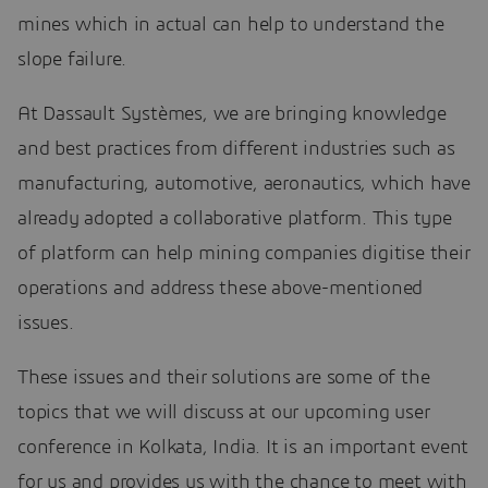
mines which in actual can help to understand the
slope failure.
At Dassault Systèmes, we are bringing knowledge
and best practices from different industries such as
manufacturing, automotive, aeronautics, which have
already adopted a collaborative platform. This type
of platform can help mining companies digitise their
operations and address these above-mentioned
issues.
These issues and their solutions are some of the
topics that we will discuss at our upcoming user
conference in Kolkata, India. It is an important event
for us and provides us with the chance to meet with