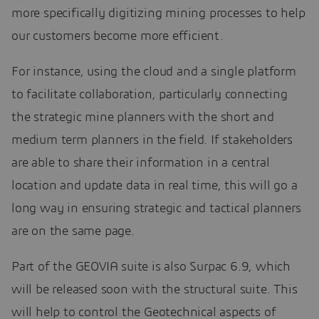
more specifically digitizing mining processes to help
our customers become more efficient.
For instance, using the cloud and a single platform
to facilitate collaboration, particularly connecting
the strategic mine planners with the short and
medium term planners in the field. If stakeholders
are able to share their information in a central
location and update data in real time, this will go a
long way in ensuring strategic and tactical planners
are on the same page.
Part of the GEOVIA suite is also Surpac 6.9, which
will be released soon with the structural suite. This
will help to control the Geotechnical aspects of