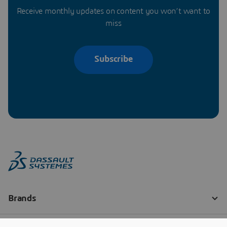
Receive monthly updates on content you won’t want to
miss
Subscribe