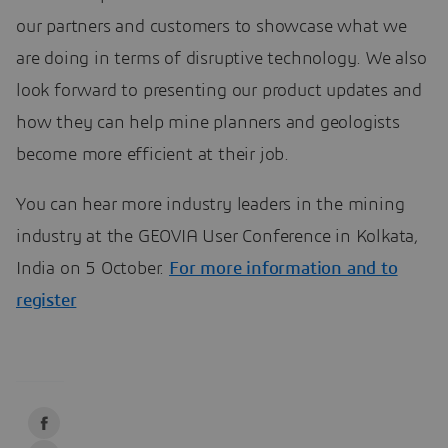
our partners and customers to showcase what we
are doing in terms of disruptive technology. We also
look forward to presenting our product updates and
how they can help mine planners and geologists
become more efficient at their job.
You can hear more industry leaders in the mining
industry at the GEOVIA User Conference in Kolkata,
India on 5 October.
For more information and to
register