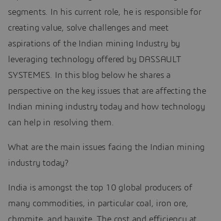
segments. In his current role, he is responsible for
creating value, solve challenges and meet
aspirations of the Indian mining Industry by
leveraging technology offered by DASSAULT
SYSTEMES. In this blog below he shares a
perspective on the key issues that are affecting the
Indian mining industry today and how technology
can help in resolving them.
What are the main issues facing the Indian mining
industry today?
India is amongst the top 10 global producers of
many commodities, in particular coal, iron ore,
chromite, and bauxite. The cost and efficiency at