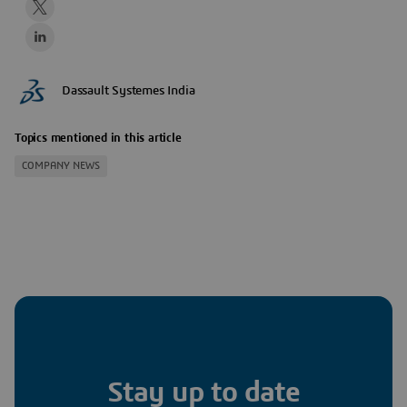
Dassault Systemes India
Topics mentioned in this article
COMPANY NEWS
Stay up to date