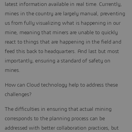
latest information available in real time. Currently,
mines in the country are largely manual, preventing
us from fully visualizing what is happening in our
mine, meaning that miners are unable to quickly
react to things that are happening in the field and
feed this back to headquarters. And last but most
importantly, ensuring a standard of safety on
mines.
How can Cloud technology help to address these
challenges?
The difficulties in ensuring that actual mining
corresponds to the planning process can be
addressed with better collaboration practices, but