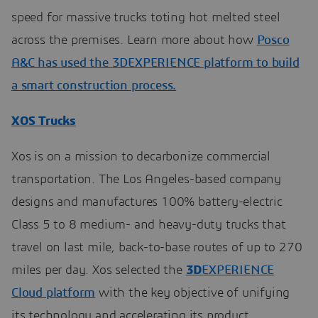
speed for massive trucks toting hot melted steel
across the premises. Learn more about how
Posco
A&C has used the 3DEXPERIENCE platform to build
a smart construction process.
XOS Trucks
Xos is on a mission to decarbonize commercial
transportation. The Los Angeles-based company
designs and manufactures 100% battery-electric
Class 5 to 8 medium- and heavy-duty trucks that
travel on last mile, back-to-base routes of up to 270
miles per day. Xos selected the
3D
EXPERIENCE
Cloud platform
with the key objective of unifying
its technology and accelerating its product