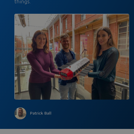
things.
Patrick Ball