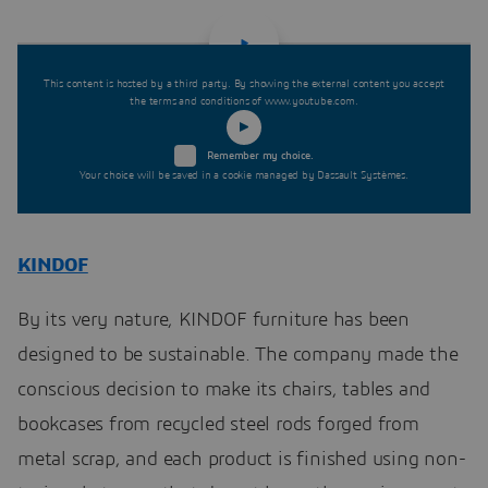
This content is hosted by a third party. By showing the external content you accept
the terms and conditions of www.youtube.com.
Remember my choice.
Your choice will be saved in a cookie managed by Dassault Systèmes.
KINDOF
By its very nature, KINDOF furniture has been
designed to be sustainable. The company made the
conscious decision to make its chairs, tables and
bookcases from recycled steel rods forged from
metal scrap, and each product is finished using non-