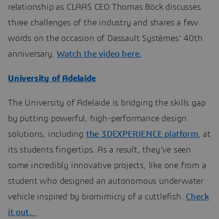
relationship as CLAAS CEO Thomas Böck discusses
three challenges of the industry and shares a few
words on the occasion of Dassault Systèmes’ 40th
anniversary.
Watch the video here.
University of Adelaide
The University of Adelaide is bridging the skills gap
by putting powerful, high-performance design
solutions, including
the 3DEXPERIENCE platform
, at
its students fingertips. As a result, they’ve seen
some incredibly innovative projects, like one from a
student who designed an autonomous underwater
vehicle inspired by biomimicry of a cuttlefish.
Check
it out.