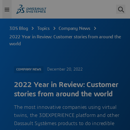
3DS Blog
Topics
Company News
2022 Year in Review: Customer stories from around the
world
December 20, 2022
COMPANY NEWS
2022 Year in Review: Customer
stories from around the world
The most innovative companies using virtual
twins, the 3DEXPERIENCE platform and other
Dassault Systèmes products to do incredible