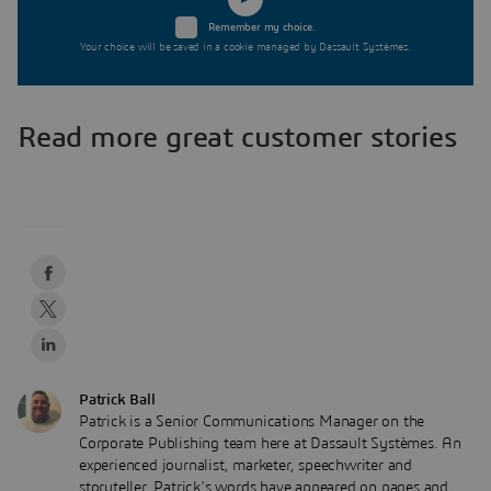
Remember my choice.
Your choice will be saved in a cookie managed by Dassault Systèmes.
Read more great customer stories
Patrick Ball
Patrick is a Senior Communications Manager on the
Corporate Publishing team here at Dassault Systèmes. An
experienced journalist, marketer, speechwriter and
storyteller, Patrick's words have appeared on pages and