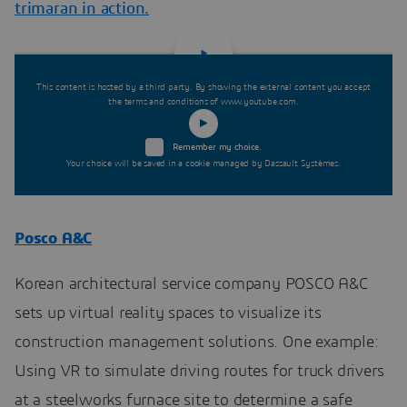
trimaran in action.
This content is hosted by a third party. By showing the external content you accept
the terms and conditions of www.youtube.com.
Remember my choice.
Your choice will be saved in a cookie managed by Dassault Systèmes.
Posco A&C
Korean architectural service company POSCO A&C
sets up virtual reality spaces to visualize its
construction management solutions. One example:
Using VR to simulate driving routes for truck drivers
at a steelworks furnace site to determine a safe