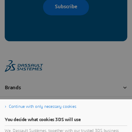
Subscribe
Continue with only necessary cookies
You decide what cookies 3DS will use
We, Dassault Systèmes, together with our trusted 3DS business