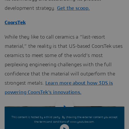
development strategy.
Get the scoop.
CoorsTek
While they like to call ceramics a “last-resort
material,” the reality is that US-based CoorsTek uses
ceramics to meet some of the world’s most
perplexing engineering challenges with the full
confidence that the material will outperform the
strongest metals.
Learn more about how 3DS is
powering CoorsTek’s innovations.
This content is hosted by a third party. By showing the external content you accept
the terms and conditions of www.youtube.com.