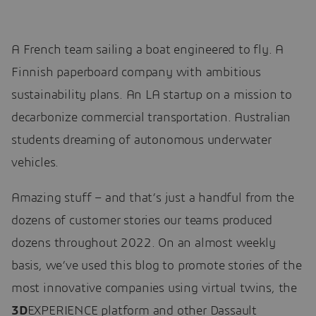
A French team sailing a boat engineered to fly. A
Finnish paperboard company with ambitious
sustainability plans. An LA startup on a mission to
decarbonize commercial transportation. Australian
students dreaming of autonomous underwater
vehicles.
Amazing stuff – and that’s just a handful from the
dozens of customer stories our teams produced
dozens throughout 2022. On an almost weekly
basis, we’ve used this blog to promote stories of the
most innovative companies using virtual twins, the
3D
EXPERIENCE platform and other Dassault