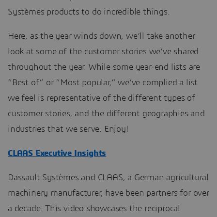
Systèmes products to do incredible things.
Here, as the year winds down, we’ll take another
look at some of the customer stories we’ve shared
throughout the year. While some year-end lists are
“Best of” or “Most popular,” we’ve complied a list
we feel is representative of the different types of
customer stories, and the different geographies and
industries that we serve. Enjoy!
CLAAS Executive Insights
Dassault Systèmes and CLAAS, a German agricultural
machinery manufacturer, have been partners for over
a decade. This video showcases the reciprocal