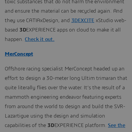
toxic substances that do not harm the environment
and ensure the material can be recycled again. And
they use CATIAxDesign, and
3DEXCITE
xStudio web-
based
3D
EXPERIENCE apps on cloud to make it all
happen.
Check it out.
MerConcept
Offshore racing specialist MerConcept headed up an
effort to design a 30-meter long Ultim trimaran that
quite literally flies over the water. It’s the result of a
mammoth engineering endeavor featuring experts
from around the world to design and build the SVR-
Lazartigue using the design and simulation
capabilities of the
3D
EXPERIENCE platform.
See the