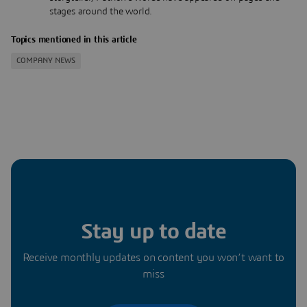
stages around the world.
Topics mentioned in this article
COMPANY NEWS
Stay up to date
Receive monthly updates on content you won’t want to
miss