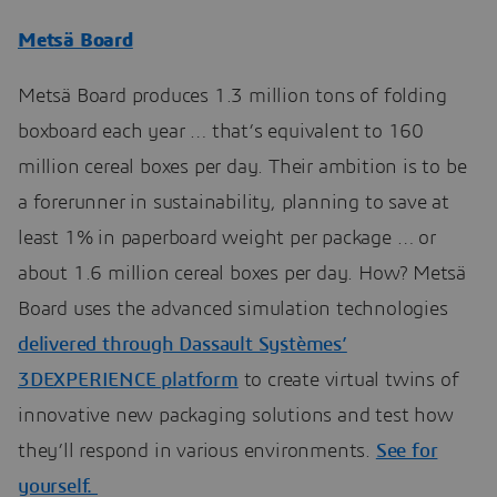
Metsä Board
Metsä Board produces 1.3 million tons of folding
boxboard each year … that’s equivalent to 160
million cereal boxes per day. Their ambition is to be
a forerunner in sustainability, planning to save at
least 1% in paperboard weight per package … or
about 1.6 million cereal boxes per day. How? Metsä
Board uses the advanced simulation technologies
delivered through Dassault Systèmes’
3DEXPERIENCE platform
to create virtual twins of
innovative new packaging solutions and test how
they’ll respond in various environments.
See for
yourself.