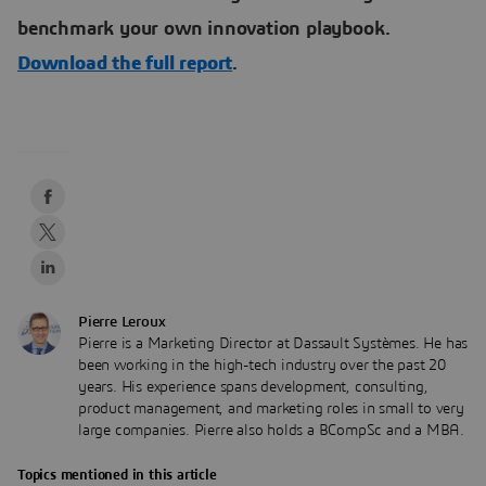
benchmark your own innovation playbook.
Download the full report
.
Pierre Leroux
Pierre is a Marketing Director at Dassault Systèmes. He has
been working in the high-tech industry over the past 20
years. His experience spans development, consulting,
product management, and marketing roles in small to very
large companies. Pierre also holds a BCompSc and a MBA.
Topics mentioned in this article