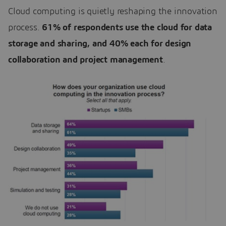
Cloud computing is quietly reshaping the innovation
process.
61% of respondents use the cloud for data
storage and sharing, and 40% each for design
collaboration and project management
.