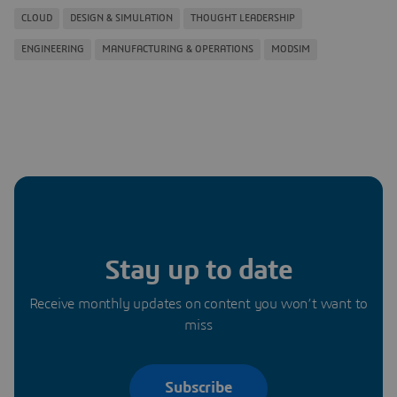
CLOUD
DESIGN & SIMULATION
THOUGHT LEADERSHIP
ENGINEERING
MANUFACTURING & OPERATIONS
MODSIM
Stay up to date
Receive monthly updates on content you won’t want to
miss
Subscribe