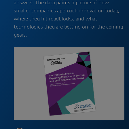
answers. The data paints a picture of how
smaller companies approach innovation today,
where they hit roadblocks, and what
technologies they are betting on for the coming
years.