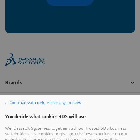
Continue with only necessary cookies
You decide what cookies 3DS will use
We, Dassault Systèmes, together with our trusted 3DS business
stakeholders, use cookies to give you the best experience on our
websites by : measuring their audience and improving their