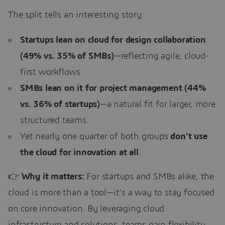
The split tells an interesting story:
Startups lean on cloud for design collaboration
(49% vs. 35% of SMBs)
—reflecting agile, cloud-
first workflows.
SMBs lean on it for project management (44%
vs. 36% of startups)
—a natural fit for larger, more
structured teams.
Yet nearly one quarter of both groups
don’t use
the cloud for innovation at all
.
👉
Why it matters:
For startups and SMBs alike, the
cloud is more than a tool—it’s a way to stay focused
on core innovation. By leveraging cloud
infrastructure and solutions, teams gain flexibility