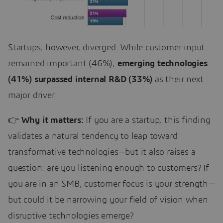
Startups, however, diverged. While customer input
remained important (46%),
emerging technologies
(41%) surpassed internal R&D (33%)
as their next
major driver.
👉
Why it matters:
If you are a startup, this finding
validates a natural tendency to leap toward
transformative technologies—but it also raises a
question: are you listening enough to customers? If
you are in an SMB, customer focus is your strength—
but could it be narrowing your field of vision when
disruptive technologies emerge?