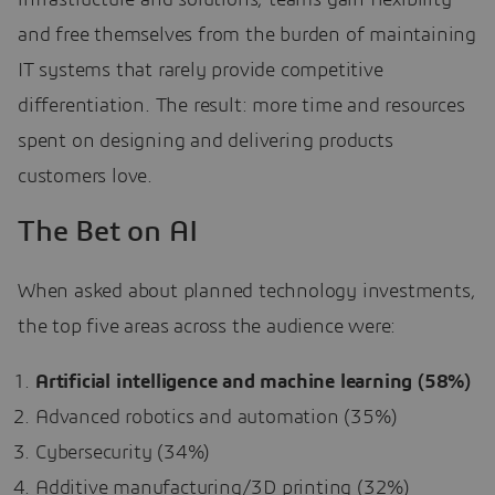
and free themselves from the burden of maintaining
IT systems that rarely provide competitive
differentiation. The result: more time and resources
spent on designing and delivering products
customers love.
The Bet on AI
When asked about planned technology investments,
the top five areas across the audience were:
Artificial intelligence and machine learning (58%)
Advanced robotics and automation (35%)
Cybersecurity (34%)
Additive manufacturing/3D printing (32%)