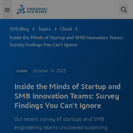
3DS Blog
Topics
Cloud
Inside the Minds of Startup and SMB Innovation Teams:
Survey Findings You Can’t Ignore
October 14, 2025
CLOUD
Inside the Minds of Startup and
SMB Innovation Teams: Survey
Findings You Can’t Ignore
Our recent survey of startups and SMB
engineering teams uncovered surprising