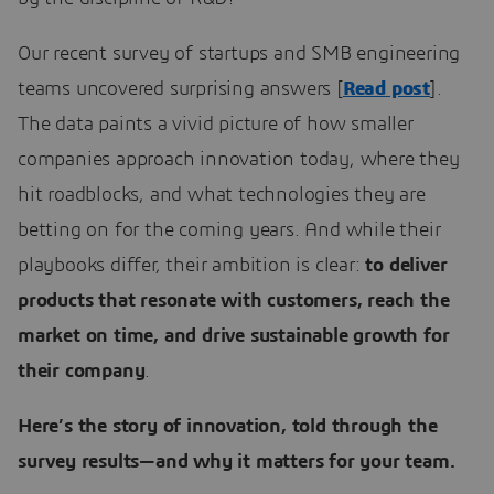
Our recent survey of startups and SMB engineering
teams uncovered surprising answers [
Read post
].
The data paints a vivid picture of how smaller
companies approach innovation today, where they
hit roadblocks, and what technologies they are
betting on for the coming years. And while their
playbooks differ, their ambition is clear:
to deliver
products that resonate with customers, reach the
market on time, and drive sustainable growth for
their company
.
Here’s the story of innovation, told through the
survey results—and why it matters for your team.