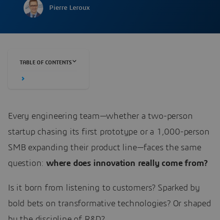
Pierre Leroux
TABLE OF CONTENTS
Every engineering team—whether a two-person
startup chasing its first prototype or a 1,000-person
SMB expanding their product line—faces the same
question:
where does innovation really come from?
Is it born from listening to customers? Sparked by
bold bets on transformative technologies? Or shaped
by the discipline of R&D?