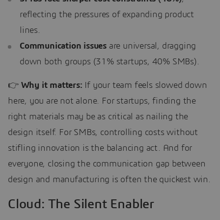
reflecting the pressures of expanding product
lines.
Communication issues
are universal, dragging
down both groups (31% startups, 40% SMBs).
👉
Why it matters:
If your team feels slowed down
here, you are not alone. For startups, finding the
right materials may be as critical as nailing the
design itself. For SMBs, controlling costs without
stifling innovation is the balancing act. And for
everyone, closing the communication gap between
design and manufacturing is often the quickest win.
Cloud: The Silent Enabler