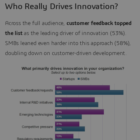
Who Really Drives Innovation?
Across the full audience,
customer feedback topped
the list
as the leading driver of innovation (53%).
SMBs leaned even harder into this approach (58%),
doubling down on customer-driven development.