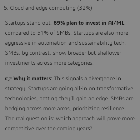
Cloud and edge computing (32%)
Startups stand out:
69% plan to invest in AI/ML
,
compared to 51% of SMBs. Startups are also more
aggressive in automation and sustainability tech.
SMBs, by contrast, show broader but shallower
investments across more categories.
👉
Why it matters:
This signals a divergence in
strategy. Startups are going all-in on transformative
technologies, betting they’ll gain an edge. SMBs are
hedging across more areas, prioritizing resilience.
The real question is: which approach will prove more
competitive over the coming years?