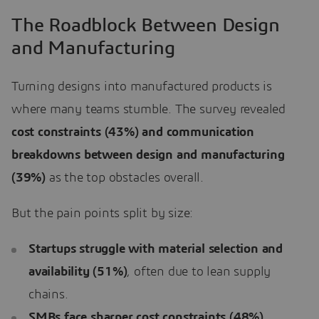
The Roadblock Between Design
and Manufacturing
Turning designs into manufactured products is
where many teams stumble. The survey revealed
cost constraints (43%) and communication
breakdowns between design and manufacturing
(39%)
as the top obstacles overall.
But the pain points split by size:
Startups struggle with material selection and
availability (51%)
, often due to lean supply
chains.
SMBs face sharper cost constraints (48%)
,