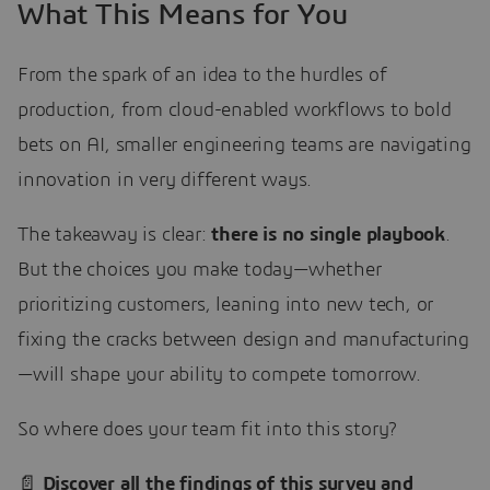
What This Means for You
From the spark of an idea to the hurdles of
production, from cloud-enabled workflows to bold
bets on AI, smaller engineering teams are navigating
innovation in very different ways.
The takeaway is clear:
there is no single playbook
.
But the choices you make today—whether
prioritizing customers, leaning into new tech, or
fixing the cracks between design and manufacturing
—will shape your ability to compete tomorrow.
So where does your team fit into this story?
📄
Discover all the findings of this survey and