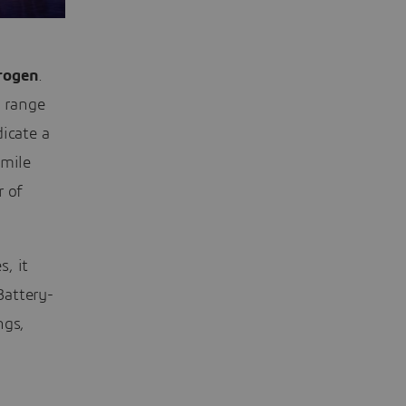
rogen
.
o range
icate a
-mile
r of
, it
Battery-
ngs,