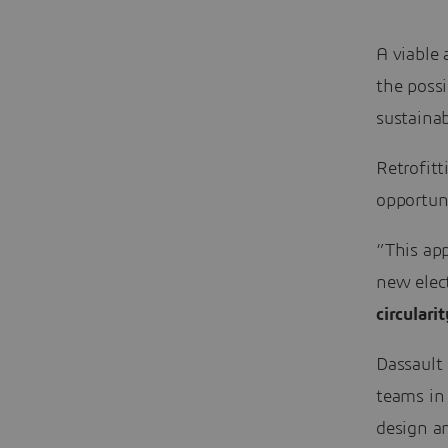
A viable 
the possi
sustainab
Retrofitt
opportuni
”This app
new elect
circularit
Dassault 
teams in
design an