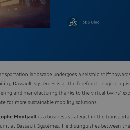
3DS Blog
ransportation landscape undergoes a seismic shift toward
ility, Dassault Systèmes is at the forefront, playing a piv
eering and manufacturing thanks to the virtual twins’ ex
te for more sustainable mobility solutions.
tophe Montjault
is a business strategist in the transport
 unit at Dassault Systèmes. He distinguishes between the