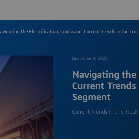
avigating the Electrification Landscape: Current Trends in the Tr
December 4, 2023
Navigating the 
Current Trends 
Segment
Current Trends in the Truc