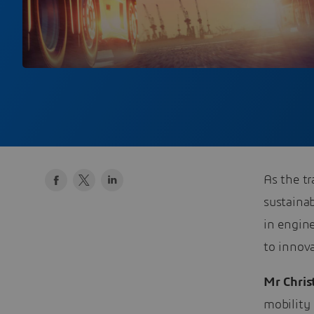
As the t
sustainab
in engin
to innova
Mr Chris
mobility