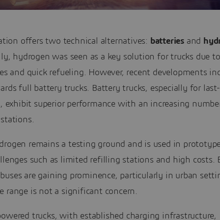
cation offers two technical alternatives:
batteries
and
hyd
lly, hydrogen was seen as a key solution for trucks due t
ies and quick refueling. However, recent developments ind
ards full battery trucks. Battery trucks, especially for last
s, exhibit superior performance with an increasing numbe
stations.
rogen remains a testing ground and is used in prototypes
llenges such as limited refilling stations and high costs. 
uses are gaining prominence, particularly in urban setti
 range is not a significant concern.
owered trucks, with established charging infrastructure,