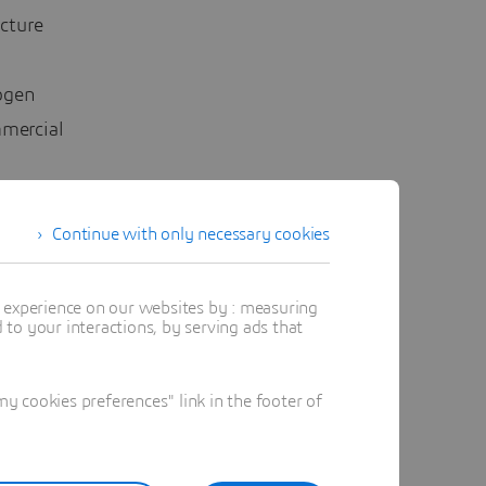
ucture
ogen
mmercial
ir own
Continue with only necessary cookies
ularly to
t experience on our websites by : measuring
to your interactions, by serving ads that
with
oses a
 cookies preferences" link in the footer of
nother
r hinders