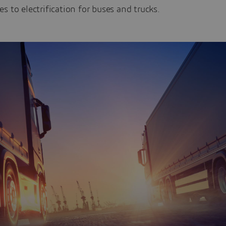
s to electrification for buses and trucks.