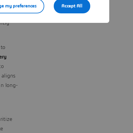
e my preferences
Accept All
hod for
ntly
 to
ery
to
 aligns
in long-
ritize
te