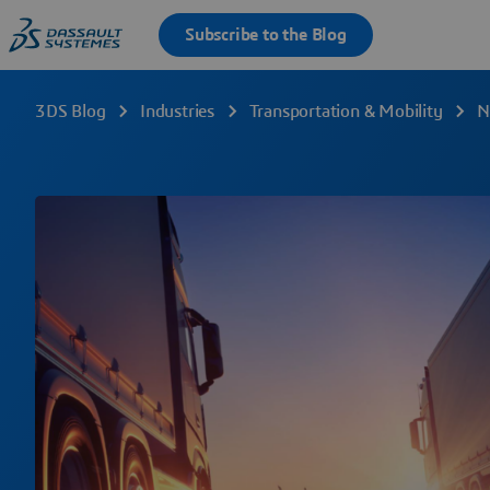
3DS Blog
Industries
Transportation & Mobility
N