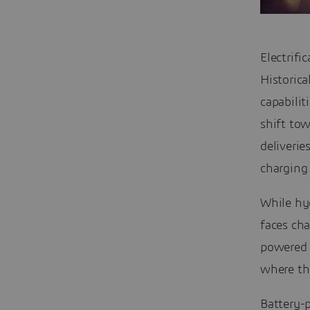
Electrifi
Historica
capabilit
shift tow
deliverie
charging 
While hyd
faces cha
powered b
where the
Battery-p