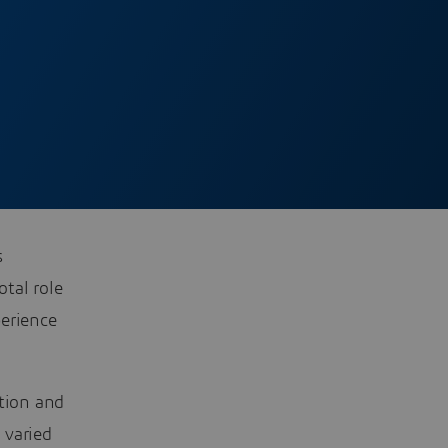
s
otal role
perience
ation and
 varied