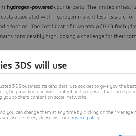
orm
hydrogen-powered
counterparts. The limited infrastr
costs associated with hydrogen make it less feasible for
ad adoption. The Total Cost of Ownership (TCO) for hydr
mains considerably high, posing a challenge for their co
ution would be truck companies owning and running the
ies 3DS will use
refueling station, and having the trucks coming back reg
e explains.
usted 3DS business stakeholders, use cookies to give you the bes
nce, by providing you with content and proposals that correspond 
jault emphasizes the
security risks
involved in working 
ng you to share content on social networks.
as it is highly explosive. Its low energy efficiency also p
and you can change them at any time by clicking on the "Manage my
e, with only about 25% of the energy being recovered. A
ite uses cookies, please visit our
privacy policy
.
the scalability of green hydrogen production which furthe
pread use.