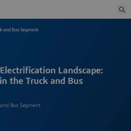
uck and Bus Segment
Electrification Landscape:
in the Truck and Bus
k and Bus Segment