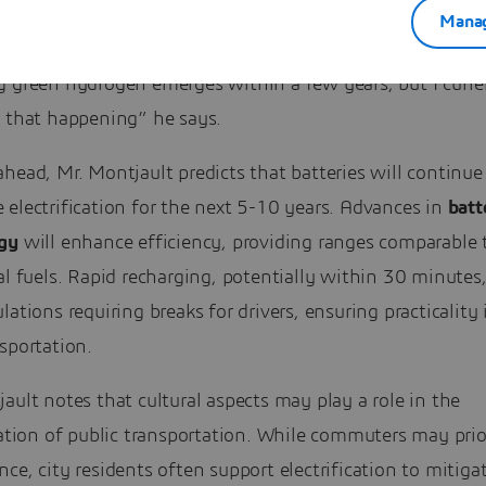
Manag
trification landscape could change if a cost-efficient met
g green hydrogen emerges within a few years, but I curre
e that happening” he says.
head, Mr. Montjault predicts that batteries will continue
electrification for the next 5-10 years. Advances in
batt
gy
will enhance efficiency, providing ranges comparable 
al fuels. Rapid recharging, potentially within 30 minutes,
lations requiring breaks for drivers, ensuring practicality 
sportation.
ault notes that cultural aspects may play a role in the
cation of public transportation. While commuters may prio
ce, city residents often support electrification to mitiga