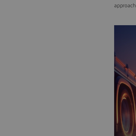
approache