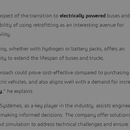
aspect of the transition to
electrically powered
buses and 
bility of using retrofitting as an interesting avenue for
ility.
ing, whether with hydrogen or battery packs, offers an
ty to extend the lifespan of buses and trucks.
roach could prove cost-effective compared to purchasing 
ric vehicles, and also aligns well with a demand for incr
y
,” he explains.
Systèmes, as a key player in the industry, assists engine
 making informed decisions. The company offer solutions
d simulation to address technical challenges and ensure 