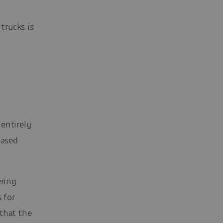
trucks is
entirely
eased
ering
 for
that the