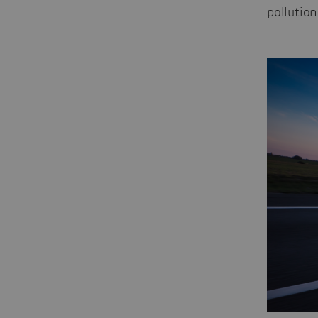
pollution