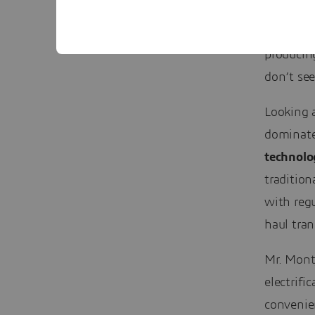
”The elec
producin
don’t se
Looking a
dominate 
technolo
tradition
with regu
haul tran
Mr. Montj
electrifi
convenien