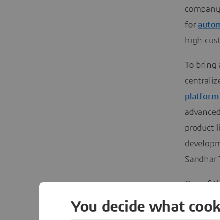
company o
for
autom
high cust
To bring 
centrali
platform
advanced 
product l
developm
Sandhar 
One of t
protectio
You decide what cook
property 