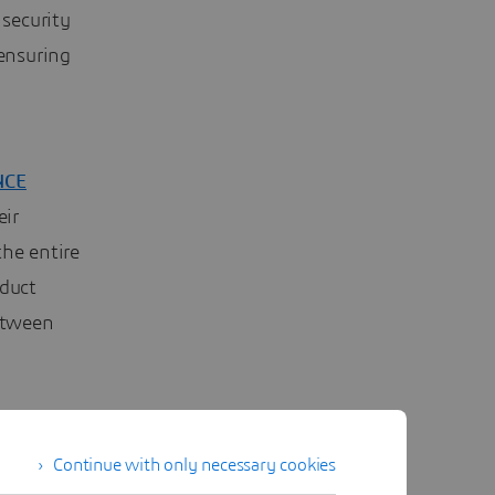
 security
 ensuring
NCE
eir
the entire
oduct
etween
e
ual
Continue with only necessary cookies
of all