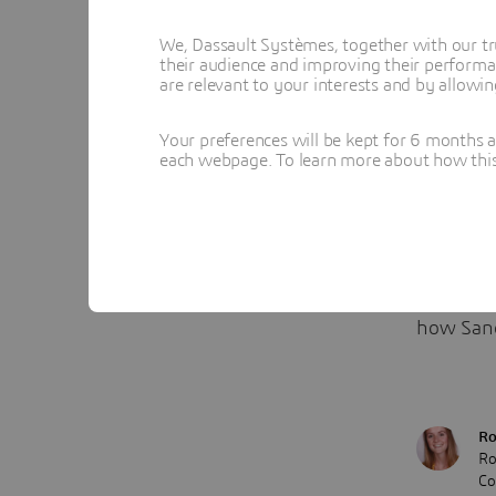
data, res
We, Dassault Systèmes, together with our tr
advanced
their audience and improving their performa
are relevant to your interests and by allowi
consiste
“Now, we
Your preferences will be kept for 6 months 
each webpage. To learn more about how this s
being ma
than bef
Want to 
with the
how Sand
Ro
Ro
Co