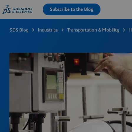
3DS Blog
Industries
Transportation & Mobility
H