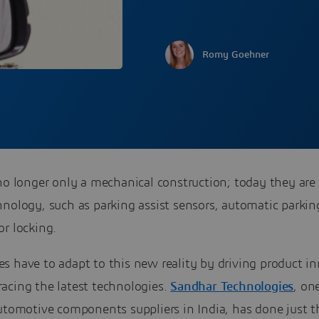
Romy Goehner
no longer only a mechanical construction; today they are
nology, such as parking assist sensors, automatic parkin
r locking.
s have to adapt to this new reality by driving product i
acing the latest technologies.
Sandhar Technologies
, on
utomotive components suppliers in India, has done just t