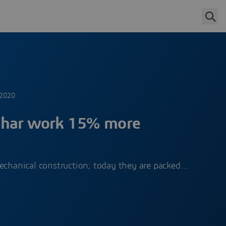
 2020
har work 15% more
mechanical construction; today they are packed…