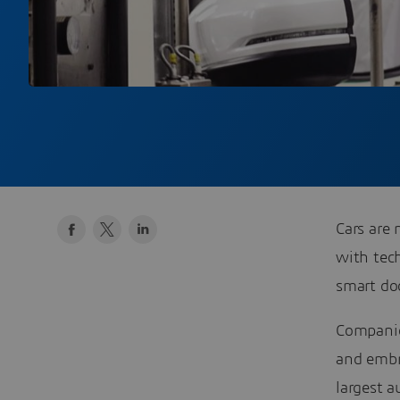
Cars are 
with tech
smart doo
Companie
and embr
largest a