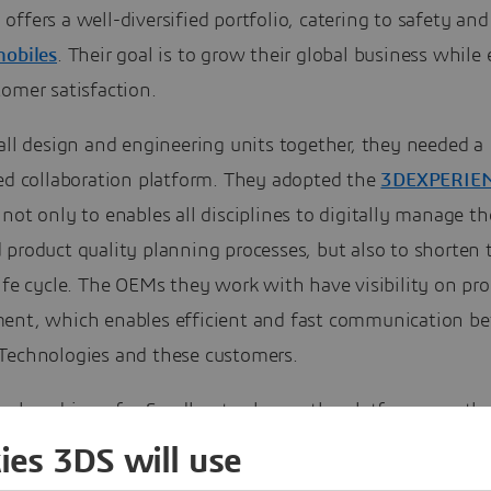
ffers a well-diversified portfolio, catering to safety and
obiles
. Their goal is to grow their global business while
omer satisfaction.
all design and engineering units together, they needed a
zed collaboration platform. They adopted the
3DEXPERIE
not only to enables all disciplines to digitally manage th
product quality planning processes, but also to shorten 
ife cycle. The OEMs they work with have visibility on pr
ent, which enables efficient and fast communication b
Technologies and these customers.
he key drivers for Sandhar to choose the platform was th
n of both internal and customer data. Now their intellect
ies 3DS will use
is centralized and systemized, which simplifies the reuse 