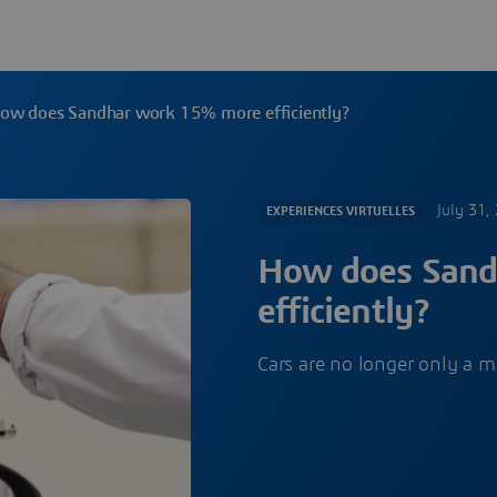
ow does Sandhar work 15% more efficiently?
July 31,
EXPERIENCES VIRTUELLES
How does Sand
efficiently?
Cars are no longer only a 