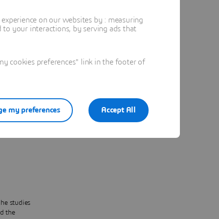
heir
t experience on our websites by : measuring
ficient,
to your interactions, by serving ads that
an:
 are
 cookies preferences" link in the footer of
ntly
e my preferences
Accept All
sses
d out
he studies
d the