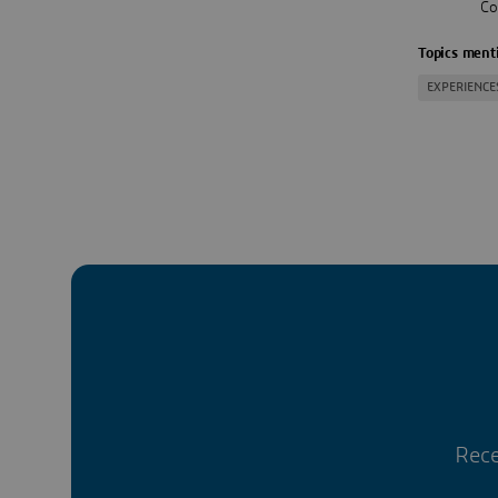
Co
Topics menti
EXPERIENCE
Rece