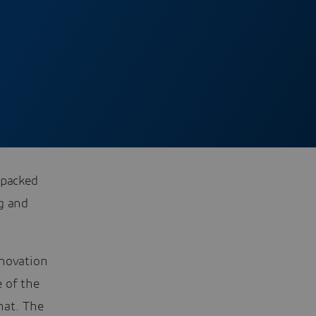
 packed
g and
nnovation
e of the
hat. The