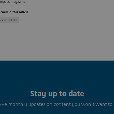
mpass magazine.
oned in this article
S VIRTUELLES
Stay up to date
ive monthly updates on content you won’t want to