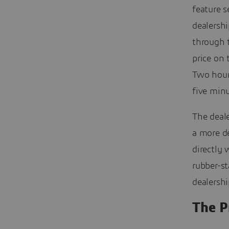
feature s
dealershi
through 
price on
Two hours
five minu
The deale
a more d
directly 
rubber-s
dealersh
The P