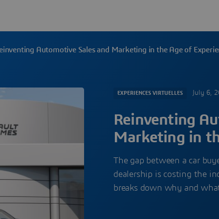
einventing Automotive Sales and Marketing in the Age of Experi
July 6, 
EXPERIENCES VIRTUELLES
Reinventing Au
Marketing in t
The gap between a car buyer
dealership is costing the i
breaks down why and what it