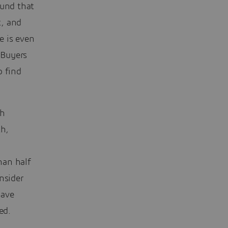
ound that
t, and
e is even
 Buyers
o find
ch
th,
han half
nsider
have
ed.