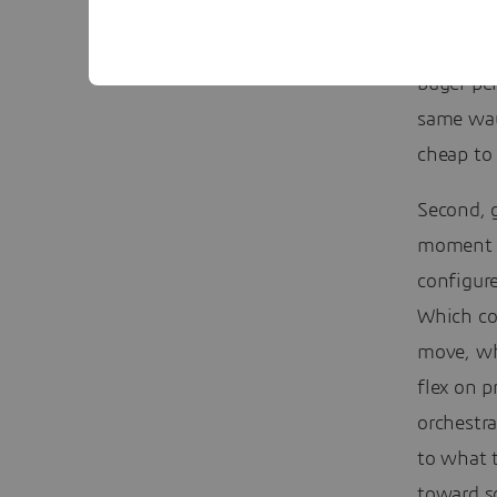
First, si
buyer pe
same way
cheap to 
Second, g
moment a
configur
Which co
move, wh
flex on p
orchestr
to what 
toward so