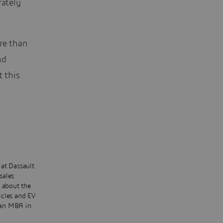
rately
re than
nd
t this
 at Dassault
sales
s about the
icles and EV
s an MBA in