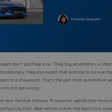
Prodatta Sengupta
uyers don’t purchase a car. They buy an emotion, a lifest
Increasingly, they also expect that promise to survive the
creen to a showroom. That’s the part most automotive sa
ions still get wrong.
the now-familiar scenario. A customer spends two hours 
onfiguring their ideal vehicle online: the exact trim, colo