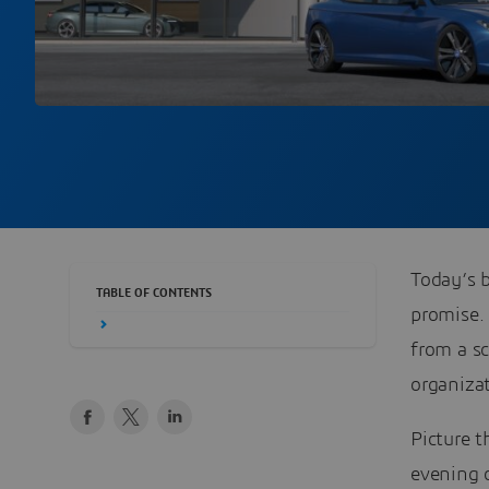
Today’s b
TABLE OF CONTENTS
promise. 
from a s
organizat
Picture 
evening c