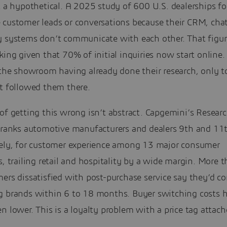
t a hypothetical. A 2025 study of 600 U.S. dealerships f
 customer leads or conversations because their CRM, cha
y systems don’t communicate with each other. That figur
king given that 70% of initial inquiries now start online.
 the showroom having already done their research, only t
it followed them there.
of getting this wrong isn’t abstract. Capgemini’s Resear
e ranks automotive manufacturers and dealers 9th and 11
vely, for customer experience among 13 major consumer
s, trailing retail and hospitality by a wide margin. More t
ers dissatisfied with post-purchase service say they’d co
g brands within 6 to 18 months. Buyer switching costs 
n lower. This is a loyalty problem with a price tag attach