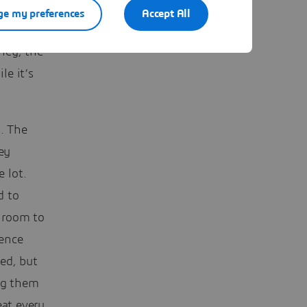
e my preferences
Accept All
rent
ney, the
le it’s
s. The
ey
 lot.
d to
 room to
ience
ed, but
ing them
eat every