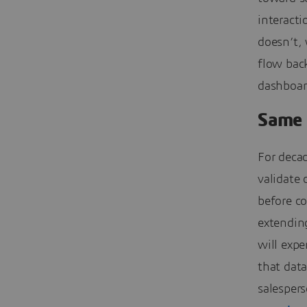
interacti
doesn’t, 
flow back
dashboar
Same 
For deca
validate 
before co
extendin
will expe
that dat
salesper