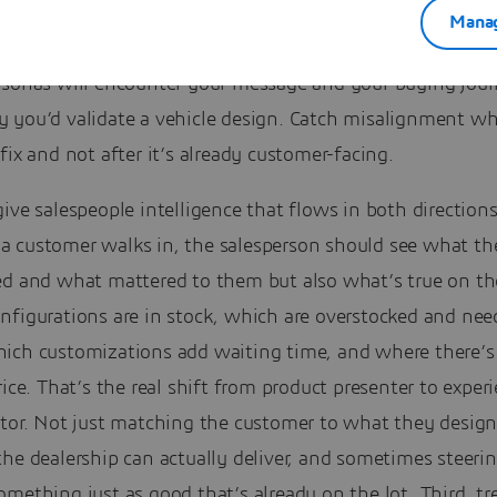
Manag
mulate the experience before customers do. Test how diffe
rsonas will encounter your message and your buying jour
 you’d validate a vehicle design. Catch misalignment whi
fix and not after it’s already customer-facing.
ive salespeople intelligence that flows in both direction
 customer walks in, the salesperson should see what th
ed and what mattered to them but also what’s true on the
nfigurations are in stock, which are overstocked and nee
ich customizations add waiting time, and where there’s
rice. That’s the real shift from product presenter to exper
ator. Not just matching the customer to what they design
the dealership can actually deliver, and sometimes steer
mething just as good that’s already on the lot. Third, tr