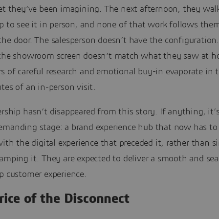
et they’ve been imagining. The next afternoon, they walk
p to see it in person, and none of that work follows the
the door. The salesperson doesn’t have the configuration
 the showroom screen doesn’t match what they saw at h
 of careful research and emotional buy-in evaporate in t
tes of an in-person visit.
rship hasn’t disappeared from this story. If anything, it
emanding stage: a brand experience hub that now has t
with the digital experience that preceded it, rather than 
tamping it. They are expected to deliver a smooth and se
ip customer experience.
rice of the Disconnect