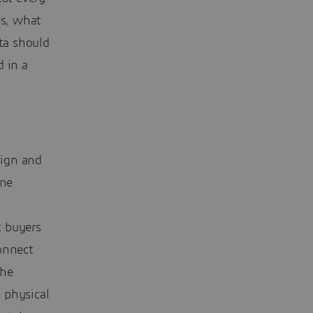
es, what
ata should
d in a
sign and
ine
t buyers
onnect
the
 physical