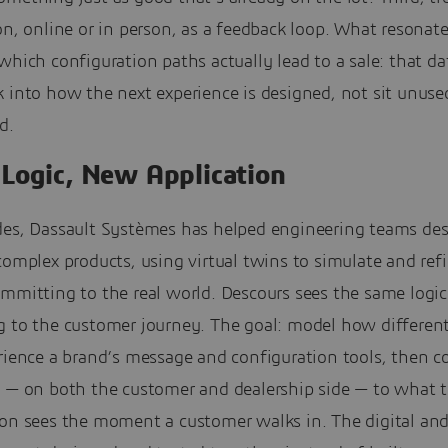
on, online or in person, as a feedback loop. What resonat
which configuration paths actually lead to a sale: that d
 into how the next experience is designed, not sit unuse
d.
Logic, New Application
des, Dassault Systèmes has helped engineering teams de
complex products, using virtual twins to simulate and ref
mmitting to the real world. Descours sees the same logic
g to the customer journey. The goal: model how differen
rience a brand’s message and configuration tools, then c
a — on both the customer and dealership side — to what 
son sees the moment a customer walks in. The digital and