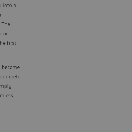
 into a
m
. The
ome.
he first
’s become
o compete
simply
amless