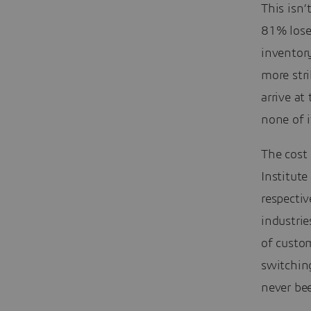
This isn’
81% lose
inventor
more stri
arrive at
none of 
The cost 
Institut
respecti
industrie
of custom
switchin
never bee