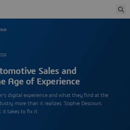
ence
2026
tomotive Sales and
he Age of Experience
’s digital experience and what they find at the
ndustry more than it realizes. Sophie Descours
 takes to fix it.