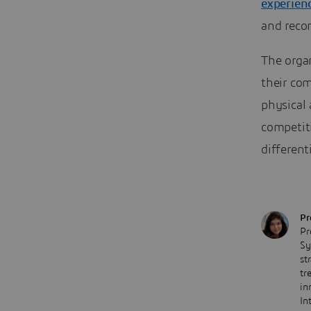
experien
and recon
The organ
their com
physical 
competiti
different
Pr
Pr
Sy
st
tr
in
In