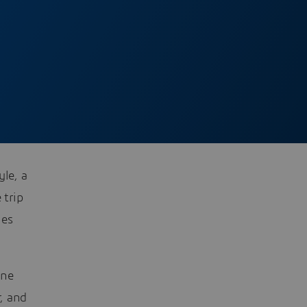
yle, a
 trip
les
one
r, and