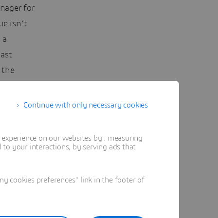
nager for
ue isn’t
 a
last
 the
er feels
Continue with only necessary cookies
ng to
t experience on our websites by : measuring
to your interactions, by serving ads that
 cookies preferences" link in the footer of
nd refine
. In