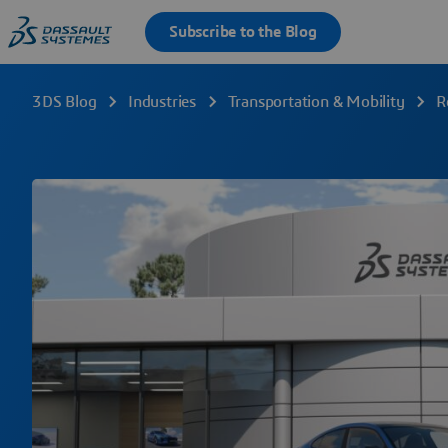
3DS Blog
Industries
Transportation & Mobility
R