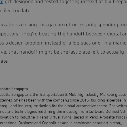
ce
get designed and tested together, instead of built sepa
ciled too late.
izations closing this gap aren’t necessarily spending mo
petitors. They’re treating the handoff between digital a
as a design problem instead of a logistics one. In a marke
ve, that handoff might be the last place left to actually
iate.
odatta Sengupta
odatta Sengupta is the Transportation & Mobility Industry Marketing Lead
stèmes. She has been with the company since 2016, building expertise in 
rategy and industry marketing for the global automotive sector. She write
ends and technologies redefining the industry, from Software-Defined Veh
novation to Industrial AI and Virtual Twins. Based in Paris, Prodatta hold
ternational Business and Geopolitics and is passionate about art history,