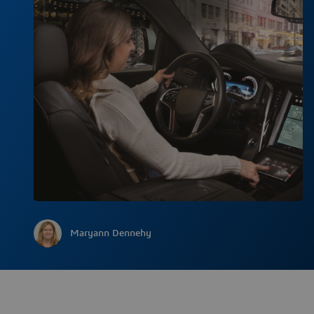
Maryann Dennehy