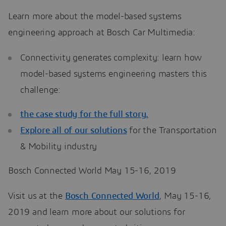
Learn more about the model-based systems
engineering approach at Bosch Car Multimedia:
Connectivity generates complexity: learn how
model-based systems engineering masters this
challenge:
the case study for the full story.
Explore all of our
solutions
for the Transportation
& Mobility industry
Bosch Connected World May 15-16, 2019
Visit us at the
Bosch Connected World
, May 15-16,
2019 and learn more about our solutions for