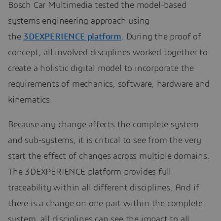
Bosch Car Multimedia tested the model-based
systems engineering approach using
the
3DEXPERIENCE platform
. During the proof of
concept, all involved disciplines worked together to
create a holistic digital model to incorporate the
requirements of mechanics, software, hardware and
kinematics.
Because any change affects the complete system
and sub-systems, it is critical to see from the very
start the effect of changes across multiple domains.
The 3DEXPERIENCE platform provides full
traceability within all different disciplines. And if
there is a change on one part within the complete
system, all disciplines can see the impact to all