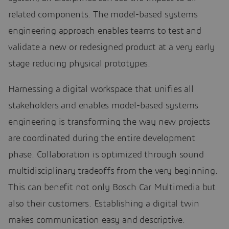
related components. The model-based systems
engineering approach enables teams to test and
validate a new or redesigned product at a very early
stage reducing physical prototypes.
Harnessing a digital workspace that unifies all
stakeholders and enables model-based systems
engineering is transforming the way new projects
are coordinated during the entire development
phase. Collaboration is optimized through sound
multidisciplinary tradeoffs from the very beginning.
This can benefit not only Bosch Car Multimedia but
also their customers. Establishing a digital twin
makes communication easy and descriptive.