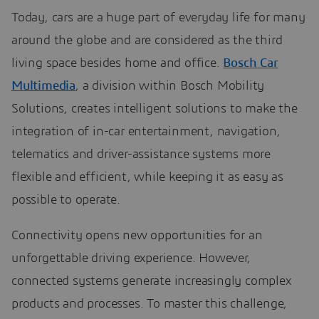
Today, cars are a huge part of everyday life for many
around the globe and are considered as the third
living space besides home and office.
Bosch Car
Multimedia
, a division within Bosch Mobility
Solutions, creates intelligent solutions to make the
integration of in-car entertainment, navigation,
telematics and driver-assistance systems more
flexible and efficient, while keeping it as easy as
possible to operate.
Connectivity opens new opportunities for an
unforgettable driving experience. However,
connected systems generate increasingly complex
products and processes. To master this challenge,