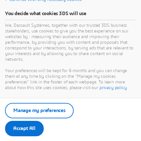
You decide what cookies 3DS will use
We, Dassault Systèmes, together with our trusted 3DS business
stakeholders, use cookies to give you the best experience on our
websites by : measuring their audience and improving their
performance, by providing you with content and proposals that
correspond to your interactions, by serving ads that are relevant to
your interests and by allowing you to share content on social
networks.
Your preferences will be kept for 6 months and you can change
them at any time by clicking on the "Manage my cookies
preferences" link in the footer of each webpage. To learn more
about how this site uses cookies, please visit our
privacy policy
.
Manage my preferences
Accept All