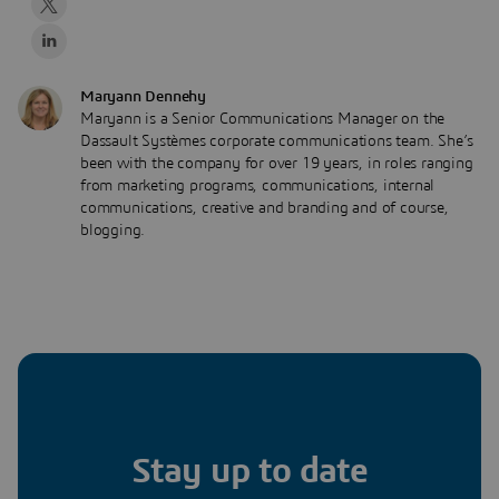
Maryann Dennehy
Maryann is a Senior Communications Manager on the
Dassault Systèmes corporate communications team. She’s
been with the company for over 19 years, in roles ranging
from marketing programs, communications, internal
communications, creative and branding and of course,
blogging.
Stay up to date