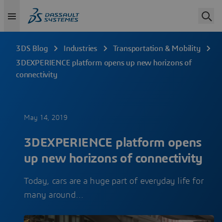
3DS Blog
Industries
Transportation & Mobility
3DEXPERIENCE platform opens up new horizons of
connectivity
May 14, 2019
3DEXPERIENCE platform opens
up new horizons of connectivity
Today, cars are a huge part of everyday life for
many around…