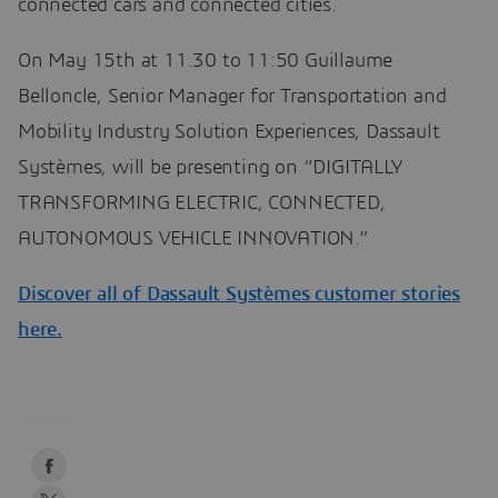
connected cars and connected cities.
On May 15th at 11.30 to 11:50 Guillaume
Belloncle, Senior Manager for Transportation and
Mobility Industry Solution Experiences, Dassault
Systèmes, will be presenting on “DIGITALLY
TRANSFORMING ELECTRIC, CONNECTED,
AUTONOMOUS VEHICLE INNOVATION.”
Discover all of Dassault Systèmes customer stories
here.