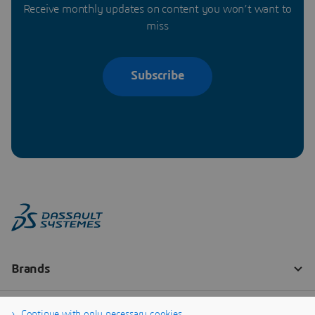
Receive monthly updates on content you won’t want to
miss
Subscribe
Continue with only necessary cookies