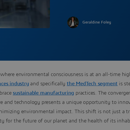
Geraldine Foley
a where environmental consciousness is at an all-time hi
nces industry
and specifically
the MedTech segment
is st
brace
sustainable manufacturing
practices. The converge
re and technology presents a unique opportunity to inno
imizing environmental impact. This shift is not just a tre
ty for the future of our planet and the health of its inhab