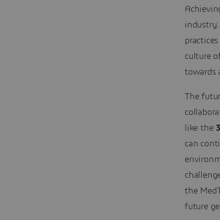
Achieving
industry
practices
culture o
towards a
The futu
collabora
like the
can cont
environm
challenge
the MedTe
future ge