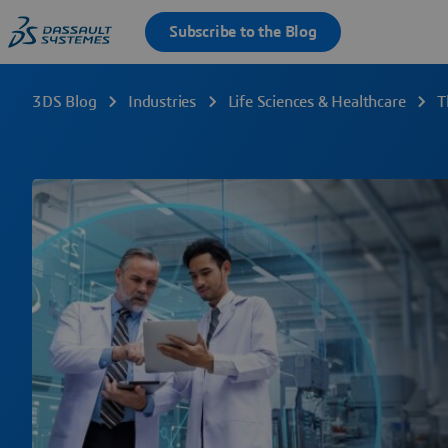
3DS Blog
Industries
Life Sciences & Healthcare
T