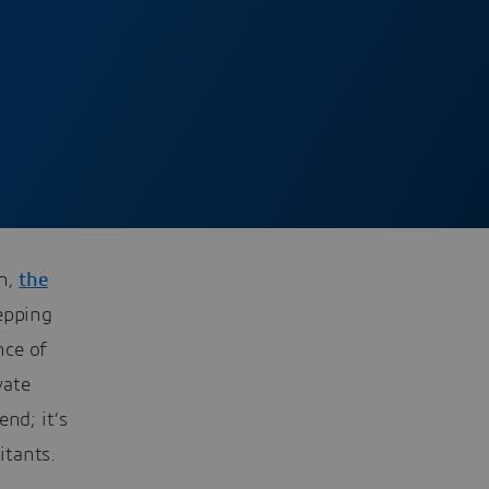
gh,
the
epping
nce of
vate
nd; it’s
itants.