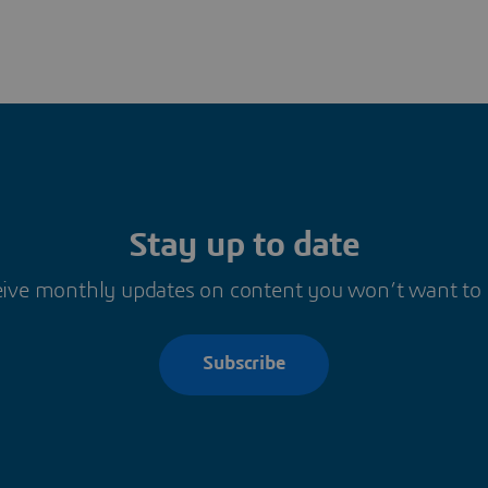
Stay up to date
ive monthly updates on content you won’t want to
Subscribe