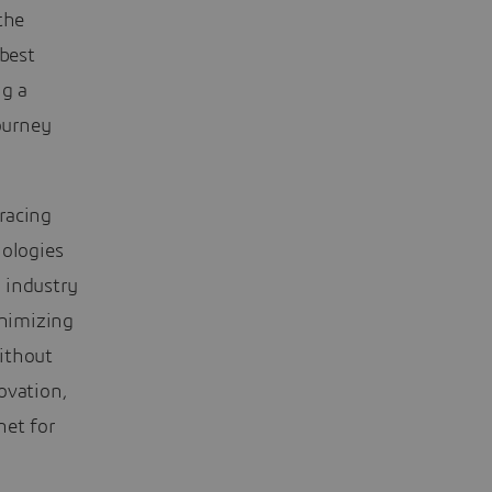
the
best
ng a
ourney
racing
nologies
 industry
nimizing
ithout
ovation,
net for