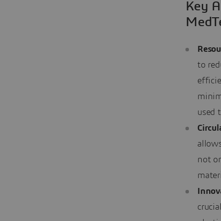
Key A
MedT
Resou
to re
effici
minim
used t
Circu
allows
not o
materi
Innov
crucia