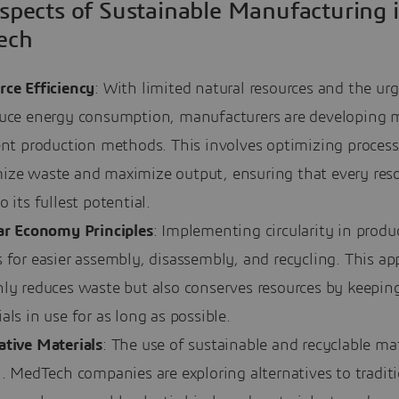
spects of Sustainable Manufacturing 
ech
rce Efficiency
: With limited natural resources and the ur
duce energy consumption, manufacturers are developing 
ent production methods. This involves optimizing process
ize waste and maximize output, ensuring that every reso
o its fullest potential.
lar Economy Principles
: Implementing circularity in produ
 for easier assembly, disassembly, and recycling. This a
nly reduces waste but also conserves resources by keepin
als in use for as long as possible.
ative Materials
: The use of sustainable and recyclable mat
l. MedTech companies are exploring alternatives to tradit