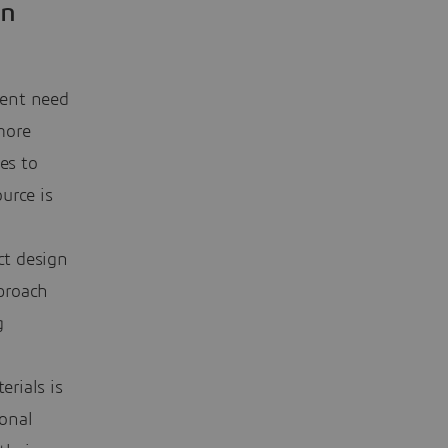
in
gent need
more
es to
urce is
ct design
pproach
g
erials is
ional