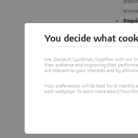
plasti
envir
Regul
just a
You decide what cook
stay u
with g
We, Dassault Systèmes, together with our tr
The Ro
their audience and improving their performa
are relevant to your interests and by allowi
Technolog
Your preferences will be kept for 6 months 
each webpage. To learn more about how this s
industry.
analytics
of techno
Colla