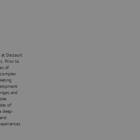
 at Dassault
. Prior to
as of
 complex
keting
velopment
lenges and
poke
des of
 a deep-
 and
experiences