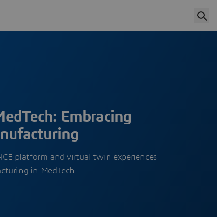
MedTech: Embracing
nufacturing
E platform and virtual twin experiences
acturing in MedTech.