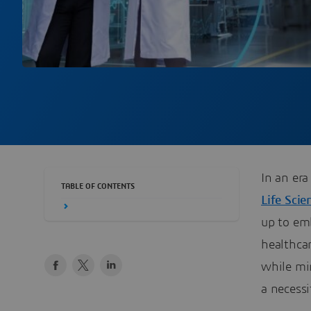
In an er
TABLE OF CONTENTS
Life Scie
up to em
healthca
while min
a necessi