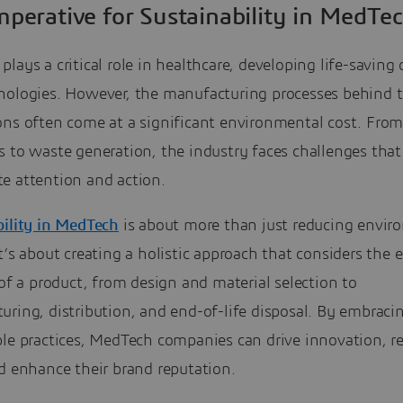
mperative for Sustainability in MedTe
lays a critical role in healthcare, developing life-saving 
nologies. However, the manufacturing processes behind 
ons often come at a significant environmental cost. Fro
s to waste generation, the industry faces challenges th
e attention and action.
bility in MedTech
is about more than just reducing envir
t’s about creating a holistic approach that considers the e
 of a product, from design and material selection to
ring, distribution, and end-of-life disposal. By embraci
ble practices, MedTech companies can drive innovation, r
d enhance their brand reputation.