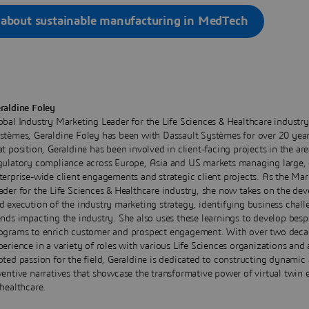
 about sustainable manufacturing in MedTech
raldine Foley
obal Industry Marketing Leader for the Life Sciences & Healthcare industry
stèmes, Geraldine Foley has been with Dassault Systèmes for over 20 years
at position, Geraldine has been involved in client-facing projects in the are
gulatory compliance across Europe, Asia and US markets managing large,
terprise-wide client engagements and strategic client projects. As the Mar
ader for the Life Sciences & Healthcare industry, she now takes on the de
d execution of the industry marketing strategy, identifying business chal
ends impacting the industry. She also uses these learnings to develop bes
ograms to enrich customer and prospect engagement. With over two deca
perience in a variety of roles with various Life Sciences organizations and
oted passion for the field, Geraldine is dedicated to constructing dynamic
ventive narratives that showcase the transformative power of virtual twin 
 healthcare.