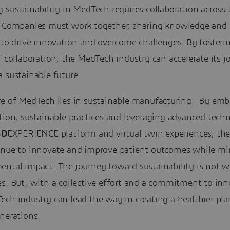
 sustainability in MedTech requires collaboration across 
. Companies must work together, sharing knowledge and 
 to drive innovation and overcome challenges. By fosteri
f collaboration, the MedTech industry can accelerate its j
 sustainable future.
re of MedTech lies in sustainable manufacturing. By emb
tion, sustainable practices and leveraging advanced tech
3D
EXPERIENCE platform and virtual twin experiences, the
inue to innovate and improve patient outcomes while mi
ental impact. The journey toward sustainability is not w
s. But, with a collective effort and a commitment to inn
ch industry can lead the way in creating a healthier pla
nerations.