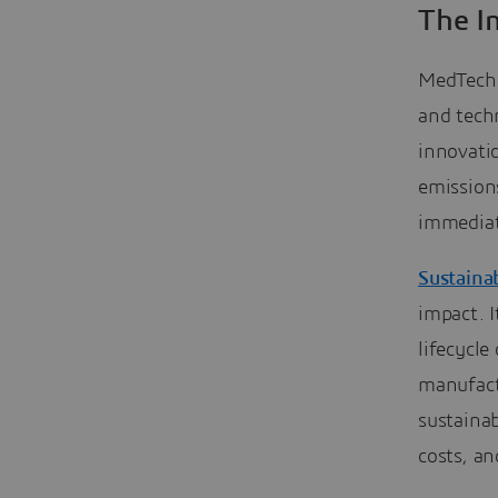
The I
MedTech p
and tech
innovati
emission
immediat
Sustaina
impact. I
lifecycle
manufactu
sustaina
costs, an