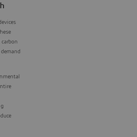
ch
devices
these
m carbon
at demand
onmental
ntire
ng
educe