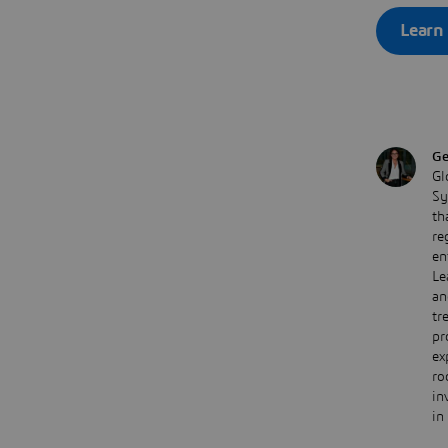
Learn
Ge
Gl
Sy
th
re
en
Le
an
tr
pr
ex
ro
in
in