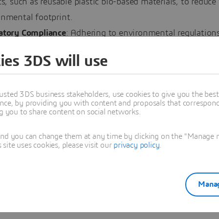
cs, such as reusable plastic bio-based materials, to reduce 
onmental footprint.
atory Compliance
: Adhering to environmental regulations
 legal requirement but also a moral responsibility. Comp
ies 3DS will use
pdated with evolving regulations to ensure their practice
lobal sustainability standards.
usted 3DS business stakeholders, use cookies to give you the bes
le of Technology in Driving Sustainab
nce, by providing you with content and proposals that correspond 
ng you to share content on social networks.
y plays a pivotal role in advancing sustainability in th
and you can change them at any time by clicking on the "Manage my
ite uses cookies, please visit our
privacy policy
.
 From digital technologies that enhance efficiency to dat
 that provide insights into sustainable practices, the inte
logy is essential for achieving sustainability goals.
Manag
boration and Innovation