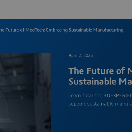
he Future of MedTech: Embracing Sustainable Manufacturing
April 2, 2025
The Future of 
Sustainable Ma
Learn how the 3DEXPERIENC
support sustainable manuf