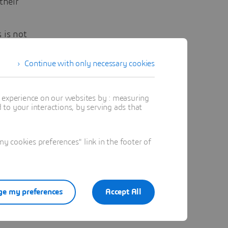
their
 is not
anies must
Continue with only necessary cookies
s align
t experience on our websites by : measuring
ility
to your interactions, by serving ads that
e MedTech
 cookies preferences" link in the footer of
a
gration
e my preferences
Accept All