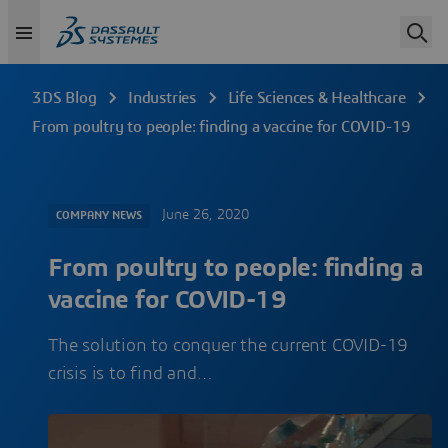
3DS Blog
Industries
Life Sciences & Healthcare
From poultry to people: finding a vaccine for COVID-19
June 26, 2020
COMPANY NEWS
From poultry to people: finding a
vaccine for COVID-19
The solution to conquer the current COVID-19
crisis is to find and…