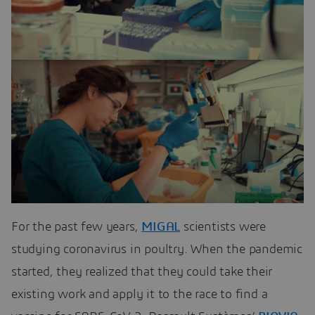
For the past few years,
MIGAL
scientists were
studying coronavirus in poultry. When the pandemic
started, they realized that they could take their
existing work and apply it to the race to find a