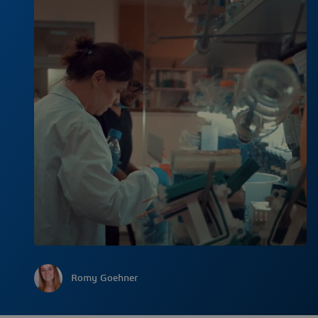
Romy Goehner