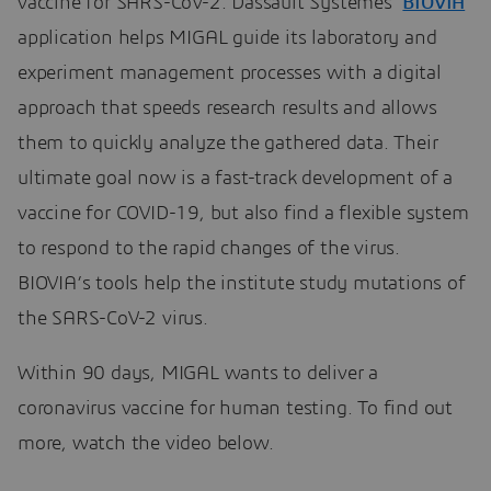
vaccine for SARS-CoV-2. Dassault Systèmes’
BIOVIA
application helps MIGAL guide its laboratory and
experiment management processes with a digital
approach that speeds research results and allows
them to quickly analyze the gathered data. Their
ultimate goal now is a fast-track development of a
vaccine for COVID-19, but also find a flexible system
to respond to the rapid changes of the virus.
BIOVIA’s tools help the institute study mutations of
the SARS-CoV-2 virus.
Within 90 days, MIGAL wants to deliver a
coronavirus vaccine for human testing. To find out
more, watch the video below.