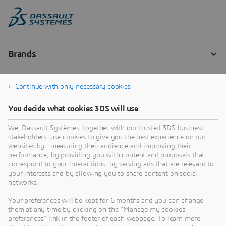
Continue with only necessary cookies
You decide what cookies 3DS will use
We, Dassault Systèmes, together with our trusted 3DS business
stakeholders, use cookies to give you the best experience on our
websites by : measuring their audience and improving their
performance, by providing you with content and proposals that
correspond to your interactions, by serving ads that are relevant to
your interests and by allowing you to share content on social
networks.
Your preferences will be kept for 6 months and you can change
them at any time by clicking on the "Manage my cookies
preferences" link in the footer of each webpage. To learn more