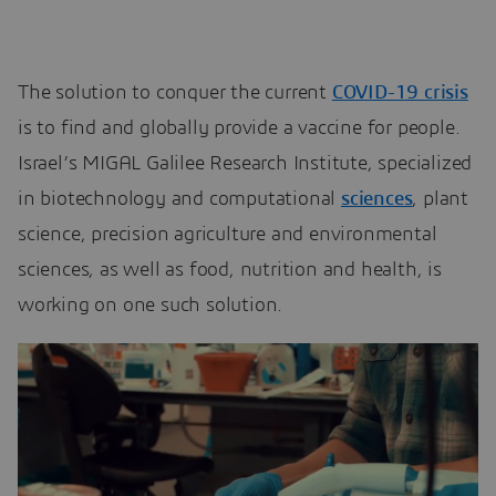
The solution to conquer the current
COVID-19 crisis
is to find and globally provide a vaccine for people.
Israel’s MIGAL Galilee Research Institute, specialized
in biotechnology and computational
sciences
, plant
science, precision agriculture and environmental
sciences, as well as food, nutrition and health, is
working on one such solution.