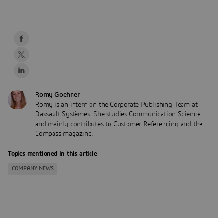
Romy Goehner
Romy is an intern on the Corporate Publishing Team at
Dassault Systèmes. She studies Communication Science
and mainly contributes to Customer Referencing and the
Compass magazine.
Topics mentioned in this article
COMPANY NEWS