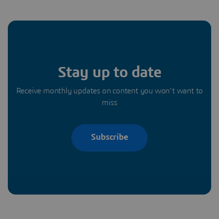
Stay up to date
Receive monthly updates on content you won’t want to
miss
Subscribe