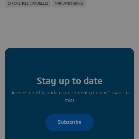
EXPERIENCES VIRTUELLES
MANUFACTURING
Stay up to date
Receive monthly updates on content you won’t want to
miss
Subscribe