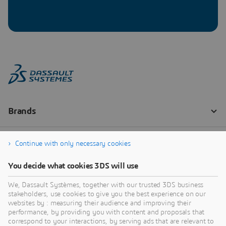
Continue with only necessary cookies
You decide what cookies 3DS will use
We, Dassault Systèmes, together with our trusted 3DS business
stakeholders, use cookies to give you the best experience on our
websites by : measuring their audience and improving their
performance, by providing you with content and proposals that
correspond to your interactions, by serving ads that are relevant to