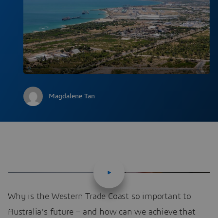
Magdalene Tan
Why is the Western Trade Coast so important to
Australia’s future – and how can we achieve that