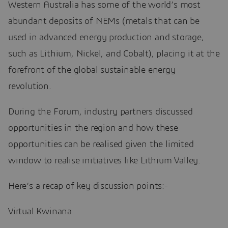
Western Australia has some of the world’s most
abundant deposits of NEMs (metals that can be
used in advanced energy production and storage,
such as Lithium, Nickel, and Cobalt), placing it at the
forefront of the global sustainable energy
revolution.
During the Forum, industry partners discussed
opportunities in the region and how these
opportunities can be realised given the limited
window to realise initiatives like Lithium Valley.
Here’s a recap of key discussion points:-
Virtual Kwinana