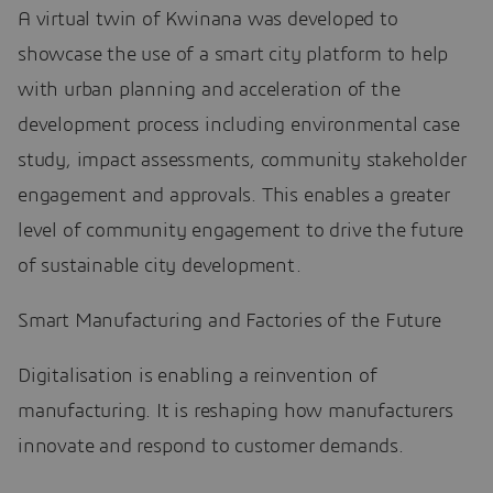
A virtual twin of Kwinana was developed to
showcase the use of a smart city platform to help
with urban planning and acceleration of the
development process including environmental case
study, impact assessments, community stakeholder
engagement and approvals. This enables a greater
level of community engagement to drive the future
of sustainable city development.
Smart Manufacturing and Factories of the Future
Digitalisation is enabling a reinvention of
manufacturing. It is reshaping how manufacturers
innovate and respond to customer demands.