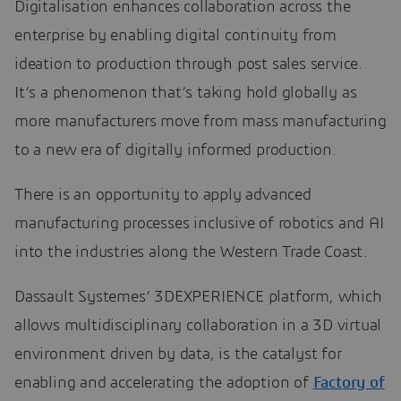
Digitalisation enhances collaboration across the
enterprise by enabling digital continuity from
ideation to production through post sales service.
It’s a phenomenon that’s taking hold globally as
more manufacturers move from mass manufacturing
to a new era of digitally informed production.
There is an opportunity to apply advanced
manufacturing processes inclusive of robotics and AI
into the industries along the Western Trade Coast.
Dassault Systemes’ 3DEXPERIENCE platform, which
allows multidisciplinary collaboration in a 3D virtual
environment driven by data, is the catalyst for
enabling and accelerating the adoption of
Factory of