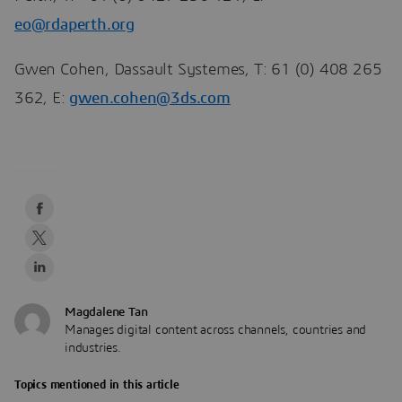
eo@rdaperth.org
Gwen Cohen, Dassault Systemes, T: 61 (0) 408 265
362, E:
gwen.cohen@3ds.com
Magdalene Tan
Manages digital content across channels, countries and
industries.
Topics mentioned in this article