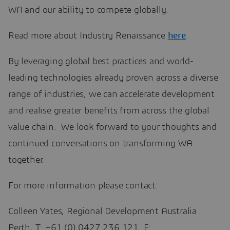
WA and our ability to compete globally.
Read more about Industry Renaissance
here
.
By leveraging global best practices and world-
leading technologies already proven across a diverse
range of industries, we can accelerate development
and realise greater benefits from across the global
value chain. We look forward to your thoughts and
continued conversations on transforming WA
together.
For more information please contact:
Colleen Yates, Regional Development Australia
Perth, T: +61 (0) 0427 236 121, E: