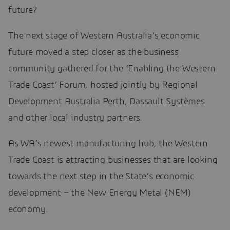
future?
The next stage of Western Australia’s economic
future moved a step closer as the business
community gathered for the ‘Enabling the Western
Trade Coast’ Forum, hosted jointly by Regional
Development Australia Perth, Dassault Systèmes
and other local industry partners.
As WA’s newest manufacturing hub, the Western
Trade Coast is attracting businesses that are looking
towards the next step in the State’s economic
development – the New Energy Metal (NEM)
economy.