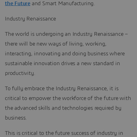
the Future
and Smart Manufacturing.
Industry Renaissance
The world is undergoing an Industry Renaissance –
there will be new ways of living, working,
interacting, innovating and doing business where
sustainable innovation drives a new standard in
productivity.
To fully embrace the Industry Renaissance, it is
critical to empower the workforce of the future with
the advanced skills and technologies required by
business.
This is critical to the future success of industry in