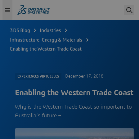
3DS Blog
Industries
Infrastructure, Energy & Materials
Enabling the Western Trade Coast
December 17, 2018
EXPERIENCES VIRTUELLES
Enabling the Western Trade Coast
Why is the Western Trade Coast so important to
Australia’s future –…