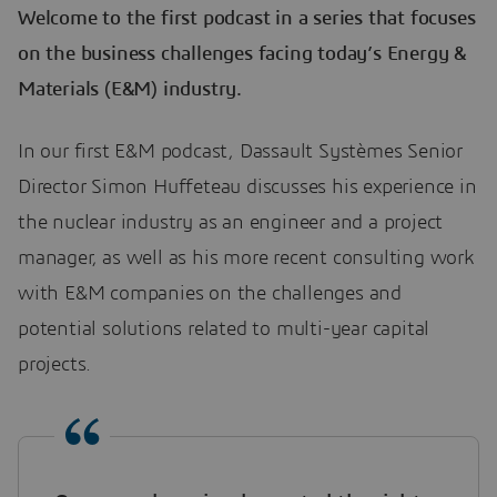
Welcome to the first podcast in a series that focuses
on the business challenges facing today’s Energy &
Materials (E&M) industry.
In our first E&M podcast, Dassault Systèmes Senior
Director Simon Huffeteau discusses his experience in
the nuclear industry as an engineer and a project
manager, as well as his more recent consulting work
with E&M companies on the challenges and
potential solutions related to multi-year capital
projects.