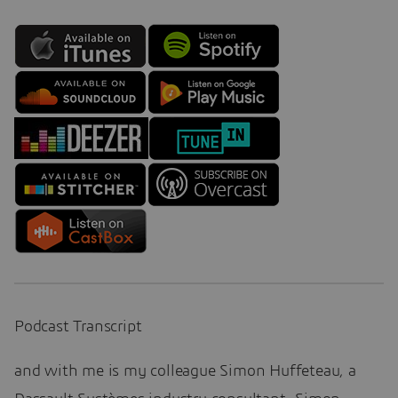
Podcast Transcript
and with me is my colleague Simon Huffeteau, a