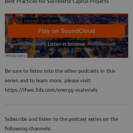
Best Practices for Successful Capital Projects
Be sure to listen into the other podcasts in this
series and to learn more, please visit:
https://ifwe.3ds.com/energy-materials
Subscribe and listen to the podcast series on the
following channels: