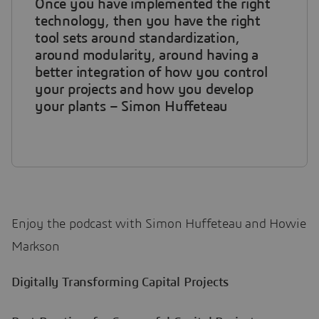
Once you have implemented the right
technology, then you have the right
tool sets around standardization,
around modularity, around having a
better integration of how you control
your projects and how you develop
your plants – Simon Huffeteau
Enjoy the podcast with Simon Huffeteau and Howie
Markson
Digitally Transforming Capital Projects