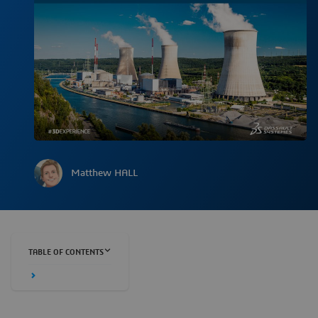
Matthew HALL
TABLE OF CONTENTS