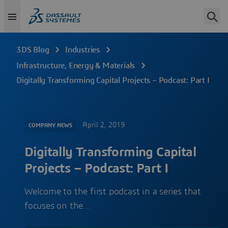
3DS Blog
Industries
Infrastructure, Energy & Materials
Digitally Transforming Capital Projects – Podcast: Part I
April 2, 2019
COMPANY NEWS
Digitally Transforming Capital
Projects – Podcast: Part I
Welcome to the first podcast in a series that
focuses on the…