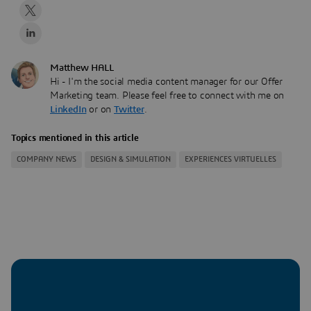
Matthew HALL
Hi - I'm the social media content manager for our Offer
Marketing team. Please feel free to connect with me on
LinkedIn
or on
Twitter
.
Topics mentioned in this article
COMPANY NEWS
DESIGN & SIMULATION
EXPERIENCES VIRTUELLES