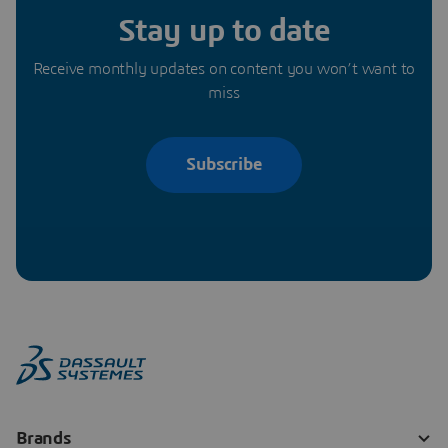
Stay up to date
Receive monthly updates on content you won’t want to
miss
Subscribe