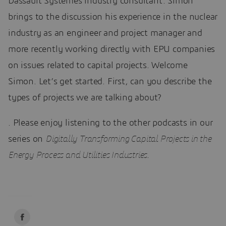
Dassault Systèmes industry consultant. Simon
brings to the discussion his experience in the nuclear
industry as an engineer and project manager and
more recently working directly with EPU companies
on issues related to capital projects. Welcome
Simon. Let’s get started. First, can you describe the
types of projects we are talking about?
. Please enjoy listening to the other podcasts in our
series on
Digitally Transforming Capital Projects in the
Energy Process and Utilities Industries
.