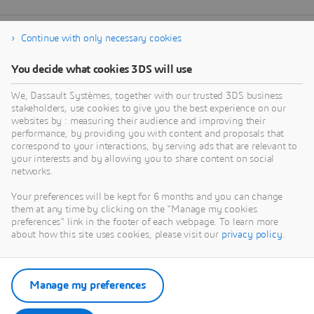
Continue with only necessary cookies
You decide what cookies 3DS will use
We, Dassault Systèmes, together with our trusted 3DS business
stakeholders, use cookies to give you the best experience on our
websites by : measuring their audience and improving their
performance, by providing you with content and proposals that
correspond to your interactions, by serving ads that are relevant to
your interests and by allowing you to share content on social
networks.
Your preferences will be kept for 6 months and you can change
them at any time by clicking on the "Manage my cookies
preferences" link in the footer of each webpage. To learn more
about how this site uses cookies, please visit our
privacy policy
.
Manage my preferences