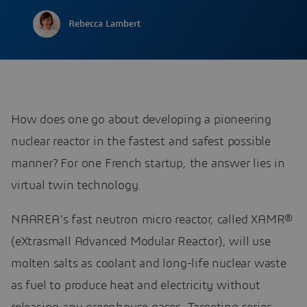
Rebecca Lambert
How does one go about developing a pioneering
nuclear reactor in the fastest and safest possible
manner? For one French startup, the answer lies in
virtual twin technology.
NAAREA’s fast neutron micro reactor, called XAMR®
(eXtrasmall Advanced Modular Reactor), will use
molten salts as coolant and long-life nuclear waste
as fuel to produce heat and electricity without