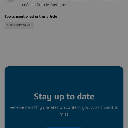
basée en Grande-Bretagne.
Topics mentioned in this article
COMPANY NEWS
Stay up to date
Receive monthly updates on content you won’t want to
miss