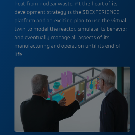
heat from nuclear waste. At the heart of its
development strategy is the 3DEXPERIENCE
platform and an exciting plan to use the virtual
twin to model the reactor, simulate its behavior,
and eventually manage all aspects of its
manufacturing and operation until its end of
life.