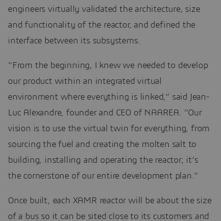
engineers virtually validated the architecture, size
and functionality of the reactor, and defined the
interface between its subsystems.
“From the beginning, I knew we needed to develop
our product within an integrated virtual
environment where everything is linked,” said Jean-
Luc Alexandre, founder and CEO of NAAREA. “Our
vision is to use the virtual twin for everything, from
sourcing the fuel and creating the molten salt to
building, installing and operating the reactor; it’s
the cornerstone of our entire development plan.”
Once built, each XAMR reactor will be about the size
of a bus so it can be sited close to its customers and