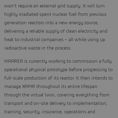
won’t require an external grid supply. It will turn
highly irradiated spent nuclear fuel from previous
generation reactors into a new energy source,
delivering a reliable supply of clean electricity and
heat to industrial companies – all while using up
radioactive waste in the process.
NAAREA is currently working to commission a fully
operational physical prototype before progressing to
full-scale production of its reactor. It then intends to
manage XAMR throughout its entire lifespan
through the virtual twin, covering everything from
transport and on-site delivery to implementation,
training, security, insurance, operations and