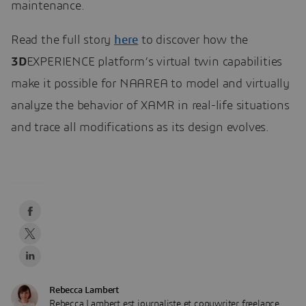
maintenance.
Read the full story
here
to discover how the
3D
EXPERIENCE platform’s virtual twin capabilities
make it possible for NAAREA to model and virtually
analyze the behavior of XAMR in real-life situations
and trace all modifications as its design evolves.
Rebecca Lambert
Rebecca Lambert est journaliste et copywriter freelance