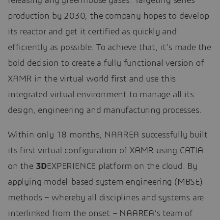
releasing any greenhouse gases. Targeting series
production by 2030, the company hopes to develop
its reactor and get it certified as quickly and
efficiently as possible. To achieve that, it’s made the
bold decision to create a fully functional version of
XAMR in the virtual world first and use this
integrated virtual environment to manage all its
design, engineering and manufacturing processes.
Within only 18 months, NAAREA successfully built
its first virtual configuration of XAMR using CATIA
on the
3D
EXPERIENCE platform on the cloud. By
applying model-based system engineering (MBSE)
methods – whereby all disciplines and systems are
interlinked from the onset – NAAREA’s team of