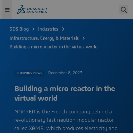
3DS Blog
Industries
Infrastructure, Energy & Materials
Building a micro reactor in the virtual world
December 8, 2023
COMPANY NEWS
Building a micro reactor in the
virtual world
NAAREA is the French company behind a
revolutionary fast neutron modular reactor
called XAMR, which produces electricity and