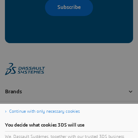
Subscribe
Continue with only necessary cookies
You decide what cookies 3DS will use
We, Dassault Systèmes, together with our trusted 3DS business