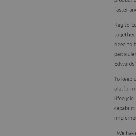
producti
faster a
Key to Ed
together
need to b
particul
Edwards’
To keep 
platform
lifecycle
capabili
impleme
“We have