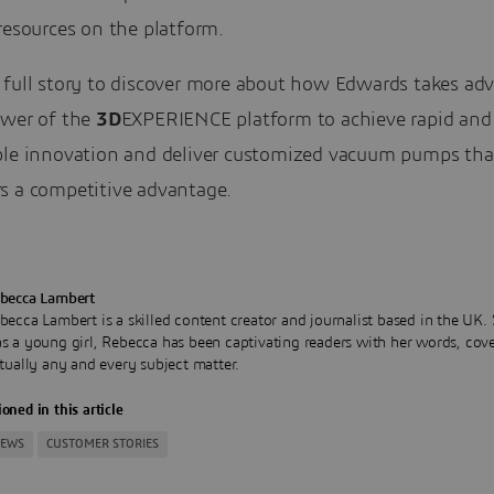
resources on the platform.
 full story to discover more about how Edwards takes ad
ower of the
3D
EXPERIENCE platform to achieve rapid and
ble innovation and deliver customized vacuum pumps that
s a competitive advantage.
becca Lambert
becca Lambert is a skilled content creator and journalist based in the UK.
s a young girl, Rebecca has been captivating readers with her words, cov
rtually any and every subject matter.
oned in this article
NEWS
CUSTOMER STORIES