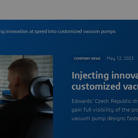
ing innovation at speed into customized vacuum pumps
May 12, 2023
COMPANY NEWS
Injecting innov
customized va
Edwards’ Czech Republic d
gain full visibility of the
vacuum pump designs faste