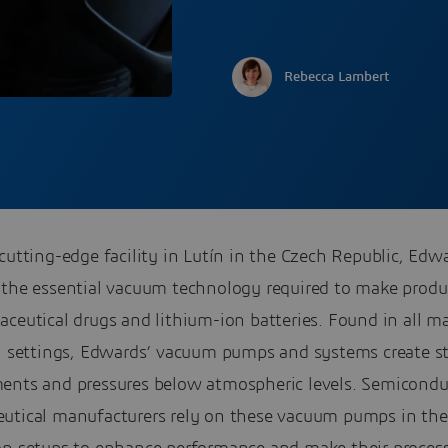
Rebecca Lambert
cutting-edge facility in Lutín in the Czech Republic, Edw
 the essential vacuum technology required to make produ
ceutical drugs and lithium-ion batteries. Found in all m
al settings, Edwards’ vacuum pumps and systems create st
ents and pressures below atmospheric levels. Semicondu
utical manufacturers rely on these vacuum pumps in the