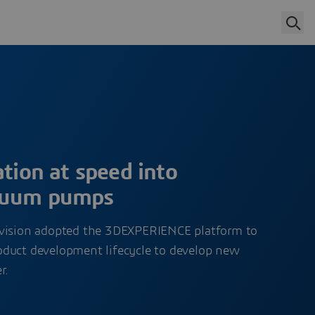
ation at speed into
cuum pumps
ivision adopted the 3DEXPERIENCE platform to
 product development lifecycle to develop new
r.