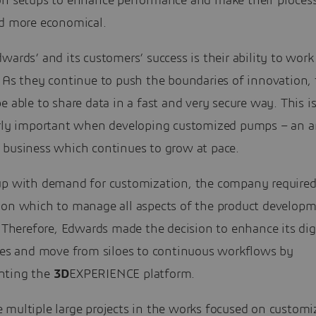
on setups to enhance performance and make their processe
nd more economical.
wards’ and its customers’ success is their ability to work
. As they continue to push the boundaries of innovation,
e able to share data in a fast and very secure way. This i
arly important when developing customized pumps – an a
 business which continues to grow at pace.
up with demand for customization, the company required 
 on which to manage all aspects of the product develop
. Therefore, Edwards made the decision to enhance its dig
ties and move from siloes to continuous workflows by
nting the
3D
EXPERIENCE platform.
 multiple large projects in the works focused on customi