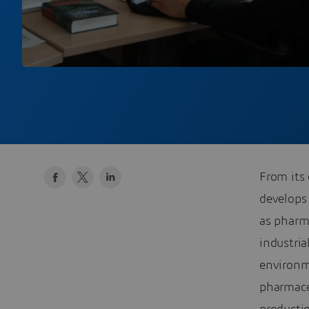
From its 
develops
as pharma
industri
environm
pharmace