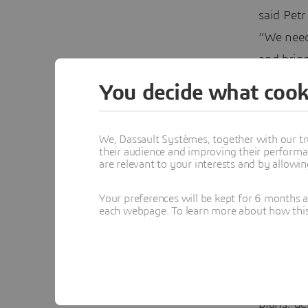
said Pet
“We need
and bring
3D
EXPER
You decide what cook
Today, th
platform,
We, Dassault Systèmes, together with our tr
their audience and improving their performa
developm
are relevant to your interests and by allowi
designs a
Your preferences will be kept for 6 months 
correct a
each webpage. To learn more about how this s
and shar
The comp
Edwards c
plans, g