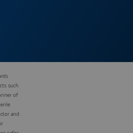
ards
cts such
anner of
erile
ctor and
ir