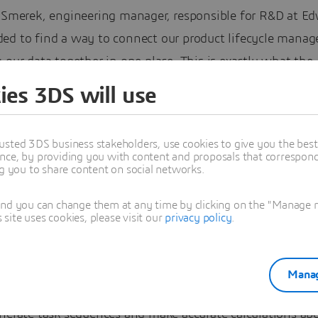
r Smerek, engineering manager, responsible for R&D at Ed
ed to find a way to connect our product lifecycle mana
 our data together in one place. This is exactly what the
IENCE platform delivers.”
ies 3DS will use
anks to secure, collaborative spaces in the
3D
EXPERIENC
 the Czech Republic division of Edwards is speeding up p
usted 3DS business stakeholders, use cookies to give you the bes
nce, by providing you with content and proposals that correspond 
ent and making informed decisions about new vacuum
ng you to share content on social networks.
head of manufacturing them. It lets the right people wit
and you can change them at any time by clicking on the "Manage my
ccess permissions see the information they need at the r
ite uses cookies, please visit our
privacy policy
.
e feedback.
any has also modernized its project management capabil
Manag
an efficiently organize all new R&D activities, compare 
enerate task sequences and make accurate calculations ab