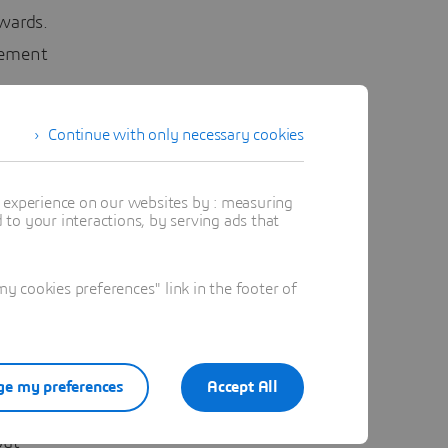
wards.
gement
Continue with only necessary cookies
E
roduct
t experience on our websites by : measuring
to your interactions, by serving ads that
 pump
h the
 cookies preferences" link in the footer of
ight time
ities.
e my preferences
Accept All
project
out