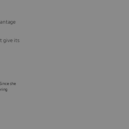
vantage
 give its
 Since she
ering