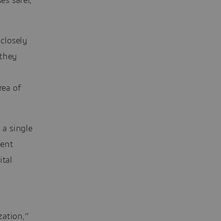
s safer,
 closely
 they
s
rea of
a single
ment
ital
zation,”