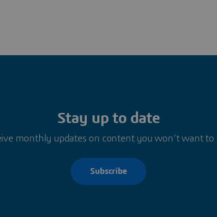
Stay up to date
ive monthly updates on content you won’t want to
Subscribe