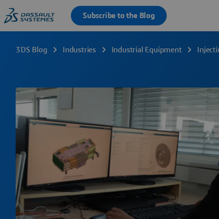
3DS Blog
Industries
Industrial Equipment
Inject