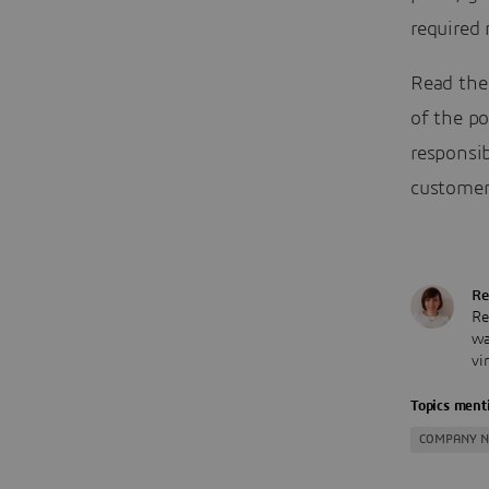
required 
Read the
of the p
responsi
customer
Re
Re
wa
vi
Topics menti
COMPANY 