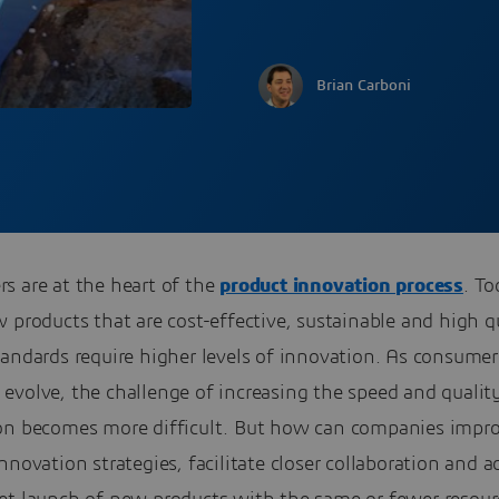
Brian Carboni
s are at the heart of the
product innovation process
. To
 products that are cost-effective, sustainable and high qu
andards require higher levels of innovation. As consumer
evolve, the challenge of increasing the speed and qualit
on becomes more difficult. But how can companies impr
nnovation strategies, facilitate closer collaboration and a