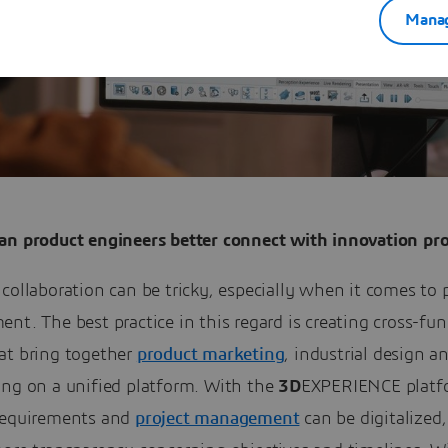
Manag
an product engineers better connect with innovation pro
collaboration can be tricky, especially when it comes to 
nt. The best practice in this regard is creating cross-fun
at bring together
product marketing
, industrial design a
ing on a unified platform. With the
3D
EXPERIENCE platf
requirements and
project management
can be digitalized