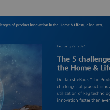
lenges of product innovation in the Home & Lifestyle industry
February 22, 2024
The 5 challenge
the Home & Lif
Our latest eBook “The Prod
challenges of product innov
utilization of key technolo
innovation faster than eve