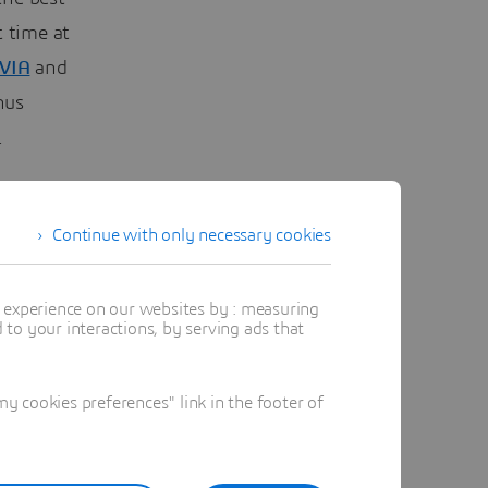
t time at
VIA
and
hus
.
Continue with only necessary cookies
t experience on our websites by : measuring
to your interactions, by serving ads that
 cookies preferences" link in the footer of