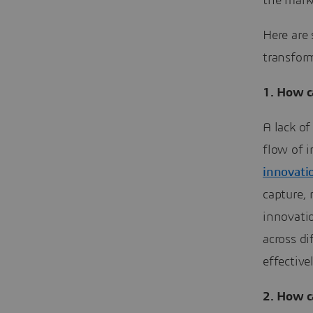
the mark
Here are
transfor
1. How c
A lack of
flow of i
innovati
capture,
innovati
across di
effective
2.
How ca