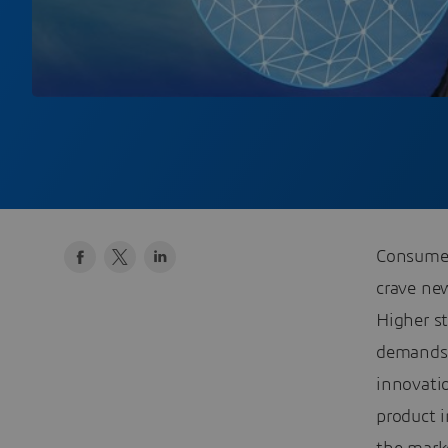
Consumer
crave new
Higher st
demands 
innovati
product i