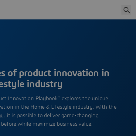
s of product innovation in
estyle industry
uct Innovation Playbook” explores the unique
ation in the Home & Lifestyle industry. With the
gy, it is possible to deliver game-changing
r before while maximize business value.