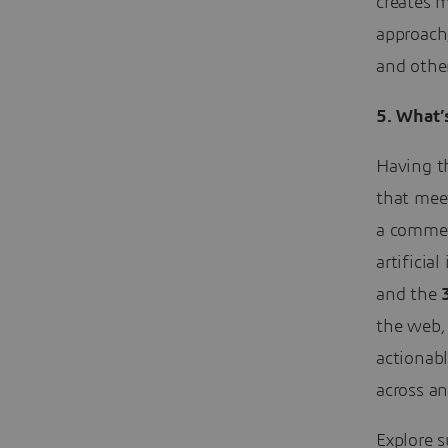
creates m
approach
and othe
5.
What’s
Having th
that mee
a commer
artificia
and the
the web,
actionab
across an
Explore s