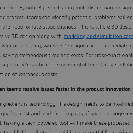
e changes, ugh. By establishing multidisciplinary design
the process, teams can identify potential problems earlier
e the need for late-stage changes. This is where 3D desi
rsive 3D design along with
modeling and simulation capab
 faster prototyping, where 3D designs can be immediately
, saving tremendous time and costs. For cross-functional
esigns in 3D can be more meaningful for effective collab
tion of extraneous costs.
n teams resolve issues faster in the product innovation 
ngredient is technology. If a design needs to be modifie
 quality, cost and lead time impacts of such a change ne
, having a tech-powered tool will make these processes 
 Establishing digital traceability is essential for making 