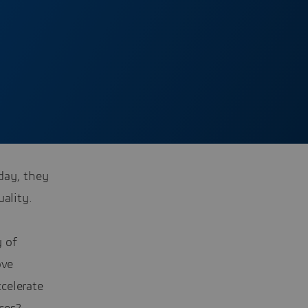
day, they
ality.
y of
ove
ccelerate