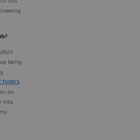
th this
gineering
ds?
roduct
 up being
by
ETVIBES
ion on
e into
ams