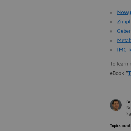
Nowy 
Zimpli
Geber
Meta
IMC T
To learn 
eBook
“
T
Br
Br
Sy
Topics menti