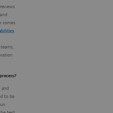
 reviews
 and
gn comes
ilities
 teams,
oration
process?
d and
ed to be
run
the best