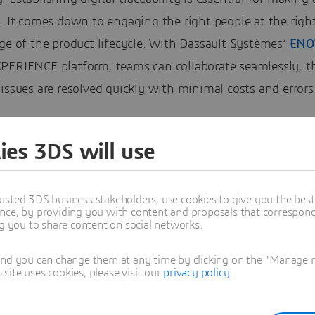
. It comes down to engaging the right people at the righ
ge of the product lifecycle. With Dassault Systèmes’
ENO
PERIENCE platform, teams can collaborate seamlessly, t
issues are resolved quickly with minimal costs and errors
ies 3DS will use
usted 3DS business stakeholders, use cookies to give you the bes
nce, by providing you with content and proposals that correspond 
ng you to share content on social networks.
and you can change them at any time by clicking on the "Manage my
ite uses cookies, please visit our
privacy policy
.