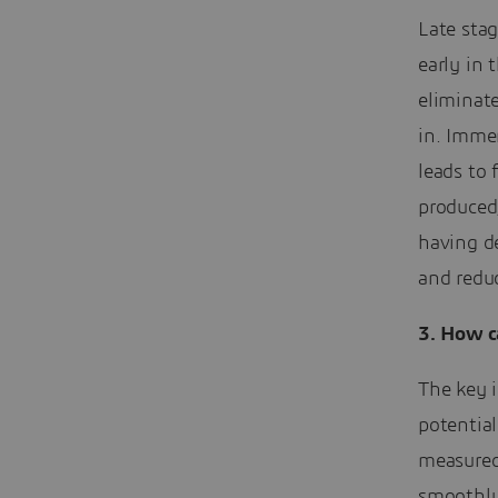
Late stag
early in 
eliminat
in. Imme
leads to
produced
having d
and reduc
3.
How ca
The key i
potential
measured
smoothly.