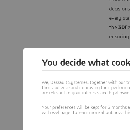
decisions
every sta
the
3D
EX
ensuring 
You decide what cook
We, Dassault Systèmes, together with our tr
their audience and improving their performa
are relevant to your interests and by allowi
Your preferences will be kept for 6 months 
each webpage. To learn more about how this s