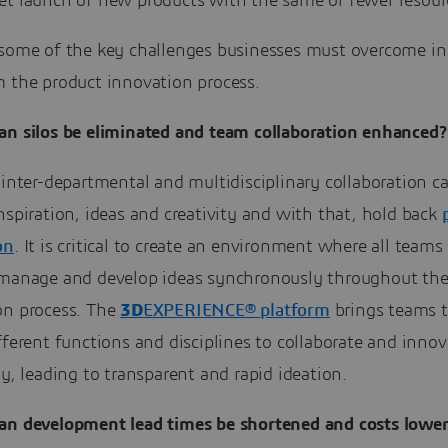
et launch of new products with the same or fewer resour
 some of the key challenges businesses must overcome in 
m the product innovation process.
an silos be eliminated and team collaboration enhanced?
 inter-departmental and multidisciplinary collaboration ca
nspiration, ideas and creativity and with that, hold back
on
. It is critical to create an environment where all teams
 manage and develop ideas synchronously throughout th
on process. The
3D
EXPERIENCE® platform
brings teams 
fferent functions and disciplines to collaborate and innov
ly, leading to transparent and rapid ideation.
n development lead times be shortened and costs lowe