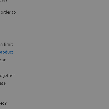
ces?
order to
n limit
product
 can
e
together
ate
red?