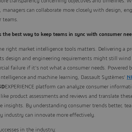
ore transparency concerning objectives and timelines. Wi
, managers can collaborate more closely with design, en
r teams.
 the best way to keep teams in sync with consumer nee
e right market intelligence tools matters. Delivering a p
ts design and engineering requirements might still wind
cial failure if it’s not what a consumer needs. Powered 
l intelligence and machine learning, Dassault Systèmes’
N
3D
EXPERIENCE platform can analyze consumer informat
 like product assessments and reviews and translate thes
le insights. By understanding consumer trends better, te
y industry can innovate more effectively.
uccesses in the industry: