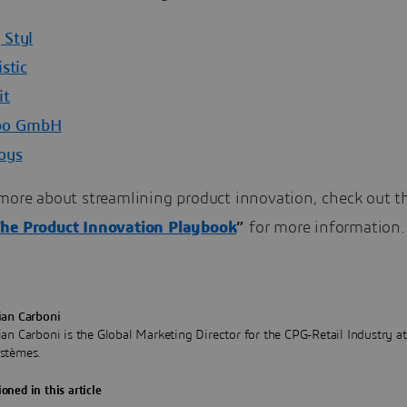
Styl
stic
it
bo GmbH
oys
more about streamlining product innovation, check out th
he Product Innovation Playbook
”
for more information.
ian Carboni
ian Carboni is the Global Marketing Director for the CPG-Retail Industry a
stèmes.
oned in this article