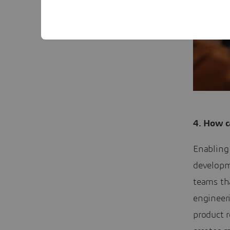
4. How c
Enabling 
developme
teams th
engineer
product 