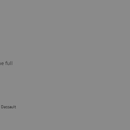
e full
t Dassault