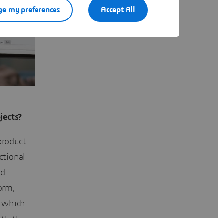
e my preferences
Accept All
jects?
product
ctional
nd
orm,
, which