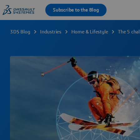
3DS Blog
Industries
Home & Lifestyle
The 5 chal