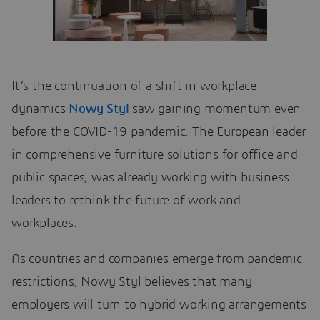
It’s the continuation of a shift in workplace
dynamics
Nowy Styl
saw gaining momentum even
before the COVID-19 pandemic. The European leader
in comprehensive furniture solutions for office and
public spaces, was already working with business
leaders to rethink the future of work and
workplaces.
As countries and companies emerge from pandemic
restrictions, Nowy Styl believes that many
employers will turn to hybrid working arrangements