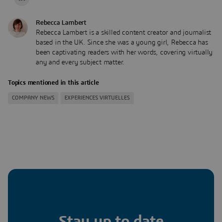
Rebecca Lambert
Rebecca Lambert is a skilled content creator and journalist
based in the UK. Since she was a young girl, Rebecca has
been captivating readers with her words, covering virtually
any and every subject matter.
Topics mentioned in this article
COMPANY NEWS
EXPERIENCES VIRTUELLES
Stay up to date