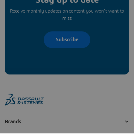
Receive monthly updates on content you won’t want to
miss
Subscribe