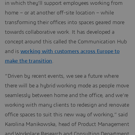
in which they’ll support employees working from
home – or at another off-site location – while
transforming their offices into spaces geared more
towards collaborative work. It has developed a
concept around this called the Communication Hub
and is
working with customers across Europe to
make the transition
.
“Driven by recent events, we see a future where
there will be a hybrid working mode as people move
seamlessly between home and the office, and we’re
working with many clients to redesign and renovate
office spaces to suit this new way of working,” said
Karolina Manikowska, head of Product Management
and Workplace Research and Consulting Department