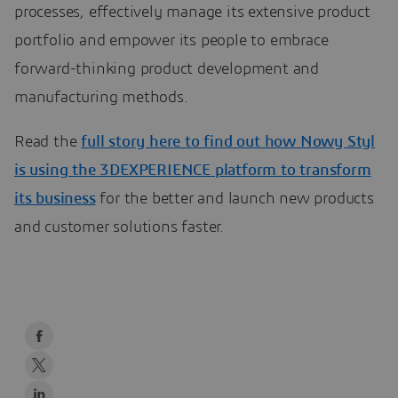
processes, effectively manage its extensive product
portfolio and empower its people to embrace
forward-thinking product development and
manufacturing methods.
Read the
full story here to find out how Nowy Styl
is using the 3DEXPERIENCE platform to transform
its business
for the better and launch new products
and customer solutions faster.