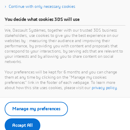
Continue with only necessary cookies
You decide what cookies 3DS will use
We, Dassault Systèmes, together with our trusted 3DS business
stakeholders, use cookies to give you the best experience on our
websites by : measuring their audience and improving their
performance, by providing you with content and proposals that
correspond to your interactions, by serving ads that are relevant to
your interests and by allowing you to share content on social
networks.
Your preferences will be kept for 6 months and you can change
them at any time by clicking on the "Manage my cookies
preferences" link in the footer of each webpage. To learn more
about how this site uses cookies, please visit our
privacy policy
.
Manage my preferences
Accept All