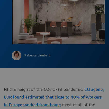
Rebecca Lambert
At the height of the COVID-19 pandemic,
EU agency
Eurofound estimated that close to 40% of workers
in Europe worked from home
most or all of the