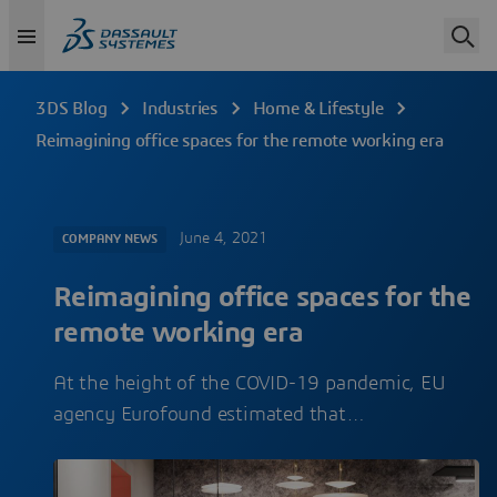
3DS Blog
Industries
Home & Lifestyle
Reimagining office spaces for the remote working era
June 4, 2021
COMPANY NEWS
Reimagining office spaces for the
remote working era
At the height of the COVID-19 pandemic, EU
agency Eurofound estimated that…