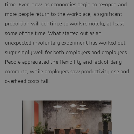
time. Even now, as economies begin to re-open and
more people return to the workplace, a significant
proportion will continue to work remotely, at least
some of the time. What started out as an
unexpected involuntary experiment has worked out
surprisingly well for both employers and employees.
People appreciated the flexibility and lack of daily
commute, while employers saw productivity rise and
overhead costs fall.