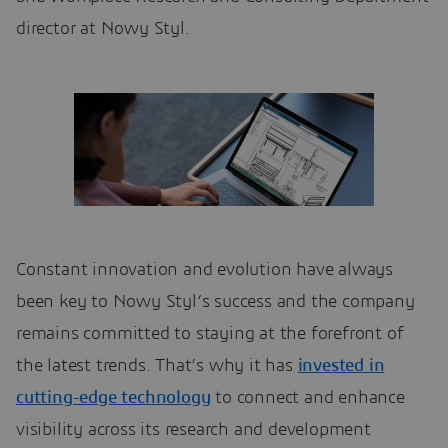
director at Nowy Styl.
Constant innovation and evolution have always
been key to Nowy Styl’s success and the company
remains committed to staying at the forefront of
the latest trends. That’s why it has
invested in
cutting-edge technology
to connect and enhance
visibility across its research and development