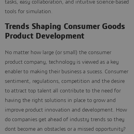
tasks, easy collaboration, and intuitive science-based
tools for simulation.
Trends Shaping Consumer Goods
Product Development
No matter how large (or small) the consumer
product company, technology is viewed as a key
enabler to making their business a sucess. Consumer
sentiment, regulations, competition and the desire
to attract top talent all contribute to the need for
having the right solutions in place to grow and
improve product innovation and development. How
do companies get ahead of industry trends so they
dont become an obstacles or a missed opportunity?