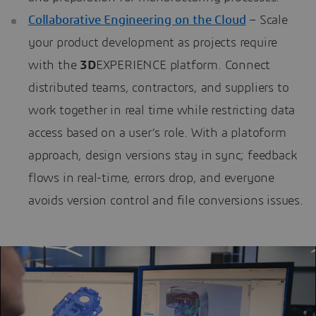
Collaborative Engineering on the Cloud
– Scale
your product development as projects require
with the
3D
EXPERIENCE platform. Connect
distributed teams, contractors, and suppliers to
work together in real time while restricting data
access based on a user’s role. With a platoform
approach, design versions stay in sync; feedback
flows in real-time, errors drop, and everyone
avoids version control and file conversions issues.