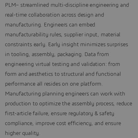
PLM– streamlined multi-discipline engineering and
real-time collaboration across design and
manufacturing. Engineers can embed
manufacturability rules, supplier input, material
constraints early. Early insight minimizes surprises
in tooling, assembly, packaging. Data from
engineering virtual testing and validation: from
form and aesthetics to structural and functional
performance all resides on one platform.
Manufacturing planning engineers can work with
production to optimize the assembly process, reduce
first-article failure, ensure regulatory & safety
compliance, improve cost efficiency, and ensure
higher quality.