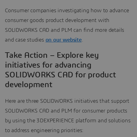
Consumer companies investigating how to advance
consumer goods product development with
SOLIDWORKS CAD and PLM can find more details
and case studies
on our website
.
Take Action – Explore key
initiatives for advancing
SOLIDWORKS CAD for product
development
Here are three SOLIDWORKS initiatives that support
SOLIDWORKS CAD and PLM for consumer products
by using the 3DEXPERIENCE platform and solutions
to address engineering priorities: