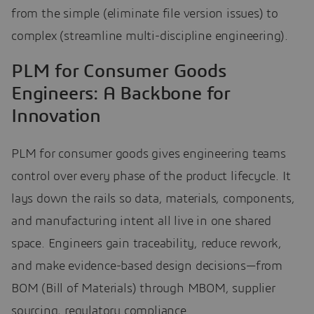
from the simple (eliminate file version issues) to
complex (streamline multi-discipline engineering).
PLM for Consumer Goods
Engineers: A Backbone for
Innovation
PLM for consumer goods gives engineering teams
control over every phase of the product lifecycle. It
lays down the rails so data, materials, components,
and manufacturing intent all live in one shared
space. Engineers gain traceability, reduce rework,
and make evidence-based design decisions—from
BOM (Bill of Materials) through MBOM, supplier
sourcing, regulatory compliance.