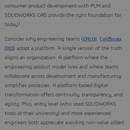
consumer product development with PLM and
SOLIDWORKS CAD provide the right foundation for
today?
Consider why engineering teams (
CALOI
,
ColdSnap
,
OtO
) adopt a platform. A single version of the truth
aligns an organization. A platform where the
engineering product model lives and where teams
collaborate across development and manufacturing
simplifies processes. A platform-based digital
transformation offers continuity, transparency, and
agility. Plus, entry level (who used SOLIDWORKS
tools at their university) and more experienced
engineers both appreciate avoiding non-value added