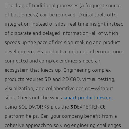
The drag of traditional processes (a frequent source
of bottlenecks) can be removed. Digital tools offer
integration instead of silos, real time insight instead
of disparate and delayed information–all of which
speeds up the pace of decision making and product
development. As products continue to become more
connected and complex engineers need an
ecosystem that keeps up. Engineering complex
products requires 3D and 2D CAD, virtual testing,
visualization, and collaborative design—without
silos. Check out the ways
smart product design
using SOLIDWORKS plus the
3D
EXPERIENCE
platform helps. Can your company benefit from a
cohesive approach to solving enginering challenges