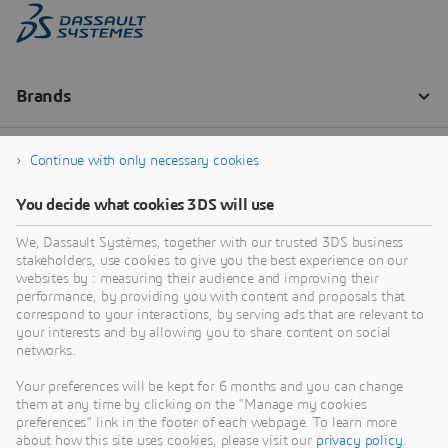
Continue with only necessary cookies
You decide what cookies 3DS will use
We, Dassault Systèmes, together with our trusted 3DS business
stakeholders, use cookies to give you the best experience on our
websites by : measuring their audience and improving their
performance, by providing you with content and proposals that
correspond to your interactions, by serving ads that are relevant to
your interests and by allowing you to share content on social
networks.
Your preferences will be kept for 6 months and you can change
them at any time by clicking on the "Manage my cookies
preferences" link in the footer of each webpage. To learn more
about how this site uses cookies, please visit our
privacy policy
.