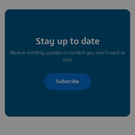
Stay up to date
Receive monthly updates on content you won’t want to
miss
Subscribe