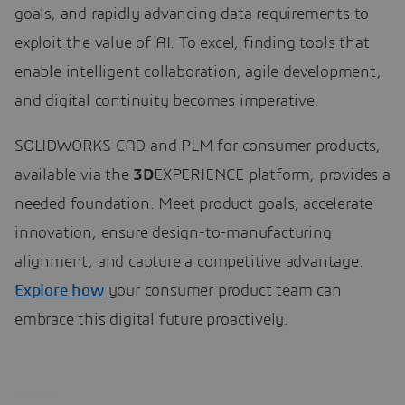
goals, and rapidly advancing data requirements to
exploit the value of AI. To excel, finding tools that
enable intelligent collaboration, agile development,
and digital continuity becomes imperative.
SOLIDWORKS CAD and PLM for consumer products,
available via the
3D
EXPERIENCE platform, provides a
needed foundation. Meet product goals, accelerate
innovation, ensure design-to-manufacturing
alignment, and capture a competitive advantage.
Explore how
your consumer product team can
embrace this digital future proactively.