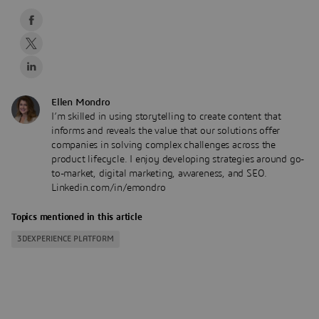
Ellen Mondro
I’m skilled in using storytelling to create content that
informs and reveals the value that our solutions offer
companies in solving complex challenges across the
product lifecycle. I enjoy developing strategies around go-
to-market, digital marketing, awareness, and SEO.
Linkedin.com/in/emondro
Topics mentioned in this article
3DEXPERIENCE PLATFORM