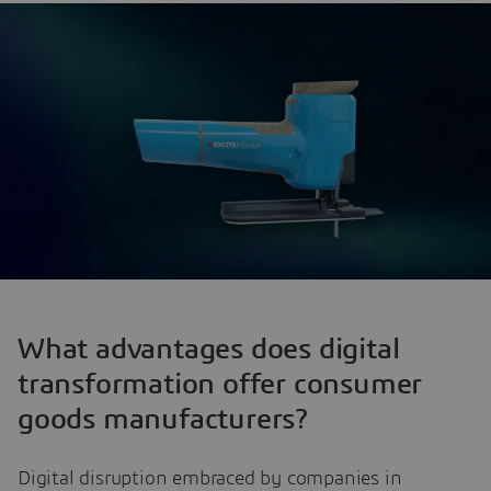
What advantages does digital
transformation offer consumer
goods manufacturers?
Digital disruption embraced by companies in