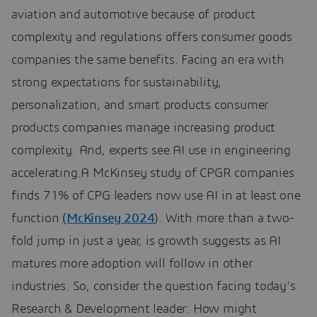
aviation and automotive because of product
complexity and regulations offers consumer goods
companies the same benefits. Facing an era with
strong expectations for sustainability,
personalization, and smart products consumer
products companies manage increasing product
complexity. And, experts see AI use in engineering
accelerating.A McKinsey study of CPGR companies
finds 71% of CPG leaders now use AI in at least one
function
(McKinsey 2024
). With more than a two-
fold jump in just a year, is growth suggests as AI
matures more adoption will follow in other
industries. So, consider the question facing today’s
Research & Development leader: How might