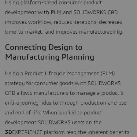
Using platform-based consumer product
development with PLM and SOLIDWORKS CAD
improves workflow, reduces iterations, decreases
time-to-market, and improves manufacturability.
Connecting Design to
Manufacturing Planning
Using a Product Lifecycle Management (PLM)
strategy for consumer goods with SOLIDWORKS
CAD allows manufacturers to manage a product’s
entire journey–idea to through production and use
and end of life. When applied to product
development SOLIDWORKS users on the
3D
EXPERIENCE platform reap the inherent benefits