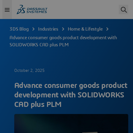
3DS Blog
Industries
Home & Lifestyle
Advance consumer goods product development with
SOLIDWORKS CAD plus PLM
October 2, 2025
Advance consumer goods product
development with SOLIDWORKS
CAD plus PLM