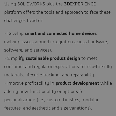
Using SOLIDWORKS plus the
3D
EXPERIENCE
platform offers the tools and approach to face these
challenges head on:
• Develop
smart and connected home devices
(solving issues around integration across hardware,
software, and services).
• Simplify
sustainable product design
to meet
consumer and regulator expectations for eco-friendly
materials, lifecycle tracking, and reparability.
• Improve profitability in
product development
while
adding new functionality or options for
personalization (i.e., custom finishes, modular
features, and aesthetic and size variations).