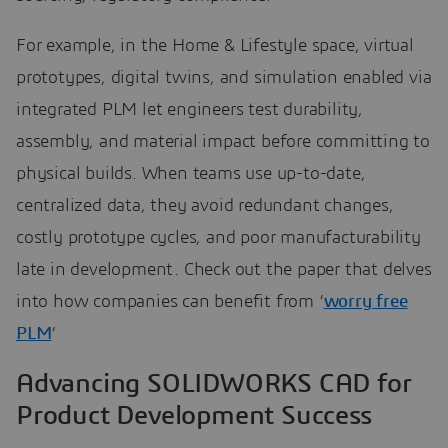
For example, in the Home & Lifestyle space, virtual
prototypes, digital twins, and simulation enabled via
integrated PLM let engineers test durability,
assembly, and material impact before committing to
physical builds. When teams use up-to-date,
centralized data, they avoid redundant changes,
costly prototype cycles, and poor manufacturability
late in development. Check out the paper that delves
into how companies can benefit from ‘
worry free
PLM
‘
Advancing SOLIDWORKS CAD for
Product Development Success