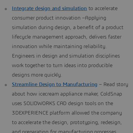
Integrate design and simulation
to accelerate
consumer product innovation –Applying
simulation during design, a benefit of a product
lifecycle management approach, delivers faster
innovation while maintaining reliability.
Engineers in design and simulation disciplines
work together to turn ideas into producible
designs more quickly.
Streamline Design to Manufacturing
– Read story
about how icecream appliance maker, ColdSnap
uses SOLIDWORKS CAD design tools on the
3DEXPERIENCE platform allowed the company
to accelerate the design, prototyping, redesign,
and preparation for manufacturing processes.