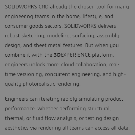
SOLIDWORKS CAD already the chosen tool for many
engineering teams in the home, lifestyle, and
consumer goods sectors. SOLIDWORKS delivers
robust sketching, modeling, surfacing, assembly
design, and sheet metal features. But when you
combine it with the
3D
EXPERIENCE platform,
engineers unlock more: cloud collaboration, real-
time versioning, concurrent engineering, and high-
quality photorealistic rendering.
Engineers can iterating rapidly simulating product
performance. Whether performing structural,
thermal, or fluid flow analysis, or testing design
aesthetics via rendering all teams can access all data.