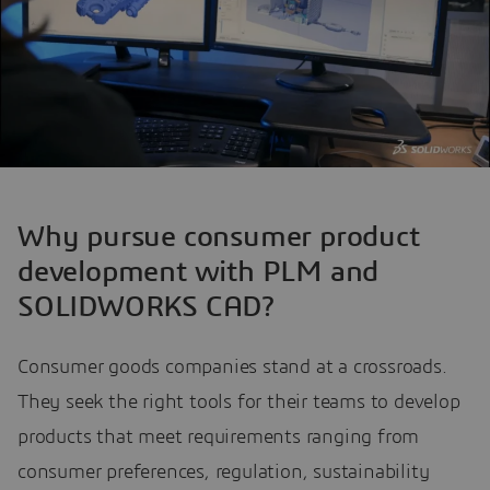
Why pursue consumer product
development with PLM and
SOLIDWORKS CAD?
Consumer goods companies stand at a crossroads.
They seek the right tools for their teams to develop
products that meet requirements ranging from
consumer preferences, regulation, sustainability