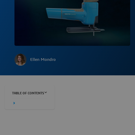
Ellen Mondro
TABLE OF CONTENTS