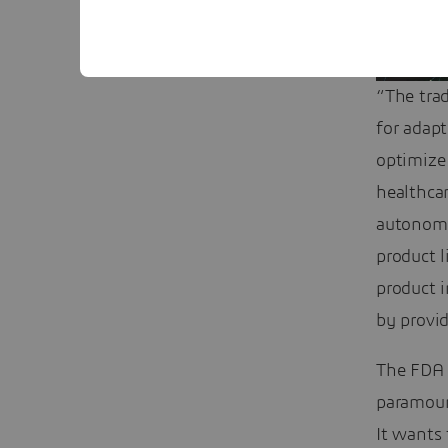
“The tra
for adap
optimize
healthcar
autonomou
product l
product 
by provid
The FDA i
paramoun
It wants 