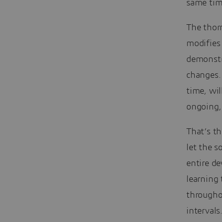
same tim
The thorn
modifies
demonstra
changes. 
time, wil
ongoing, 
That’s t
let the 
entire de
learning 
througho
intervals