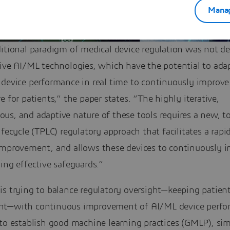
Manag
ditional paradigm of medical device regulation was not d
tive AI/ML technologies, which have the potential to ada
 device performance in real time to continuously improve
e for patients,” the paper states. “The highly iterative,
s, and adaptive nature of these tools requires a new, to
ifecycle (TPLC) regulatory approach that facilitates a rapid
improvement, and allows these devices to continuously 
ing effective safeguards.”
s trying to balance regulatory oversight—keeping patient
t—with continuous improvement of AI/ML device perfo
to establish good machine learning practices (GMLP), sim