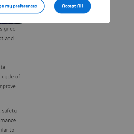
e my preferences
Accept All
esigned
pt and
tal
 cycle of
improve
 safety
rmance.
ilar to