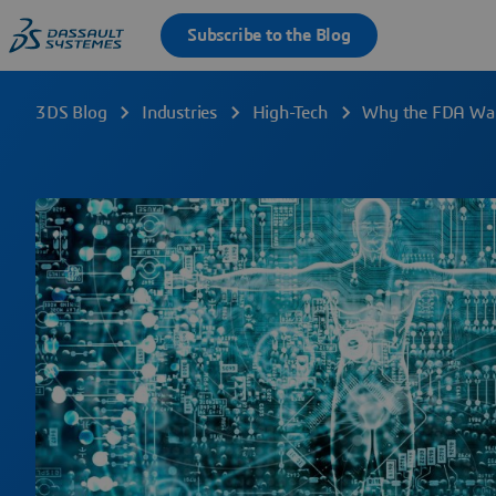
3DS Blog
Industries
High-Tech
Why the FDA Want