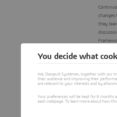
Continuo
changes 
they lear
discussio
Framewor
(AL/ML)–
You decide what cook
We, Dassault Systèmes, together with our tr
their audience and improving their performa
are relevant to your interests and by allowi
Your preferences will be kept for 6 months 
each webpage. To learn more about how this s