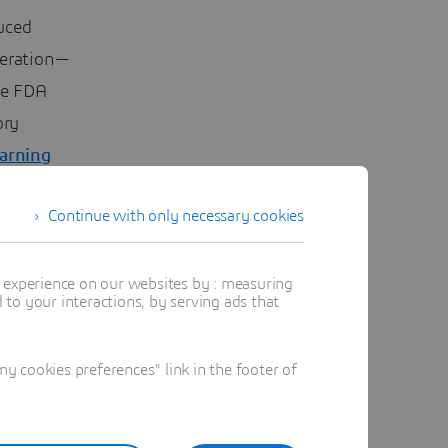
uced
peration—
he FDA
ory
earning
Continue with only necessary cookies
t experience on our websites by : measuring
to your interactions, by serving ads that
 cookies preferences" link in the footer of