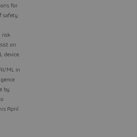
ons for
f safety
 risk
sist on
L device.
 AI/ML in
ligence
e by
do
is April
,