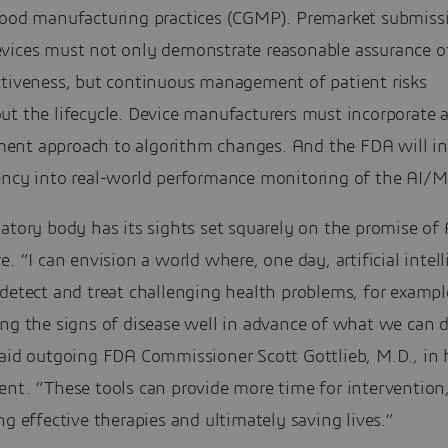
good manufacturing practices (CGMP). Premarket submissi
vices must not only demonstrate reasonable assurance o
ctiveness, but continuous management of patient risks
t the lifecycle. Device manufacturers must incorporate a
nt approach to algorithm changes. And the FDA will in
ency into real-world performance monitoring of the AI/M
atory body has its sights set squarely on the promise of
e. “I can envision a world where, one day, artificial intel
detect and treat challenging health problems, for exampl
ing the signs of disease well in advance of what we can 
aid outgoing FDA Commissioner Scott Gottlieb, M.D., in h
ent. “These tools can provide more time for intervention
ng effective therapies and ultimately saving lives.”