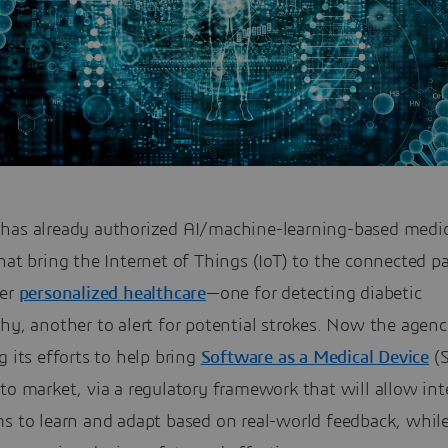
has already authorized AI/machine-learning-based medic
hat bring the Internet of Things (IoT) to the connected p
ver
personalized healthcare
—one for detecting diabetic
hy, another to alert for potential strokes. Now the agenc
g its efforts to help bring
Software as a Medical Device
(
to market, via a regulatory framework that will allow int
s to learn and adapt based on real-world feedback, while