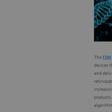
The
FDA
devices t
and deli
retinopat
increasin
products 
algorithm