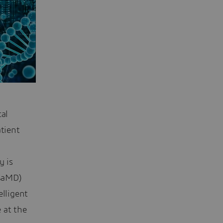
al
atient
y is
SaMD)
elligent
 at the