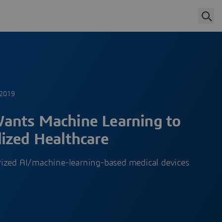
 2019
ants Machine Learning to
ized Healthcare
ized AI/machine-learning-based medical devices