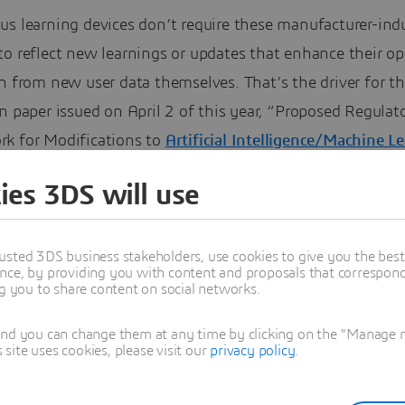
us learning devices don’t require these manufacturer-ind
to reflect new learnings or updates that enhance their o
n from new user data themselves. That’s the driver for t
n paper issued on April 2 of this year, “Proposed Regulat
k for Modifications to
Artificial Intelligence/Machine L
Based Software As a Medical Device (SaMD).”
ies 3DS will use
usted 3DS business stakeholders, use cookies to give you the bes
nce, by providing you with content and proposals that correspond 
ng you to share content on social networks.
and you can change them at any time by clicking on the "Manage my
ite uses cookies, please visit our
privacy policy
.