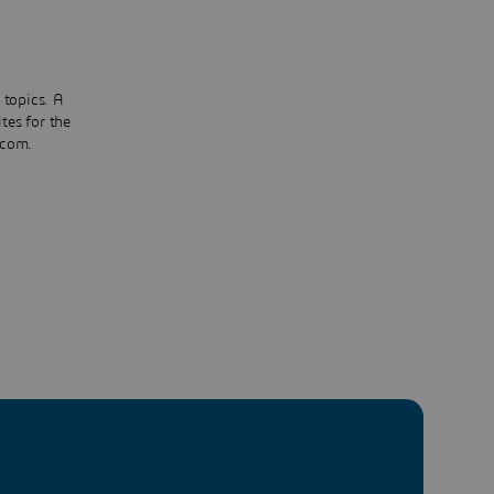
 topics. A
tes for the
.com.