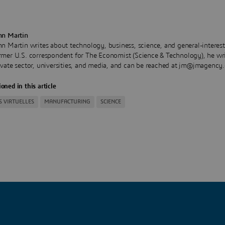
hn Martin
hn Martin writes about technology, business, science, and general-interest
rmer U.S. correspondent for The Economist (Science & Technology), he wri
ivate sector, universities, and media, and can be reached at jm@jmagency
oned in this article
S VIRTUELLES
MANUFACTURING
SCIENCE