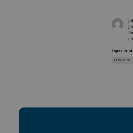
Jo
Jo
fo
pr
Topics menti
EXPERIENCE