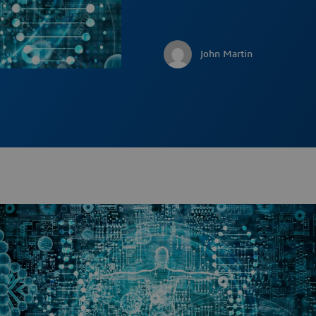
John Martin