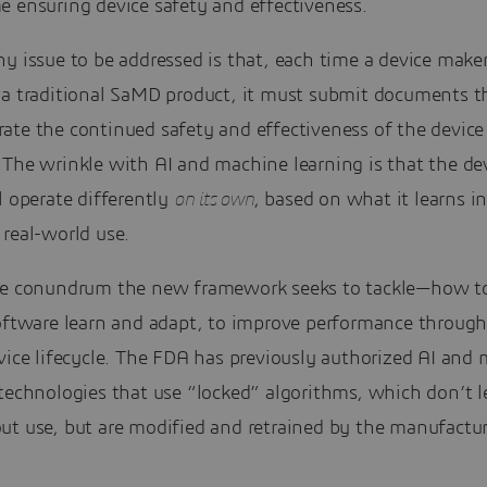
e ensuring device safety and effectiveness.
y issue to be addressed is that, each time a device make
 a traditional SaMD product, it must submit documents t
te the continued safety and effectiveness of the device 
The wrinkle with AI and machine learning is that the dev
l operate differently
on its own
, based on what it learns i
real-world use.
he conundrum the new framework seeks to tackle—how 
software learn and adapt, to improve performance through
vice lifecycle. The FDA has previously authorized AI and
technologies that use “locked” algorithms, which don’t l
ut use, but are modified and retrained by the manufactur
.