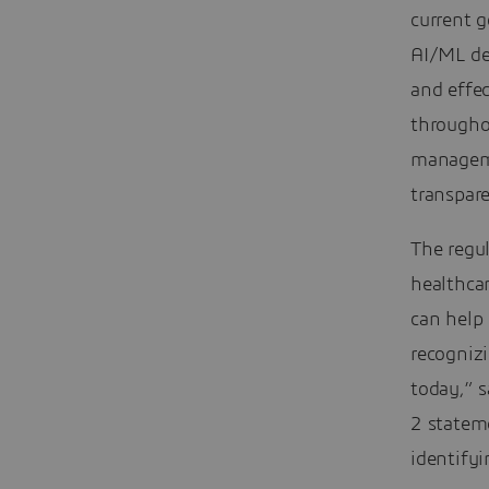
current 
AI/ML de
and effe
throughou
manageme
transpar
The regul
healthcar
can help 
recogniz
today,” s
2 statem
identifyi