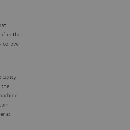
r
hat
after the
ice, over
n
to
safely
 the
 machine
earn
er at