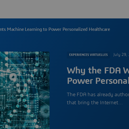
s Machine Learning to Power Personalized Healthcare
July 29,
EXPERIENCES VIRTUELLES
Why the FDA W
Power Personal
The FDA has already author
that bring the Internet…