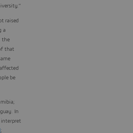
iversity.”
ot raised
g a
 the
f that
 came
affected
ople be
mibia;
uguay. In
 interpret
d
;