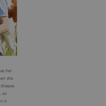
has her
hen she
 disease
, so
n it