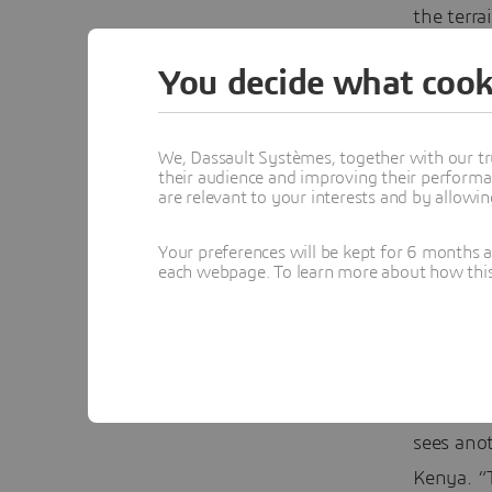
the terra
which is 
You decide what cook
Alonsopé
(the awar
We, Dassault Systèmes, together with our tr
that use
their audience and improving their performa
are relevant to your interests and by allowi
Francisco
something
Your preferences will be kept for 6 months 
each webpage. To learn more about how this s
competit
was a ke
now if it
Her goal 
sees anot
Kenya. “