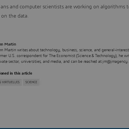
ians and computer scientists are working on algorithms t
 on the data.
hn Martin
hn Martin writes about technology, business, science, and general-interest
rmer U.S. correspondent for The Economist (Science & Technology), he wri
ivate sector, universities, and media, and can be reached at jm@jmagency
oned in this article
S VIRTUELLES
SCIENCE