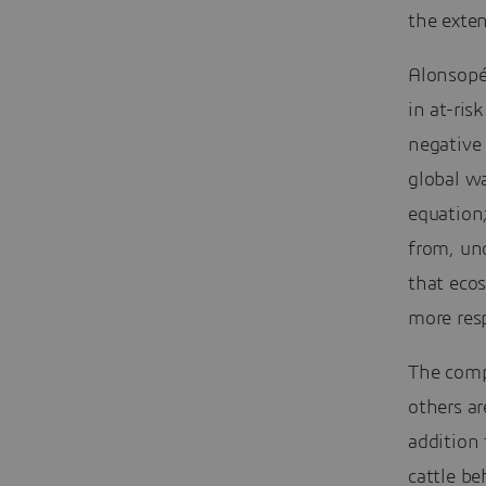
the exten
Alonsopér
in at-ris
negative
global w
equation
from, un
that eco
more resp
The comp
others ar
addition 
cattle b