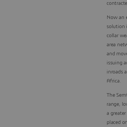
contracte
Now an el
solution 
collar w
area net
and move
issuing a
inroads a
Africa.
The Semt
range, l
a greater
placed on