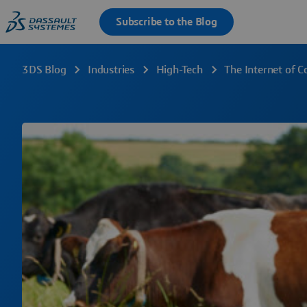
3DS Blog
Industries
High-Tech
The Internet of 