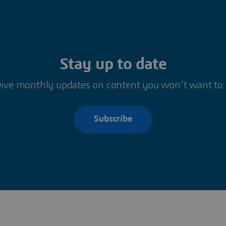
Stay up to date
ive monthly updates on content you won’t want to
Subscribe