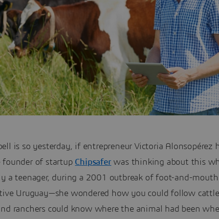
ll is so yesterday, if entrepreneur Victoria Alonsopérez 
 founder of startup
Chipsafer
was thinking about this w
ly a teenager, during a 2001 outbreak of foot-and-mouth
ative Uruguay—she wondered how you could follow cattle
and ranchers could know where the animal had been whe