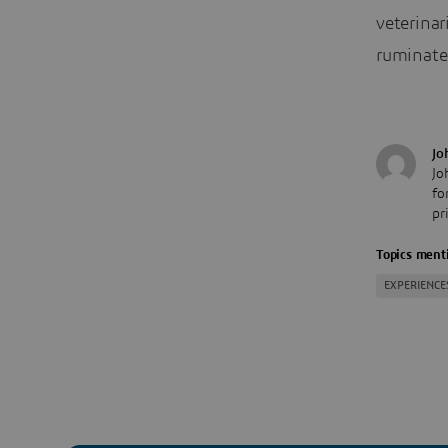
veterinar
ruminate
Jo
Jo
fo
pr
Topics menti
EXPERIENCE