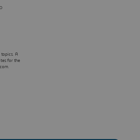
o
 topics. A
tes for the
.com.