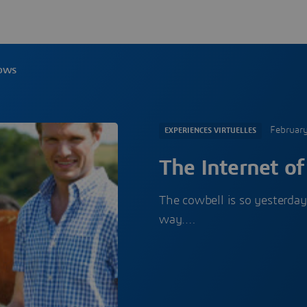
Cows
Februar
EXPERIENCES VIRTUELLES
The Internet o
The cowbell is so yesterday
way.…