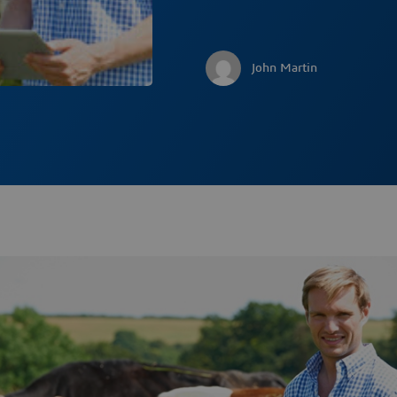
John Martin