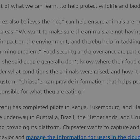
t of what we can learn…to help protect wildlife and biod
ez also believes the “IoC” can help ensure animals are n
k areas. “We want to make sure the animals are not havin
 impact on the environment, and thereby help in tackling
arming problem.” Food security and provenance are part o
; she said people generally don’t know where their food
der what conditions the animals were raised, and how it 
system. “Chipsafer can provide information that helps pe
onsible for what they are eating.”
any has completed pilots in Kenya, Luxembourg, and Na
e underway in Australia, Brazil, the Netherlands, and Ur
to providing its platform, Chipsafer wants to capture and
ehavior and
manage the information for users in the clou