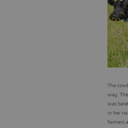
The cowbe
way. The
was bare
in her n
farmers 