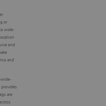
er
g or
Ra wide-
location
vice and
make
rica and
 wide-
 provides
ags are
across