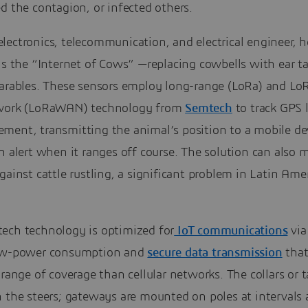
d the contagion, or infected others.
ectronics, telecommunication, and electrical engineer, h
is the “Internet of Cows” —replacing cowbells with ear ta
earables. These sensors employ long-range (LoRa) and Lo
work (LoRaWAN) technology from
Semtech
to track GPS 
ment, transmitting the animal’s position to a mobile de
n alert when it ranges off course. The solution can also 
gainst cattle rustling, a significant problem in Latin Ame
ech technology is optimized for
IoT communications
via
ow-power consumption and
secure data transmission
that
 range of coverage than cellular networks. The collars or t
 the steers; gateways are mounted on poles at intervals 