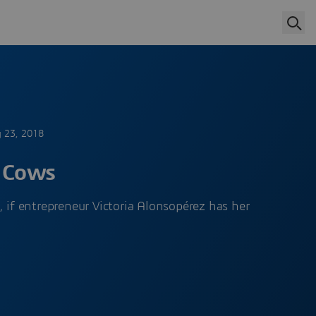
y 23, 2018
f Cows
, if entrepreneur Victoria Alonsopérez has her