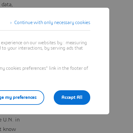
 data,
Continue with only necessary cookies
k of time
preneurs
t experience on our websites by : measuring
te in San
to your interactions, by serving ads that
safer had
 cookies preferences" link in the footer of
 Venture
e we are
e my preferences
Accept All
e it. She
e U.N. in
’t know