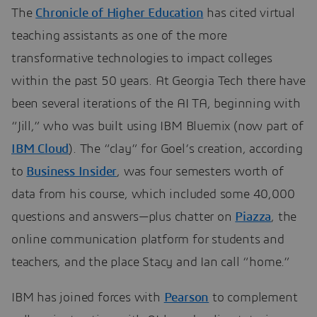
The
Chronicle of Higher Education
has cited virtual
teaching assistants as one of the more
transformative technologies to impact colleges
within the past 50 years. At Georgia Tech there have
been several iterations of the AI TA, beginning with
“Jill,” who was built using IBM Bluemix (now part of
IBM Cloud
). The “clay” for Goel’s creation, according
to
Business Insider
, was four semesters worth of
data from his course, which included some 40,000
questions and answers—plus chatter on
Piazza
, the
online communication platform for students and
teachers, and the place Stacy and Ian call “home.”
IBM has joined forces with
Pearson
to complement