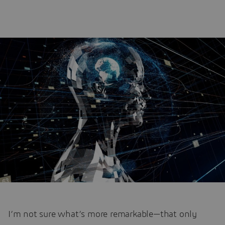
I’m not sure what’s more remarkable—that only