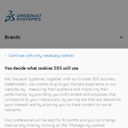
Continue with only necessary cookies
You decide what cookies 3DS will use
We, Dassault Systèmes, together with our trusted 3DS business
stakeholders, use cookies to give you the best experience on our
websites by : measuring their audience and improving their
performance, by providing you with content and proposals that
correspond to your interactions, by serving ads that are relevant to
your interests and by allowing you to share content on social
networks.
Your preferences will be kept for 6 months and you can change
them at any time by clicking on the "Manage my cookies