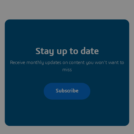
Stay up to date
Receive monthly updates on content you won’t want to
miss
Subscribe