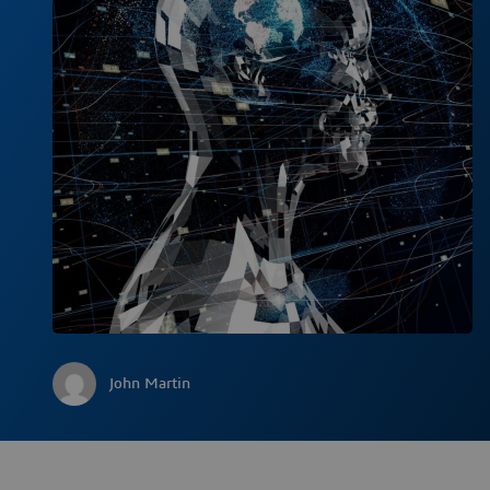
John Martin