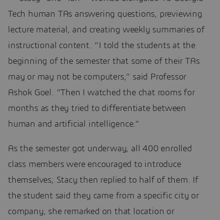
Tech human TAs answering questions, previewing
lecture material, and creating weekly summaries of
instructional content. “I told the students at the
beginning of the semester that some of their TAs
may or may not be computers,” said Professor
Ashok Goel. “Then I watched the chat rooms for
months as they tried to differentiate between
human and artificial intelligence.”
As the semester got underway, all 400 enrolled
class members were encouraged to introduce
themselves; Stacy then replied to half of them. If
the student said they came from a specific city or
company, she remarked on that location or