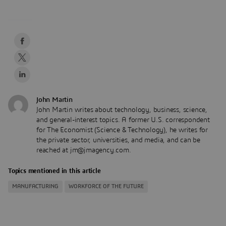
John Martin
John Martin writes about technology, business, science,
and general-interest topics. A former U.S. correspondent
for The Economist (Science & Technology), he writes for
the private sector, universities, and media, and can be
reached at jm@jmagency.com.
Topics mentioned in this article
MANUFACTURING
WORKFORCE OF THE FUTURE