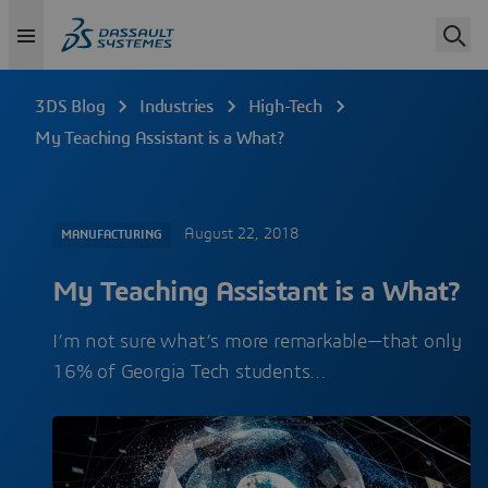
3DS Blog
Industries
High-Tech
My Teaching Assistant is a What?
August 22, 2018
MANUFACTURING
My Teaching Assistant is a What?
I’m not sure what’s more remarkable—that only
16% of Georgia Tech students…