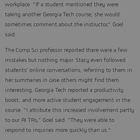
workplace. “If a student mentioned they were
taking another Georgia Tech course, she would
sometimes comment about the instructor,” Goel
said.
The Comp Sci professor reported there were a few
mistakes but nothing major. Stacy even followed
students’ online conversations, referring to them in
her summaries in case others might find them
interesting. Georgia Tech reported a productivity
boost, and more active student engagement in the
course. “I attribute this increased involvement partly
to our AI TAs,” Goel said. “They were able to
respond to inquiries more quickly than us.”