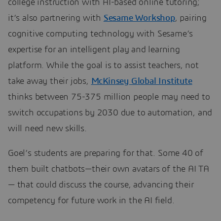
college instruction with AI-based online tutoring;
it’s also partnering with
Sesame Workshop
, pairing
cognitive computing technology with Sesame’s
expertise for an intelligent play and learning
platform. While the goal is to assist teachers, not
take away their jobs,
McKinsey Global Institute
thinks between 75-375 million people may need to
switch occupations by 2030 due to automation, and
will need new skills.
Goel’s students are preparing for that. Some 40 of
them built chatbots—their own avatars of the AI TA
— that could discuss the course, advancing their
competency for future work in the AI field.