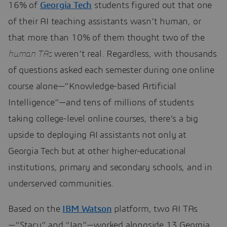
16% of
Georgia Tech
students figured out that one
of their AI teaching assistants wasn’t human, or
that more than 10% of them thought two of the
human TAs
weren’t real. Regardless, with thousands
of questions asked each semester during one online
course alone—”Knowledge-based Artificial
Intelligence”—and tens of millions of students
taking college-level online courses, there’s a big
upside to deploying AI assistants not only at
Georgia Tech but at other higher-educational
institutions, primary and secondary schools, and in
underserved communities.
Based on the
IBM Watson
platform, two AI TAs
—“Stacy” and “Ian”—worked alongside 13 Georgia