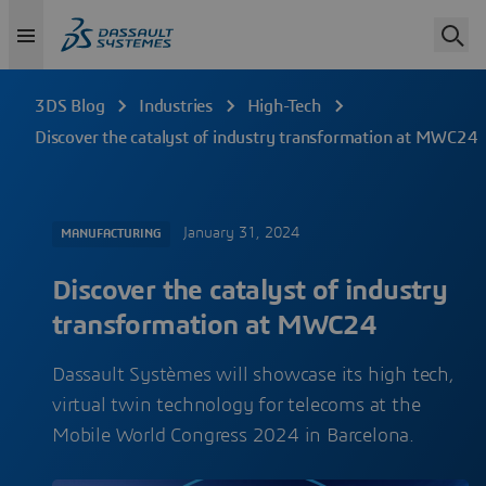
3DS Blog
Industries
High-Tech
Discover the catalyst of industry transformation at MWC24
January 31, 2024
MANUFACTURING
Discover the catalyst of industry
transformation at MWC24
Dassault Systèmes will showcase its high tech,
virtual twin technology for telecoms at the
Mobile World Congress 2024 in Barcelona.