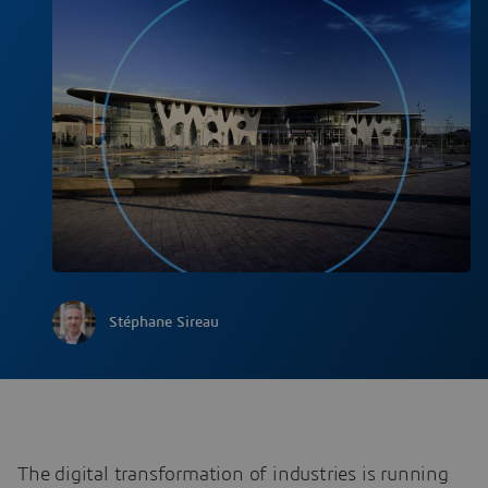
Stéphane Sireau
The digital transformation of industries is running