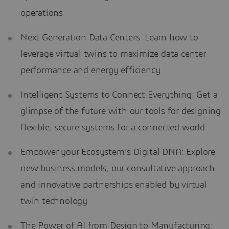
operations
Next Generation Data Centers: Learn how to
leverage virtual twins to maximize data center
performance and energy efficiency
Intelligent Systems to Connect Everything: Get a
glimpse of the future with our tools for designing
flexible, secure systems for a connected world
Empower your Ecosystem’s Digital DNA: Explore
new business models, our consultative approach
and innovative partnerships enabled by virtual
twin technology
The Power of AI from Design to Manufacturing: