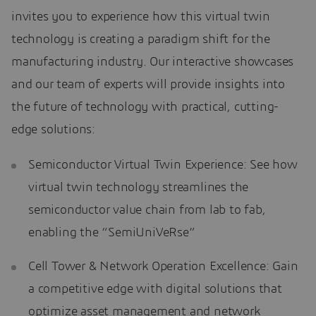
invites you to experience how this virtual twin
technology is creating a paradigm shift for the
manufacturing industry. Our interactive showcases
and our team of experts will provide insights into
the future of technology with practical, cutting-
edge solutions:
Semiconductor Virtual Twin Experience: See how
virtual twin technology streamlines the
semiconductor value chain from lab to fab,
enabling the “SemiUniVeRse”
Cell Tower & Network Operation Excellence: Gain
a competitive edge with digital solutions that
optimize asset management and network