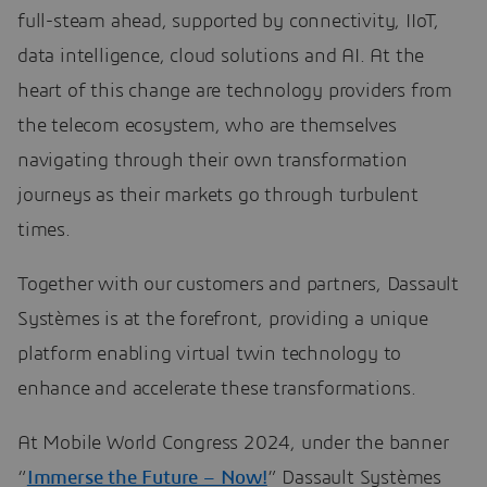
full-steam ahead, supported by connectivity, IIoT,
data intelligence, cloud solutions and AI. At the
heart of this change are technology providers from
the telecom ecosystem, who are themselves
navigating through their own transformation
journeys as their markets go through turbulent
times.
Together with our customers and partners, Dassault
Systèmes is at the forefront, providing a unique
platform enabling virtual twin technology to
enhance and accelerate these transformations.
At Mobile World Congress 2024, under the banner
“
Immerse the Future – Now!
” Dassault Systèmes