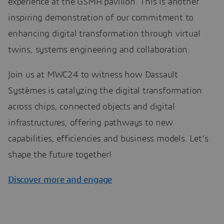
experience at the GSMA pavilion. This is another
inspiring demonstration of our commitment to
enhancing digital transformation through virtual
twins, systems engineering and collaboration.
Join us at MWC24 to witness how Dassault
Systèmes is catalyzing the digital transformation
across chips, connected objects and digital
infrastructures, offering pathways to new
capabilities, efficiencies and business models. Let’s
shape the future together!
Discover more and engage