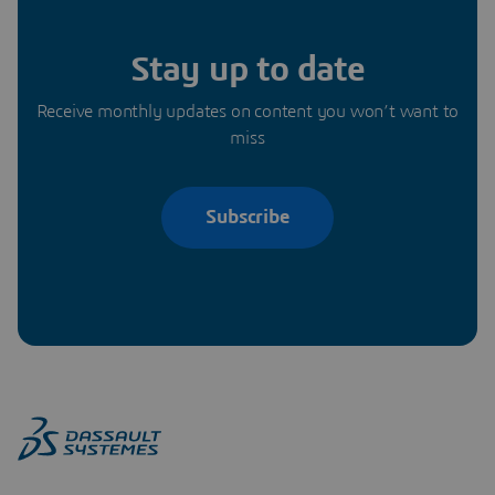
Stay up to date
Receive monthly updates on content you won’t want to
miss
Subscribe