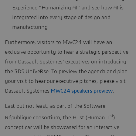
Experience “Humanizing AI” and see how AI is
integrated into every stage of design and
manufacturing
Furthermore, visitors to MWC24 will have an
exclusive opportunity to hear a strategic perspective
from Dassault Systèmes’ executives on introducing
the 3DS UniVeRse. To preview the agenda and plan
your visit to hear our executive pitches, please visit
Dassault Systèmes
MWC24 speakers preview
.
Last but not least, as part of the Software
st
République consortium, the H1st (Human 1
)
concept car will be showcased for an interactive