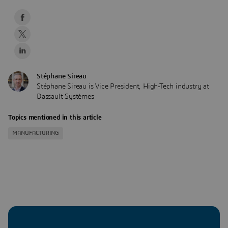
Stéphane Sireau
Stéphane Sireau is Vice President, High-Tech industry at
Dassault Systèmes
Topics mentioned in this article
MANUFACTURING