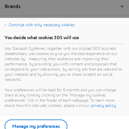
Continue with only necessary cookies
You decide what cookies 3DS will use
We, Dassault Systèmes, together with our trusted 3DS business
stakeholders, use cookies to give you the best experience on our
websites by : measuring their audience and improving their
performance, by providing you with content and proposals that
correspond to your interactions, by serving ads that are relevant to
your interests and by allowing you to share content on social
networks.
Your preferences will be kept for 6 months and you can change
them at any time by clicking on the "Manage my cookies
preferences" link in the footer of each webpage. To learn more
about how this site uses cookies, please visit our
privacy policy
.
Manage my preferences