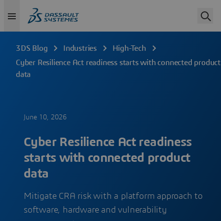
3DS Blog
Industries
High-Tech
Cyber Resilience Act readiness starts with connected product
data
June 10, 2026
Cyber Resilience Act readiness
starts with connected product
data
Mitigate CRA risk with a platform approach to
software, hardware and vulnerability