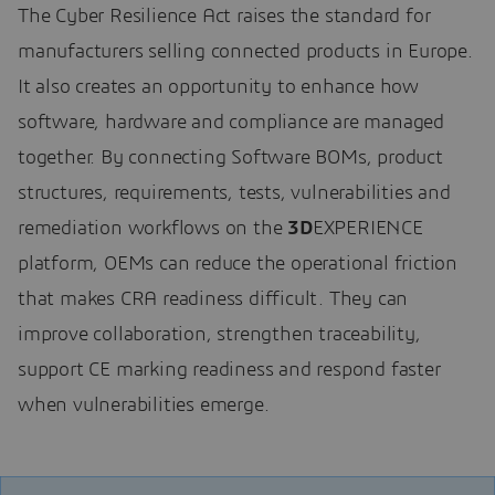
The Cyber Resilience Act raises the standard for
manufacturers selling connected products in Europe.
It also creates an opportunity to enhance how
software, hardware and compliance are managed
together. By connecting Software BOMs, product
structures, requirements, tests, vulnerabilities and
remediation workflows on the
3D
EXPERIENCE
platform, OEMs can reduce the operational friction
that makes CRA readiness difficult. They can
improve collaboration, strengthen traceability,
support CE marking readiness and respond faster
when vulnerabilities emerge.