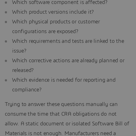
Which software component is affected?
Which product versions include it?
Which physical products or customer
configurations are exposed?
Which requirements and tests are linked to the
issue?
Which corrective actions are already planned or
released?
Which evidence is needed for reporting and
compliance?
Trying to answer these questions manually can
consume the time that CRA obligations do not
allow. A static document or isolated Software Bill of
Materials is not enough. Manufacturers need a