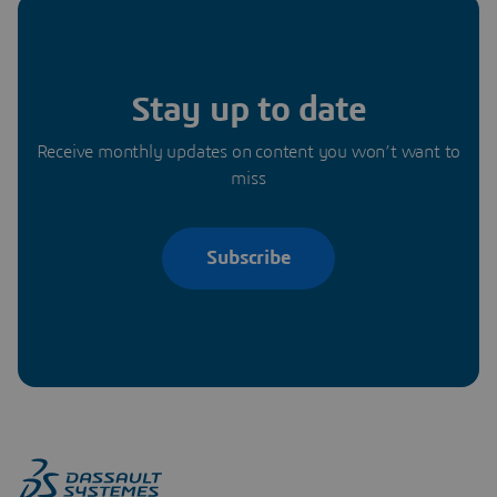
Stay up to date
Receive monthly updates on content you won’t want to
miss
Subscribe