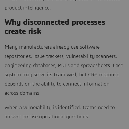
product intelligence.
Why disconnected processes
create risk
Many manufacturers already use software
repositories, issue trackers, vulnerability scanners,
engineering databases, PDFs and spreadsheets. Each
system may serve its team well, but CRA response
depends on the ability to connect information
across domains.
When a vulnerability is identified, teams need to
answer precise operational questions: