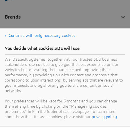
Continue with only necessary cookies
You decide what cookies 3DS will use
We, Dassault Systèmes, together with our trusted 3DS business
stakeholders, use cookies to give you the best experience on our
websites by : measuring their audience and improving their
performance, by providing you with content and proposals that
correspond to your interactions, by serving ads that are relevant to
your interests and by allowing you to share content on social
networks.
Your preferences will be kept for 6 months and you can change
them at any time by clicking on the "Manage my cookies
preferences" link in the footer of each webpage. To learn more
about how this site uses cookies, please visit our
privacy policy
.