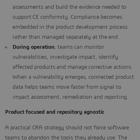
assessments and build the evidence needed to
support CE conformity. Compliance becomes
embedded in the product development process
rather than managed separately at the end.
During operation
, teams can monitor
vulnerabilities, investigate impact, identify
affected products and manage corrective actions.
When a vulnerability emerges, connected product
data helps teams move faster from signal to
impact assessment, remediation and reporting.
Product focused and repository agnostic
A practical CRA strategy should not force software
teams to abandon the tools they already use. The