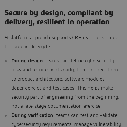
Secure by design, compliant by
delivery, resilient in operation
A platform approach supports CRA readiness across
the product lifecycle:
During design
, teams can define cybersecurity
risks and requirements early, then connect them
to product architecture, software modules,
dependencies and test cases. This helps make
security part of engineering from the beginning,
not a late-stage documentation exercise.
During verification
, teams can test and validate
cybersecurity requirements, manage vulnerability