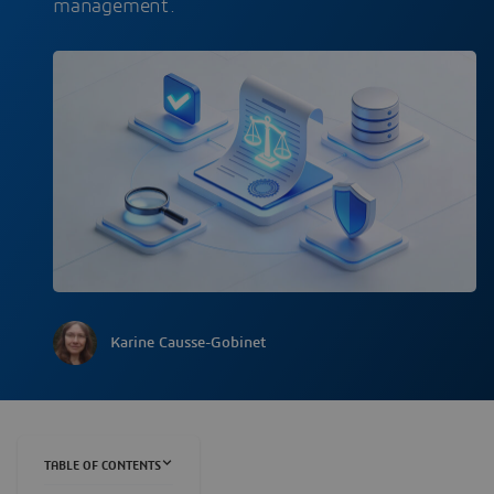
management.
Karine Causse-Gobinet
TABLE OF CONTENTS