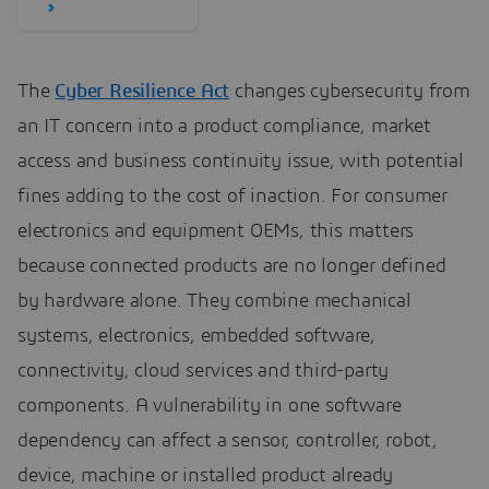
The
Cyber Resilience Act
changes cybersecurity from
an IT concern into a product compliance, market
access and business continuity issue, with potential
fines adding to the cost of inaction. For consumer
electronics and equipment OEMs, this matters
because connected products are no longer defined
by hardware alone. They combine mechanical
systems, electronics, embedded software,
connectivity, cloud services and third-party
components. A vulnerability in one software
dependency can affect a sensor, controller, robot,
device, machine or installed product already