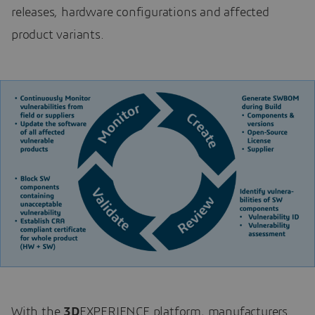
releases, hardware configurations and affected
product variants.
With the
3D
EXPERIENCE platform, manufacturers