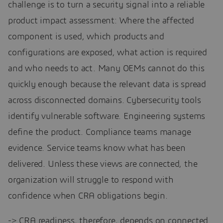
challenge is to turn a security signal into a reliable
product impact assessment: Where the affected
component is used, which products and
configurations are exposed, what action is required
and who needs to act. Many OEMs cannot do this
quickly enough because the relevant data is spread
across disconnected domains. Cybersecurity tools
identify vulnerable software. Engineering systems
define the product. Compliance teams manage
evidence. Service teams know what has been
delivered. Unless these views are connected, the
organization will struggle to respond with
confidence when CRA obligations begin.
-> CRA readiness, therefore, depends on connected