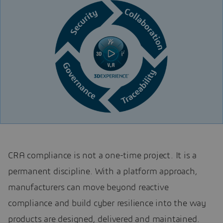
CRA compliance is not a one-time project. It is a
permanent discipline. With a platform approach,
manufacturers can move beyond reactive
compliance and build cyber resilience into the way
products are designed, delivered and maintained.