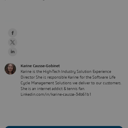
Karine Causse-Gobinet
Karine is the High-Tech Industry Solution Experience
Director She is responsible Karine for the Software Life
Cycle Management Solutions we deliver to our customers.
She is an internet addict & tennis fan.
Linkedin.com/in/karine-causse-34b61b1