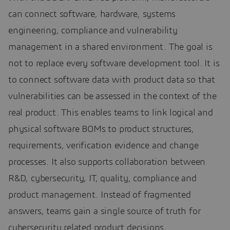
can connect software, hardware, systems
engineering, compliance and vulnerability
management in a shared environment. The goal is
not to replace every software development tool. It is
to connect software data with product data so that
vulnerabilities can be assessed in the context of the
real product. This enables teams to link logical and
physical software BOMs to product structures,
requirements, verification evidence and change
processes. It also supports collaboration between
R&D, cybersecurity, IT, quality, compliance and
product management. Instead of fragmented
answers, teams gain a single source of truth for
cybersecurity related product decisions.