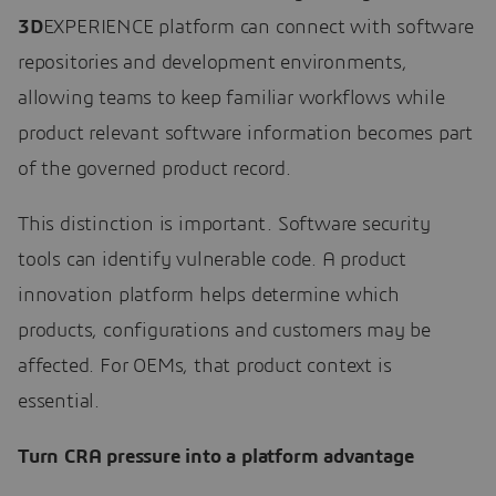
3D
EXPERIENCE platform can connect with software
repositories and development environments,
allowing teams to keep familiar workflows while
product relevant software information becomes part
of the governed product record.
This distinction is important. Software security
tools can identify vulnerable code. A product
innovation platform helps determine which
products, configurations and customers may be
affected. For OEMs, that product context is
essential.
Turn CRA pressure into a platform advantage