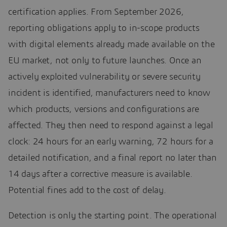
certification applies. From September 2026,
reporting obligations apply to in-scope products
with digital elements already made available on the
EU market, not only to future launches. Once an
actively exploited vulnerability or severe security
incident is identified, manufacturers need to know
which products, versions and configurations are
affected. They then need to respond against a legal
clock: 24 hours for an early warning, 72 hours for a
detailed notification, and a final report no later than
14 days after a corrective measure is available.
Potential fines add to the cost of delay.
Detection is only the starting point. The operational