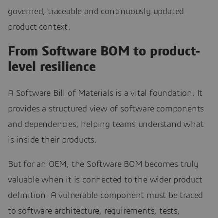
governed, traceable and continuously updated
product context.
From Software BOM to product-
level resilience
A Software Bill of Materials is a vital foundation. It
provides a structured view of software components
and dependencies, helping teams understand what
is inside their products.
But for an OEM, the Software BOM becomes truly
valuable when it is connected to the wider product
definition. A vulnerable component must be traced
to software architecture, requirements, tests,