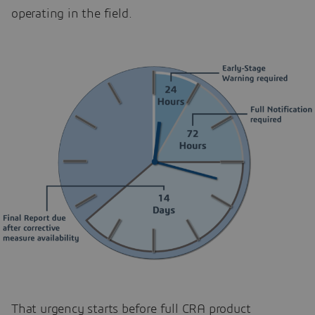
operating in the field.
That urgency starts before full CRA product