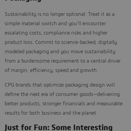
Sustainability is no longer optional. Treat it as a
simple material switch and you’ll encounter
escalating costs, compliance risks and higher
product loss. Commit to science-backed, digitally
modeled packaging and you move sustainability
from a burdensome requirement to a central driver
of margin, efficiency, speed and growth.
CPG brands that optimize packaging design will
define the next era of consumer goods—delivering
better products, stronger financials and measurable
results for both business and the planet.
Just for Fun: Some Interesting