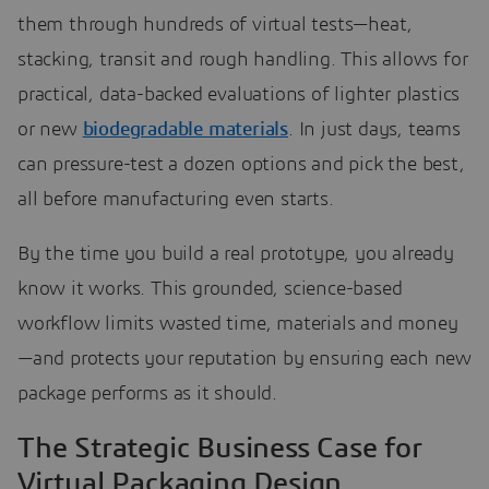
them through hundreds of virtual tests—heat,
stacking, transit and rough handling. This allows for
practical, data-backed evaluations of lighter plastics
or new
biodegradable materials
. In just days, teams
can pressure-test a dozen options and pick the best,
all before manufacturing even starts.
By the time you build a real prototype, you already
know it works. This grounded, science-based
workflow limits wasted time, materials and money
—and protects your reputation by ensuring each new
package performs as it should.
The Strategic Business Case for
Virtual Packaging Design