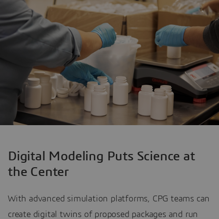
Digital Modeling Puts Science at
the Center
With advanced simulation platforms, CPG teams can
create digital twins of proposed packages and run