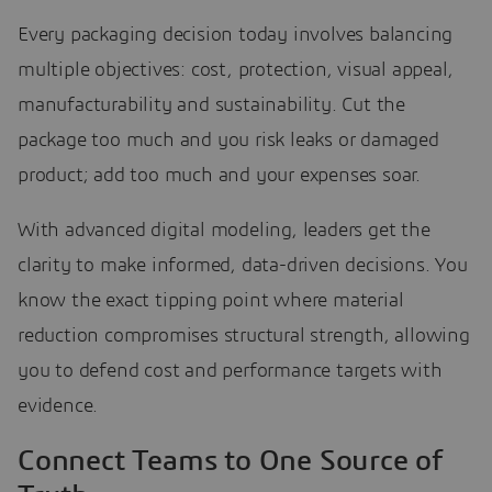
Every packaging decision today involves balancing
multiple objectives: cost, protection, visual appeal,
manufacturability and sustainability. Cut the
package too much and you risk leaks or damaged
product; add too much and your expenses soar.
With advanced digital modeling, leaders get the
clarity to make informed, data-driven decisions. You
know the exact tipping point where material
reduction compromises structural strength, allowing
you to defend cost and performance targets with
evidence.
Connect Teams to One Source of