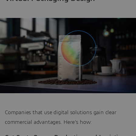
Companies that use digital solutions gain clear
commercial advantages. Here’s how: