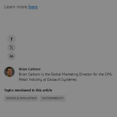
Learn more
here
Brian Carboni
Brian Carboni is the Global Marketing Director for the CPG-
Retail Industry at Dassault Systèmes.
Topics mentioned in this article
DESIGN & SIMULATION
SUSTAINABILITY