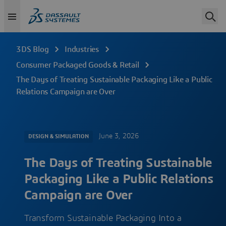
3DS Blog
Industries
Consumer Packaged Goods & Retail
The Days of Treating Sustainable Packaging Like a Public
Relations Campaign are Over
June 3, 2026
DESIGN & SIMULATION
The Days of Treating Sustainable
Packaging Like a Public Relations
Campaign are Over
Transform Sustainable Packaging Into a