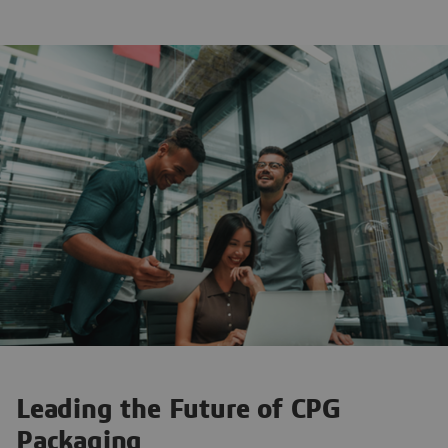
Leading the Future of CPG
Packaging