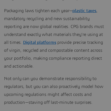
Packaging laws tighten each year—
plastic taxes
,
mandatory recycling and new sustainability
reporting are now global realities. CPG brands must
understand exactly what materials they’re using at
all times.
Digital platforms
provide precise tracking
of virgin, recycled and compostable content across
your portfolio, making compliance reporting direct
and actionable.
Not only can you demonstrate responsibility to
regulators, but you can also proactively model how
upcoming regulations might affect costs and
production—staving off last-minute surprises.