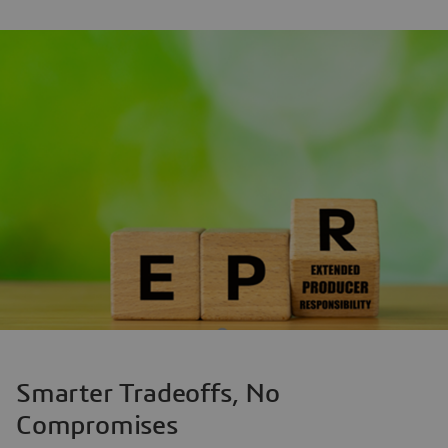
Smarter Tradeoffs, No
Compromises