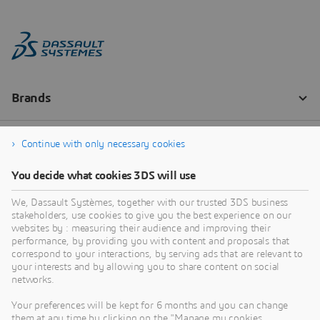
Continue with only necessary cookies
You decide what cookies 3DS will use
We, Dassault Systèmes, together with our trusted 3DS business
stakeholders, use cookies to give you the best experience on our
websites by : measuring their audience and improving their
performance, by providing you with content and proposals that
correspond to your interactions, by serving ads that are relevant to
your interests and by allowing you to share content on social
networks.
Your preferences will be kept for 6 months and you can change
them at any time by clicking on the "Manage my cookies