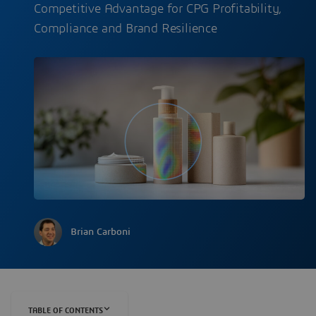
Competitive Advantage for CPG Profitability,
Compliance and Brand Resilience
Brian Carboni
TABLE OF CONTENTS