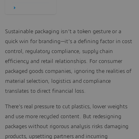
Sustainable packaging isn’t a token gesture or a
quick win for branding—it’s a defining factor in cost
control, regulatory compliance, supply chain
efficiency and retail relationships. For consumer
packaged goods companies, ignoring the realities of
material selection, logistics and compliance
translates to direct financial loss.
There’s real pressure to cut plastics, lower weights
and use more recycled content. But redesigning
packages without rigorous analysis risks damaging
products, upsetting partners and incurring