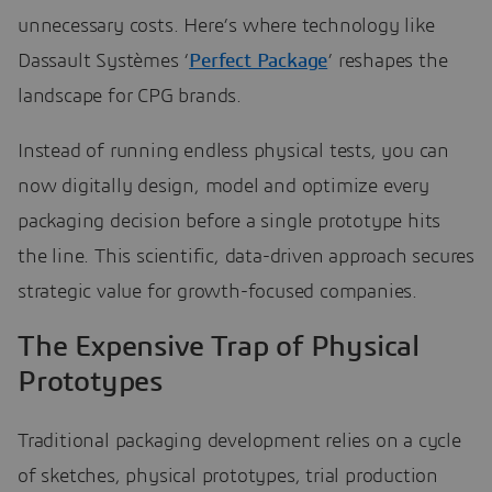
unnecessary costs. Here’s where technology like
Dassault Systèmes ‘
Perfect Package
’ reshapes the
landscape for CPG brands.
Instead of running endless physical tests, you can
now digitally design, model and optimize every
packaging decision before a single prototype hits
the line. This scientific, data-driven approach secures
strategic value for growth-focused companies.
The Expensive Trap of Physical
Prototypes
Traditional packaging development relies on a cycle
of sketches, physical prototypes, trial production