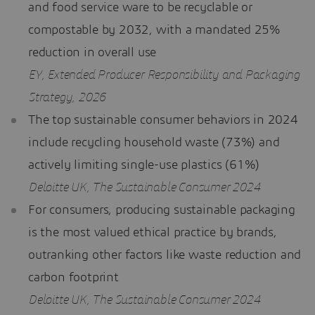
and food service ware to be recyclable or
compostable by 2032, with a mandated 25%
reduction in overall use
EY, Extended Producer Responsibility and Packaging
Strategy, 2026
The top sustainable consumer behaviors in 2024
include recycling household waste (73%) and
actively limiting single-use plastics (61%)
Deloitte UK, The Sustainable Consumer 2024
For consumers, producing sustainable packaging
is the most valued ethical practice by brands,
outranking other factors like waste reduction and
carbon footprint
Deloitte UK, The Sustainable Consumer 2024