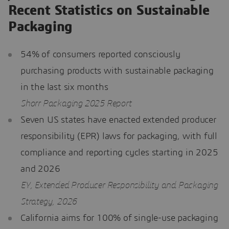
Recent Statistics on Sustainable
Packaging
54% of consumers reported consciously
purchasing products with sustainable packaging
in the last six months
Shorr Packaging 2025 Report
Seven US states have enacted extended producer
responsibility (EPR) laws for packaging, with full
compliance and reporting cycles starting in 2025
and 2026
EY, Extended Producer Responsibility and Packaging
Strategy, 2026
California aims for 100% of single-use packaging