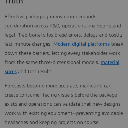
Truth
Effective packaging innovation demands
coordination across R&D, operations, marketing and
legal. Traditional silos breed errors, delays and costly
last-minute changes.
Modern digital platforms
break
down these barriers, letting every stakeholder work
from the same three-dimensional models,
material
specs
and test results.
Forecasts become more accurate, marketing can
create consumer-facing visuals before the package
exists and operations can validate that new designs
work with existing equipment—preventing avoidable
headaches and keeping projects on course.