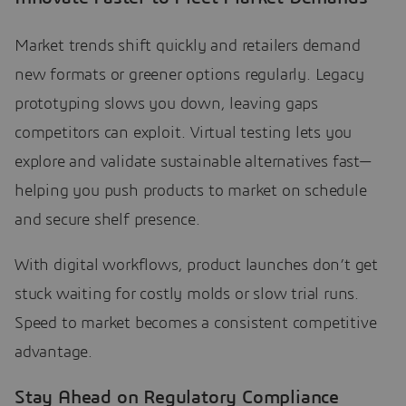
Market trends shift quickly and retailers demand
new formats or greener options regularly. Legacy
prototyping slows you down, leaving gaps
competitors can exploit. Virtual testing lets you
explore and validate sustainable alternatives fast—
helping you push products to market on schedule
and secure shelf presence.
With digital workflows, product launches don’t get
stuck waiting for costly molds or slow trial runs.
Speed to market becomes a consistent competitive
advantage.
Stay Ahead on Regulatory Compliance