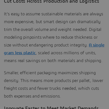
Cut Costs Across Production and Logistics
It’s easy to assume sustainable materials are always
more expensive, but smart design can dramatically
trim the overall volume and weight needed. Digital
modeling pinpoints where to reduce thickness or
size without endangering product integrity.
A single
gram less plastic
, scaled across millions of units,
means real savings on both materials and shipping.
Smaller, efficient packaging maximizes shipping
density. This means more products per pallet, lower
freight costs and fewer trucks needed, which cuts
both expenses and emissions.
Innovate Faster to Meet Market Demands