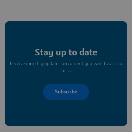
Stay up to date
Receive monthly updates on content you won’t want to
miss
Subscribe