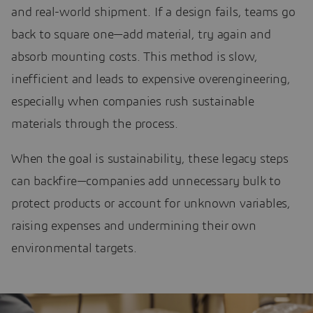
and real-world shipment. If a design fails, teams go
back to square one—add material, try again and
absorb mounting costs. This method is slow,
inefficient and leads to expensive overengineering,
especially when companies rush sustainable
materials through the process.
When the goal is sustainability, these legacy steps
can backfire—companies add unnecessary bulk to
protect products or account for unknown variables,
raising expenses and undermining their own
environmental targets.