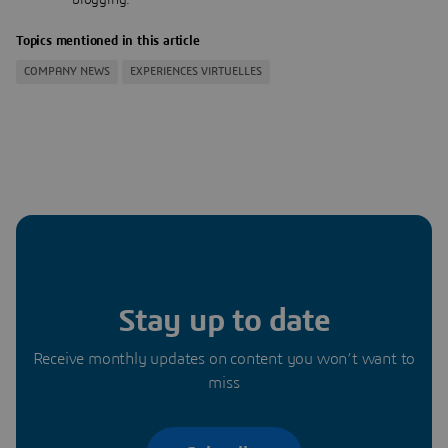
Topics mentioned in this article
COMPANY NEWS
EXPERIENCES VIRTUELLES
Stay up to date
Receive monthly updates on content you won’t want to
miss