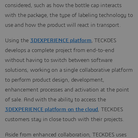
considered, such as how the bottle cap interacts
with the package, the type of labeling technology to
use and how the product will react in transport.
Using the
3DEXPERIENCE platform
, TECKDES
develops a complete project from end-to-end
without having to switch between software
solutions, working on a single collaborative platform
to perform product design, development,
enhancement processes and activation at the point
of sale. And with the ability to access the
3DEXPERIENCE platform on the cloud
, TECKDES
customers stay in close touch with their projects.
Aside from enhanced collaboration, TECKDES uses