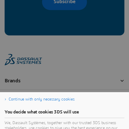
Subscribe
Continue with only necessary cookies
You decide what cookies 3DS will use
We, Dassault Systèmes, together with our trusted 3DS business
stakeholders, use cookies to give you the best experience on our