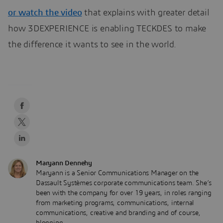
or
watch the video
that explains with greater detail
how 3DEXPERIENCE is enabling TECKDES to make
the difference it wants to see in the world.
Maryann Dennehy
Maryann is a Senior Communications Manager on the
Dassault Systèmes corporate communications team. She’s
been with the company for over 19 years, in roles ranging
from marketing programs, communications, internal
communications, creative and branding and of course,
blogging.