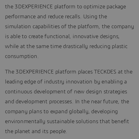
the 3DEXPERIENCE platform to optimize package
performance and reduce recalls. Using the
simulation capabilities of the platform, the company
is able to create functional, innovative designs,
while at the same time drastically reducing plastic
consumption.
The 3DEXPERIENCE platform places TECKDES at the
leading edge of industry innovation by enabling a
continuous development of new design strategies
and development processes. In the near future, the
company plans to expand globally, developing
environmentally sustainable solutions that benefit
the planet and its people.