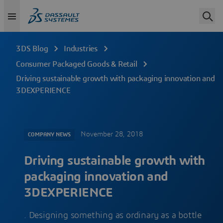
3DS Blog
Industries
Consumer Packaged Goods & Retail
Driving sustainable growth with packaging innovation and
3DEXPERIENCE
November 28, 2018
COMPANY NEWS
Driving sustainable growth with
packaging innovation and
3DEXPERIENCE
. Designing something as ordinary as a bottle