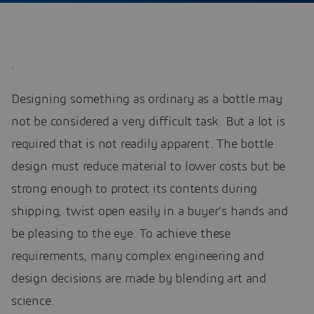
.
Designing something as ordinary as a bottle may
not be considered a very difficult task. But a lot is
required that is not readily apparent. The bottle
design must reduce material to lower costs but be
strong enough to protect its contents during
shipping, twist open easily in a buyer’s hands and
be pleasing to the eye. To achieve these
requirements, many complex engineering and
design decisions are made by blending art and
science.