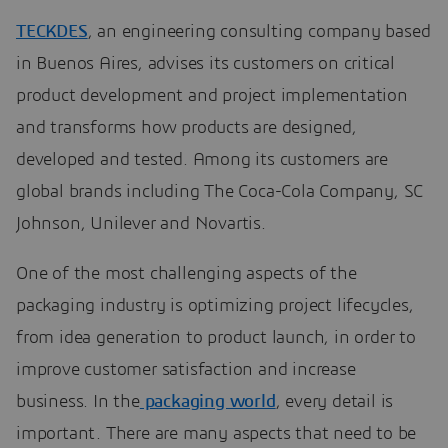
TECKDES
, an engineering consulting company based
in Buenos Aires, advises its customers on critical
product development and project implementation
and transforms how products are designed,
developed and tested. Among its customers are
global brands including The Coca-Cola Company, SC
Johnson, Unilever and Novartis.
One of the most challenging aspects of the
packaging industry is optimizing project lifecycles,
from idea generation to product launch, in order to
improve customer satisfaction and increase
business. In the
packaging world
, every detail is
important. There are many aspects that need to be