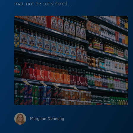
may not be considered…
Maryann Dennehy