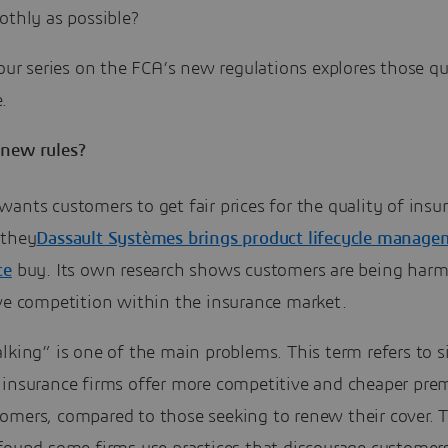
othly as possible?
 our series on the FCA’s new regulations explores those q
.
new rules?
ants customers to get fair prices for the quality of insu
 they
Dassault Systèmes brings product lifecycle manag
ce
buy. Its own research shows customers are being har
ive competition within the insurance market.
lking” is one of the main problems. This term refers to s
 insurance firms offer more competitive and cheaper pre
omers, compared to those seeking to renew their cover. 