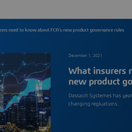
rers need to know about FCA’s new product governance rules
December 1, 2021
What insurers 
new product go
Dassault Systemes has years
changing regluations…