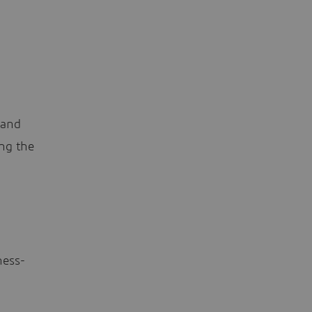
 and
ing the
ness-