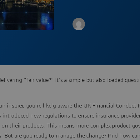
elivering “fair value?” It’s a simple but also loaded quest
 an insurer, you’re likely aware the UK Financial Conduct 
 introduced new regulations to ensure insurance provider
ue on their products. This means more complex product go
s. But are you ready to manage the change? And how ca