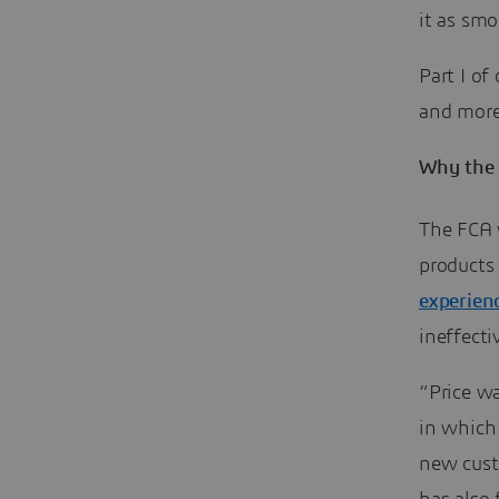
it as smo
Part I of
and more
Why the 
The FCA w
products
experien
ineffect
“Price wa
in which
new cust