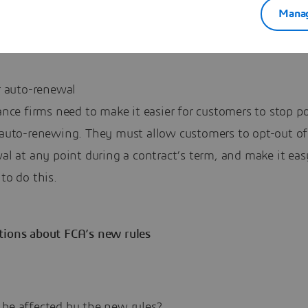
mation. This also affects add-on policies and premium fi
Manag
alongside these products.
r auto-renewal
ance firms need to make it easier for customers to stop po
auto-renewing. They must allow customers to opt-out of
al at any point during a contract’s term, and make it eas
to do this.
tions about FCA’s new rules
 be affected by the new rules?