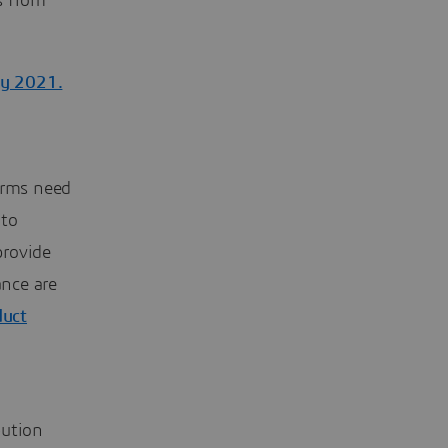
s from
ay 2021.
irms need
 to
provide
ance are
duct
bution