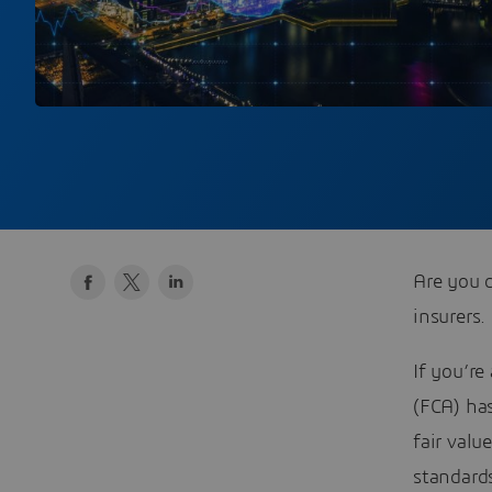
Are you d
insurers.
If you’re
(FCA) has
fair val
standard