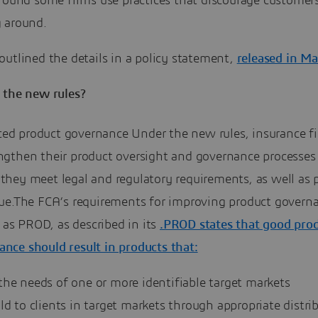
 found some firms use practices that discourage customer
 around.
utlined the details in a policy statement,
released in M
 the new rules?
ed product governance Under the new rules, insurance f
engthen their product oversight and governance processes
they meet legal and regulatory requirements, as well as 
alue.The FCA’s requirements for improving product govern
as PROD, as described in its
.PROD states that good pro
nce should result in products that:
the needs of one or more identifiable target markets
ld to clients in target markets through appropriate distri