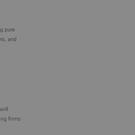
ng pure
rms, and
will
ing firms