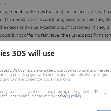
els
r appropriate outcomes for clients.Insurance firms will h
or their products on a continuing basis to ensure they a
he needs and value expectations of customers. If they di
oduct is not offering fair value, the FCA expects firms to 
.
ies 3DS will use
es to how insurers set their prices
usted 3DS business stakeholders, use cookies to give you the bes
nce, by providing you with content and proposals that correspond 
amp out price walking, under the new rules if a firm sets
ng you to share content on social networks.
 for an insurance product, this must be no higher than it
 a new customer.
and you can change them at any time by clicking on the "Manage my
ite uses cookies, please visit our
privacy policy
.
stringent reporting requirements
 will be required to submit regular reports showing pricin