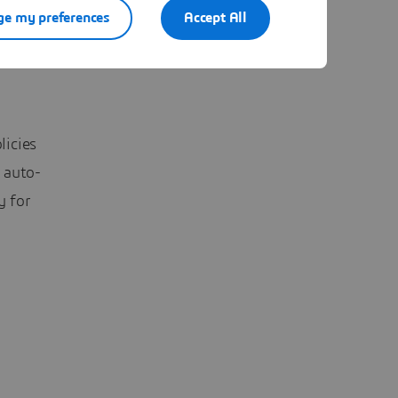
nance
e my preferences
Accept All
licies
 auto-
y for