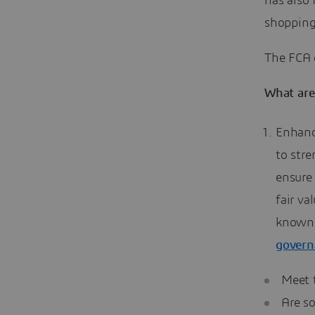
has also
shopping
The FCA o
What are
Enhanc
to str
ensure 
fair v
known 
governa
Meet 
Are so