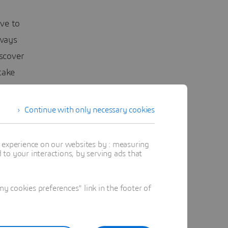
ave to
lways
scover
take
Continue with only necessary cookies
t experience on our websites by : measuring
to your interactions, by serving ads that
 a renewal
 would
 cookies preferences" link in the footer of
g