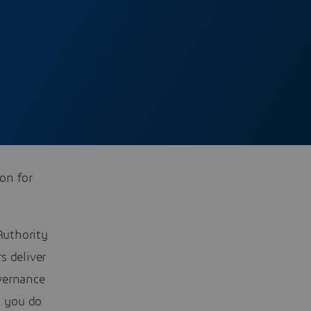
ion for
Authority
s deliver
vernance
n you do