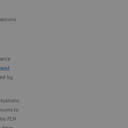
uestions
rance
ement
med by
ituations
miums to
The FCA