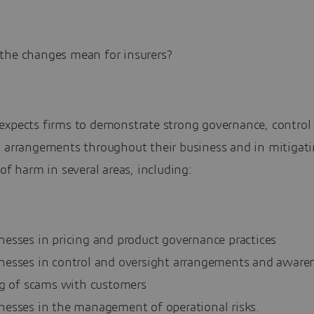
the changes mean for insurers?
expects firms to demonstrate strong governance, control
t arrangements throughout their business and in mitigat
 of harm in several areas, including:
esses in pricing and product governance practices
esses in control and oversight arrangements and aware
ng of scams with customers
esses in the management of operational risks.