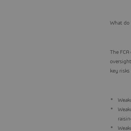
What do 
The FCA 
oversigh
key risks
Weakn
Weakn
raisi
Weakn