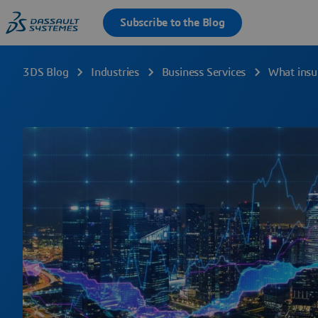
3DS Blog
Industries
Business Services
What insu