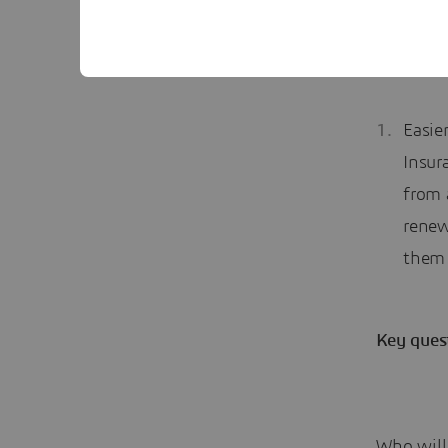
infor
sold 
Easie
Insur
from 
renew
them 
Key ques
Who will