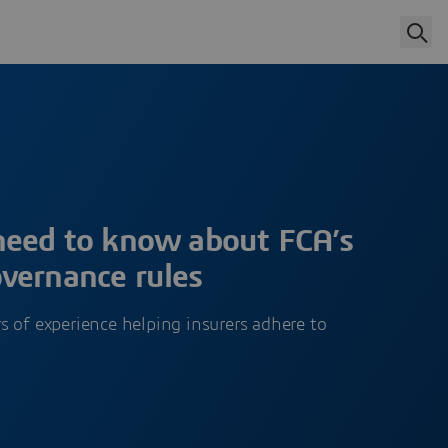
need to know about FCA’s
vernance rules
 of experience helping insurers adhere to