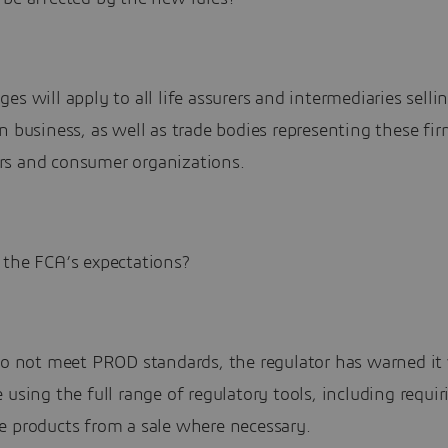
es will apply to all life assurers and intermediaries selli
n business, as well as trade bodies representing these fi
s and consumer organizations.
 the FCA’s expectations?
do not meet PROD standards, the regulator has warned it 
 using the full range of regulatory tools, including requir
e products from a sale where necessary.