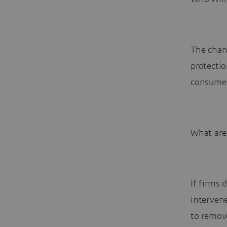
The chang
protectio
consumer
What are
If firms 
intervene
to remov