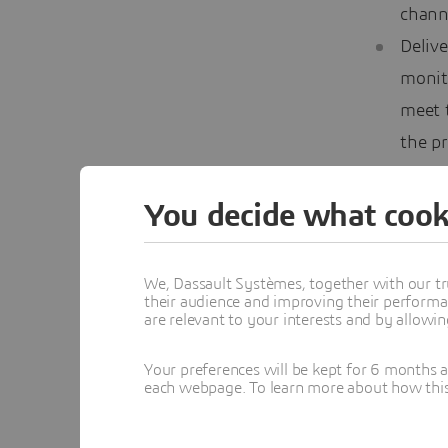
chann
Delive
monit
meet t
the pr
action
You decide what cook
Chang
We, Dassault Systèmes, together with our tr
their audience and improving their performa
To st
are relevant to your interests and by allowi
price
offer
Your preferences will be kept for 6 months 
each webpage. To learn more about how this s
More 
Firms