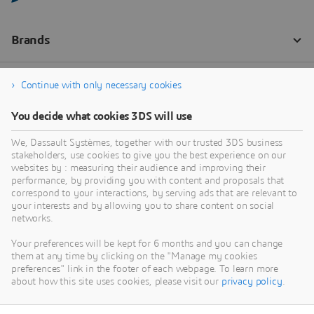
Continue with only necessary cookies
You decide what cookies 3DS will use
We, Dassault Systèmes, together with our trusted 3DS business
stakeholders, use cookies to give you the best experience on our
websites by : measuring their audience and improving their
performance, by providing you with content and proposals that
correspond to your interactions, by serving ads that are relevant to
your interests and by allowing you to share content on social
networks.
Your preferences will be kept for 6 months and you can change
them at any time by clicking on the "Manage my cookies
preferences" link in the footer of each webpage. To learn more
about how this site uses cookies, please visit our
privacy policy
.