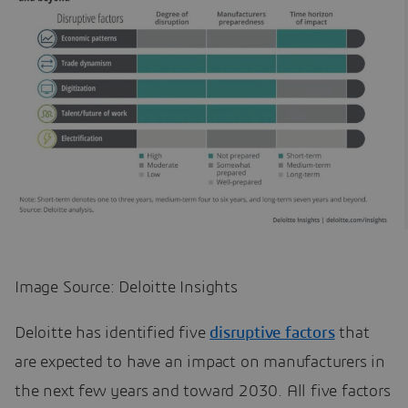
Image Source: Deloitte Insights
Deloitte has identified five
disruptive factors
that
are expected to have an impact on manufacturers in
the next few years and toward 2030. All five factors