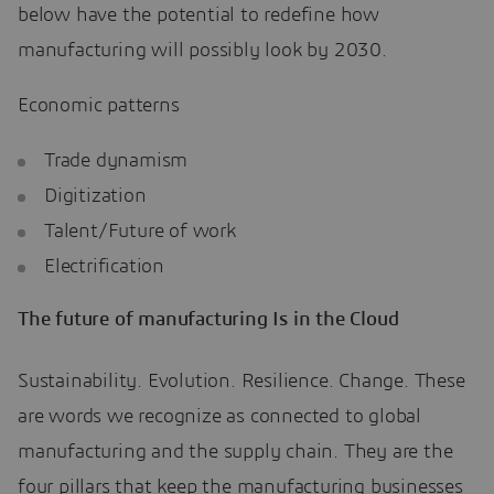
below have the potential to redefine how
manufacturing will possibly look by 2030.
Economic patterns
Trade dynamism
Digitization
Talent/Future of work
Electrification
The future of manufacturing Is in the Cloud
Sustainability. Evolution. Resilience. Change. These
are words we recognize as connected to global
manufacturing and the supply chain. They are the
four pillars that keep the manufacturing businesses