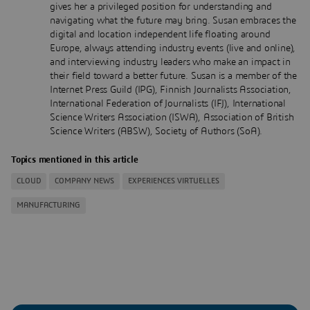
gives her a privileged position for understanding and
navigating what the future may bring. Susan embraces the
digital and location independent life floating around
Europe, always attending industry events (live and online),
and interviewing industry leaders who make an impact in
their field toward a better future. Susan is a member of the
Internet Press Guild (IPG), Finnish Journalists Association,
International Federation of Journalists (IFJ), International
Science Writers Association (ISWA), Association of British
Science Writers (ABSW), Society of Authors (SoA).
Topics mentioned in this article
CLOUD
COMPANY NEWS
EXPERIENCES VIRTUELLES
MANUFACTURING