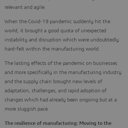
relevant and agile.
When the Covid-19 pandemic suddenly hit the
world, it brought a good quota of unexpected
instability and disruption which were undoubtedly
hard-felt within the manufacturing world.
The lasting effects of the pandemic on businesses
and more specifically in the manufacturing industry
and the supply chain brought new levels of
adaptation, challenges, and rapid adoption of
changes which had already been ongoing but at a
more sluggish pace.
The resilience of manufacturing: Moving to the