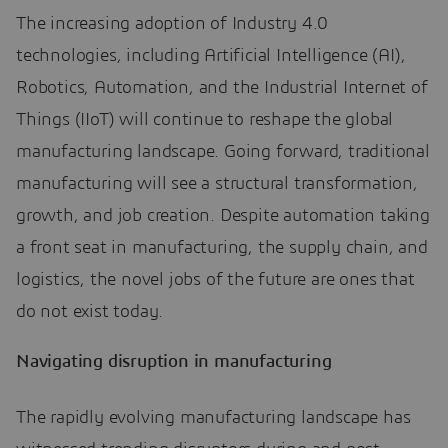
The increasing adoption of Industry 4.0
technologies, including Artificial Intelligence (AI),
Robotics, Automation, and the Industrial Internet of
Things (IIoT) will continue to reshape the global
manufacturing landscape. Going forward, traditional
manufacturing will see a structural transformation,
growth, and job creation. Despite automation taking
a front seat in manufacturing, the supply chain, and
logistics, the novel jobs of the future are ones that
do not exist today.
Navigating disruption in manufacturing
The rapidly evolving manufacturing landscape has