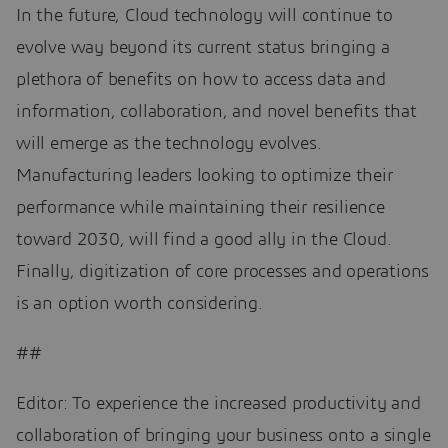
In the future, Cloud technology will continue to
evolve way beyond its current status bringing a
plethora of benefits on how to access data and
information, collaboration, and novel benefits that
will emerge as the technology evolves.
Manufacturing leaders looking to optimize their
performance while maintaining their resilience
toward 2030, will find a good ally in the Cloud.
Finally, digitization of core processes and operations
is an option worth considering.
##
Editor: To experience the increased productivity and
collaboration of bringing your business onto a single