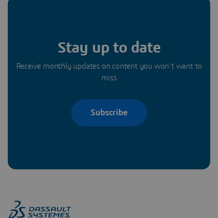
Stay up to date
Receive monthly updates on content you won’t want to
miss
Subscribe