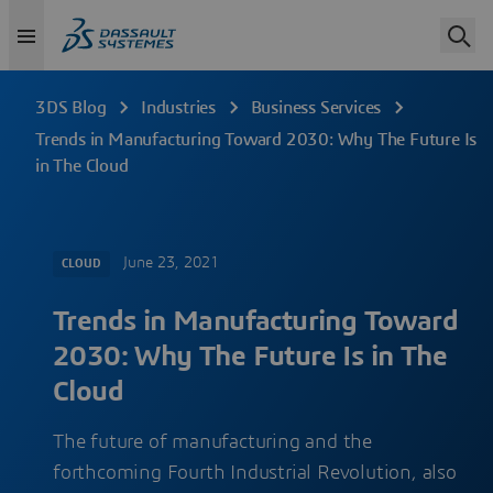
3DS Blog
Industries
Business Services
Trends in Manufacturing Toward 2030: Why The Future Is
in The Cloud
June 23, 2021
CLOUD
Trends in Manufacturing Toward
2030: Why The Future Is in The
Cloud
The future of manufacturing and the
forthcoming Fourth Industrial Revolution, also