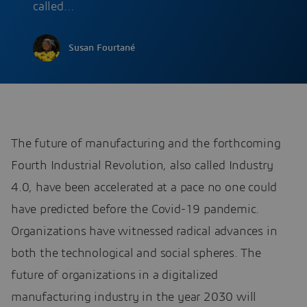
called…
Susan Fourtané
The future of manufacturing and the forthcoming
Fourth Industrial Revolution, also called Industry
4.0, have been accelerated at a pace no one could
have predicted before the Covid-19 pandemic.
Organizations have witnessed radical advances in
both the technological and social spheres. The
future of organizations in a digitalized
manufacturing industry in the year 2030 will