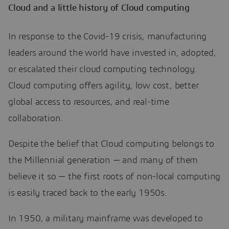
Cloud and a little history of Cloud computing
In response to the Covid-19 crisis, manufacturing
leaders around the world have invested in, adopted,
or escalated their cloud computing technology.
Cloud computing offers agility, low cost, better
global access to resources, and real-time
collaboration.
Despite the belief that Cloud computing belongs to
the Millennial generation — and many of them
believe it so — the first roots of non-local computing
is easily traced back to the early 1950s.
In 1950, a military mainframe was developed to