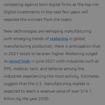
competing against born digital firms as the top risk.
Digital investments in the next few years will
separate the winners from the losers.
New technologies are reshaping manufacturing
with emerging trends of
reshoring
in global
manufacturing production, there is anticipation that
in 2021 totals to be even higher. Reshoring surged
to
record high
in June 2021 with industries such as
PPE, medical, tech, and defense among the
industries experiencing the most activity. Estimates
suggest that the U.S. manufacturing market is
expected to reach a revenue value of over $14.1
billion by the year 2030.