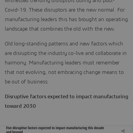
witnessed trending disruptors during and post-
Covid-19. These disruptors are the new normal. For
manufacturing leaders this has brought an operating
landscape that combines the old with the new.
Old long-standing patterns and new factors which
are disrupting the industry co-live and collaborate in
harmony. Manufacturing leaders must remember
that not evolving, not embracing change means to
be out of business.
Disruptive factors expected to impact manufacturing
toward 2030