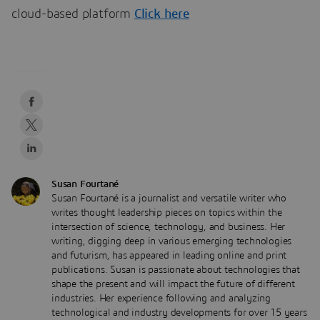
cloud-based platform
Click here
Susan Fourtané
Susan Fourtané is a journalist and versatile writer who
writes thought leadership pieces on topics within the
intersection of science, technology, and business. Her
writing, digging deep in various emerging technologies
and futurism, has appeared in leading online and print
publications. Susan is passionate about technologies that
shape the present and will impact the future of different
industries. Her experience following and analyzing
technological and industry developments for over 15 years