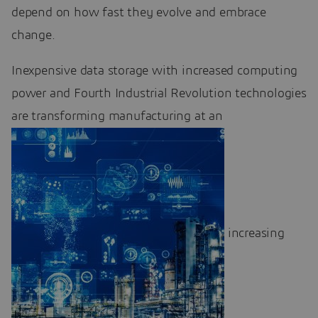
depend on how fast they evolve and embrace
change.
Inexpensive data storage with increased computing
power and Fourth Industrial Revolution technologies
are transforming manufacturing at an
increasing