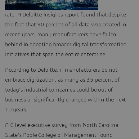
rate. A Deloitte Insights report found that despite
the fact that 90 percent of all data was created in
recent years, many manufacturers have fallen
behind in adopting broader digital transformation
initiatives that span the entire enterprise.
According to Deloitte, if manufacturers do not
embrace digitization, as many as 35 percent of
today’s industrial companies could be out of
business or significantly changed within the next
10 years.
A C-level executive survey from North Carolina
State’s Poole College of Management found