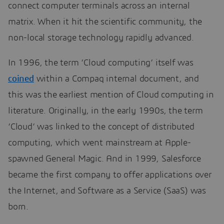
connect computer terminals across an internal
matrix. When it hit the scientific community, the
non-local storage technology rapidly advanced.
In 1996, the term ‘Cloud computing’ itself was
coined
within a Compaq internal document, and
this was the earliest mention of Cloud computing in
literature. Originally, in the early 1990s, the term
‘Cloud’ was linked to the concept of distributed
computing, which went mainstream at Apple-
spawned General Magic. And in 1999, Salesforce
became the first company to offer applications over
the Internet, and Software as a Service (SaaS) was
born.