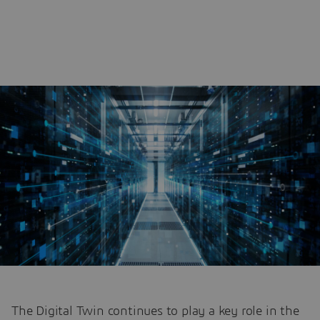
The Digital Twin continues to play a key role in the