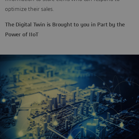
optimize their sales.
The Digital Twin is Brought to you in Part by the
Power of IIoT