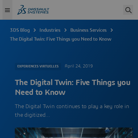
3DS Blog
Industries
Business Services
The Digital Twin: Five Things you Need to Know
April 24, 2019
EXPERIENCES VIRTUELLES
The Digital Twin: Five Things you
Need to Know
The Digital Twin continues to play a key role in
the digitized…