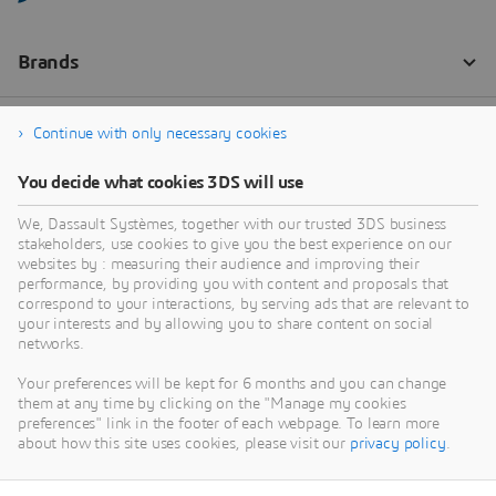
Continue with only necessary cookies
You decide what cookies 3DS will use
We, Dassault Systèmes, together with our trusted 3DS business
stakeholders, use cookies to give you the best experience on our
websites by : measuring their audience and improving their
performance, by providing you with content and proposals that
correspond to your interactions, by serving ads that are relevant to
your interests and by allowing you to share content on social
networks.
Your preferences will be kept for 6 months and you can change
them at any time by clicking on the "Manage my cookies
preferences" link in the footer of each webpage. To learn more
about how this site uses cookies, please visit our
privacy policy
.