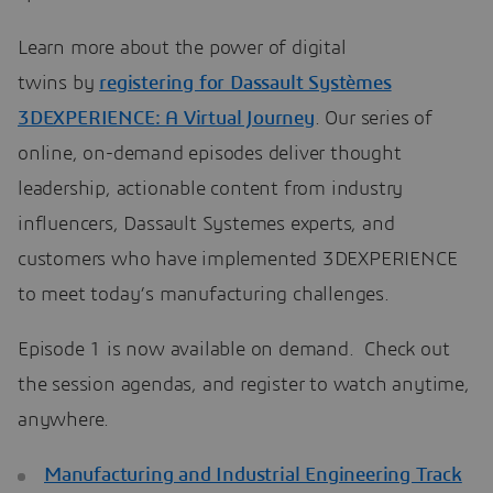
Learn more about the power of digital
twins by
registering for Dassault Systèmes
3DEXPERIENCE: A Virtual Journey
. Our series of
online, on-demand episodes deliver thought
leadership, actionable content from industry
influencers, Dassault Systemes experts, and
customers who have implemented 3DEXPERIENCE
to meet today’s manufacturing challenges.
Episode 1 is now available on demand. Check out
the session agendas, and register to watch anytime,
anywhere.
Manufacturing and Industrial Engineering Track