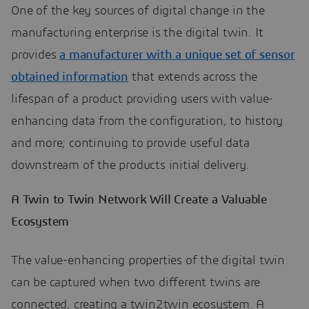
One of the key sources of digital change in the
manufacturing enterprise is the digital twin. It
provides
a manufacturer with a unique set of sensor
obtained information
that extends across the
lifespan of a product providing users with value-
enhancing data from the configuration, to history
and more; continuing to provide useful data
downstream of the products initial delivery.
A Twin to Twin Network Will Create a Valuable
Ecosystem
The value-enhancing properties of the digital twin
can be captured when two different twins are
connected, creating a twin2twin ecosystem. A