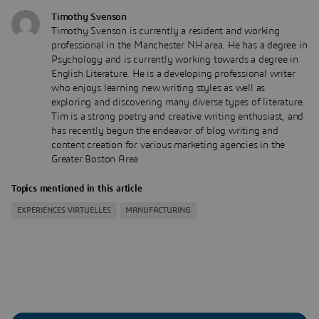
Timothy Svenson
Timothy Svenson is currently a resident and working
professional in the Manchester NH area. He has a degree in
Psychology and is currently working towards a degree in
English Literature. He is a developing professional writer
who enjoys learning new writing styles as well as
exploring and discovering many diverse types of literature.
Tim is a strong poetry and creative writing enthusiast, and
has recently begun the endeavor of blog writing and
content creation for various marketing agencies in the
Greater Boston Area
Topics mentioned in this article
EXPERIENCES VIRTUELLES
MANUFACTURING