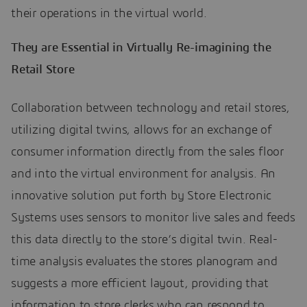
their operations in the virtual world.
They are Essential in Virtually Re-imagining the
Retail Store
Collaboration between technology and retail stores,
utilizing digital twins, allows for an exchange of
consumer information directly from the sales floor
and into the virtual environment for analysis. An
innovative solution put forth by Store Electronic
Systems uses sensors to monitor live sales and feeds
this data directly to the store’s digital twin. Real-
time analysis evaluates the stores planogram and
suggests a more efficient layout, providing that
information to store clerks who can respond to