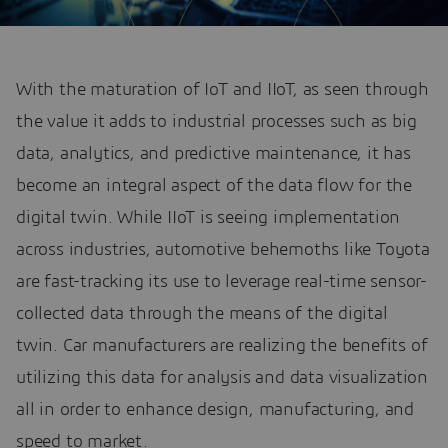
With the maturation of IoT and IIoT, as seen through
the value it adds to industrial processes such as big
data, analytics, and predictive maintenance, it has
become an integral aspect of the data flow for the
digital twin. While IIoT is seeing implementation
across industries, automotive behemoths like Toyota
are fast-tracking its use to leverage real-time sensor-
collected data through the means of the digital
twin. Car manufacturers are realizing the benefits of
utilizing this data for analysis and data visualization
all in order to enhance design, manufacturing, and
speed to market.