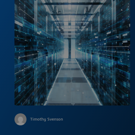
Timothy Svenson