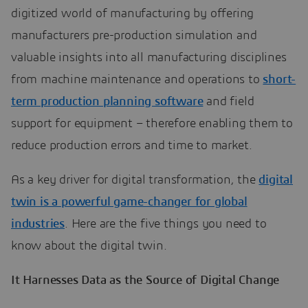
digitized world of manufacturing by offering
manufacturers pre-production simulation and
valuable insights into all manufacturing disciplines
from machine maintenance and operations to
short-
term production planning software
and field
support for equipment – therefore enabling them to
reduce production errors and time to market.
As a key driver for digital transformation, the
digital
twin is a powerful game-changer for global
industries
. Here are the five things you need to
know about the digital twin.
It Harnesses Data as the Source of Digital Change