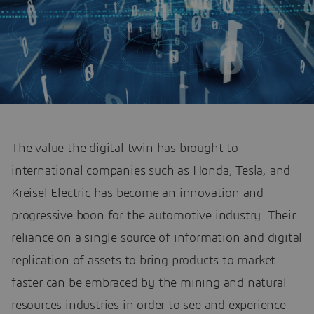
The value the digital twin has brought to
international companies such as Honda, Tesla, and
Kreisel Electric has become an innovation and
progressive boon for the automotive industry. Their
reliance on a single source of information and digital
replication of assets to bring products to market
faster can be embraced by the mining and natural
resources industries in order to see and experience