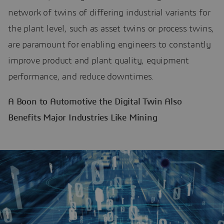
network of twins of differing industrial variants for
the plant level, such as asset twins or process twins,
are paramount for enabling engineers to constantly
improve product and plant quality, equipment
performance, and reduce downtimes.
A Boon to Automotive the Digital Twin Also
Benefits Major Industries Like Mining