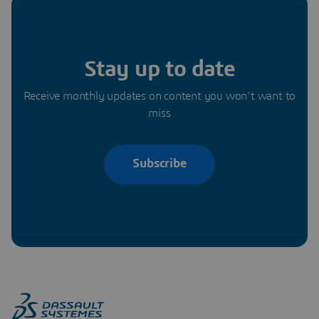
Stay up to date
Receive monthly updates on content you won’t want to
miss
Subscribe