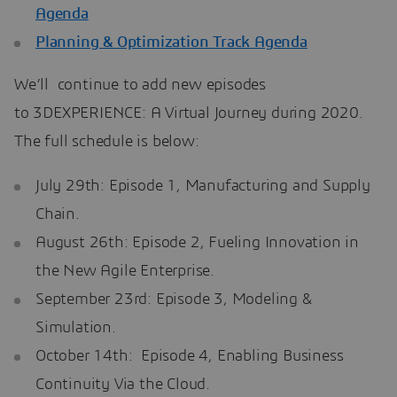
Agenda
Planning & Optimization Track Agenda
We’ll continue to add new episodes
to 3DEXPERIENCE: A Virtual Journey during 2020.
The full schedule is below:
July 29th: Episode 1, Manufacturing and Supply
Chain.
August 26th: Episode 2, Fueling Innovation in
the New Agile Enterprise.
September 23rd: Episode 3, Modeling &
Simulation.
October 14th: Episode 4, Enabling Business
Continuity Via the Cloud.