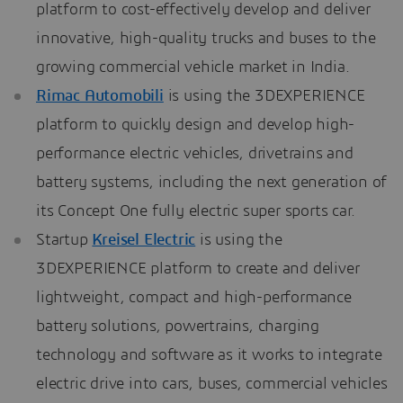
platform to cost-effectively develop and deliver
innovative, high-quality trucks and buses to the
growing commercial vehicle market in India.
Rimac Automobili
is using the 3DEXPERIENCE
platform to quickly design and develop high-
performance electric vehicles, drivetrains and
battery systems, including the next generation of
its Concept One fully electric super sports car.
Startup
Kreisel Electric
is using the
3DEXPERIENCE platform to create and deliver
lightweight, compact and high-performance
battery solutions, powertrains, charging
technology and software as it works to integrate
electric drive into cars, buses, commercial vehicles