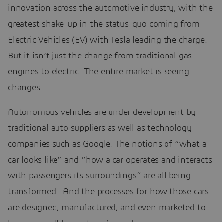
innovation across the automotive industry, with the
greatest shake-up in the status-quo coming from
Electric Vehicles (EV) with Tesla leading the charge.
But it isn’t just the change from traditional gas
engines to electric. The entire market is seeing
changes.
Autonomous vehicles are under development by
traditional auto suppliers as well as technology
companies such as Google. The notions of “what a
car looks like” and “how a car operates and interacts
with passengers its surroundings” are all being
transformed. And the processes for how those cars
are designed, manufactured, and even marketed to