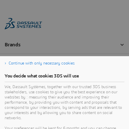
Continue with only necessary cookies
You decide what cookies 3DS will use
We, Dassault Systèmes, together with our trusted 3DS business
stakeholders, use cookies to give you the best experience on our
websites by : measuring their audience and improving their
performance, by providing you with content and proposals that
correspond to your interactions, by serving ads that are relevant to
your interests and by allowing you to share content on social
networks.
Your preferences will be kept for 6 months and you can change