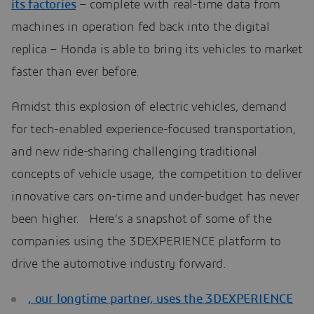
its factories
– complete with real-time data from
machines in operation fed back into the digital
replica – Honda is able to bring its vehicles to market
faster than ever before.
Amidst this explosion of electric vehicles, demand
for tech-enabled experience-focused transportation,
and new ride-sharing challenging traditional
concepts of vehicle usage, the competition to deliver
innovative cars on-time and under-budget has never
been higher. Here’s a snapshot of some of the
companies using the 3DEXPERIENCE platform to
drive the automotive industry forward.
, our longtime partner, uses the 3DEXPERIENCE