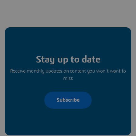
Stay up to date
Receive monthly updates on content you won’t want to
miss
Subscribe