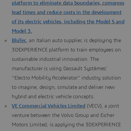
platform to eliminate data boundaries, compress
lead times and reduce costs in the development
of its electric vehicles, including the Model S and
Model 3.
BluTec
, an Italian auto supplier, is deploying the
3DEXPERIENCE platform to train employees on
sustainable industrial innovation. The
manufacturer is using Dassault Systèmes’
“Electro Mobility Accelerator” industry solution
to imagine, design, simulate and deliver new
hybrid and electric vehicle concepts.
VE Commercial Vehicles Limited
(VECV), a joint
venture between the Volvo Group and Eicher
Motors Limited, is applying the 3DEXPERIENCE