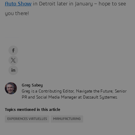
Auto Show
in Detroit later in January – hope to see
you there!
Greg Sabey
Greg is a Contributing Editor, Navigate the Future; Senior
PR and Social Media Manager at Dassault Systemes.
Topics mentioned in this article
EXPERIENCES VIRTUELLES
MANUFACTURING