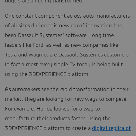
buyers are all being transformed.
One constant component across auto manufacturers
of all sizes during this new era of innovation has
been Dassault Systèmes’ software. Long time
leaders like Ford, as well as new companies like
Tesla and Waymo, are Dassault Systèmes customers.
In fact almost every single EV today is being built
using the 3DEXPERIENCE platform.
As automakers see the rapid transformation in their
market, they are looking for new ways to compete.
For example, Honda looked for a way to
manufacture their products faster. Using the
3DEXPERIENCE platform to create a
digital replica of