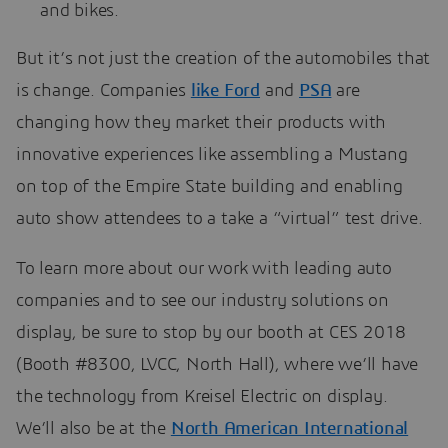
and bikes.
But it’s not just the creation of the automobiles that
is change. Companies
like Ford
and
PSA
are
changing how they market their products with
innovative experiences like assembling a Mustang
on top of the Empire State building and enabling
auto show attendees to a take a “virtual” test drive.
To learn more about our work with leading auto
companies and to see our industry solutions on
display, be sure to stop by our booth at CES 2018
(Booth #8300, LVCC, North Hall), where we’ll have
the technology from Kreisel Electric on display.
We’ll also be at the
North American International