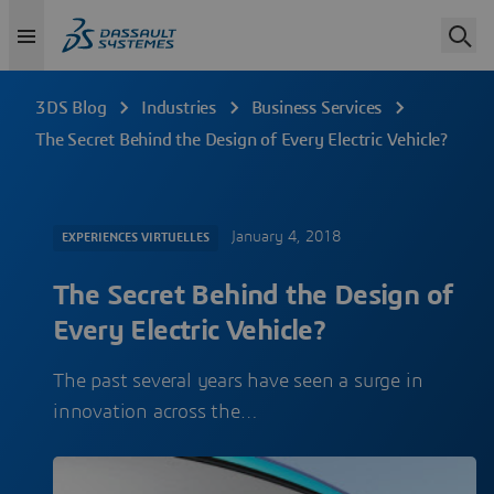
3DS Blog
Industries
Business Services
The Secret Behind the Design of Every Electric Vehicle?
January 4, 2018
EXPERIENCES VIRTUELLES
The Secret Behind the Design of
Every Electric Vehicle?
The past several years have seen a surge in
innovation across the…