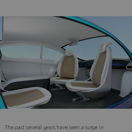
The past several years have seen a surge in