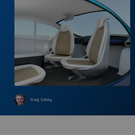
Greg Sabey