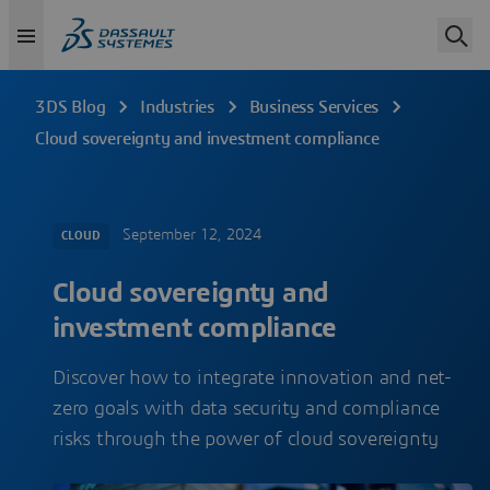
3DS Blog
Industries
Business Services
Cloud sovereignty and investment compliance
September 12, 2024
CLOUD
Cloud sovereignty and
investment compliance
Discover how to integrate innovation and net-
zero goals with data security and compliance
risks through the power of cloud sovereignty