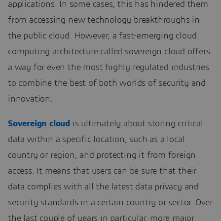
applications. In some cases, this has hindered them
from accessing new technology breakthroughs in
the public cloud. However, a fast-emerging cloud
computing architecture called sovereign cloud offers
a way for even the most highly regulated industries
to combine the best of both worlds of security and
innovation.
Sovereign cloud
is ultimately about storing critical
data within a specific location, such as a local
country or region, and protecting it from foreign
access. It means that users can be sure that their
data complies with all the latest data privacy and
security standards in a certain country or sector. Over
the last couple of years in particular, more major