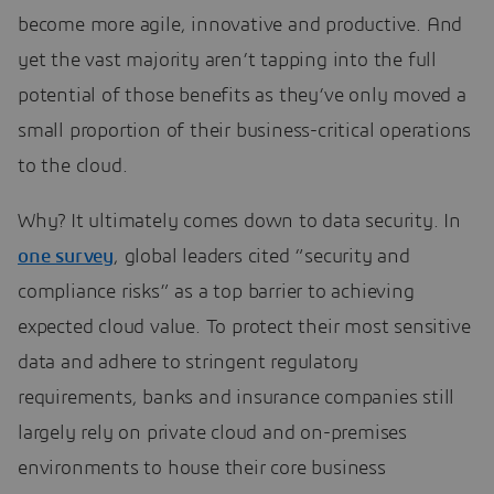
become more agile, innovative and productive. And
yet the vast majority aren’t tapping into the full
potential of those benefits as they’ve only moved a
small proportion of their business-critical operations
to the cloud.
Why? It ultimately comes down to data security. In
one survey
, global leaders cited “security and
compliance risks” as a top barrier to achieving
expected cloud value. To protect their most sensitive
data and adhere to stringent regulatory
requirements, banks and insurance companies still
largely rely on private cloud and on-premises
environments to house their core business