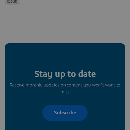
CLOUD
Stay up to date
Receive monthly updates on content you won’t want to
miss
Subscribe