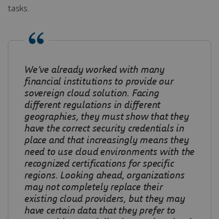
tasks.
We’ve already worked with many
financial institutions to provide our
sovereign cloud solution
.
Facing
different regulations in different
geographies, they must show that they
have the correct security credentials in
place and that increasingly means they
need to use cloud environments with the
recognized certifications for specific
regions. Looking ahead, organizations
may not completely replace their
existing cloud providers, but they may
have certain data that they prefer to