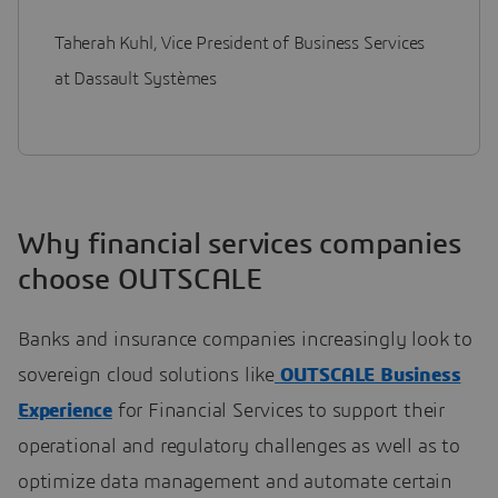
Taherah Kuhl, Vice President of Business Services
at Dassault Systèmes
Why financial services companies
choose OUTSCALE
Banks and insurance companies increasingly look to
sovereign cloud solutions like
OUTSCALE Business
Experience
for Financial Services to support their
operational and regulatory challenges as well as to
optimize data management and automate certain