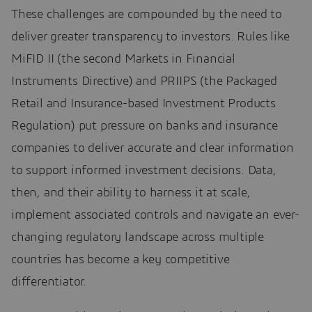
These challenges are compounded by the need to
deliver greater transparency to investors. Rules like
MiFID II (the second Markets in Financial
Instruments Directive) and PRIIPS (the Packaged
Retail and Insurance-based Investment Products
Regulation) put pressure on banks and insurance
companies to deliver accurate and clear information
to support informed investment decisions. Data,
then, and their ability to harness it at scale,
implement associated controls and navigate an ever-
changing regulatory landscape across multiple
countries has become a key competitive
differentiator.