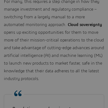
For many, this requires a step change in how they
manage investment and regulatory compliance –
switching from a largely manual to a more
automated monitoring approach.
Cloud sovereignty
opens up exciting opportunities for them to move
more of their mission-critical operations to the cloud
and take advantage of cutting-edge advances around
artificial intelligence (AI) and machine learning (ML)
to launch new products to market faster, safe in the
knowledge that their data adheres to all the latest
industry protocols.