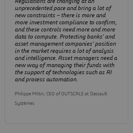
Regulations are changing at an
unprecedented pace and bring a lot of
new constraints – there is more and
more investment compliance to confirm,
and these controls need more and more
data to compute
.
Protecting banks’ and
asset management companies’ position
in the market requires a lot of analysis
and intelligence. Asset managers need a
new way of managing their funds with
the support of technologies such as AI
and process automation.
Philippe Miltin, CEO of OUTSCALE at Dassault
Systèmes