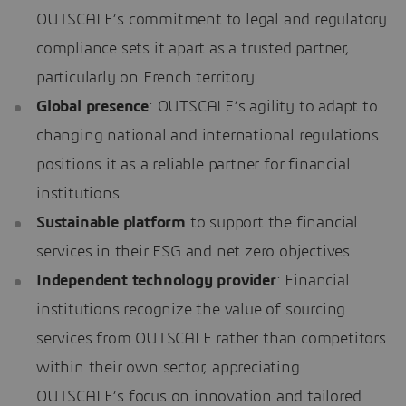
OUTSCALE’s commitment to legal and regulatory
compliance sets it apart as a trusted partner,
particularly on French territory.
Global presence
: OUTSCALE’s agility to adapt to
changing national and international regulations
positions it as a reliable partner for financial
institutions
Sustainable platform
to support the financial
services in their ESG and net zero objectives.
Independent technology provider
: Financial
institutions recognize the value of sourcing
services from OUTSCALE rather than competitors
within their own sector, appreciating
OUTSCALE’s focus on innovation and tailored