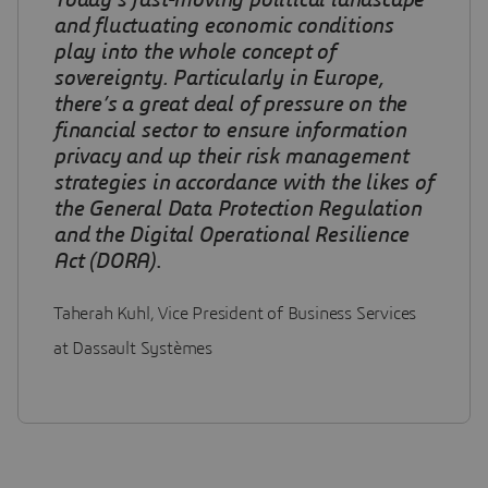
Today’s fast-moving political landscape
and fluctuating economic conditions
play into the whole concept of
sovereignty.
Particularly in Europe,
there’s a great deal of pressure on the
financial sector to ensure information
privacy and up their risk management
strategies in accordance with the likes of
the General Data Protection Regulation
and the Digital Operational Resilience
Act (DORA)
.
Taherah Kuhl, Vice President of Business Services
at Dassault Systèmes