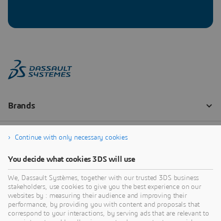
Continue with only necessary cookies
You decide what cookies 3DS will use
We, Dassault Systèmes, together with our trusted 3DS business
stakeholders, use cookies to give you the best experience on our
websites by : measuring their audience and improving their
performance, by providing you with content and proposals that
correspond to your interactions, by serving ads that are relevant to