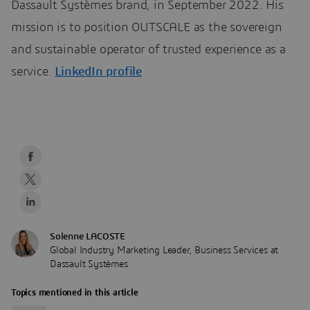
Dassault Systèmes brand, in September 2022. His
mission is to position OUTSCALE as the sovereign
and sustainable operator of trusted experience as a
service.
LinkedIn profile
Solenne LACOSTE
Global Industry Marketing Leader, Business Services at
Dassault Systèmes
Topics mentioned in this article