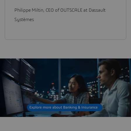
Philippe Miltin, CEO of OUTSCALE at Dassault
Systèmes