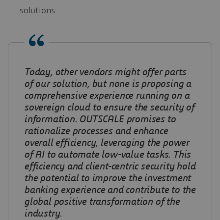
solutions.
Today, other vendors might offer parts
of our solution, but none is proposing a
comprehensive experience running on a
sovereign cloud to ensure the security of
information
.
OUTSCALE promises to
rationalize processes and enhance
overall efficiency, leveraging the power
of AI to automate low-value tasks. This
efficiency and client-centric security hold
the potential to improve the investment
banking experience and contribute to the
global positive transformation of the
industry
.