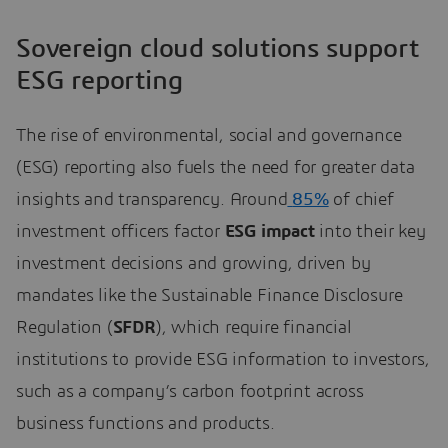
Sovereign cloud solutions support
ESG reporting
The rise of environmental, social and governance
(ESG) reporting also fuels the need for greater data
insights and transparency. Around
85%
of chief
investment officers factor
ESG impact
into their key
investment decisions and growing, driven by
mandates like the Sustainable Finance Disclosure
Regulation (
SFDR
), which require financial
institutions to provide ESG information to investors,
such as a company’s carbon footprint across
business functions and products.