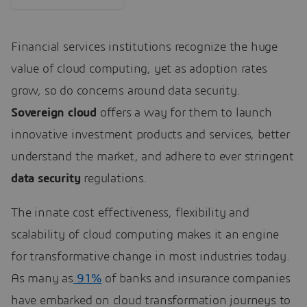
Financial services institutions recognize the huge
value of cloud computing, yet as adoption rates
grow, so do concerns around data security.
Sovereign cloud
offers a way for them to launch
innovative investment products and services, better
understand the market, and adhere to ever stringent
data security
regulations.
The innate cost effectiveness, flexibility and
scalability of cloud computing makes it an engine
for transformative change in most industries today.
As many as
91%
of banks and insurance companies
have embarked on cloud transformation journeys to