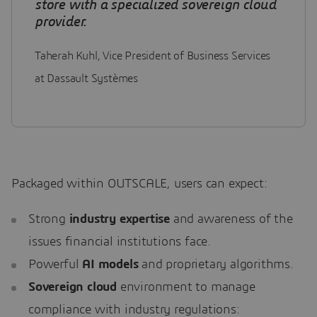
store with a specialized sovereign cloud
provider.
Taherah Kuhl, Vice President of Business Services
at Dassault Systèmes
Packaged within OUTSCALE, users can expect:
Strong
industry expertise
and awareness of the
issues financial institutions face.
Powerful
AI models
and proprietary algorithms.
Sovereign cloud
environment to manage
compliance with industry regulations: