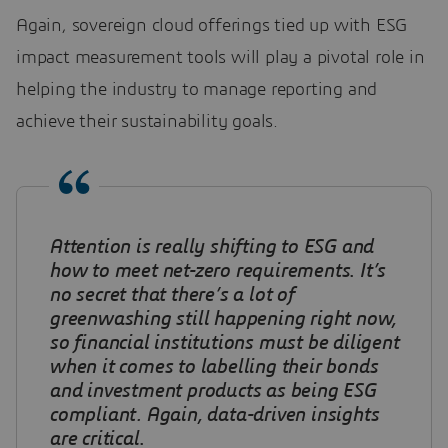
Again, sovereign cloud offerings tied up with ESG
impact measurement tools will play a pivotal role in
helping the industry to manage reporting and
achieve their sustainability goals.
Attention is really shifting to ESG and
how to meet net-zero requirements
.
It’s
no secret that there’s a lot of
greenwashing still happening right now,
so financial institutions must be diligent
when it comes to labelling their bonds
and investment products as being ESG
compliant. Again, data-driven insights
are critical
.