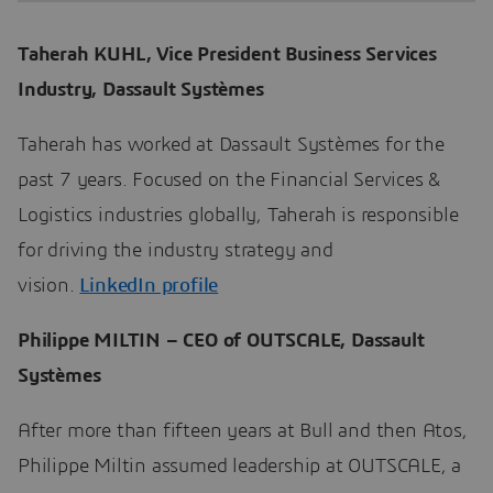
Taherah KUHL, Vice President Business Services
Industry, Dassault Systèmes
Taherah has worked at Dassault Systèmes for the
past 7 years. Focused on the Financial Services &
Logistics industries globally, Taherah is responsible
for driving the industry strategy and
vision.
LinkedIn profile
Philippe MILTIN – CEO of OUTSCALE, Dassault
Systèmes
After more than fifteen years at Bull and then Atos,
Philippe Miltin assumed leadership at OUTSCALE, a