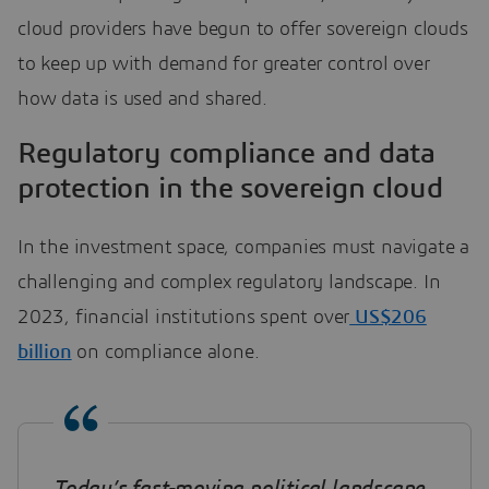
cloud providers have begun to offer sovereign clouds
to keep up with demand for greater control over
how data is used and shared.
Regulatory compliance and data
protection in the sovereign cloud
In the investment space, companies must navigate a
challenging and complex regulatory landscape. In
2023, financial institutions spent over
US$206
billion
on compliance alone.