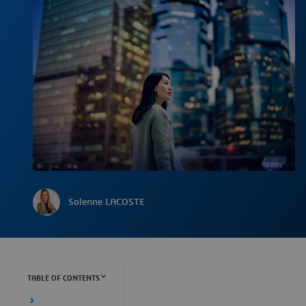
Solenne LACOSTE
TABLE OF CONTENTS