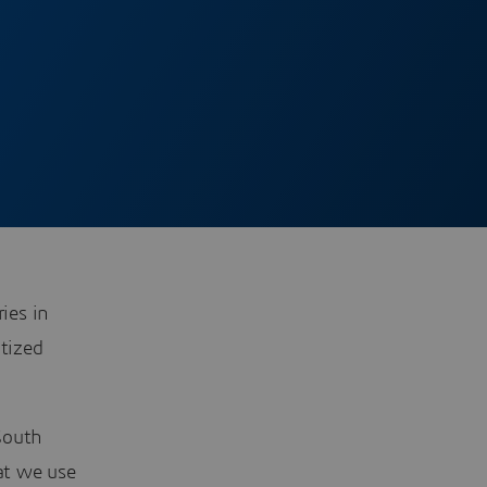
ies in
itized
South
at we use