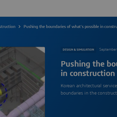
struction
Pushing the boundaries of what’s possible in constr
September
DESIGN & SIMULATION
Pushing the bou
in construction
Korean architectural servi
boundaries in the constructi