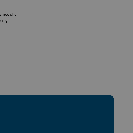
 Since she
ering