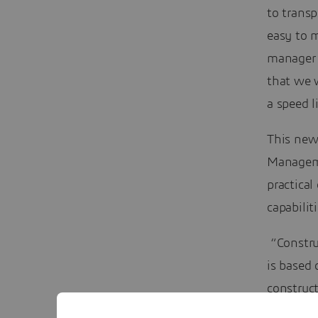
to transp
easy to 
manager 
that we w
a speed 
This new
Manageme
practical
capabilit
“Constru
is based
construc
productiv