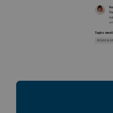
Re
Re
wa
vi
Topics menti
DESIGN & S