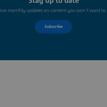
Stay up to date
ive monthly updates on content you won’t want to
Subscribe