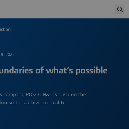
uction
 9, 2022
ndaries of what’s possible
ces company POSCO A&C is pushing the
on sector with virtual reality.