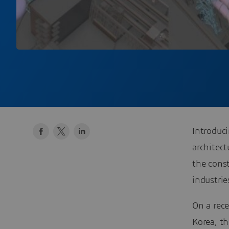
Introduci
architec
the const
industrie
On a rec
Korea, th