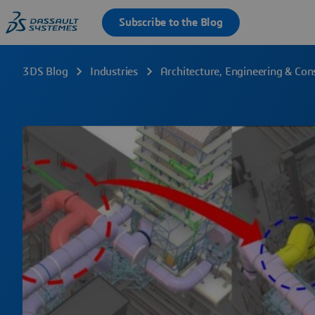
3DS Blog
Industries
Architecture, Engineering & Con