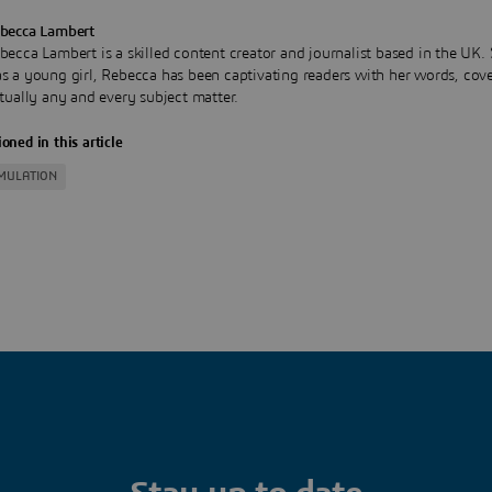
becca Lambert
becca Lambert is a skilled content creator and journalist based in the UK.
s a young girl, Rebecca has been captivating readers with her words, cov
rtually any and every subject matter.
oned in this article
IMULATION