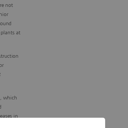
re not
nior
found
 plants at
truction
or
R
, which
d
eases in
 simulate