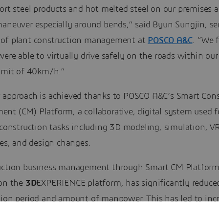
ort steel products and hot melted steel on our premises a
maneuver especially around bends,” said Byun Sungjin, se
of plant construction management at
POSCO A&C
. “We 
ere able to virtually drive safely on the roads within our
limit of 40km/h.”
 approach is achieved thanks to POSCO A&C’s Smart Cons
nt (CM) Platform, a collaborative, digital system used f
 construction tasks including 3D modeling, simulation, V
ies, and design changes.
ction business management through Smart CM Platform
 on the
3D
EXPERIENCE platform, has significantly reduce
tion period and amount of manpower. This has led to incr
ity, quality and construction safety. We are now able to