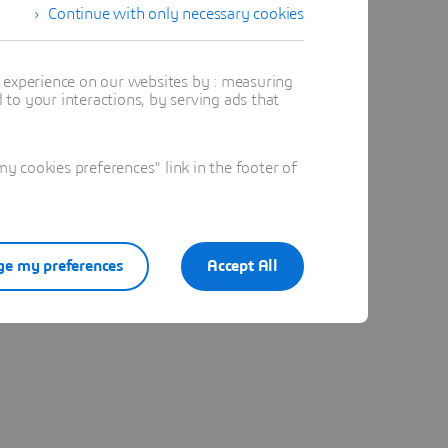
Continue with only necessary cookies
said Lim
t experience on our websites by : measuring
to your interactions, by serving ads that
 “When
n in 4D,
 cookies preferences" link in the footer of
nd create
n
uction,”
e my preferences
Accept All
more