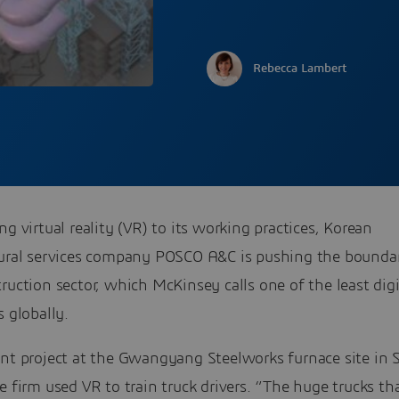
Rebecca Lambert
ng virtual reality (VR) to its working practices, Korean
tural services company POSCO A&C is pushing the boundar
ruction sector, which McKinsey calls one of the least dig
s globally.
ent project at the Gwangyang Steelworks furnace site in 
e firm used VR to train truck drivers. “The huge trucks th