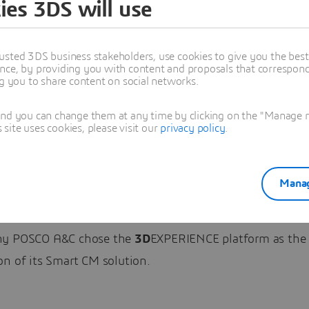
ies 3DS will use
e qualitative effects such as timely project completion,” 
 head of plant construction management at POSCO A&C.
usted 3DS business stakeholders, use cookies to give you the bes
nce, by providing you with content and proposals that correspond 
O A&C’s commitment to innovation doesn’t stop here.
ng you to share content on social networks.
 before construction, we hope to use virtual constructio
and you can change them at any time by clicking on the "Manage my
it with a smart tracking system to manage the process, a
ite uses cookies, please visit our
privacy policy
.
lectronic manuals to become a partner in the constructio
that helps the client achieve innovative operational prod
kgon.
Manag
e video below and r
ead the full customer story to learn 
hy POSCO A&C chose the
3D
EXPERIENCE platform as the
on of its Smart CM solution.