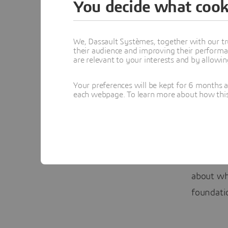
You decide what cook
and tackl
Seokgon,
We, Dassault Systèmes, together with our tr
their audience and improving their performa
And POSC
are relevant to your interests and by allowi
designing
Your preferences will be kept for 6 months 
connect 
each webpage. To learn more about how this s
various e
industry 
said Seo
Watch th
about w
foundati