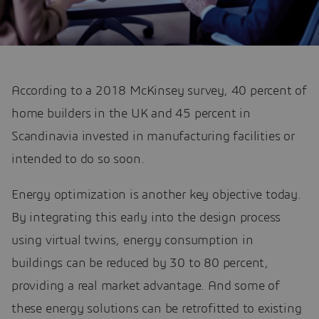
According to a 2018 McKinsey survey, 40 percent of
home builders in the UK and 45 percent in
Scandinavia invested in manufacturing facilities or
intended to do so soon.
Energy optimization is another key objective today.
By integrating this early into the design process
using virtual twins, energy consumption in
buildings can be reduced by 30 to 80 percent,
providing a real market advantage. And some of
these energy solutions can be retrofitted to existing