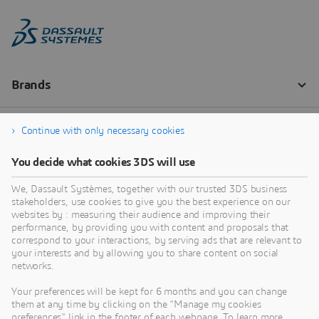
Continue with only necessary cookies
You decide what cookies 3DS will use
We, Dassault Systèmes, together with our trusted 3DS business
stakeholders, use cookies to give you the best experience on our
websites by : measuring their audience and improving their
performance, by providing you with content and proposals that
correspond to your interactions, by serving ads that are relevant to
your interests and by allowing you to share content on social
networks.
Your preferences will be kept for 6 months and you can change
them at any time by clicking on the "Manage my cookies
preferences" link in the footer of each webpage. To learn more