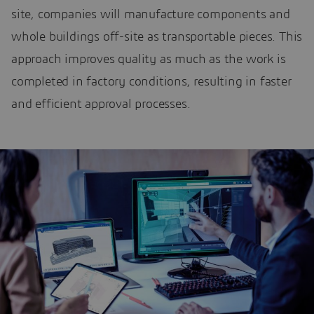
site, companies will manufacture components and
whole buildings off-site as transportable pieces. This
approach improves quality as much as the work is
completed in factory conditions, resulting in faster
and efficient approval processes.