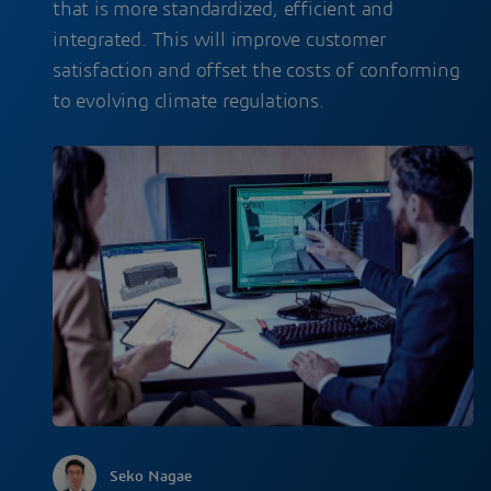
that is more standardized, efficient and
integrated. This will improve customer
satisfaction and offset the costs of conforming
to evolving climate regulations.
Seko Nagae