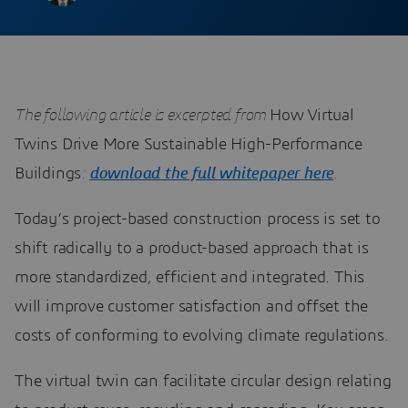
The following article is excerpted from
How Virtual
Twins Drive More Sustainable High-Performance
Buildings
:
download the full whitepaper here
.
Today’s project-based construction process is set to
shift radically to a product-based approach that is
more standardized, efficient and integrated. This
will improve customer satisfaction and offset the
costs of conforming to evolving climate regulations.
The virtual twin can facilitate circular design relating