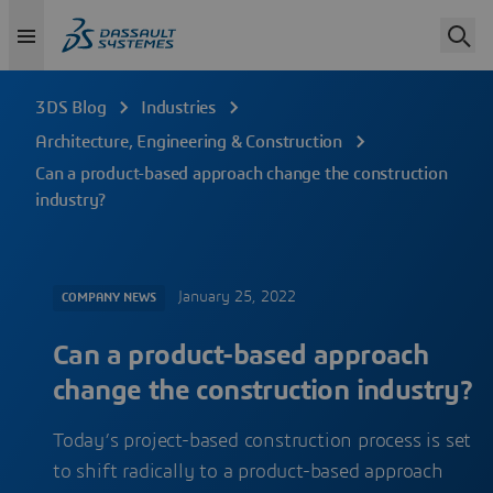
3DS Blog
Industries
Architecture, Engineering & Construction
Can a product-based approach change the construction
industry?
January 25, 2022
COMPANY NEWS
Can a product-based approach
change the construction industry?
Today’s project-based construction process is set
to shift radically to a product-based approach