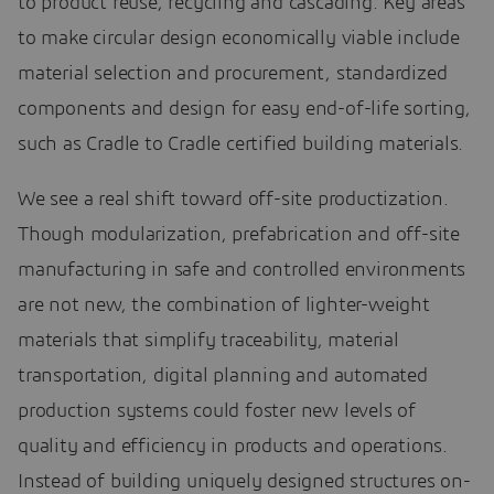
to product reuse, recycling and cascading. Key areas
to make circular design economically viable include
material selection and procurement, standardized
components and design for easy end-of-life sorting,
such as Cradle to Cradle certified building materials.
We see a real shift toward off-site productization.
Though modularization, prefabrication and off-site
manufacturing in safe and controlled environments
are not new, the combination of lighter-weight
materials that simplify traceability, material
transportation, digital planning and automated
production systems could foster new levels of
quality and efficiency in products and operations.
Instead of building uniquely designed structures on-