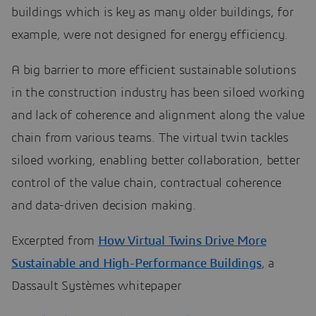
buildings which is key as many older buildings, for
example, were not designed for energy efficiency.
A big barrier to more efficient sustainable solutions
in the construction industry has been siloed working
and lack of coherence and alignment along the value
chain from various teams. The virtual twin tackles
siloed working, enabling better collaboration, better
control of the value chain, contractual coherence
and data-driven decision making.
Excerpted from
How Virtual Twins Drive More
Sustainable and High-Performance Buildings
, a
Dassault Systèmes whitepaper