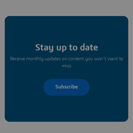
Stay up to date
Receive monthly updates on content you won’t want to
miss
Subscribe