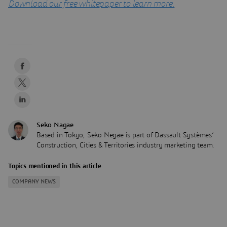
Download our free whitepaper to learn more.
Seko Nagae
Based in Tokyo, Seko Negae is part of Dassault Systèmes’
Construction, Cities & Territories industry marketing team.
Topics mentioned in this article
COMPANY NEWS