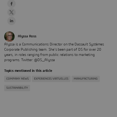
Alyssa Ross
Alyssa is a Communications Director on the Dassault Systèmes
Corporate Publishing team. She’s been part of DS for over 20
years, in roles ranging from public relations to marketing
programs. Twitter: @DS_Alyssa
Topics mentioned in this article
COMPANY NEWS
EXPERIENCES VIRTUELLES
MANUFACTURING
SUSTAINABILITY