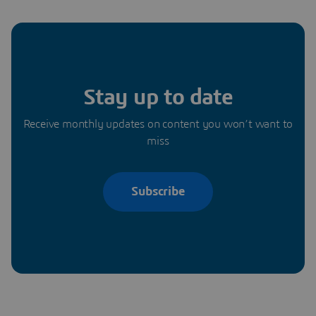
Stay up to date
Receive monthly updates on content you won’t want to
miss
Subscribe