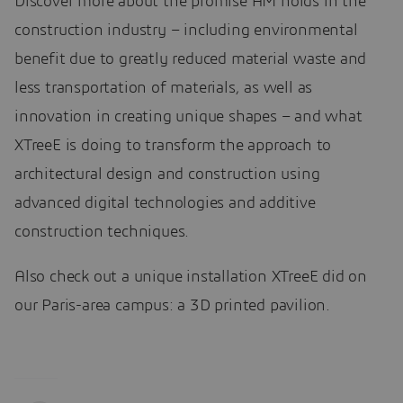
Discover more about the promise AM holds in the
construction industry – including environmental
benefit due to greatly reduced material waste and
less transportation of materials, as well as
innovation in creating unique shapes – and what
XTreeE is doing to transform the approach to
architectural design and construction using
advanced digital technologies and additive
construction techniques.
Also check out a unique installation XTreeE did on
our Paris-area campus: a 3D printed pavilion.