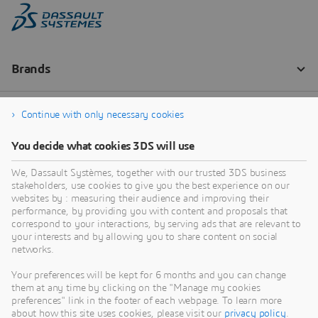
Continue with only necessary cookies
You decide what cookies 3DS will use
We, Dassault Systèmes, together with our trusted 3DS business
stakeholders, use cookies to give you the best experience on our
websites by : measuring their audience and improving their
performance, by providing you with content and proposals that
correspond to your interactions, by serving ads that are relevant to
your interests and by allowing you to share content on social
networks.
Your preferences will be kept for 6 months and you can change
them at any time by clicking on the "Manage my cookies
preferences" link in the footer of each webpage. To learn more
about how this site uses cookies, please visit our
privacy policy
.