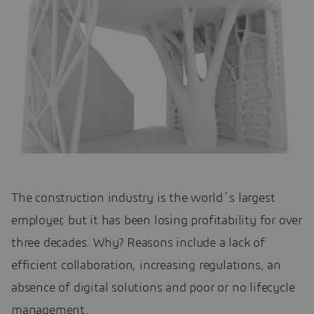
The construction industry is the world´s largest
employer, but it has been losing profitability for over
three decades. Why? Reasons include a lack of
efficient collaboration, increasing regulations, an
absence of digital solutions and poor or no lifecycle
management.