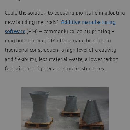
Could the solution to boosting profits lie in adopting
new building methods?
Additive manufacturing
software
(AM) – commonly called 3D printing –
may hold the key. AM offers many benefits to
traditional construction: a high level of creativity
and flexibility, less material waste, a lower carbon
footprint and lighter and sturdier structures.