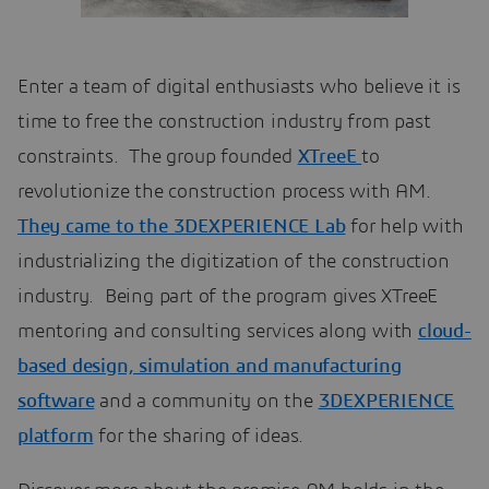
Enter a team of digital enthusiasts who believe it is
time to free the construction industry from past
constraints. The group founded
XTreeE
to
revolutionize the construction process with AM.
They came to the 3DEXPERIENCE Lab
for help with
industrializing the digitization of the construction
industry. Being part of the program gives XTreeE
mentoring and consulting services along with
cloud-
based design, simulation and manufacturing
software
and a community on the
3DEXPERIENCE
platform
for the sharing of ideas.