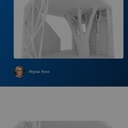
Alyssa Ross