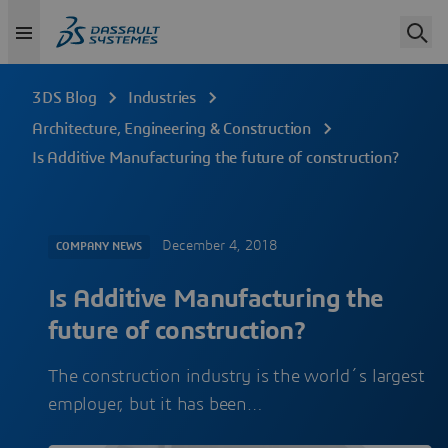
3DS Blog
Industries
Architecture, Engineering & Construction
Is Additive Manufacturing the future of construction?
December 4, 2018
COMPANY NEWS
Is Additive Manufacturing the
future of construction?
The construction industry is the world´s largest
employer, but it has been…