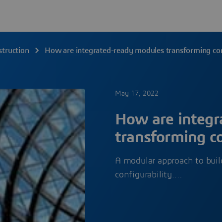
struction
How are integrated-ready modules transforming con
May 17, 2022
How are integr
transforming co
A modular approach to build
configurability.…