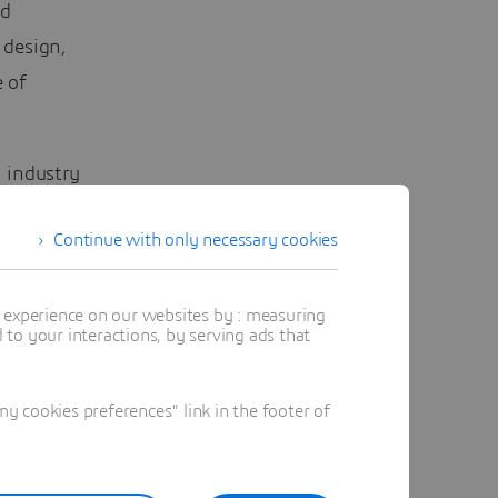
ed
 design,
 of
 industry
Continue with only necessary cookies
t experience on our websites by : measuring
to your interactions, by serving ads that
 cookies preferences" link in the footer of