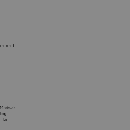
agement
 Moriwaki
ding
n for