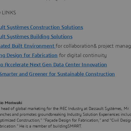
 LINKS
ult Systèmes Construction Solutions
ult Systèmes Building Solutions
rated Built Environment
for collaboration& project man
ng Design for Fabrication
for digital continuity
o Accelerate Next Gen Data Center Innovation
 Smarter and Greener for Sustainable Construction
io Moriwaki
 head of global marketing for the AEC Industry at Dassault Systèmes, Mr.
unches and promotes groundbreaking Industry Solution Experiences inclu
ptimized Construction," "Façade Design for Fabrication," and "Civil Desig
brication." He is a member of buildingSMART.