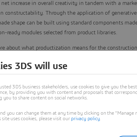
 net increase in overall creativity in tandem with a mark
in constructability. Through the application of generative
-made shape can be built using standard components made
on-ready modules selected from product libraries.
re about what productization means for the construction
ite paper.
ies 3DS will use
usted 3DS business stakeholders, use cookies to give you the bes
nce, by providing you with content and proposals that correspond 
ng you to share content on social networks.
and you can change them at any time by clicking on the "Manage my
ite uses cookies, please visit our
privacy policy
.