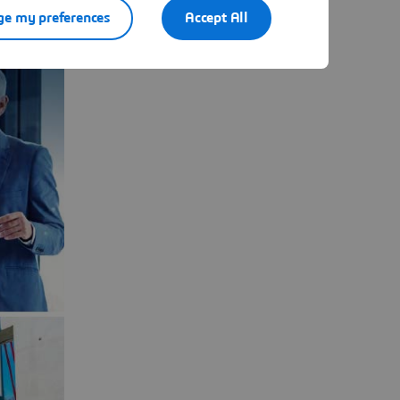
e my preferences
Accept All