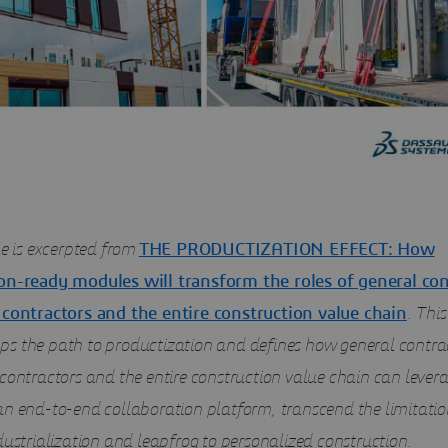
le is excerpted from
THE PRODUCTIZATION EFFECT: How
on-ready modules will transform the roles of general con
 contractors and the entire construction value chain
. Thi
s the path to productization and defines how general contrac
contractors and the entire construction value chain can levera
an end-to-end collaboration platform, transcend the limitatio
dustrialization and leapfrog to personalized construction.