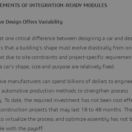
LEMENTS OF INTEGRATION-READY MODULES
e Design Offers Variability
at one critical difference between designing a car and de
is that a building’s shape must evolve drastically from on
xt due to site constraints and project-specific requiremen
 car’s shape, size and purpose are relatively fixed.
ve manufacturers can spend billions of dollars to engine
ze automotive production methods to strengthen process
y. To date, the required investment has not been cost effe
 construction projects that may last 18 to 48 months. Th
to virtualize the process and optimize assembly has not 
le with the payoff.