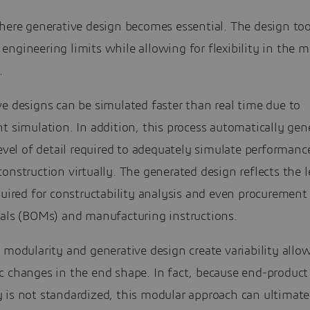
here generative design becomes essential. The design too
ngineering limits while allowing for flexibility in the 
.
e designs can be simulated faster than real time due to
t simulation. In addition, this process automatically gen
level of detail required to adequately simulate performanc
onstruction virtually. The generated design reflects the l
quired for constructability analysis and even procurement li
ials (BOMs) and manufacturing instructions.
 modularity and generative design create variability allo
c changes in the end shape. In fact, because end-product
 is not standardized, this modular approach can ultimate