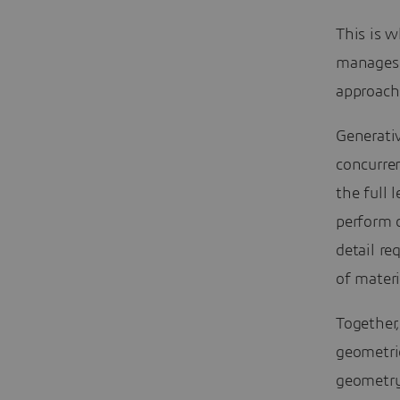
This is w
manages e
approach
Generativ
concurren
the full 
perform c
detail re
of mater
Together,
geometri
geometry