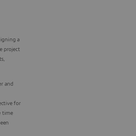
signing a
e project
ts,
er and
ctive for
e time
been