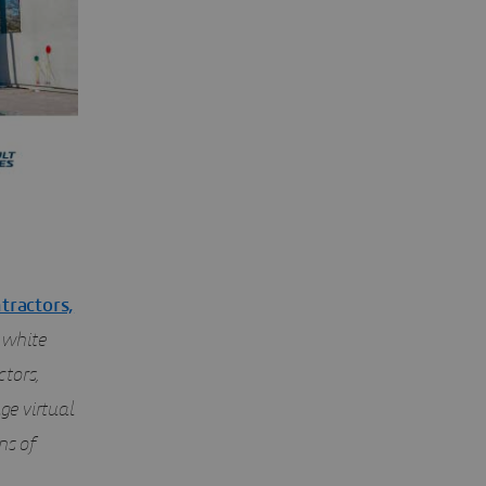
tractors,
s white
tors,
ge virtual
ns of