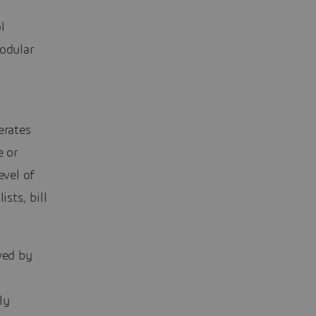
l
modular
erates
e or
evel of
sts, bill
wed by
ly