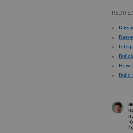
RELATED
Dassa
Dassa
Integ
Buildi
How t
Build
Ak
As
la
"O
Fa