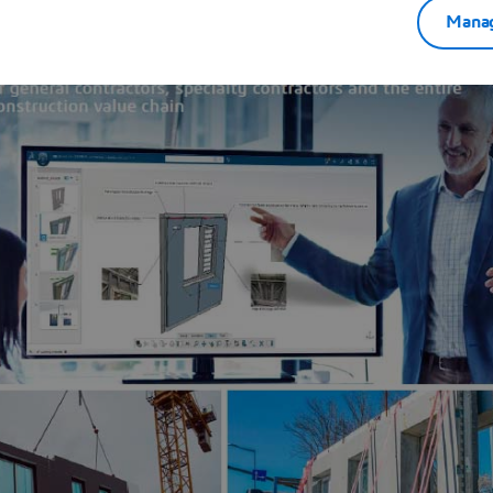
Manag