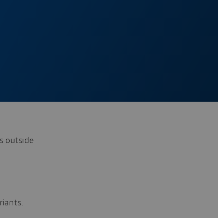
s outside
riants.