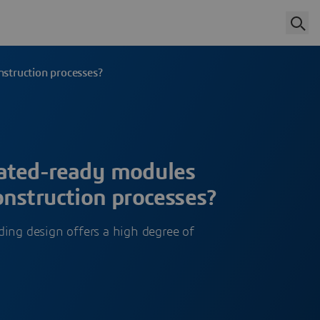
struction processes?
ated-ready modules
nstruction processes?
ing design offers a high degree of