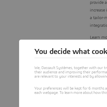
provide a
increase 
a tailor
integrati
Learn mo
in our wh
You decide what cook
We, Dassault Systèmes, together with our tr
their audience and improving their performa
are relevant to your interests and by allowi
Your preferences will be kept for 6 months 
each webpage. To learn more about how this s