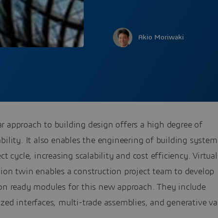
Akio Moriwaki
 approach to building design offers a high degree of
bility. It also enables the engineering of building system
ect cycle, increasing scalability and cost efficiency. Virtual
tion twin enables a construction project team to develop
ion ready modules for this new approach. They include
zed interfaces, multi-trade assemblies, and generative va