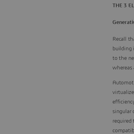
THE 3 E
Generativ
Recall th
building 
to the ne
whereas a
Automoti
virtuali
efficienc
singular
required 
compatib