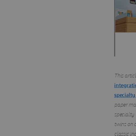
This artic
integrati
specialty
paper map
specialty 
twins on 
classic in