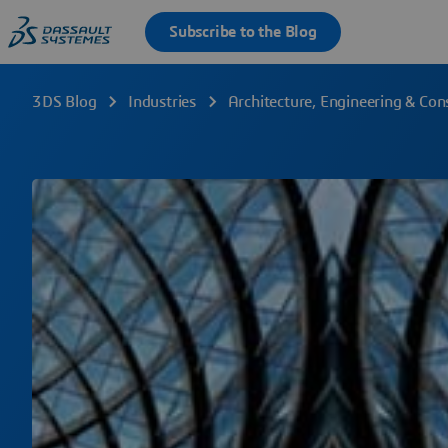
3DS Blog
Industries
Architecture, Engineering & Con