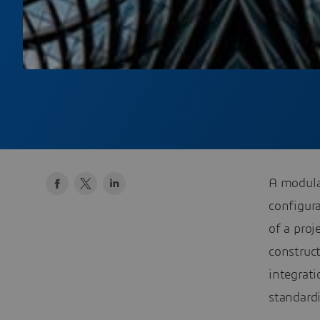
A modular
configura
of a proj
construc
integrat
standardi