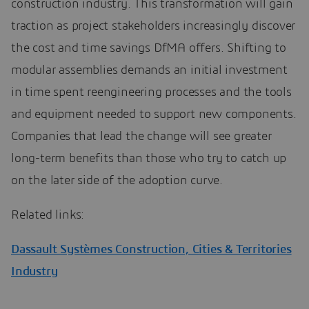
construction industry. This transformation will gain
traction as project stakeholders increasingly discover
the cost and time savings DfMA offers. Shifting to
modular assemblies demands an initial investment
in time spent reengineering processes and the tools
and equipment needed to support new components.
Companies that lead the change will see greater
long-term benefits than those who try to catch up
on the later side of the adoption curve.
Related links:
Dassault Systèmes Construction, Cities & Territories
Industry