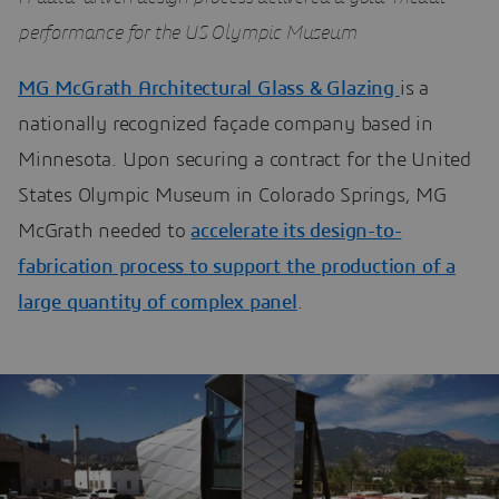
performance for the US Olympic Museum
MG McGrath Architectural Glass & Glazing
is a
nationally recognized façade company based in
Minnesota. Upon securing a contract for the United
States Olympic Museum in Colorado Springs, MG
McGrath needed to
accelerate its design-to-
fabrication process to support the production of a
large quantity of complex panel
.