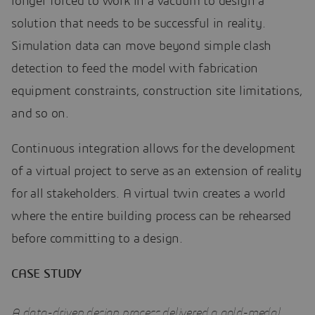
longer forced to work in a vacuum to design a
solution that needs to be successful in reality.
Simulation data can move beyond simple clash
detection to feed the model with fabrication
equipment constraints, construction site limitations,
and so on.
Continuous integration allows for the development
of a virtual project to serve as an extension of reality
for all stakeholders. A virtual twin creates a world
where the entire building process can be rehearsed
before committing to a design.
CASE STUDY
A data-driven design process delivered a gold-medal