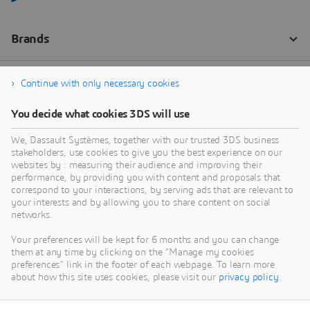
Continue with only necessary cookies
You decide what cookies 3DS will use
We, Dassault Systèmes, together with our trusted 3DS business
stakeholders, use cookies to give you the best experience on our
websites by : measuring their audience and improving their
performance, by providing you with content and proposals that
correspond to your interactions, by serving ads that are relevant to
your interests and by allowing you to share content on social
networks.
Your preferences will be kept for 6 months and you can change
them at any time by clicking on the "Manage my cookies
preferences" link in the footer of each webpage. To learn more
about how this site uses cookies, please visit our
privacy policy
.