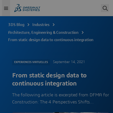
3DS Blog
Industries
Architecture, Engineering & Construction
From static design data to continuous integration
September 14, 2021
EXPERIENCES VIRTUELLES
From static design data to
continuous integration
The following article is excerpted from DFMA for
Construction: The 4 Perspectives Shifts…