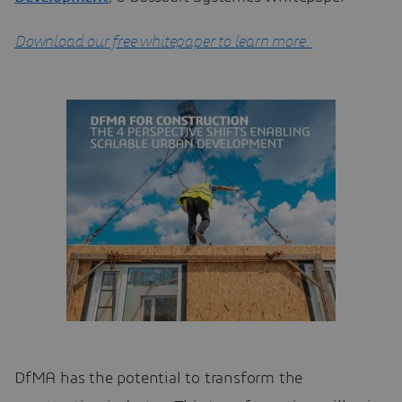
Download our free whitepaper to learn more.
DfMA has the potential to transform the