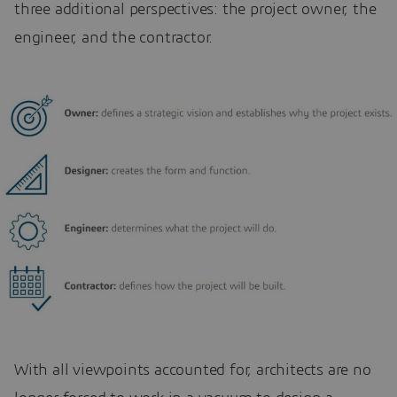
three additional perspectives: the project owner, the
engineer, and the contractor.
With all viewpoints accounted for, architects are no