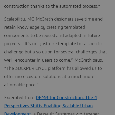
construction thanks to the automated process.”
Scalability. MG McGrath designers save time and
retain knowledge by creating templated
components to be reused and adapted in future
projects. “It’s not just one template for a specific
challenge but a solution for several challenges that
we’ll encounter in years to come,” McGrath says.
“The 3DEXPERIENCE platform has allowed us to
offer more custom solutions at a much more
affordable price.”
Excerpted from
DFMA for Construction: The 4
Perspectives Shifts Enabling Scalable Urban
Development
, a Dassault Systèmes whitepaper