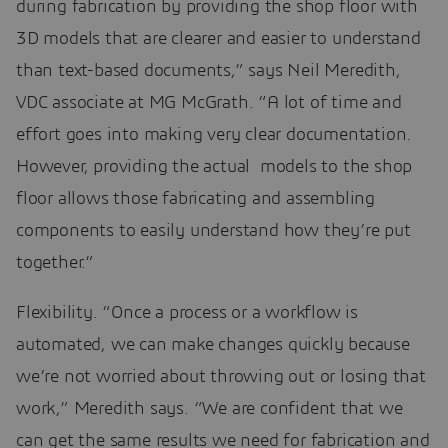
during fabrication by providing the shop floor with
3D models that are clearer and easier to understand
than text-based documents,” says Neil Meredith,
VDC associate at MG McGrath. “A lot of time and
effort goes into making very clear documentation.
However, providing the actual models to the shop
floor allows those fabricating and assembling
components to easily understand how they’re put
together.”
Flexibility. “Once a process or a workflow is
automated, we can make changes quickly because
we’re not worried about throwing out or losing that
work,” Meredith says. “We are confident that we
can get the same results we need for fabrication and