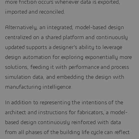
more friction occurs whenever data is exported,
imported and reconciled.
Alternatively, an integrated, model-based design
centralized on a shared platform and continuously
updated supports a designer’s ability to leverage
design automation for exploring exponentially more
solutions, feeding it with performance and process
simulation data, and embedding the design with
manufacturing intelligence.
In addition to representing the intentions of the
architect and instructions for fabricators, a model-
based design continuously reinforced with data
from all phases of the building life cycle can reflect