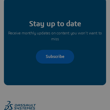
Stay up to date
Receive monthly updates on content you won’t want to
miss
Subscribe