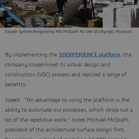
Façade system designed by MG McGrath for the US Olympic Museum.
By implementing the
3DEXPERIENCE platform
, the
company streamlined its virtual design and
construction (VDC) process and realized a range of
benefits:
Speed. “An advantage to using the platform is the
ability to automate our processes, which strips out a
lot of the repetitive work,” notes Michael McGrath,
president of the architectural surface design firm.