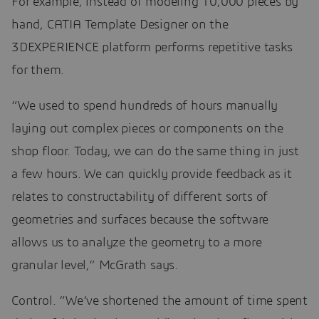
For example, instead of modeling 10,000 pieces by
hand, CATIA Template Designer on the
3DEXPERIENCE platform performs repetitive tasks
for them.
“We used to spend hundreds of hours manually
laying out complex pieces or components on the
shop floor. Today, we can do the same thing in just
a few hours. We can quickly provide feedback as it
relates to constructability of different sorts of
geometries and surfaces because the software
allows us to analyze the geometry to a more
granular level,” McGrath says.
Control. “We’ve shortened the amount of time spent