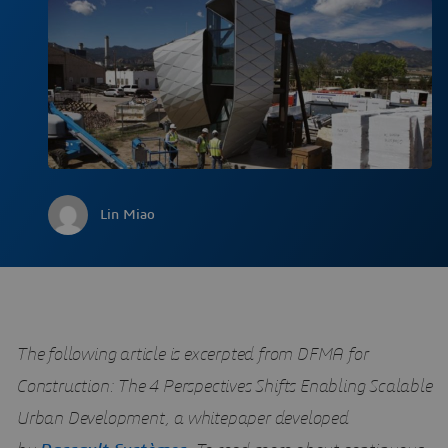
Lin Miao
The following article is excerpted from DFMA for
Construction: The 4 Perspectives Shifts Enabling Scalable
Urban Development, a whitepaper developed