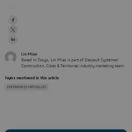
Lin Miao
Based in Tokyo, Lin Miao is part of Dassault Systèmes’
Construction, Cities & Territories industry marketing team.
Topics mentioned in this article
EXPERIENCES VIRTUELLES