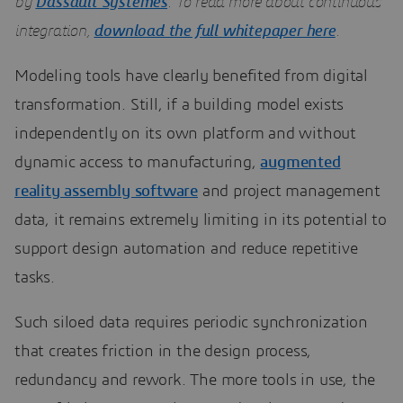
by
Dassault Systèmes
. To read more about continuous
integration,
download the full whitepaper here
.
Modeling tools have clearly benefited from digital
transformation. Still, if a building model exists
independently on its own platform and without
dynamic access to manufacturing,
augmented
reality assembly software
and project management
data, it remains extremely limiting in its potential to
support design automation and reduce repetitive
tasks.
Such siloed data requires periodic synchronization
that creates friction in the design process,
redundancy and rework. The more tools in use, the