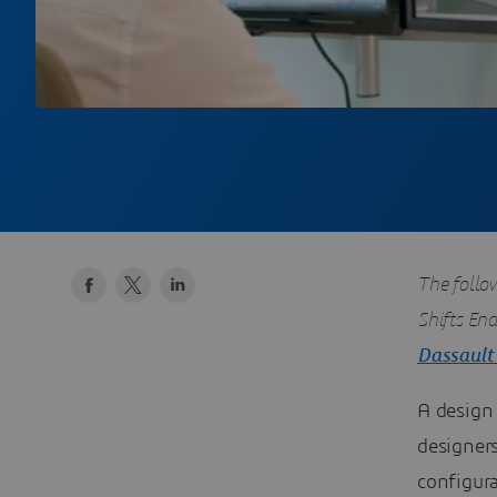
The follo
Shifts En
Dassault
A design 
designers
configur