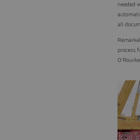
needed w
automati
all docu
Remarkab
process 
O’Rourke