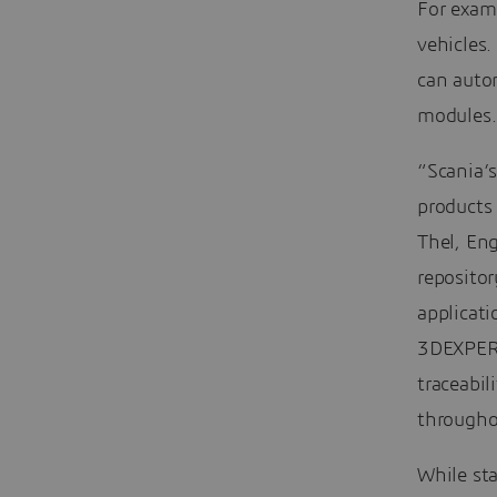
For exam
vehicles
can autom
modules.
“Scania’
products
Thel, Eng
repositor
applicati
3DEXPERIE
traceabil
througho
While sta