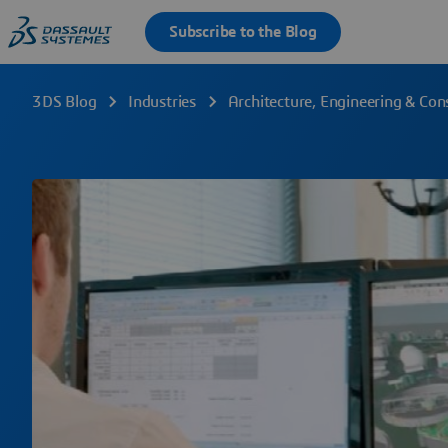
3DS Blog
Industries
Architecture, Engineering & Con