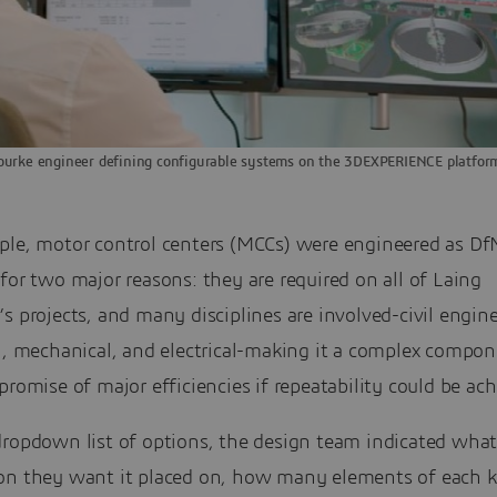
ourke engineer defining configurable systems on the 3DEXPERIENCE platfor
ple, motor control centers (MCCs) were engineered as D
for two major reasons: they are required on all of Laing
s projects, and many disciplines are involved-civil engine
l, mechanical, and electrical-making it a complex compon
promise of major efficiencies if repeatability could be ach
dropdown list of options, the design team indicated wha
on they want it placed on, how many elements of each k