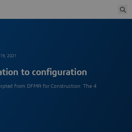
 19, 2021
tion to configuration
cerpted from DFMA for Construction: The 4