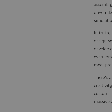
assembly 
driven d
simulatio
In truth,
design se
develop e
every pro
meet pro
There’s a
creativi
customiz
massive v