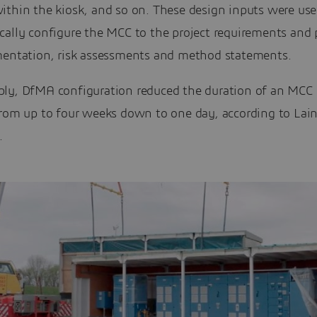
ithin the kiosk, and so on. These design inputs were use
cally configure the MCC to the project requirements and
mentation, risk assessments and method statements.
ly, DfMA configuration reduced the duration of an MCC
from up to four weeks down to one day, according to Lai
.