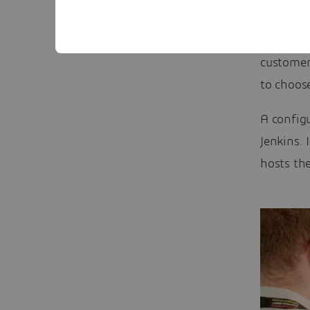
to online
website t
customer
to choos
A configu
Jenkins. 
hosts the