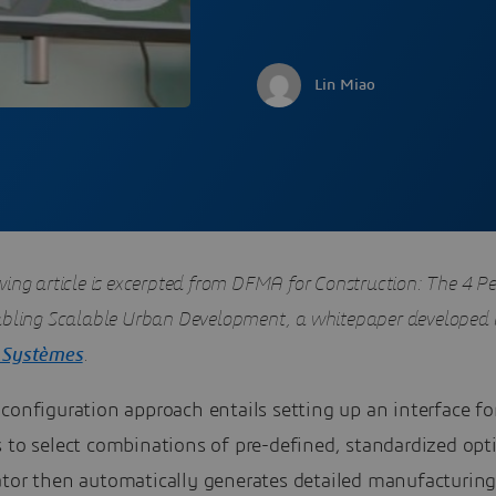
Lin Miao
wing article is excerpted from DFMA for Construction: The 4 Pe
abling Scalable Urban Development, a whitepaper developed
 Systèmes
.
configuration approach entails setting up an interface fo
 to select combinations of pre-defined, standardized opt
ator then automatically generates detailed manufacturin