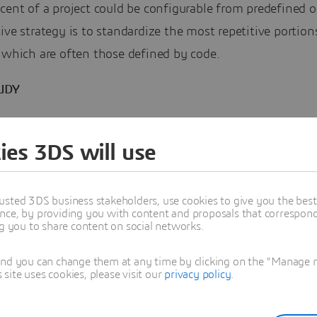
cent of a project could be configurable from predefined o
ive strategy is to standardize the most repetitive portion
 which are often those defined by code.
UDY
able, modularized “plug-and-play” MCCs eliminated 6 we
ies 3DS will use
Rourke developed a variety of DfMA objects using
SOLID
usted 3DS business stakeholders, use cookies to give you the bes
3DEXPERIENCE platform and made them available to clie
nce, by providing you with content and proposals that correspond 
ng you to share content on social networks.
heir DfMA configurator. It presents an easy, accessible i
which the design team can select different options for
and you can change them at any time by clicking on the "Manage my
ite uses cookies, please visit our
privacy policy
.
ized DfMA products.
ins, Digital Engineer at Laing O’Rourke, attributes the in