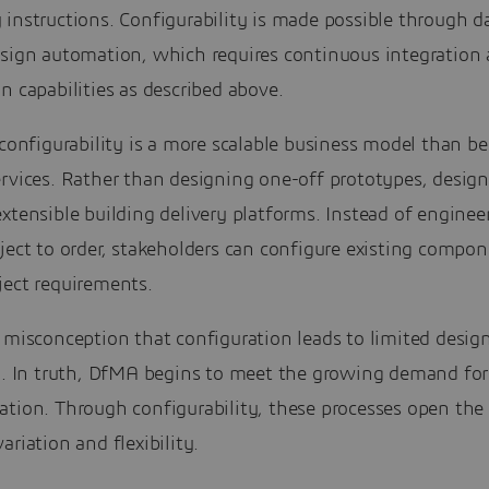
instructions. Configurability is made possible through d
esign automation, which requires continuous integration
n capabilities as described above.
 configurability is a more scalable business model than b
rvices. Rather than designing one-off prototypes, design
xtensible building delivery platforms. Instead of enginee
ject to order, stakeholders can configure existing compon
ject requirements.
 misconception that configuration leads to limited desig
ty. In truth, DfMA begins to meet the growing demand fo
ation. Through configurability, these processes open the
ariation and flexibility.