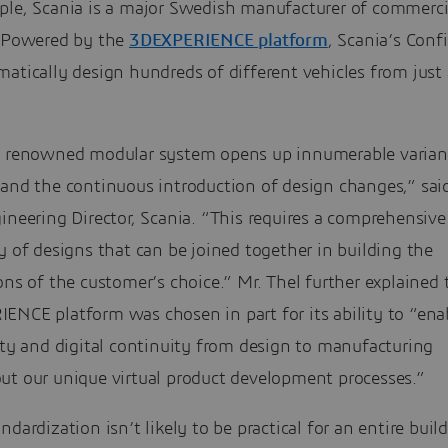
ple, Scania is a major Swedish manufacturer of commerci
. Powered by the
3DEXPERIENCE platform
, Scania’s Conf
atically design hundreds of different vehicles from just
s renowned modular system opens up innumerable varian
 and the continuous introduction of design changes,” sai
ineering Director, Scania. “This requires a comprehensive
y of designs that can be joined together in building the
ons of the customer’s choice.” Mr. Thel further explained 
NCE platform was chosen in part for its ability to “enab
ity and digital continuity from design to manufacturing
ut our unique virtual product development processes.”
ndardization isn’t likely to be practical for an entire buil