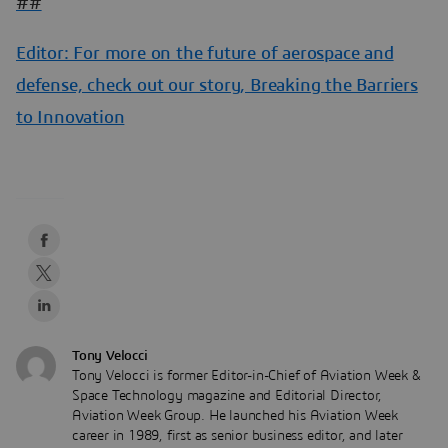
##
Editor: For more on the future of aerospace and
defense, check out our story,
Breaking the Barriers
to Innovation
Tony Velocci
Tony Velocci is former Editor-in-Chief of Aviation Week &
Space Technology magazine and Editorial Director,
Aviation Week Group. He launched his Aviation Week
career in 1989, first as senior business editor, and later