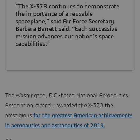
“The X-37B continues to demonstrate
the importance of a reusable
spaceplane,” said Air Force Secretary
Barbara Barrett said. “Each successive
mission advances our nation’s space
capabilities.”
The Washington, D.C.-based National Aeronautics
Association recently awarded the X-37B the
prestigious
for the greatest American achievements
in aeronautics and astronautics of 2019.