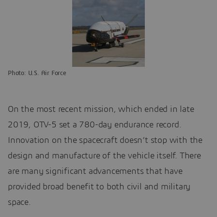
Photo: U.S. Air Force
On the most recent mission, which ended in late
2019, OTV-5 set a 780-day endurance record.
Innovation on the spacecraft doesn’t stop with the
design and manufacture of the vehicle itself. There
are many significant advancements that have
provided broad benefit to both civil and military
space.