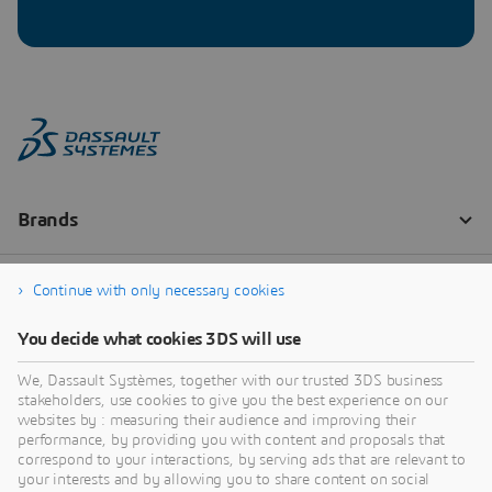
Continue with only necessary cookies
You decide what cookies 3DS will use
We, Dassault Systèmes, together with our trusted 3DS business
stakeholders, use cookies to give you the best experience on our
websites by : measuring their audience and improving their
performance, by providing you with content and proposals that
correspond to your interactions, by serving ads that are relevant to
your interests and by allowing you to share content on social