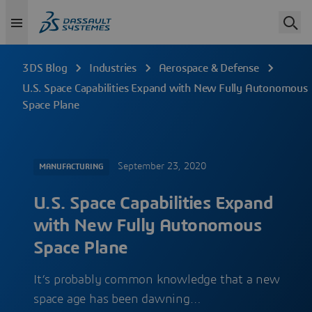
3DS Blog
Industries
Aerospace & Defense
U.S. Space Capabilities Expand with New Fully Autonomous
Space Plane
September 23, 2020
MANUFACTURING
U.S. Space Capabilities Expand
with New Fully Autonomous
Space Plane
It’s probably common knowledge that a new
space age has been dawning…