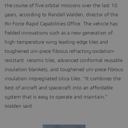
the course of five orbital missions over the last 10
years, according to Randall Walden, director of the
Air Force Rapid Capabilities Office. The vehicle has
fielded innovations such as a new generation of
high-temperature wing leading-edge tiles and
toughened uni-piece fibrous refractory oxidation-
resistant ceramic tiles, advanced conformal reusable
insulation blankets, and toughened uni-piece fibrous
insulation impregnated silica tiles. “It combines the
best of aircraft and spacecraft into an affordable
system that is easy to operate and maintain,”
Walden said.