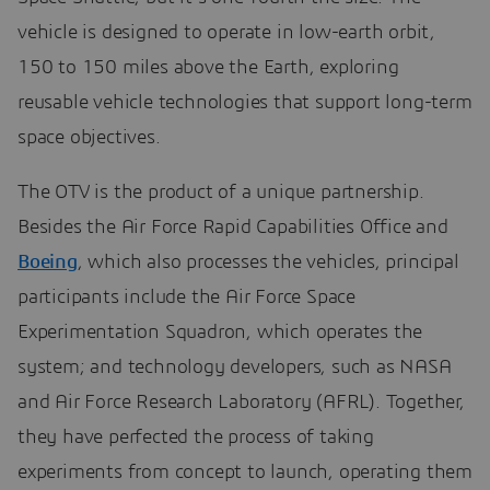
vehicle is designed to operate in low-earth orbit,
150 to 150 miles above the Earth, exploring
reusable vehicle technologies that support long-term
space objectives.
The OTV is the product of a unique partnership.
Besides the Air Force Rapid Capabilities Office and
Boeing
, which also processes the vehicles, principal
participants include the Air Force Space
Experimentation Squadron, which operates the
system; and technology developers, such as NASA
and Air Force Research Laboratory (AFRL). Together,
they have perfected the process of taking
experiments from concept to launch, operating them