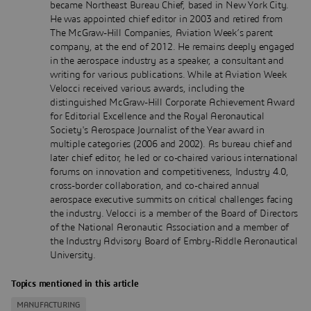
became Northeast Bureau Chief, based in New York City.
He was appointed chief editor in 2003 and retired from
The McGraw-Hill Companies, Aviation Week’s parent
company, at the end of 2012. He remains deeply engaged
in the aerospace industry as a speaker, a consultant and
writing for various publications. While at Aviation Week
Velocci received various awards, including the
distinguished McGraw-Hill Corporate Achievement Award
for Editorial Excellence and the Royal Aeronautical
Society's Aerospace Journalist of the Year award in
multiple categories (2006 and 2002). As bureau chief and
later chief editor, he led or co-chaired various international
forums on innovation and competitiveness, Industry 4.0,
cross-border collaboration, and co-chaired annual
aerospace executive summits on critical challenges facing
the industry. Velocci is a member of the Board of Directors
of the National Aeronautic Association and a member of
the Industry Advisory Board of Embry-Riddle Aeronautical
University.
Topics mentioned in this article
MANUFACTURING