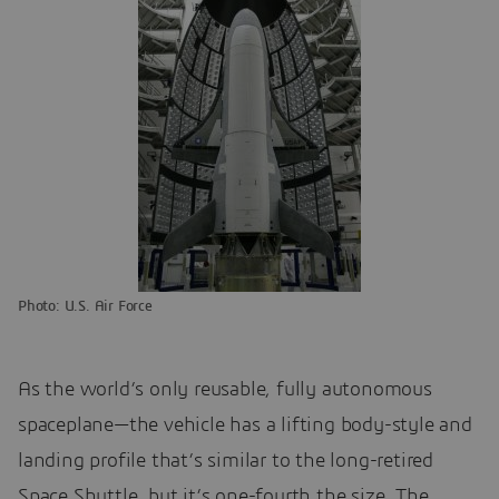
Photo: U.S. Air Force
As the world’s only reusable, fully autonomous
spaceplane—the vehicle has a lifting body-style and
landing profile that’s similar to the long-retired
Space Shuttle, but it’s one-fourth the size. The