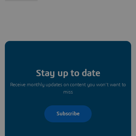
Stay up to date
Receive monthly updates on content you won’t want to
miss
Subscribe