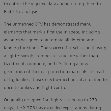
to gather the required data and returning them to
Earth for analysis.
The unmanned OTV has demonstrated many
elements that mark a first use in space, including
avionics designed to automate all de-orbit and
landing functions. The spacecraft itself is built using
a lighter weight composite structure rather than
traditional aluminum, and it’s flying a new
generation of thermal protection materials. Instead
of hydraulics, it uses electro-mechanical actuation to
operate brakes and flight controls.
Originally designed for flights lasting up to 270
days, the X-37B has exceeded expectations during