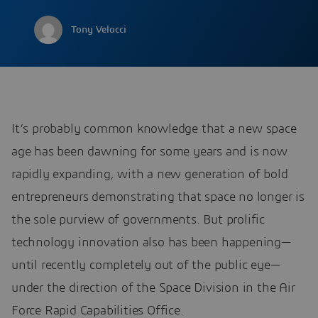
Tony Velocci
It’s probably common knowledge that a new space
age has been dawning for some years and is now
rapidly expanding, with a new generation of bold
entrepreneurs demonstrating that space no longer is
the sole purview of governments. But prolific
technology innovation also has been happening—
until recently completely out of the public eye—
under the direction of the Space Division in the Air
Force Rapid Capabilities Office.