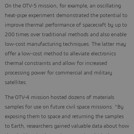
On the OTV-5 mission, for example, an oscillating
heat-pipe experiment demonstrated the potential to
improve thermal performance of spacecraft by up to
200 times over traditional methods and also enable
low-cost manufacturing techniques. The latter may
offer a low-cost method to alleviate electronics
thermal constraints and allow for increased
processing power for commercial and military
satellites.
The OTV-4 mission hosted dozens of materials
samples for use on future civil space missions. “By
exposing them to space and returning the samples
to Earth, researchers gained valuable data about how