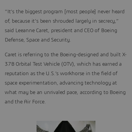
“It’s the biggest program [most people] never heard
of, because it’s been shrouded largely in secrecy,”
said Leeanne Caret, president and CEO of Boeing
Defense, Space and Security.
Caret is referring to the Boeing-designed and built X-
37B Orbital Test Vehicle (OTV), which has earned a
reputation as the U.S.’s workhorse in the field of
space experimentation, advancing technology at
what may be an unrivaled pace, according to Boeing
and the Air Force.