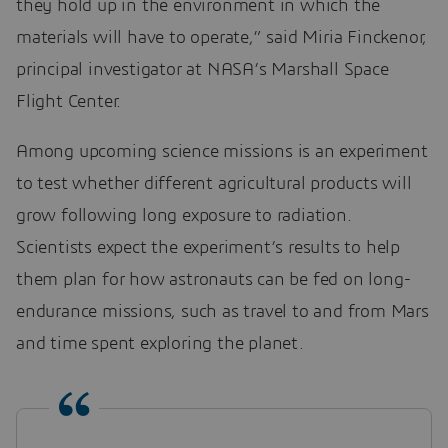
they hold up in the environment in which the
materials will have to operate,” said Miria Finckenor,
principal investigator at NASA’s Marshall Space
Flight Center.
Among upcoming science missions is an experiment
to test whether different agricultural products will
grow following long exposure to radiation.
Scientists expect the experiment’s results to help
them plan for how astronauts can be fed on long-
endurance missions, such as travel to and from Mars
and time spent exploring the planet.