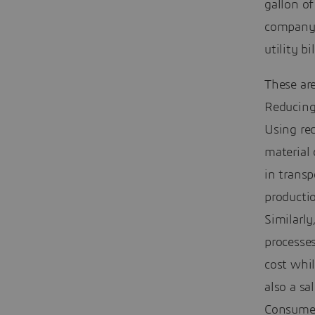
gallon o
company 
utility bil
These are
Reducing 
Using rec
material 
in transp
productio
Similarly
processes
cost whi
also a sa
Consumer