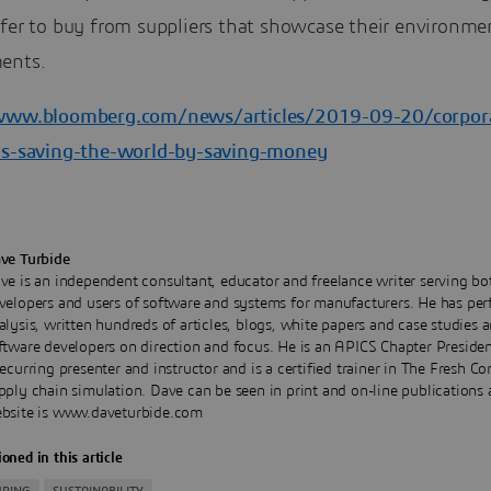
efer to buy from suppliers that showcase their environme
ents.
www.bloomberg.com/news/articles/2019-09-20/corpor
is-saving-the-world-by-saving-money
ve Turbide
ve is an independent consultant, educator and freelance writer serving bo
velopers and users of software and systems for manufacturers. He has pe
alysis, written hundreds of articles, blogs, white papers and case studies 
ftware developers on direction and focus. He is an APICS Chapter Presiden
recurring presenter and instructor and is a certified trainer in The Fresh C
pply chain simulation. Dave can be seen in print and on-line publications 
bsite is www.daveturbide.com
oned in this article