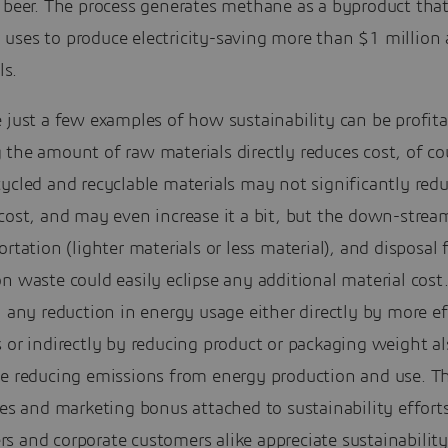
f beer. The process generates methane as a byproduct tha
uses to produce electricity-saving more than $1 million 
ls.
 just a few examples of how sustainability can be profita
the amount of raw materials directly reduces cost, of co
ycled and recyclable materials may not significantly red
cost, and may even increase it a bit, but the down-strea
ortation (lighter materials or less material), and disposal 
n waste could easily eclipse any additional material cost
, any reduction in energy usage either directly by more ef
 or indirectly by reducing product or packaging weight a
le reducing emissions from energy production and use. Th
les and marketing bonus attached to sustainability efforts
s and corporate customers alike appreciate sustainabilit