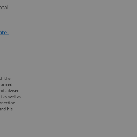
ntal
ate-
th the
rformed
and advised
t as well as
onnection
and his