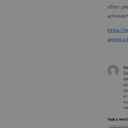
often pr
achievem
https://
america-
Da
Da
de
an
so
a 
su
we
Topics menti