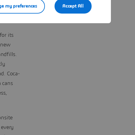
e my preferences
Accept All
or its
g new
ndfills.
tly
nd. Coca-
m cans
ess,
onsite
 every