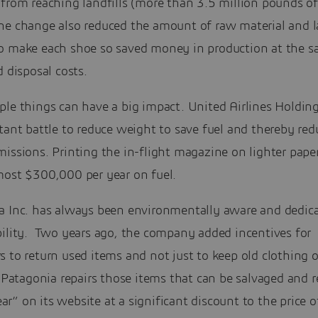
from reaching landfills (more than 3.5 million pounds of
he change also reduced the amount of raw material and l
o make each shoe so saved money in production at the 
d disposal costs.
le things can have a big impact. United Airlines Holdings
tant battle to reduce weight to save fuel and thereby red
issions. Printing the in-flight magazine on lighter pape
most $300,000 per year on fuel.
a Inc. has always been environmentally aware and dedica
bility. Two years ago, the company added incentives for
 to return used items and not just to keep old clothing o
. Patagonia repairs those items that can be salvaged and r
” on its website at a significant discount to the price 