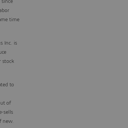
 since
abor
same time
 Inc. is
uce
r stock
ted to
ut of
e-sells
of new.