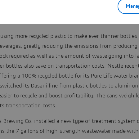
Manag
 using more recycled plastic to make ever-thinner bottles f
beverages, greatly reducing the emissions from producin
tock required as well as the amount of waste going into la
er bottles also save on transportation costs. Nestle recen
ffering a 100% recycled bottle for its Pure Life water bra
 switched its Dasani line from plastic bottles to aluminu
easier to recycle and boost profitability. The cans weigh l
s transportation costs.
s Brewing Co. installed a new type of treatment system 
ans the 7 gallons of high-strength wastewater made with