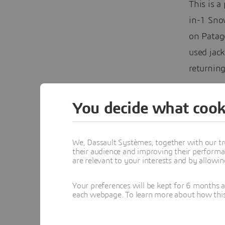
This is a
in-1 Snow
on Patag
used jac
returning
You decide what cook
We, Dassault Systèmes, together with our tr
their audience and improving their performa
are relevant to your interests and by allowi
Your preferences will be kept for 6 months 
each webpage. To learn more about how this s