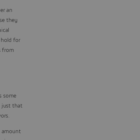
er an
use they
ical
 hold for
s from
es some
just that
ors.
at amount