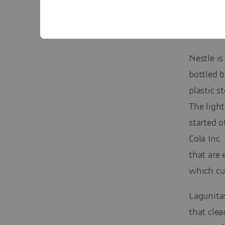
Nestle is
bottled 
plastic s
The light
started o
Cola Inc.
that are 
which cut
Lagunita
that cle