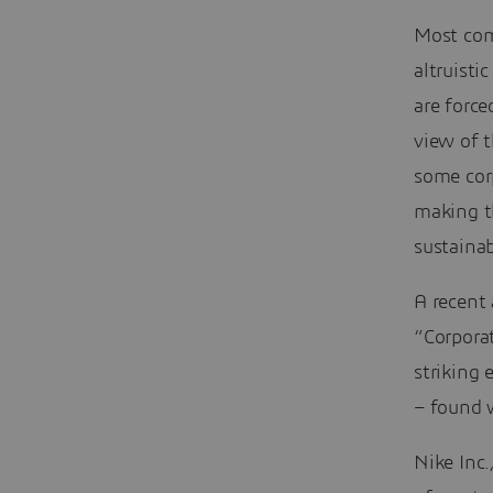
Most comp
altruisti
are force
view of 
some cor
making t
sustainab
A recent 
“Corpora
striking
– found w
Nike Inc