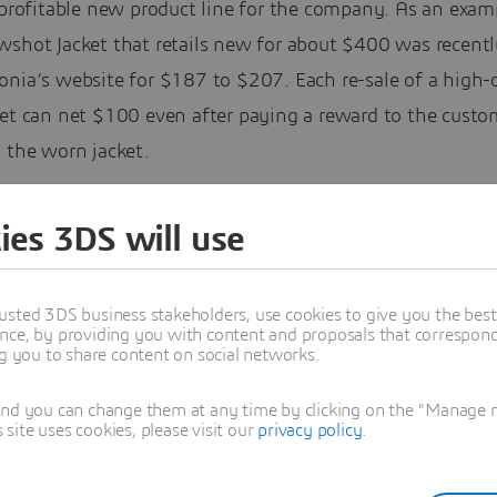
 profitable new product line for the company. As an examp
shot Jacket that retails new for about $400 was recently
onia’s website for $187 to $207. Each re-sale of a high-
ket can net $100 even after paying a reward to the custo
 the worn jacket.
ies 3DS will use
usted 3DS business stakeholders, use cookies to give you the bes
nce, by providing you with content and proposals that correspond 
ng you to share content on social networks.
and you can change them at any time by clicking on the "Manage my
ite uses cookies, please visit our
privacy policy
.