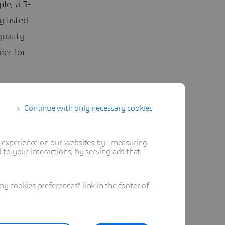
le, a 3-
 listed
quality
mer for
Continue with only necessary cookies
t experience on our websites by : measuring
to your interactions, by serving ads that
 cookies preferences" link in the footer of