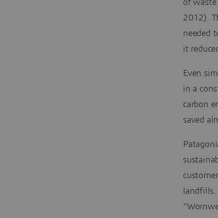
of waste 
2012). T
needed t
it reduce
Even simp
in a cons
carbon em
saved al
Patagoni
sustaina
customers
landfills
“Wornwear