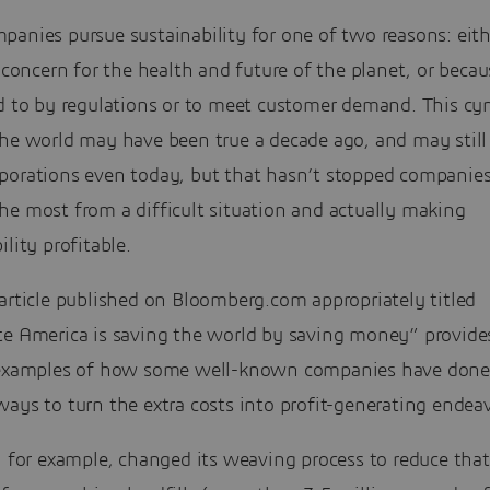
anies pursue sustainability for one of two reasons: eith
c concern for the health and future of the planet, or beca
d to by regulations or to meet customer demand. This cyn
the world may have been true a decade ago, and may still
porations even today, but that hasn’t stopped companie
he most from a difficult situation and actually making
ility profitable.
article published on Bloomberg.com appropriately titled
te America is saving the world by saving money” provid
 examples of how some well-known companies have done 
ays to turn the extra costs into profit-generating endeav
., for example, changed its weaving process to reduce th