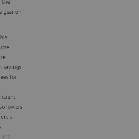
t the
a year on
ble.
urse.
uce
m savings
fees for
.
ficient
lso lowers
ere’s
.
y and