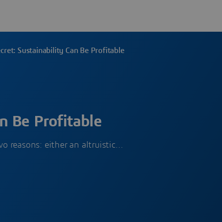
cret: Sustainability Can Be Profitable
n Be Profitable
o reasons: either an altruistic…