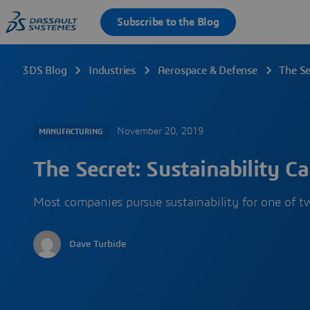
3DS Blog
Industries
Aerospace & Defense
The Se
November 20, 2019
MANUFACTURING
The Secret: Sustainability Ca
Most companies pursue sustainability for one of tw
Dave Turbide