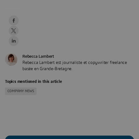
Rebecca Lambert
Rebecca Lambert est journaliste et copywriter freelance
basée en Grande-Bretagne.
Topics mentioned in this article
COMPANY NEWS