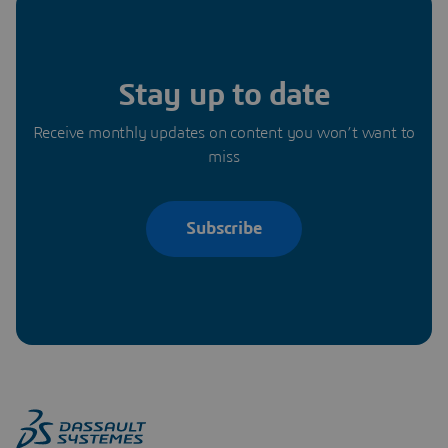
Stay up to date
Receive monthly updates on content you won’t want to
miss
Subscribe