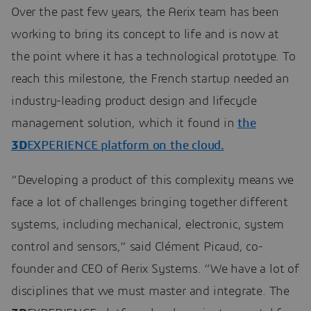
Over the past few years, the Aerix team has been
working to bring its concept to life and is now at
the point where it has a technological prototype. To
reach this milestone, the French startup needed an
industry-leading product design and lifecycle
management solution, which it found in
the
3D
EXPERIENCE platform on the cloud.
“Developing a product of this complexity means we
face a lot of challenges bringing together different
systems, including mechanical, electronic, system
control and sensors,” said Clément Picaud, co-
founder and CEO of Aerix Systems. “We have a lot of
disciplines that we must master and integrate. The