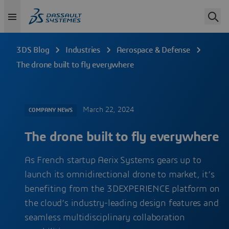
3DS Blog
Industries
Aerospace & Defense
The drone built to fly everywhere
March 22, 2024
COMPANY NEWS
The drone built to fly everywhere
As French startup Aerix Systems gears up to
launch its omnidirectional drone to market, it’s
benefiting from the 3DEXPERIENCE platform on
the cloud’s industry-leading design features and
seamless multidisciplinary collaboration