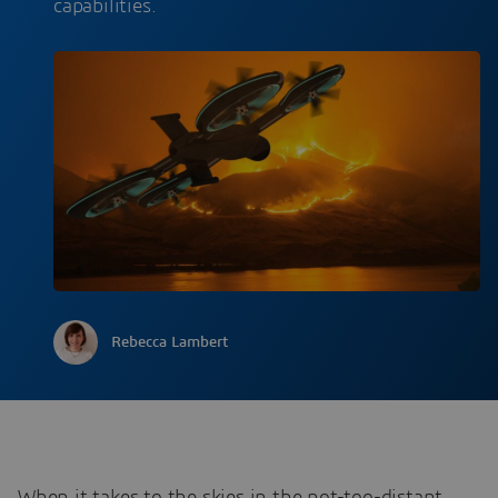
capabilities.
Rebecca Lambert
When it takes to the skies in the not-too-distant