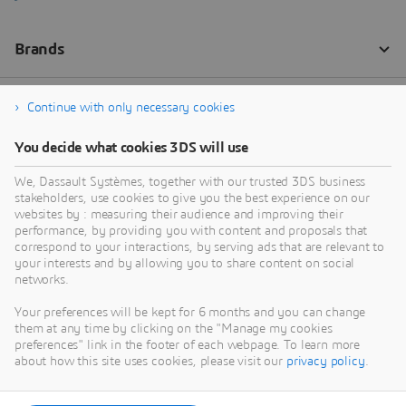
Continue with only necessary cookies
You decide what cookies 3DS will use
We, Dassault Systèmes, together with our trusted 3DS business
stakeholders, use cookies to give you the best experience on our
websites by : measuring their audience and improving their
performance, by providing you with content and proposals that
correspond to your interactions, by serving ads that are relevant to
your interests and by allowing you to share content on social
networks.
Your preferences will be kept for 6 months and you can change
them at any time by clicking on the "Manage my cookies
preferences" link in the footer of each webpage. To learn more
about how this site uses cookies, please visit our
privacy policy
.