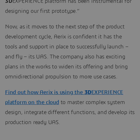
3D
EXPERIENCE platform has been instrumental for
designing our first prototype.”
Now, as it moves to the next step of the product
development cycle, Aerix is confident it has the
tools and support in place to successfully launch –
and fly – its UAS. The company also has exciting
plans in the works to widen its offering and bring
omnidirectional propulsion to more use cases.
Find out how Aerix is using the
3D
EXPERIENCE
platform on the cloud
to master complex system
design, integrate different functions, and develop its
production ready UAS.