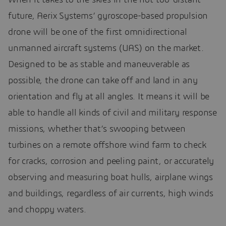
future, Aerix Systems’ gyroscope-based propulsion
drone will be one of the first omnidirectional
unmanned aircraft systems (UAS) on the market.
Designed to be as stable and maneuverable as
possible, the drone can take off and land in any
orientation and fly at all angles. It means it will be
able to handle all kinds of civil and military response
missions, whether that’s swooping between
turbines on a remote offshore wind farm to check
for cracks, corrosion and peeling paint, or accurately
observing and measuring boat hulls, airplane wings
and buildings, regardless of air currents, high winds
and choppy waters.