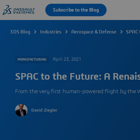
3DS Blog
Industries
Aerospace & Defense
SPAC t
April 23, 2021
MANUFACTURING
SPAC to the Future: A Renais
From the very first human-powered flight by the 
David Ziegler