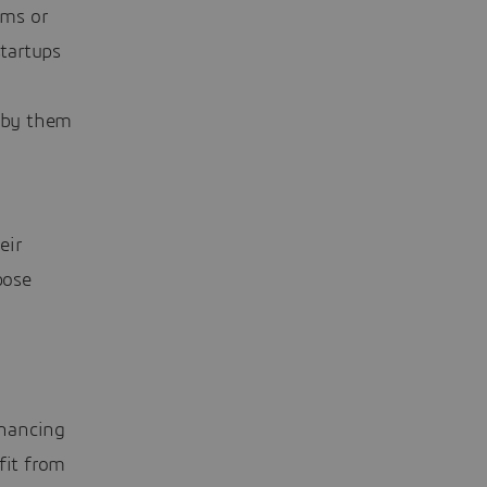
ams or
startups
 by them
eir
pose
inancing
fit from