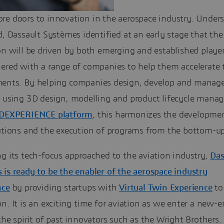
re doors to innovation in the aerospace industry. Under
d, Dassault Systèmes identified at an early stage that the
on will be driven by both emerging and established playe
nered with a range of companies to help them accelerate 
ents. By helping companies design, develop and manage
s using 3D design, modelling and product lifecycle man
3DEXPERIENCE platform
, this harmonizes the developme
lutions and the execution of programs from the bottom-up
g its tech-focus approached to the aviation industry,
Das
is ready to be the enabler of the aerospace industry
nce
by providing startups with
Virtual Twin Experience
to
n. It is an exciting time for aviation as we enter a new-e
the spirit of past innovators such as the Wright Brothers.