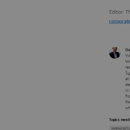
Editor: T
corporat
Da
Vi
Wo
le
Sy
at
de
in
fr
fl
wh
Topics menti
MANUFACTU