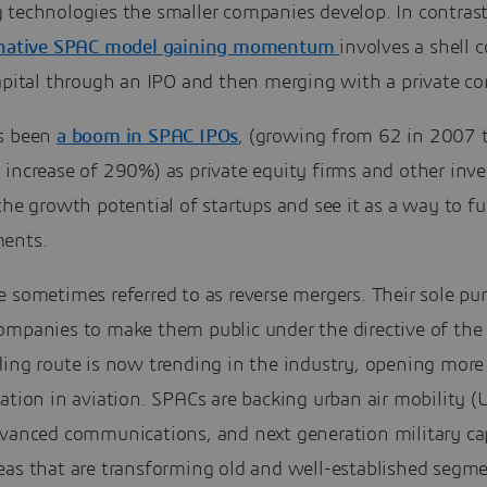
 technologies the smaller companies develop. In contrast
rnative SPAC model gaining momentum
involves a shell
capital through an IPO and then merging with a private c
s been
a boom in SPAC IPOs
, (growing from 62 in 2007 
increase of 290%) as private equity firms and other inve
the growth potential of startups and see it as a way to fu
ents.
 sometimes referred to as reverse mergers. Their sole pur
ompanies to make them public under the directive of the
ding route is now trending in the industry, opening more
ation in aviation. SPACs are backing urban air mobility 
dvanced communications, and next generation military cap
eas that are transforming old and well-established segme