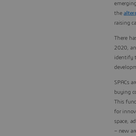
emerging
the
alte
raising 
There ha
2020, an 
identify 
developm
SPACs are
buying c
This fun
for innov
space, a
– new ar