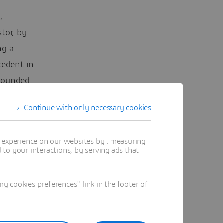
,
tor, by
ng a
cedent in
 founded
Continue with only necessary cookies
to ensure
ially if
t experience on our websites by : measuring
to your interactions, by serving ads that
a booms.
ed on a
 cookies preferences" link in the footer of
ic air
ic after
d