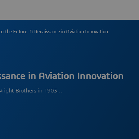
o the Future: A Renaissance in Aviation Innovation
sance in Aviation Innovation
Wright Brothers in 1903,…