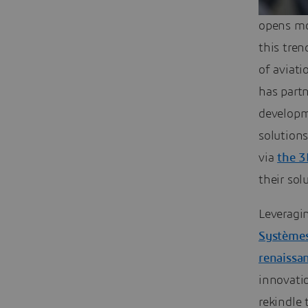
opens mo
this tren
of aviati
has part
developm
solution
via
the 
their so
Leveragin
Systèmes 
renaissa
innovatio
rekindle 