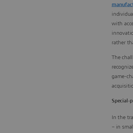
manufact
individua
with acc
innovati
rather th
The chal
recogniz
game-cha
acquisit
Special-
In the tr
– in smal