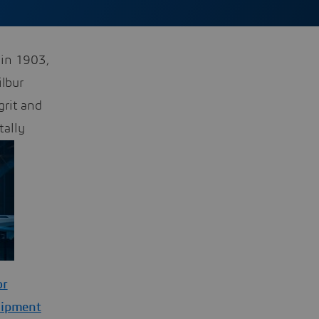
 in 1903,
ilbur
grit and
tally
or
uipment