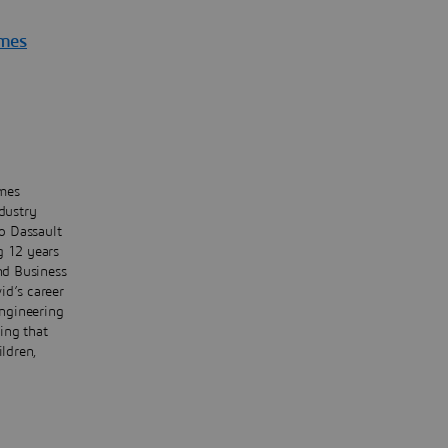
èmes
èmes
dustry
o Dassault
g 12 years
and Business
id’s career
ngineering
ing that
ildren,