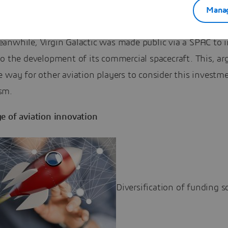
 former chief Dennis Muilenburg is teaming up with Kirs
Manag
f AirFinance, to launch New Vista Acquisition Corp. Back
anwhile, Virgin Galactic was made public via a SPAC to i
o the development of its commercial spacecraft. This, ar
 way for other aviation players to consider this investm
sm.
e of aviation innovation
Diversification of funding s