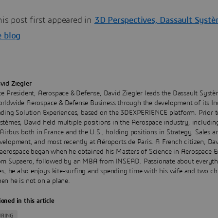
his post first appeared in
3D Perspectives, Dassault Syst
e blog
vid Ziegler
ce President, Aerospace & Defense, David Ziegler leads the Dassault Syst
rldwide Aerospace & Defense Business through the development of its In
ading Solution Experiences, based on the 3DEXPERIENCE platform. Prior t
stèmes, David held multiple positions in the Aerospace industry, includin
 Airbus both in France and the U.S., holding positions in Strategy, Sales 
velopment, and most recently at Aéroports de Paris. A French citizen, Dav
 aerospace began when he obtained his Masters of Science in Aerospace E
om Supaero, followed by an MBA from INSEAD. Passionate about everyth
ies, he also enjoys kite-surfing and spending time with his wife and two ch
en he is not on a plane.
oned in this article
RING