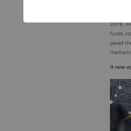
Boeing’s
founder o
2019, me
funds int
paved the
mechani
A new ag