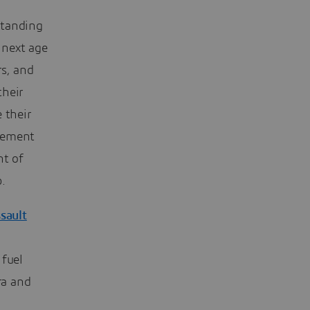
standing
 next age
rs, and
their
 their
agement
nt of
.
sault
 fuel
ra and