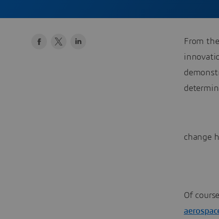
From the
innovati
demonstr
determin
change h
Of course
aerospac