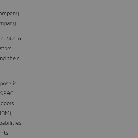
,
 company
ompany.
to 242 in
stors
nd their
pose is
 SPAC.
 doors
(UAM),
abilities
nts.