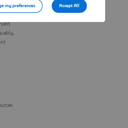
ten Touw,
e my preferences
Accept All
 in
nject
guably,
ent
ources