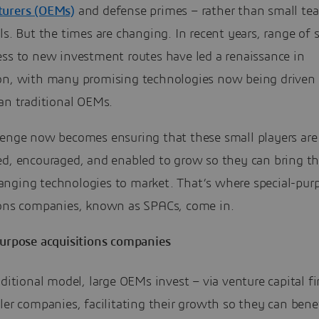
urers (OEMs)
and defense primes – rather than small te
ls. But the times are changing. In recent years, range of 
ess to new investment routes have led a renaissance in
on, with many promising technologies now being driven
an traditional OEMs.
lenge now becomes ensuring that these small players are
ed, encouraged, and enabled to grow so they can bring th
nging technologies to market. That’s where special-pur
ions companies, known as SPACs, come in.
purpose acquisitions companies
aditional model, large OEMs invest – via venture capital f
ler companies, facilitating their growth so they can bene