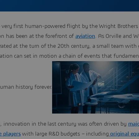
 very first human-powered flight by the Wright Brothers
on has been at the forefront of
aviation
. As Orville and W
ated at the turn of the 20th century, a small team with 
ation can set in motion a chain of events that fundamen
uman history forever.
, innovation in the last century was often driven by
maj
e players
with large R&D budgets – including
original eq