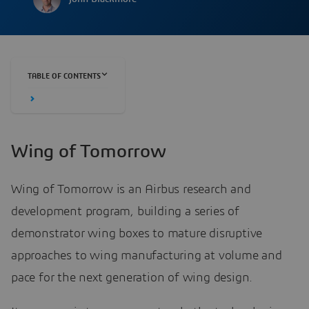
TABLE OF CONTENTS
Wing of Tomorrow
Wing of Tomorrow is an Airbus research and
development program, building a series of
demonstrator wing boxes to mature disruptive
approaches to wing manufacturing at volume and
pace for the next generation of wing design.