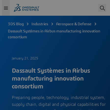
3DS Blog
Industries
Aerospace & Defense
Dassault Systèmes in Airbus manufacturing innovation
consortium
January 21, 2025
Dassault Systèmes in Airbus
manufacturing innovation
consortium
Preparing people, technology, industrial system,
supply chain, digital and physical capabilities for