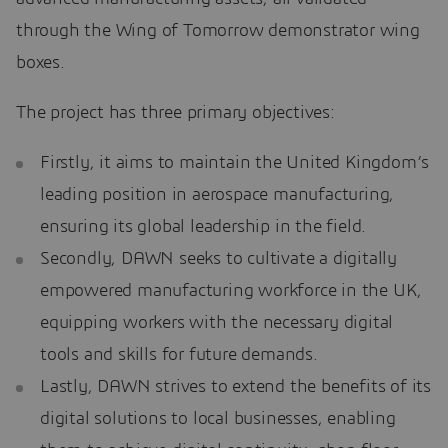
through the Wing of Tomorrow demonstrator wing
boxes.
The project has three primary objectives:
Firstly, it aims to maintain the United Kingdom’s
leading position in aerospace manufacturing,
ensuring its global leadership in the field.
Secondly, DAWN seeks to cultivate a digitally
empowered manufacturing workforce in the UK,
equipping workers with the necessary digital
tools and skills for future demands.
Lastly, DAWN strives to extend the benefits of its
digital solutions to local businesses, enabling