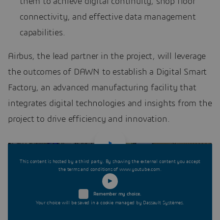
them to achieve digital continuity, shop floor
connectivity, and effective data management
capabilities.
Airbus, the lead partner in the project, will leverage
the outcomes of DAWN to establish a Digital Smart
Factory, an advanced manufacturing facility that
integrates digital technologies and insights from the
project to drive efficiency and innovation.
This content is hosted by a third party. By showing the external content you accept
the terms and conditions of www.youtube.com.
Remember my choice.
Your choice will be saved in a cookie managed by Dassault Systèmes.