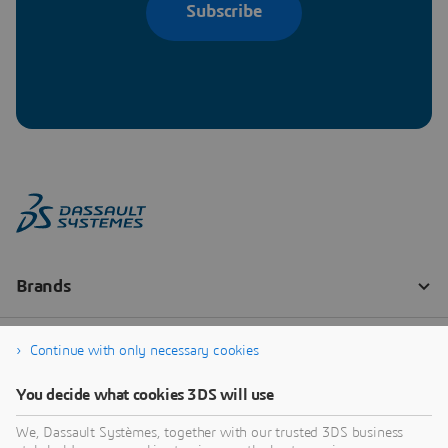
Subscribe
Continue with only necessary cookies
You decide what cookies 3DS will use
We, Dassault Systèmes, together with our trusted 3DS business