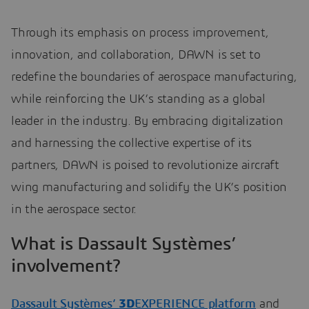
Through its emphasis on process improvement,
innovation, and collaboration, DAWN is set to
redefine the boundaries of aerospace manufacturing,
while reinforcing the UK’s standing as a global
leader in the industry. By embracing digitalization
and harnessing the collective expertise of its
partners, DAWN is poised to revolutionize aircraft
wing manufacturing and solidify the UK’s position
in the aerospace sector.
What is Dassault Systèmes’
involvement?
Dassault Systèmes’
3D
EXPERIENCE platform
and