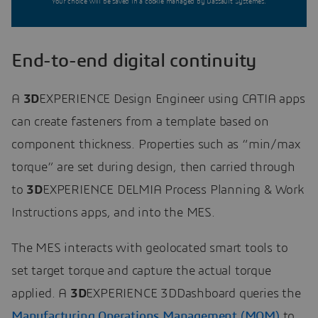
Your choice will be saved in a cookie managed by Dassault Systèmes.
End-to-end digital continuity
A
3D
EXPERIENCE Design Engineer using CATIA apps
can create fasteners from a template based on
component thickness. Properties such as “min/max
torque” are set during design, then carried through
to
3D
EXPERIENCE DELMIA Process Planning & Work
Instructions apps, and into the MES.
The MES interacts with geolocated smart tools to
set target torque and capture the actual torque
applied. A
3D
EXPERIENCE 3DDashboard queries the
Manufacturing Operations Management (MOM)
to