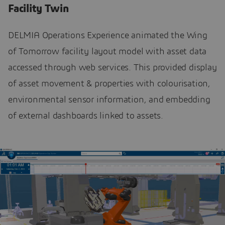
Facility Twin
DELMIA Operations Experience animated the Wing
of Tomorrow facility layout model with asset data
accessed through web services. This provided display
of asset movement & properties with colourisation,
environmental sensor information, and embedding
of external dashboards linked to assets.