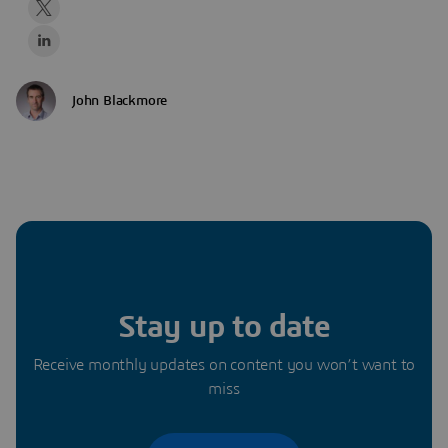
John Blackmore
Stay up to date
Receive monthly updates on content you won’t want to
miss