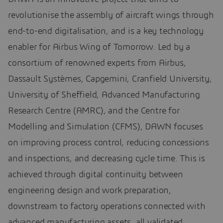
revolutionise the assembly of aircraft wings through
end-to-end digitalisation, and is a key technology
enabler for Airbus Wing of Tomorrow. Led by a
consortium of renowned experts from Airbus,
Dassault Systèmes, Capgemini, Cranfield University,
University of Sheffield, Advanced Manufacturing
Research Centre (AMRC), and the Centre for
Modelling and Simulation (CFMS), DAWN focuses
on improving process control, reducing concessions
and inspections, and decreasing cycle time. This is
achieved through digital continuity between
engineering design and work preparation,
downstream to factory operations connected with
advanced manufacturing assets, all validated