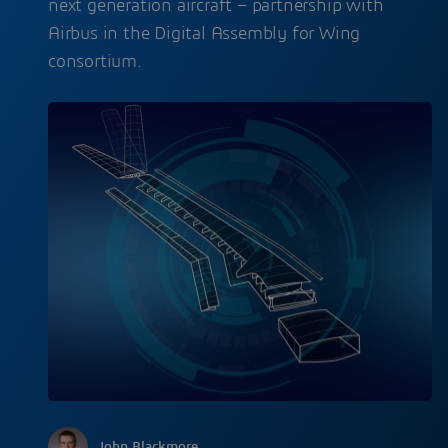
next generation aircraft – partnership with
Airbus in the Digital Assembly for Wing
consortium.
John Blackmore