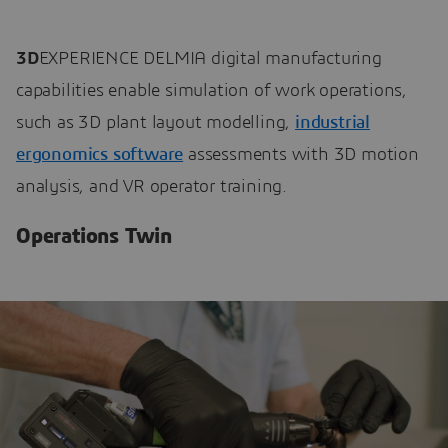
3D
EXPERIENCE DELMIA digital manufacturing
capabilities enable simulation of work operations,
such as 3D plant layout modelling,
industrial
ergonomics software
assessments with 3D motion
analysis, and VR operator training.
Operations Twin