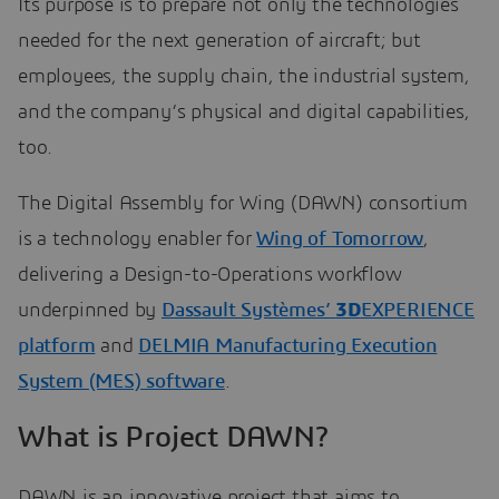
Its purpose is to prepare not only the technologies
needed for the next generation of aircraft; but
employees, the supply chain, the industrial system,
and the company’s physical and digital capabilities,
too.
The Digital Assembly for Wing (DAWN) consortium
is a technology enabler for
Wing of Tomorrow
,
delivering a Design-to-Operations workflow
underpinned by
Dassault Systèmes’
3D
EXPERIENCE
platform
and
DELMIA Manufacturing Execution
System (MES) software
.
What is Project DAWN?
DAWN is an innovative project that aims to