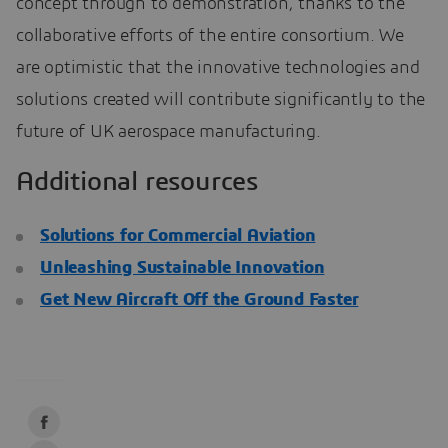
concept through to demonstration, thanks to the
collaborative efforts of the entire consortium. We
are optimistic that the innovative technologies and
solutions created will contribute significantly to the
future of UK aerospace manufacturing.
Additional resources
Solutions for Commercial Aviation
Unleashing Sustainable Innovation
Get New Aircraft Off the Ground Faster