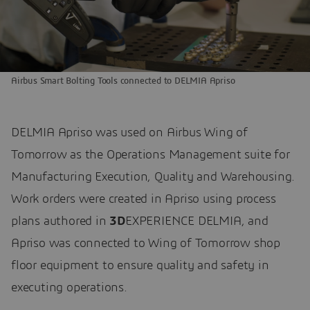
Airbus Smart Bolting Tools connected to DELMIA Apriso
DELMIA Apriso was used on Airbus Wing of
Tomorrow as the Operations Management suite for
Manufacturing Execution, Quality and Warehousing.
Work orders were created in Apriso using process
plans authored in
3D
EXPERIENCE DELMIA, and
Apriso was connected to Wing of Tomorrow shop
floor equipment to ensure quality and safety in
executing operations.