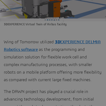
3D
EXPERIENCE Virtual Twin of Airbus facility
Wing of Tomorrow utilized
3D
EXPERIENCE DELMIA
Robotics software
as the programming and
simulation solution for flexible work cell and
complex manufacturing processes, with smaller
robots on a mobile platform offering more flexibility
as compared with current large fixed machines.
The DAWN project has played a crucial role in
advancing technology development, from initial