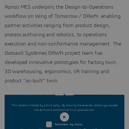
Apriso MES underpins the Design-to-Operations
workflow on Wing of Tomorrow / DAWN: enabling
partner activities ranging from product design,
process authoring and robotics, to operations
execution and non-conformance management. The
Dassault Systèmes DAWN project team has
developed innovative prototypes for factory twin,
3D warehousing, ergonomics, VR training and
product “as-built” twin.
This content is hosted by a third party. By showing the external content you accept
the terms and conditions of www.youtube.com.
Remember my choice.