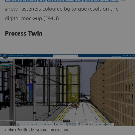
show fasteners coloured by torque result on the
digital mock-up (DMU).
Process Twin
Airbus facility in
3D
EXPERIENCE VR