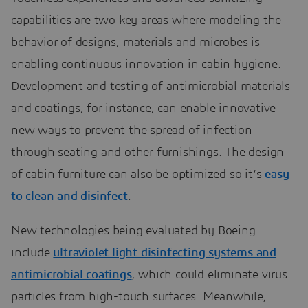
capabilities are two key areas where modeling the
behavior of designs, materials and microbes is
enabling continuous innovation in cabin hygiene.
Development and testing of antimicrobial materials
and coatings, for instance, can enable innovative
new ways to prevent the spread of infection
through seating and other furnishings. The design
of cabin furniture can also be optimized so it’s
easy
to clean and disinfect
.
New technologies being evaluated by Boeing
include
ultraviolet light disinfecting systems and
antimicrobial coatings
, which could eliminate virus
particles from high-touch surfaces. Meanwhile,