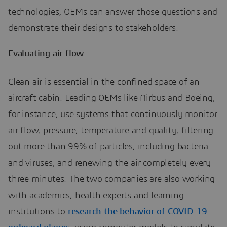
technologies, OEMs can answer those questions and
demonstrate their designs to stakeholders.
Evaluating air flow
Clean air is essential in the confined space of an
aircraft cabin. Leading OEMs like Airbus and Boeing,
for instance, use systems that continuously monitor
air flow, pressure, temperature and quality, filtering
out more than 99% of particles, including bacteria
and viruses, and renewing the air completely every
three minutes. The two companies are also working
with academics, health experts and learning
institutions to
research the behavior of COVID-19