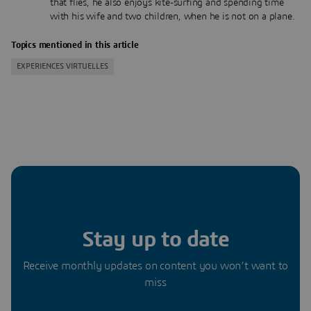
that flies, he also enjoys kite-surfing and spending time
with his wife and two children, when he is not on a plane.
Topics mentioned in this article
EXPERIENCES VIRTUELLES
Stay up to date
Receive monthly updates on content you won’t want to
miss