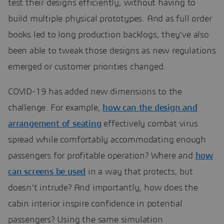
test their designs efficiently, without having to
build multiple physical prototypes. And as full order
books led to long production backlogs, they’ve also
been able to tweak those designs as new regulations
emerged or customer priorities changed.
COVID-19 has added new dimensions to the
challenge. For example,
how can the design and
arrangement of seating
effectively combat virus
spread while comfortably accommodating enough
passengers for profitable operation? Where and
how
can screens be used
in a way that protects, but
doesn’t intrude? And importantly, how does the
cabin interior inspire confidence in potential
passengers? Using the same simulation