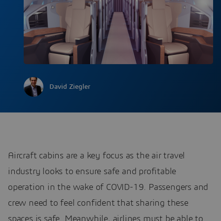
David Ziegler
Aircraft cabins are a key focus as the air travel
industry looks to ensure safe and profitable
operation in the wake of COVID-19. Passengers and
crew need to feel confident that sharing these
spaces is safe. Meanwhile, airlines must be able to