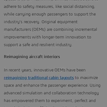
adhere to safety measures, like social distancing,
while carrying enough passengers to support the
industry’s recovery. Original equipment
manufacturers (OEMs) are combining incremental
improvements with longer-term innovation to
support a safe and resilient industry.
Reimagining aircraft interiors
In recent years, innovative OEMs have been
reimagining traditional cabin layouts
to maximize
space and enhance the passenger experience. Using
advanced simulation and collaboration technology
has empowered them to experiment, perfect and