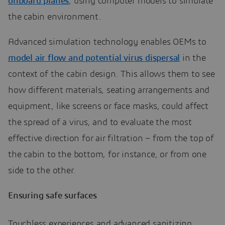
onboard planes
, using computer models to simulate
the cabin environment.
Advanced simulation technology enables OEMs to
model air flow and potential virus dispersal
in the
context of the cabin design. This allows them to see
how different materials, seating arrangements and
equipment, like screens or face masks, could affect
the spread of a virus, and to evaluate the most
effective direction for air filtration – from the top of
the cabin to the bottom, for instance, or from one
side to the other.
Ensuring safe surfaces
Touchless experiences and advanced sanitizing