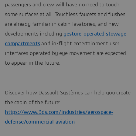
passengers and crew will have no need to touch
some surfaces at all. Touchless faucets and flushes
are already familiar in cabin lavatories, and new
developments including
gesture-operated stowage
compartments
and in-flight entertainment user
interfaces operated by eye movement are expected
to appear in the future.
Discover how Dassault Systèmes can help you create
the cabin of the future:
https://www.3ds.com/industries/aerospace-
defense/commercial-aviation