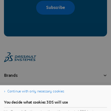
Subscribe
Continue with only necessary cookies
You decide what cookies 3DS will use