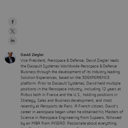
David Ziegler
Vice President, Aerospace & Defense, David Ziegler leads
the Dassault Systèmes Worldwide Aerospace & Defense
Business through the development of its Industry leading
Solution Experiences, based on the 3DEXPERIENCE
platform. Prior to Dassault Systèmes, David held multiple
positions in the Aerospace industry, including 12 years at
Airbus both in France and the U.S., holding positions in
Strategy, Sales and Business development, and most
recently at Aéroports de Paris. A French citizen, David’s
career in aerospace began when he obtained his Masters of
Science in Aerospace Engineering from Supaero, followed
by an MBA from INSEAD. Passionate about everything