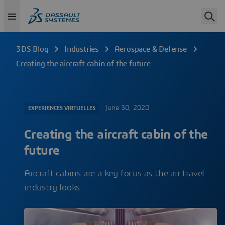
3DS Blog
Industries
Aerospace & Defense
Creating the aircraft cabin of the future
June 30, 2020
EXPERIENCES VIRTUELLES
Creating the aircraft cabin of the
future
Aircraft cabins are a key focus as the air travel
industry looks…