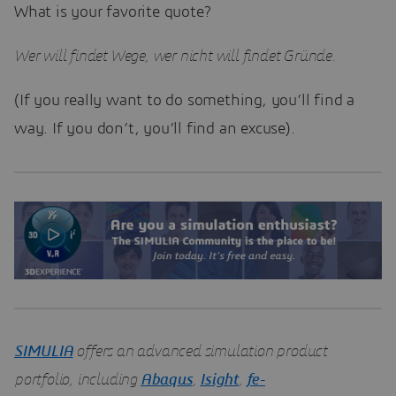
What is your favorite quote?
Wer will findet Wege, wer nicht will findet Gründe.
(If you really want to do something, you’ll find a
way. If you don’t, you’ll find an excuse).
SIMULIA
offers an advanced simulation product
portfolio, including
Abaqus
,
Isight
,
fe-