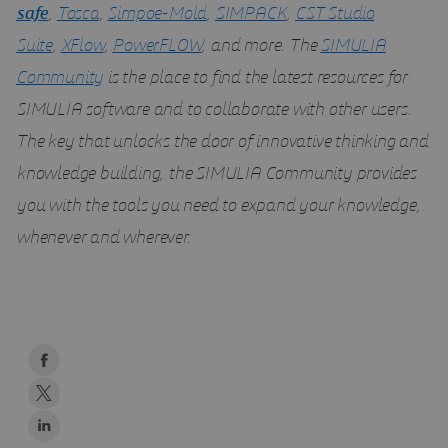
safe
,
Tosca
,
Simpoe-Mold
,
SIMPACK
,
CST Studio
Suite
,
XFlow
,
PowerFLOW
, and more. The
SIMULIA
Community
is the place to find the latest resources for
SIMULIA software and to collaborate with other users.
The key that unlocks the door of innovative thinking and
knowledge building, the SIMULIA Community provides
you with the tools you need to expand your knowledge,
whenever and wherever.