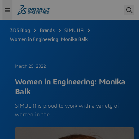
3DS Blog
Brands
SIMULIA
Women in Engineering: Monika Balk
March 25, 2022
Women in Engineering: Monika
Balk
SIMULIA is proud to work with a variety of
women in the…