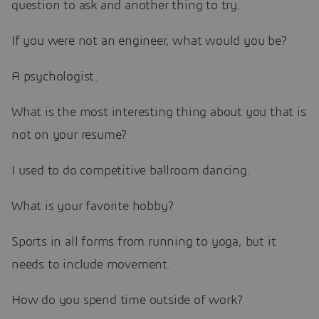
question to ask and another thing to try.
If you were not an engineer, what would you be?
A psychologist.
What is the most interesting thing about you that is
not on your resume?
I used to do competitive ballroom dancing.
What is your favorite hobby?
Sports in all forms from running to yoga, but it
needs to include movement.
How do you spend time outside of work?