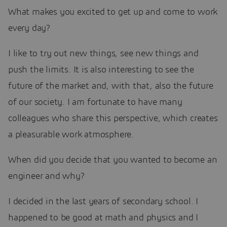
What makes you excited to get up and come to work
every day?
I like to try out new things, see new things and
push the limits. It is also interesting to see the
future of the market and, with that, also the future
of our society. I am fortunate to have many
colleagues who share this perspective, which creates
a pleasurable work atmosphere.
When did you decide that you wanted to become an
engineer and why?
I decided in the last years of secondary school. I
happened to be good at math and physics and I