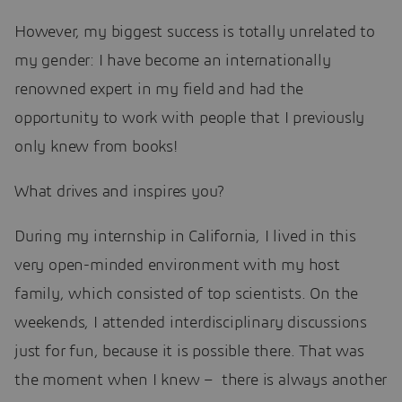
However, my biggest success is totally unrelated to
my gender: I have become an internationally
renowned expert in my field and had the
opportunity to work with people that I previously
only knew from books!
What drives and inspires you?
During my internship in California, I lived in this
very open-minded environment with my host
family, which consisted of top scientists. On the
weekends, I attended interdisciplinary discussions
just for fun, because it is possible there. That was
the moment when I knew – there is always another