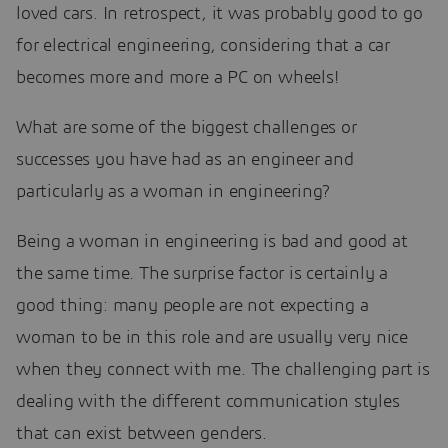
loved cars. In retrospect, it was probably good to go
for electrical engineering, considering that a car
becomes more and more a PC on wheels!
What are some of the biggest challenges or
successes you have had as an engineer and
particularly as a woman in engineering?
Being a woman in engineering is bad and good at
the same time. The surprise factor is certainly a
good thing: many people are not expecting a
woman to be in this role and are usually very nice
when they connect with me. The challenging part is
dealing with the different communication styles
that can exist between genders.