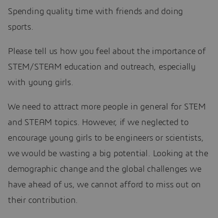
Spending quality time with friends and doing
sports.
Please tell us how you feel about the importance of
STEM/STEAM education and outreach, especially
with young girls.
We need to attract more people in general for STEM
and STEAM topics. However, if we neglected to
encourage young girls to be engineers or scientists,
we would be wasting a big potential. Looking at the
demographic change and the global challenges we
have ahead of us, we cannot afford to miss out on
their contribution.