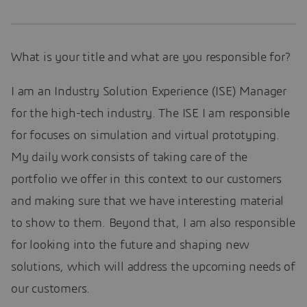
What is your title and what are you responsible for?
I am an Industry Solution Experience (ISE) Manager
for the high-tech industry. The ISE I am responsible
for focuses on simulation and virtual prototyping.
My daily work consists of taking care of the
portfolio we offer in this context to our customers
and making sure that we have interesting material
to show to them. Beyond that, I am also responsible
for looking into the future and shaping new
solutions, which will address the upcoming needs of
our customers.