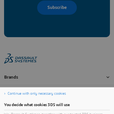
Subscribe
Continue with only necessary cookies
You decide what cookies 3DS will use