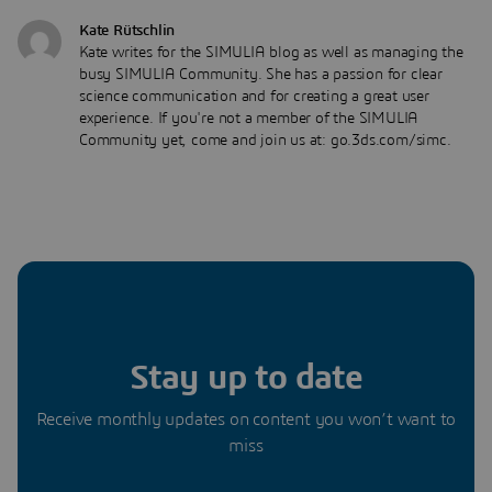
Kate Rütschlin
Kate writes for the SIMULIA blog as well as managing the
busy SIMULIA Community. She has a passion for clear
science communication and for creating a great user
experience. If you're not a member of the SIMULIA
Community yet, come and join us at: go.3ds.com/simc.
Stay up to date
Receive monthly updates on content you won’t want to
miss