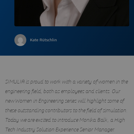
Kate Rütschlin
SIMULIA is proud to work with a variety of women in the
engineering field, both as employees and clients. Our
new Women in Engineering series will highlight some of
these outstanding contributors to the field of simulation.
Today we are excited to introduce Monika Balk, a High
Tech Industry Solution Experience Senior Manager.