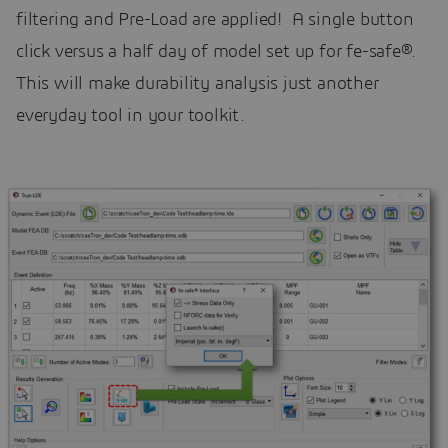
filtering and Pre-Load are applied! A single button
click versus a half day of model set up for fe-safe®.
This will make durability analysis just another
everyday tool in your toolkit.