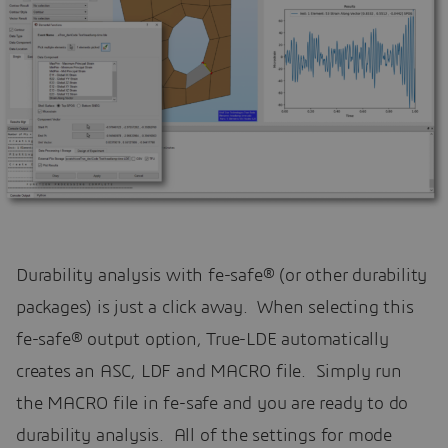
Durability analysis with fe-safe® (or other durability
packages) is just a click away. When selecting this
fe-safe® output option, True-LDE automatically
creates an ASC, LDF and MACRO file. Simply run
the MACRO file in fe-safe and you are ready to do
durability analysis. All of the settings for mode