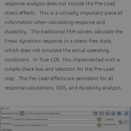
response analysis does not include the Pre-Load
stress effects. This is a critically important piece of
information when calculating response and
durability. The traditional FEA solvers calculate the
linear dynamics response in a stress-free state,
which does not simulate the actual operating
conditions. In True-LDE, this implemented with a
simple check box and selection for the Pre-Load
step. The Pre-Load effects are persistent for all
response calculations, ODS, and durability analysis.