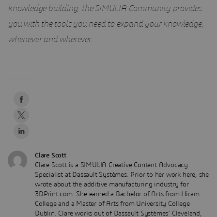
knowledge building, the SIMULIA Community provides
you with the tools you need to expand your knowledge,
whenever and wherever.
Clare Scott
Clare Scott is a SIMULIA Creative Content Advocacy
Specialist at Dassault Systèmes. Prior to her work here, she
wrote about the additive manufacturing industry for
3DPrint.com. She earned a Bachelor of Arts from Hiram
College and a Master of Arts from University College
Dublin. Clare works out of Dassault Systèmes’ Cleveland,