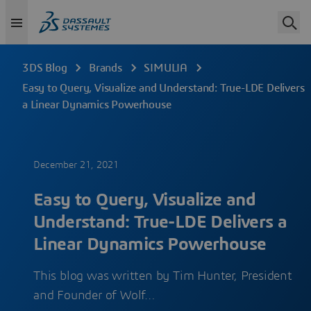
3DS Blog
Brands
SIMULIA
Easy to Query, Visualize and Understand: True-LDE Delivers
a Linear Dynamics Powerhouse
December 21, 2021
Easy to Query, Visualize and
Understand: True-LDE Delivers a
Linear Dynamics Powerhouse
This blog was written by Tim Hunter, President
and Founder of Wolf…