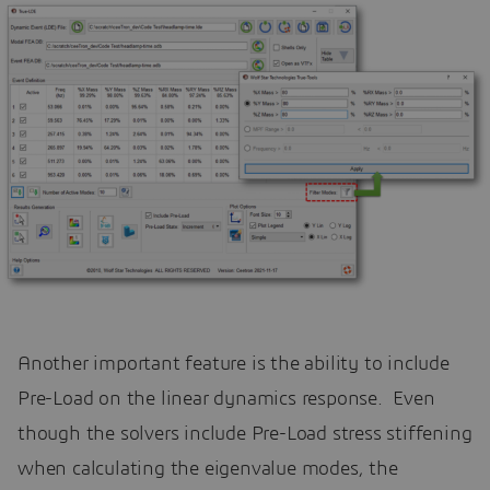
Another important feature is the ability to include
Pre-Load on the linear dynamics response. Even
though the solvers include Pre-Load stress stiffening
when calculating the eigenvalue modes, the