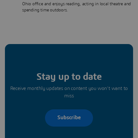
Ohio office and enjoys reading, acting in local theatre and
spending time outdoors.
Stay up to date
Receive monthly updates on content you won’t want to
miss
Subscribe