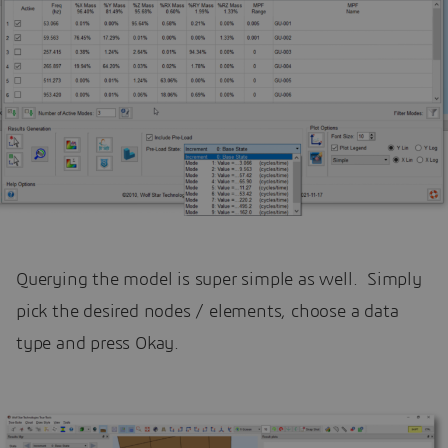
Querying the model is super simple as well. Simply
pick the desired nodes / elements, choose a data
type and press Okay.