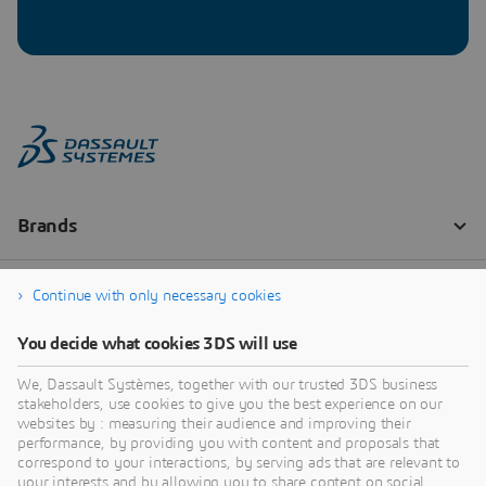
Continue with only necessary cookies
You decide what cookies 3DS will use
We, Dassault Systèmes, together with our trusted 3DS business
stakeholders, use cookies to give you the best experience on our
websites by : measuring their audience and improving their
performance, by providing you with content and proposals that
correspond to your interactions, by serving ads that are relevant to
your interests and by allowing you to share content on social