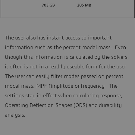
The user also has instant access to important
information such as the percent modal mass. Even
though this information is calculated by the solvers,
it often is not in a readily useable form for the user.
The user can easily filter modes passed on percent
modal mass, MPF Amplitude or frequency. The
settings stay in effect when calculating response,
Operating Deflection Shapes (ODS) and durability
analysis.