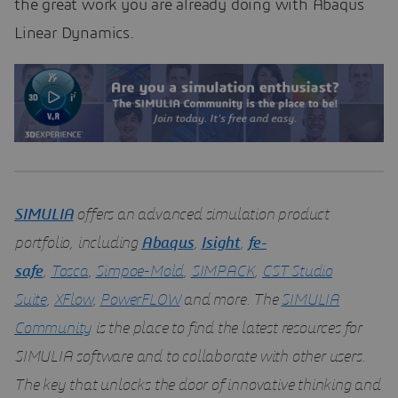
the great work you are already doing with Abaqus
Linear Dynamics.
SIMULIA
offers an advanced simulation product
portfolio, including
Abaqus
,
Isight
,
fe-
safe
,
Tosca
,
Simpoe-Mold
,
SIMPACK
,
CST Studio
Suite
,
XFlow
,
PowerFLOW
and more. The
SIMULIA
Community
is the place to find the latest resources for
SIMULIA software and to collaborate with other users.
The key that unlocks the door of innovative thinking and