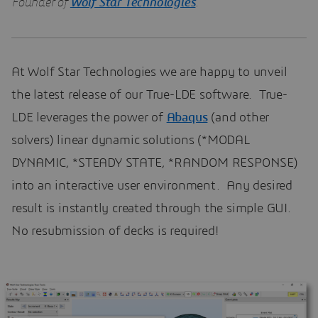
Founder of
Wolf Star Technologies
.
At Wolf Star Technologies we are happy to unveil
the latest release of our True-LDE software. True-
LDE leverages the power of
Abaqus
(and other
solvers) linear dynamic solutions (*MODAL
DYNAMIC, *STEADY STATE, *RANDOM RESPONSE)
into an interactive user environment. Any desired
result is instantly created through the simple GUI.
No resubmission of decks is required!