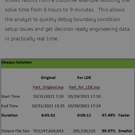
shows results from a customer example reducing the
solve time from 6 hours to 9 minutes. This allows
the analyst to quickly debug boundary condition
setup issues and get decision ready engineering data
in practically real time.