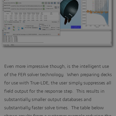
Even more impressive though, is the intelligent use
of the FEA solver technology. When preparing decks
for use with True-LDE, the user simply suppresses all
field output for the response step. This results in
substantially smaller output databases and
substantially faster solve times. The table below