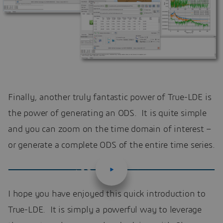
Finally, another truly fantastic power of True-LDE is
the power of generating an ODS. It is quite simple
and you can zoom on the time domain of interest –
or generate a complete ODS of the entire time series.
I hope you have enjoyed this quick introduction to
True-LDE. It is simply a powerful way to leverage