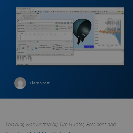
Clare Scott
This blog was written by Tim Hunter, President and