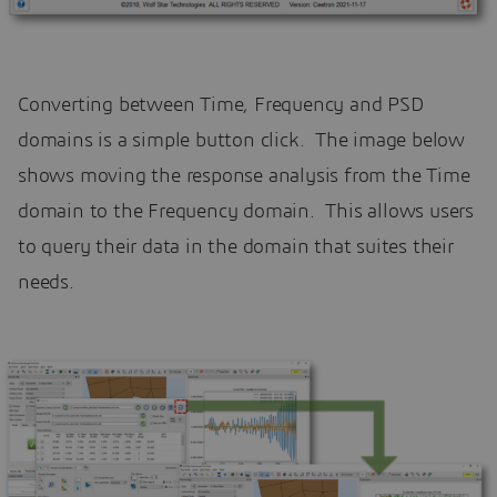
Converting between Time, Frequency and PSD
domains is a simple button click. The image below
shows moving the response analysis from the Time
domain to the Frequency domain. This allows users
to query their data in the domain that suites their
needs.