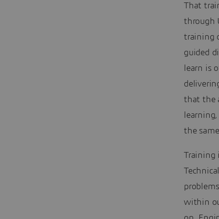
That tra
through 
training 
guided d
learn is
deliverin
that the 
learning,
the same
Training 
Technical
problems
within ou
on. Engi