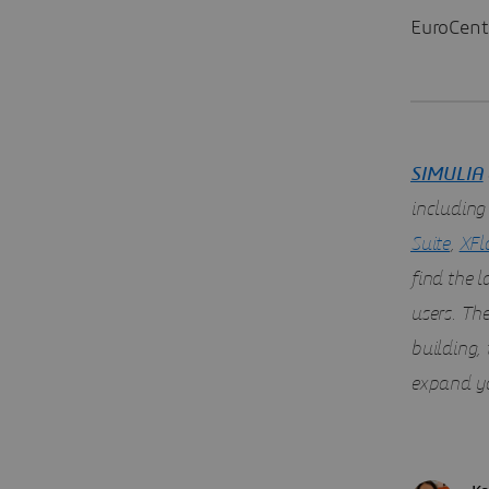
EuroCent
SIMULIA
including
Suite
,
XFl
find the 
users. Th
building,
expand yo