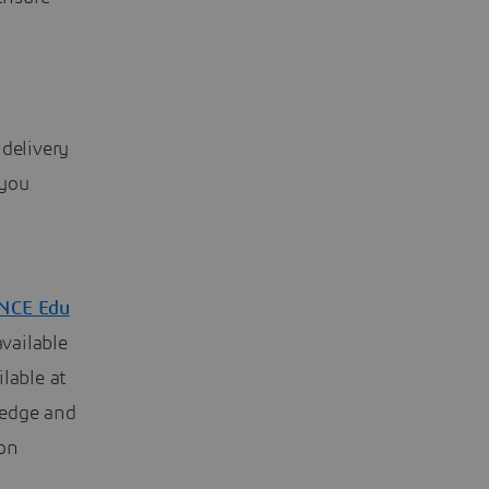
 delivery
 you
NCE Edu
available
lable at
ledge and
ion