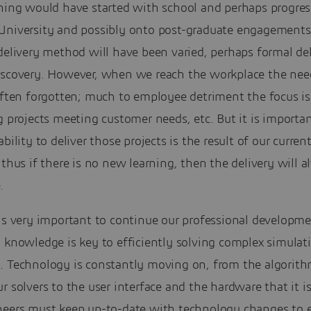
ining would have started with school and perhaps progre
University and possibly onto post-graduate engagements
delivery method will have been varied, perhaps formal del
iscovery. However, when we reach the workplace the nee
 often forgotten; much to employee detriment the focus i
g projects meeting customer needs, etc. But it is importa
ability to deliver those projects is the result of our curren
 thus if there is no new learning, then the delivery will 
.
is very important to continue our professional developme
 knowledge is key to efficiently solving complex simulat
. Technology is constantly moving on, from the algorit
r solvers to the user interface and the hardware that it i
neers must keep up-to-date with technology changes to 