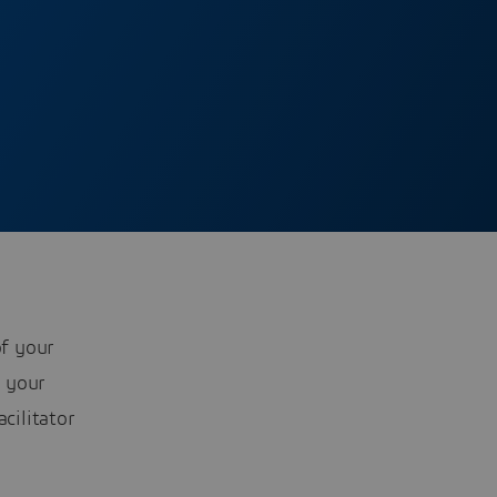
f your
 your
cilitator