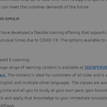
y can meet the customer demands of the future.
with SIMULIA
have developed a flexible training offering that supports
 unusual times due to COVID-19. The options available to
Paced E-Learning
uge range of learning content is available at
3DEXPERIE
ace.
The content is ideal for customers of all sizes and is 
English and multiple other languages. The classes are avai
y time and all you to study at your own pace, gain know
ills and apply that knowledge to your immediate simulat
rkflows.