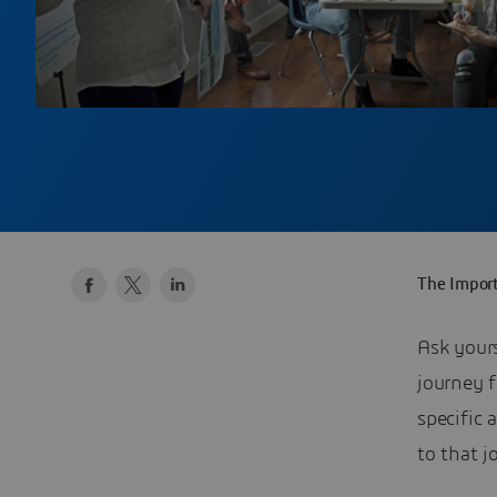
The Import
Ask your
journey 
specific 
to that j