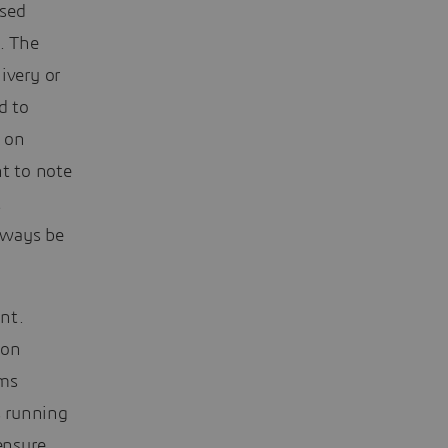
ssed
. The
ivery or
d to
s on
nt to note
t
always be
nt.
ion
hms
s running
ensure