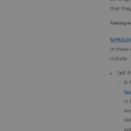
that the
Training 
SIMULIA
in these
include:
Self 
A h
Sp
in 
an
sk
wo