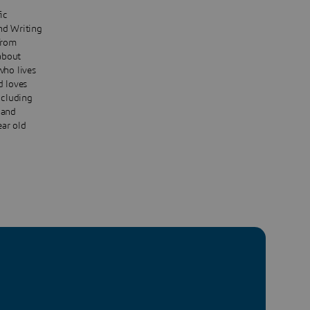
ic
nd Writing
from
about
who lives
d loves
ncluding
 and
ear old