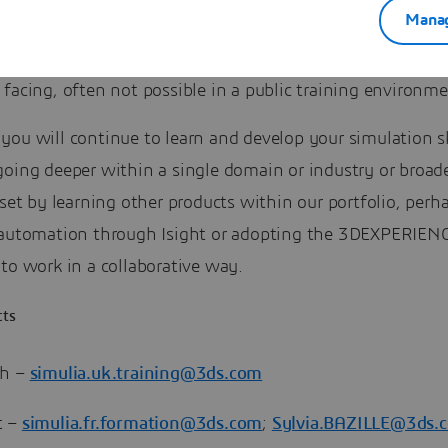
Manag
 be very interactive. The training will be dedicated to yo
 allow you discuss, openly, the topics and challenges th
 facing, often not possible in a public training environme
ou will continue to learn and develop your simulation sk
going deeper within a single domain or industry or broad
lset by learning other products within our portfolio, per
 automation through Isight or adopting the 3DEXPERIEN
to work in a collaborative way.
cts
th –
simulia.uk.training@3ds.com
t –
simulia.fr.formation@3ds.com
;
Sylvia.BAZILLE@3ds.