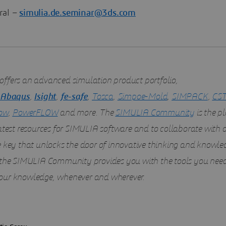
ral –
simulia.de.seminar@3ds.com
offers an advanced simulation product portfolio,
Abaqus
,
Isight
,
fe-safe
,
Tosca
,
Simpoe-Mold
,
SIMPACK
,
CST
ow
,
PowerFLOW
and more. The
SIMULIA Community
is the pl
latest resources for SIMULIA software and to collaborate with 
e key that unlocks the door of innovative thinking and knowle
 the SIMULIA Community provides you with the tools you need
ur knowledge, whenever and wherever.