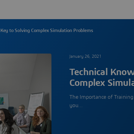
 Key to Solving Complex Simulation Problems
January 26, 2021
Technical Know
Complex Simula
The Importance of Training
you…