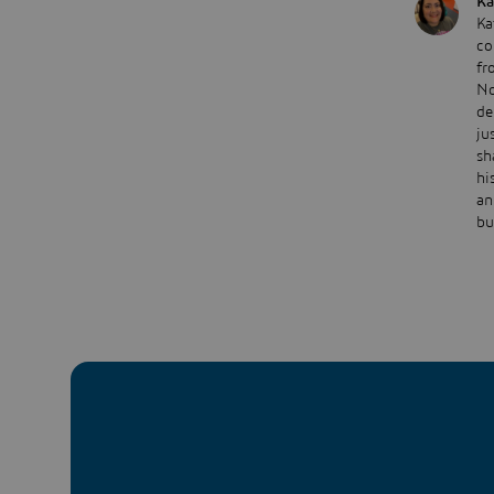
Ka
Ka
co
fr
No
de
ju
sh
hi
an
bu