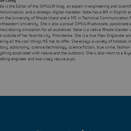
tie Corey
tie is the Editor of the SIMULIA blog, an expert in engineering and scientif
mmunication, and a strategic digital marketer. Katie has a BA in English a
om the University of Rhode Island and a MS in Technical Communication 
rtheastern University. She is also a proud SIMULIA advocate, passionate 
mocratizing simulation for all audiences. Katie is a native Rhode Islander 
st outside of her favorite city, Providence. She is a true New Englander an
aring all the cool things NE has to offer. She enjoys a variety of hobbies i
story, astronomy, science/technology, science fiction, true crime, fashion
ything associated with nature and the outdoors. She is also mom to a 6-y
dding engineer and two crazy rescue pups.