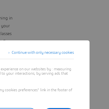
ning in
 your
lasses
t Europe.
Continue with only necessary cookies
opic,
t experience on our websites by : measuring
to your interactions, by serving ads that
en
he most
 cookies preferences" link in the footer of
ot be
d
Training