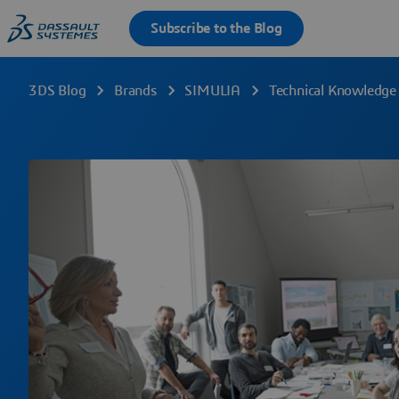
3DS Blog
Brands
SIMULIA
Technical Knowledge