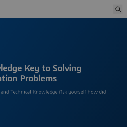
ledge Key to Solving
tion Problems
 and Technical Knowledge Ask yourself how did