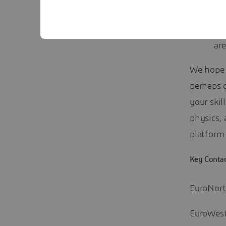
can
and
are
We hope y
perhaps 
your skil
physics,
platform 
Key Conta
EuroNor
EuroWes