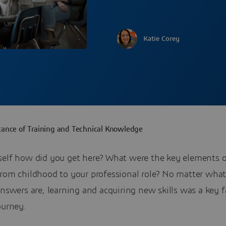
Katie Corey
ance of Training and Technical Knowledge
self how did you get here? What were the key elements o
from childhood to your professional role? No matter what
answers are, learning and acquiring new skills was a key fa
ourney.