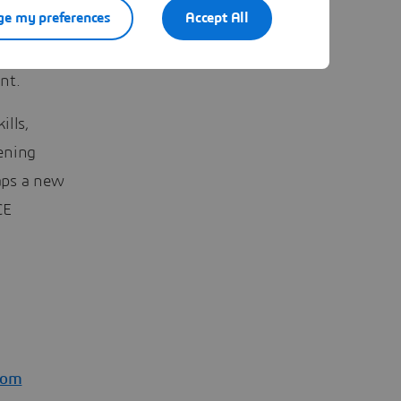
e my preferences
Accept All
ur needs
at you
nt.
ills,
ening
haps a new
CE
com