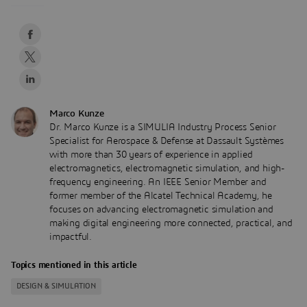
Marco Kunze
Dr. Marco Kunze is a SIMULIA Industry Process Senior
Specialist for Aerospace & Defense at Dassault Systèmes
with more than 30 years of experience in applied
electromagnetics, electromagnetic simulation, and high-
frequency engineering. An IEEE Senior Member and
former member of the Alcatel Technical Academy, he
focuses on advancing electromagnetic simulation and
making digital engineering more connected, practical, and
impactful.
Topics mentioned in this article
DESIGN & SIMULATION