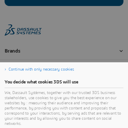
Continue with only necessary cookies
You decide what cookies 3DS will use
We, Dassault Systèmes, together with our trusted 3DS business
stakeholders, use cookies to give you the best experience on our
websites by : measuring their audience and improving their
performance, by providing you with content and proposals that
correspond to your interactions, by serving ads that are relevant to
your interests and by allowing you to share content on social
networks.