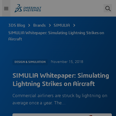
3DS Blog
Brands
SIMULIA
SIMULIA Whitepaper: Simulating Lightning Strikes on
Aircraft
November 15, 2018
DESIGN & SIMULATION
SIMULIA Whitepaper: Simulating
Lightning Strikes on Aircraft
Commercial airliners are struck by lightning on
average once a year. The…