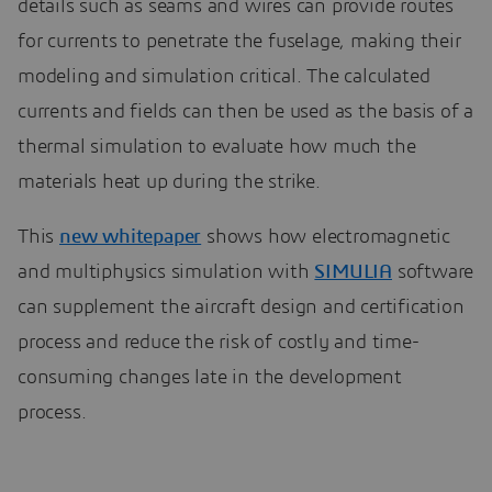
details such as seams and wires can provide routes
for currents to penetrate the fuselage, making their
modeling and simulation critical. The calculated
currents and fields can then be used as the basis of a
thermal simulation to evaluate how much the
materials heat up during the strike.
This
new whitepaper
shows how electromagnetic
and multiphysics simulation with
SIMULIA
software
can supplement the aircraft design and certification
process and reduce the risk of costly and time-
consuming changes late in the development
process.