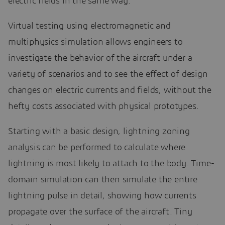
electric fields in the same way.
Virtual testing using electromagnetic and
multiphysics simulation allows engineers to
investigate the behavior of the aircraft under a
variety of scenarios and to see the effect of design
changes on electric currents and fields, without the
hefty costs associated with physical prototypes.
Starting with a basic design, lightning zoning
analysis can be performed to calculate where
lightning is most likely to attach to the body. Time-
domain simulation can then simulate the entire
lightning pulse in detail, showing how currents
propagate over the surface of the aircraft. Tiny