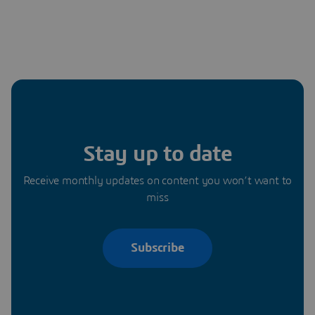
Stay up to date
Receive monthly updates on content you won’t want to
miss
Subscribe