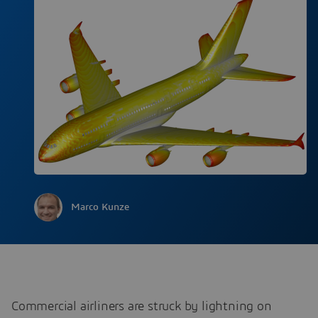
Marco Kunze
Commercial airliners are struck by lightning on