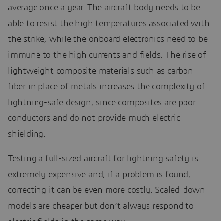
average once a year. The aircraft body needs to be
able to resist the high temperatures associated with
the strike, while the onboard electronics need to be
immune to the high currents and fields. The rise of
lightweight composite materials such as carbon
fiber in place of metals increases the complexity of
lightning-safe design, since composites are poor
conductors and do not provide much electric
shielding.
Testing a full-sized aircraft for lightning safety is
extremely expensive and, if a problem is found,
correcting it can be even more costly. Scaled-down
models are cheaper but don’t always respond to